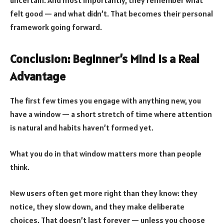
uncertain. And most importantly, they remember what
felt good — and what didn’t. That becomes their personal
framework going forward.
Conclusion: Beginner’s Mind Is a Real
Advantage
The first few times you engage with anything new, you
have a window — a short stretch of time where attention
is natural and habits haven’t formed yet.
What you do in that window matters more than people
think.
New users often get more right than they know: they
notice, they slow down, and they make deliberate
choices. That doesn’t last forever — unless you choose