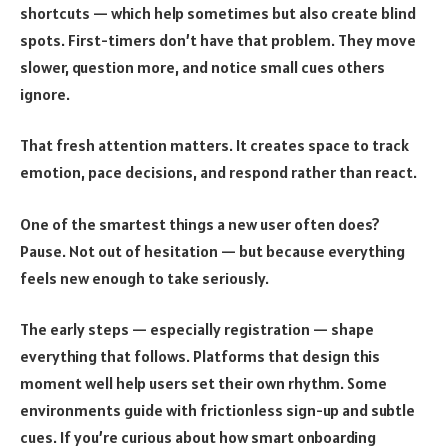
shortcuts — which help sometimes but also create blind
spots. First-timers don’t have that problem. They move
slower, question more, and notice small cues others
ignore.
That fresh attention matters. It creates space to track
emotion, pace decisions, and respond rather than react.
One of the smartest things a new user often does?
Pause. Not out of hesitation — but because everything
feels new enough to take seriously.
The early steps — especially registration — shape
everything that follows. Platforms that design this
moment well help users set their own rhythm. Some
environments guide with frictionless sign-up and subtle
cues. If you’re curious about how smart onboarding