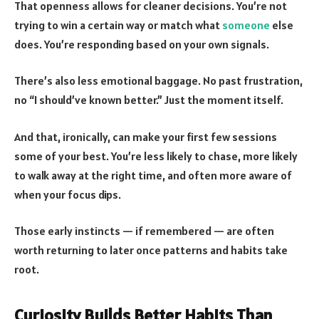
That openness allows for cleaner decisions. You’re not
trying to win a certain way or match what
someone
else
does. You’re responding based on your own signals.
There’s also less emotional baggage. No past frustration,
no “I should’ve known better.” Just the moment itself.
And that, ironically, can make your first few sessions
some of your best. You’re less likely to chase, more likely
to walk away at the right time, and often more aware of
when your focus dips.
Those early instincts — if remembered — are often
worth returning to later once patterns and habits take
root.
Curiosity Builds Better Habits Than