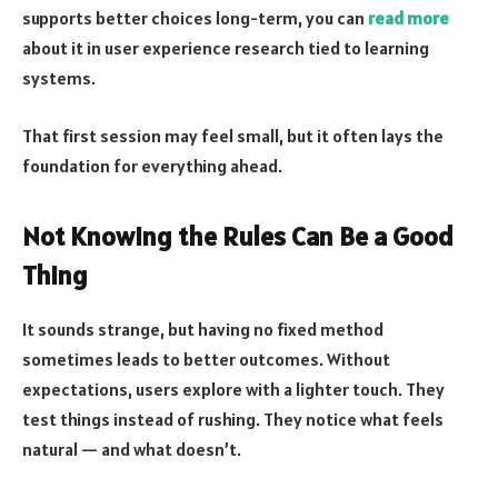
supports better choices long-term, you can
read more
about it in user experience research tied to learning
systems.
That first session may feel small, but it often lays the
foundation for everything ahead.
Not Knowing the Rules Can Be a Good
Thing
It sounds strange, but having no fixed method
sometimes leads to better outcomes. Without
expectations, users explore with a lighter touch. They
test things instead of rushing. They notice what feels
natural — and what doesn’t.