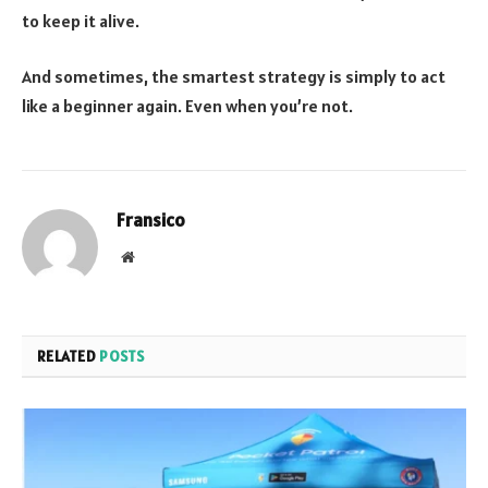
to keep it alive.
And sometimes, the smartest strategy is simply to act
like a beginner again. Even when you’re not.
Fransico
Website
RELATED
POSTS