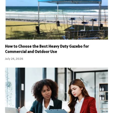
How to Choose the Best Heavy Duty Gazebo for
Commercial and Outdoor Use
July 24, 2026