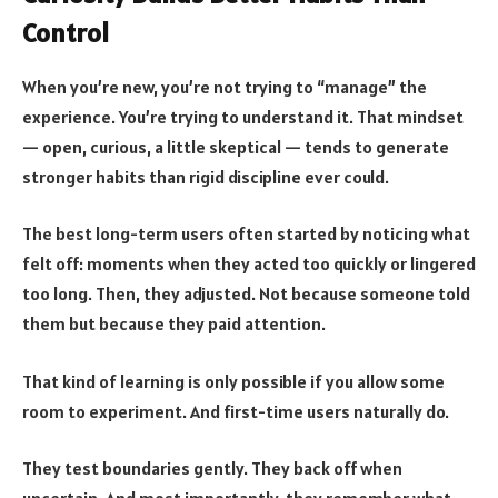
Control
When you’re new, you’re not trying to “manage” the
experience. You’re trying to understand it. That mindset
— open, curious, a little skeptical — tends to generate
stronger habits than rigid discipline ever could.
The best long-term users often started by noticing what
felt off: moments when they acted too quickly or lingered
too long. Then, they adjusted. Not because someone told
them but because they paid attention.
That kind of learning is only possible if you allow some
room to experiment. And first-time users naturally do.
They test boundaries gently. They back off when