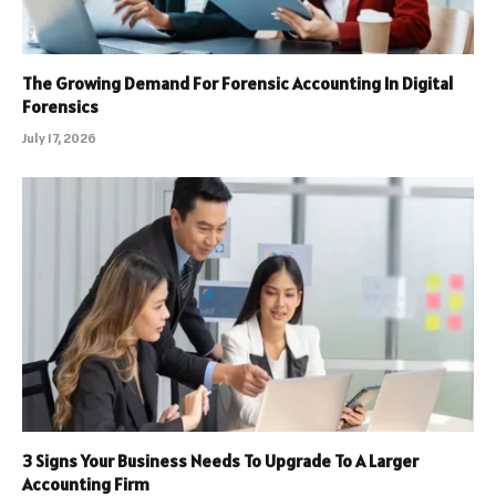
The Growing Demand For Forensic Accounting In Digital
Forensics
July 17, 2026
3 Signs Your Business Needs To Upgrade To A Larger
Accounting Firm