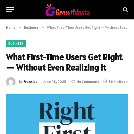
Home
»
Business
»
What First-Time Users Get Right — Without Even Realizing It
BUSINESS
What First-Time Users Get Right
— Without Even Realizing It
By
Fransico
June 28, 2025
No Comments
3 Mins Read