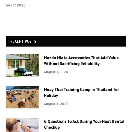
July 17, 2026
RECENT POSTS
Mazda Miata Accessories That Add Value
Without Sacrificing Reliability
August 7, 2026
Muay Thai Training Camp in Thailand for
Holiday
August 5, 2026
6 Questions To Ask During Your Next Dental
Checkup