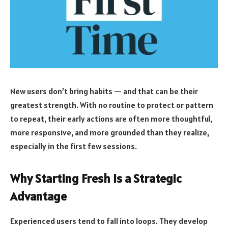
New users don’t bring habits — and that can be their
greatest strength. With no routine to protect or pattern
to repeat, their early actions are often more thoughtful,
more responsive, and more grounded than they realize,
especially in the first few sessions.
Why Starting Fresh Is a Strategic
Advantage
Experienced users tend to fall into loops. They develop