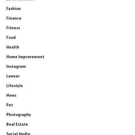
Fashion
Finance
Fitness
Food
Health
Home Improvement
Instagram
Lawyer
Lifestyle
News
Pet
Photography
Real Estate
Social Media