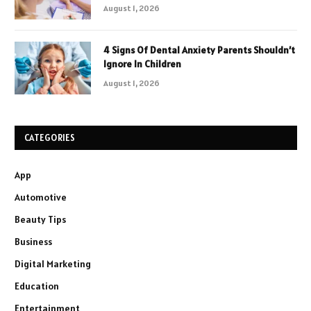
August 1, 2026
4 Signs Of Dental Anxiety Parents Shouldn’t
Ignore In Children
August 1, 2026
CATEGORIES
App
Automotive
Beauty Tips
Business
Digital Marketing
Education
Entertainment