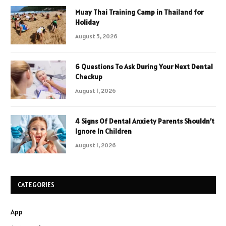
Muay Thai Training Camp in Thailand for
Holiday
August 5, 2026
6 Questions To Ask During Your Next Dental
Checkup
August 1, 2026
4 Signs Of Dental Anxiety Parents Shouldn’t
Ignore In Children
August 1, 2026
CATEGORIES
App