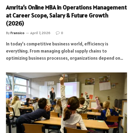
Amrita’s Online MBA in Operations Management
at Career Scope, Salary & Future Growth
(2026)
By
Fransico
April 7, 2026
0
In today’s competitive business world, efficiency is
everything. From managing global supply chains to
optimizing business processes, organizations depend on…