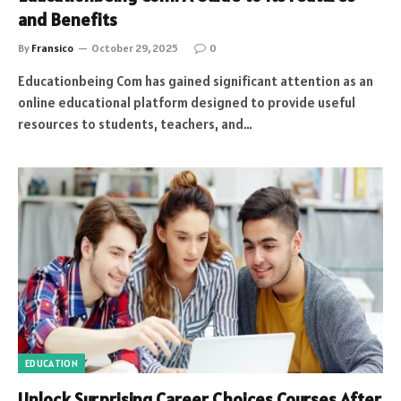
and Benefits
By
Fransico
October 29, 2025
0
Educationbeing Com has gained significant attention as an
online educational platform designed to provide useful
resources to students, teachers, and…
EDUCATION
Unlock Surprising Career Choices Courses After