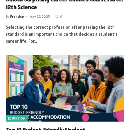
12th Science
By
Fransico
May 27, 2025
0
Selecting the correct profession after passing the 12th
standard is an important choice that decides a student’s
career life. For…
EDUCATION