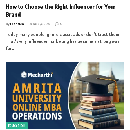
How to Choose the Right Influencer for Your
Brand
By
Fransico
June 8, 2026
0
Today, many people ignore classic ads or don’t trust them.
That’s why influencer marketing has become a strong way
for…
EDUCATION