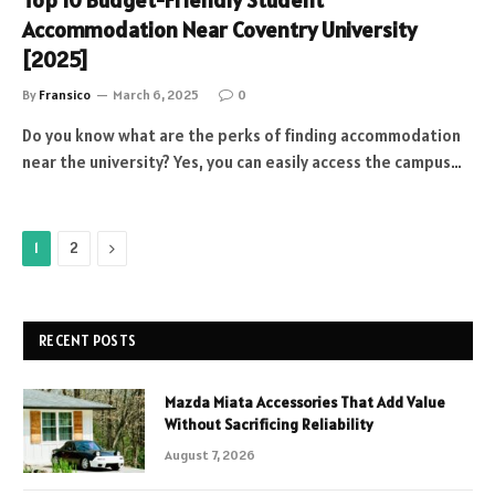
Top 10 Budget-Friendly Student
Accommodation Near Coventry University
[2025]
By
Fransico
March 6, 2025
0
Do you know what are the perks of finding accommodation
near the university? Yes, you can easily access the campus…
Next
1
2
RECENT POSTS
Mazda Miata Accessories That Add Value
Without Sacrificing Reliability
August 7, 2026