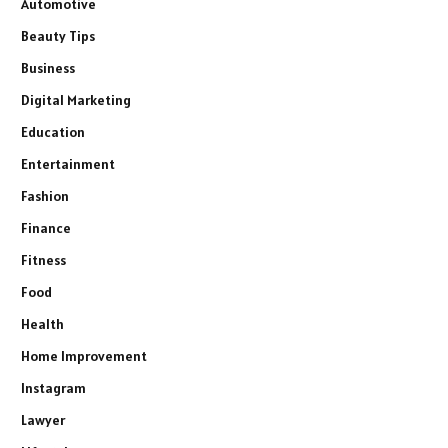
Automotive
Beauty Tips
Business
Digital Marketing
Education
Entertainment
Fashion
Finance
Fitness
Food
Health
Home Improvement
Instagram
Lawyer