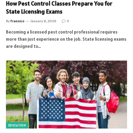
How Pest Control Classes Prepare You for
State Licensing Exams
By
Fransico
January 8, 2026
0
Becoming a licensed pest control professional requires
more than just experience on the job. State licensing exams
are designed to…
EDUCATION