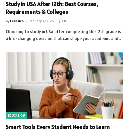
Study in USA After 12th: Best Courses,
Requirements & Colleges
By
Fransico
January 7, 2026
0
Choosing to study in USA after completing thе 12th gradе is
a life-changing decision that can shapе your acadеmic and…
EDUCATION
Smart Tools Every Student Needs to Learn