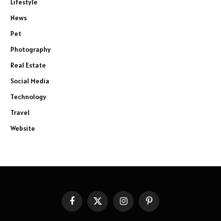
Lifestyle
News
Pet
Photography
Real Estate
Social Media
Technology
Travel
Website
Facebook
X
Instagram
Pinterest
(Twitter)