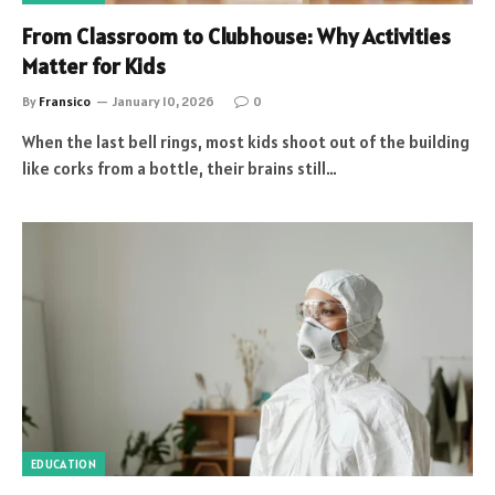
From Classroom to Clubhouse: Why Activities
Matter for Kids
By
Fransico
January 10, 2026
0
When the last bell rings, most kids shoot out of the building
like corks from a bottle, their brains still…
EDUCATION