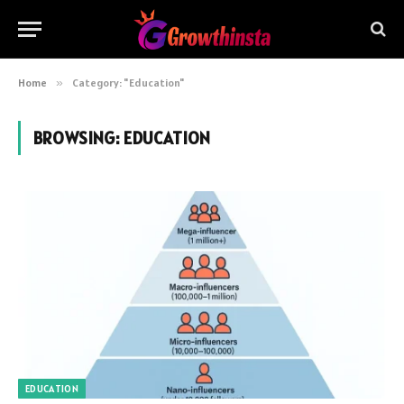
Home
»
Category: "Education"
BROWSING:
EDUCATION
EDUCATION