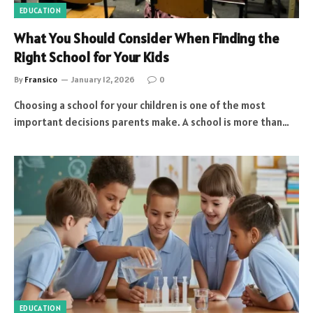
EDUCATION
What You Should Consider When Finding the
Right School for Your Kids
By
Fransico
January 12, 2026
0
Choosing a school for your children is one of the most
important decisions parents make. A school is more than…
EDUCATION