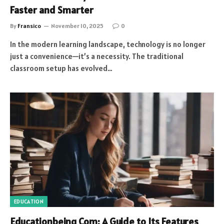
Faster and Smarter
By
Fransico
November 10, 2025
0
In the modern learning landscape, technology is no longer
just a convenience—it’s a necessity. The traditional
classroom setup has evolved…
EDUCATION
Educationbeing Com: A Guide to Its Features