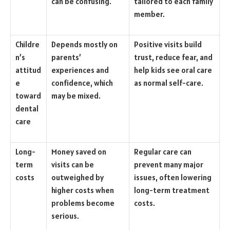
can be confusing.
tailored to each family
member.
Childre
Depends mostly on
Positive visits build
n’s
parents’
trust, reduce fear, and
attitud
experiences and
help kids see oral care
e
confidence, which
as normal self-care.
toward
may be mixed.
dental
care
Long-
Money saved on
Regular care can
term
visits can be
prevent many major
costs
outweighed by
issues, often lowering
higher costs when
long-term treatment
problems become
costs.
serious.