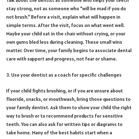
Talk about the dentist as someone who helps your teeth
stay strong, not as someone who “will be mad if you do
not brush.” Before a visit, explain what will happen in
simple terms. After the visit, focus on what went well.
Maybe your child sat in the chair without crying, or your
own gums bled less during cleaning. These small wins
matter. Over time, your family begins to associate dental
care with support and progress, not fear or shame.
3. Use your dentist as a coach for specific challenges
If your child fights brushing, or if you are unsure about
fluoride, snacks, or mouthwash, bring those questions to
your family dentist. Ask them to show your child the right
way to brush or to recommend products for sensitive
teeth. You can also ask for written tips or diagrams to
take home. Many of the best habits start when a