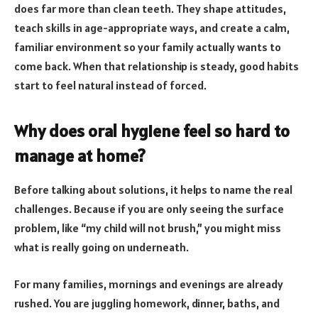
does far more than clean teeth. They shape attitudes,
teach skills in age-appropriate ways, and create a calm,
familiar environment so your family actually wants to
come back. When that relationship is steady, good habits
start to feel natural instead of forced.
Why does oral hygiene feel so hard to
manage at home?
Before talking about solutions, it helps to name the real
challenges. Because if you are only seeing the surface
problem, like “my child will not brush,” you might miss
what is really going on underneath.
For many families, mornings and evenings are already
rushed. You are juggling homework, dinner, baths, and