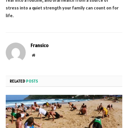
fear into a routine, and oral health from a source of
stress into a quiet strength your family can count on for
life.
Fransico
Website
RELATED
POSTS