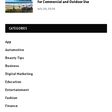
for Commercial and Outdoor Use
July 24, 2026
CATEGORIES
App
Automotive
Beauty Tips
Business
Digital Marketing
Education
Entertainment
Fashion
Finance