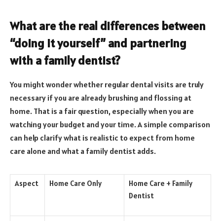
What are the real differences between
“doing it yourself” and partnering
with a family dentist?
You might wonder whether regular dental visits are truly
necessary if you are already brushing and flossing at
home. That is a fair question, especially when you are
watching your budget and your time. A simple comparison
can help clarify what is realistic to expect from home
care alone and what a family dentist adds.
Aspect
Home Care Only
Home Care + Family
Dentist