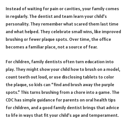
Instead of waiting for pain or cavities, your family comes
in regularly. The dentist and team learn your child’s
personality. They remember what scared them last time
and what helped. They celebrate small wins, like improved
brushing or fewer plaque spots. Over time, the office
becomes a familiar place, not a source of fear.
For children, family dentists often turn education into
play. They might show your child how to brush on a model,
count teeth out loud, or use disclosing tablets to color
the plaque, so kids can “find and brush away the purple
spots.” This turns brushing from a chore into a game. The
CDC has simple guidance for parents on oral health tips
for children, and a good family dentist brings that advice
to life in ways that fit your child’s age and temperament.