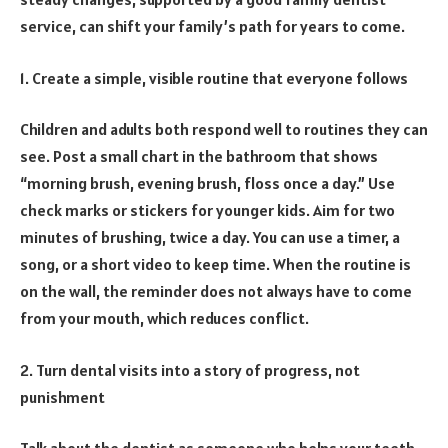
service, can shift your family’s path for years to come.
1. Create a simple, visible routine that everyone follows
Children and adults both respond well to routines they can
see. Post a small chart in the bathroom that shows
“morning brush, evening brush, floss once a day.” Use
check marks or stickers for younger kids. Aim for two
minutes of brushing, twice a day. You can use a timer, a
song, or a short video to keep time. When the routine is
on the wall, the reminder does not always have to come
from your mouth, which reduces conflict.
2. Turn dental visits into a story of progress, not
punishment