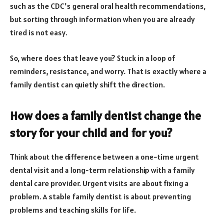
such as the CDC’s general oral health recommendations,
but sorting through information when you are already
tired is not easy.
So, where does that leave you? Stuck in a loop of
reminders, resistance, and worry. That is exactly where a
family dentist can quietly shift the direction.
How does a family dentist change the
story for your child and for you?
Think about the difference between a one-time urgent
dental visit and a long-term relationship with a family
dental care provider. Urgent visits are about fixing a
problem. A stable family dentist is about preventing
problems and teaching skills for life.