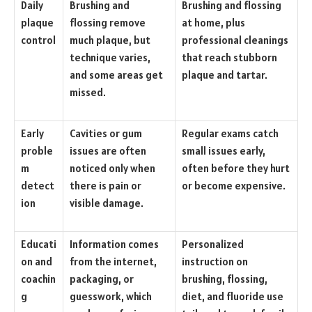
Daily
Brushing and
Brushing and flossing
plaque
flossing remove
at home, plus
control
much plaque, but
professional cleanings
technique varies,
that reach stubborn
and some areas get
plaque and tartar.
missed.
Early
Cavities or gum
Regular exams catch
proble
issues are often
small issues early,
m
noticed only when
often before they hurt
detect
there is pain or
or become expensive.
ion
visible damage.
Educati
Information comes
Personalized
on and
from the internet,
instruction on
coachin
packaging, or
brushing, flossing,
g
guesswork, which
diet, and fluoride use