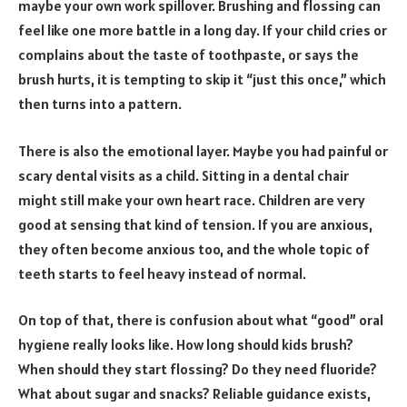
maybe your own work spillover. Brushing and flossing can
feel like one more battle in a long day. If your child cries or
complains about the taste of toothpaste, or says the
brush hurts, it is tempting to skip it “just this once,” which
then turns into a pattern.
There is also the emotional layer. Maybe you had painful or
scary dental visits as a child. Sitting in a dental chair
might still make your own heart race. Children are very
good at sensing that kind of tension. If you are anxious,
they often become anxious too, and the whole topic of
teeth starts to feel heavy instead of normal.
On top of that, there is confusion about what “good” oral
hygiene really looks like. How long should kids brush?
When should they start flossing? Do they need fluoride?
What about sugar and snacks? Reliable guidance exists,