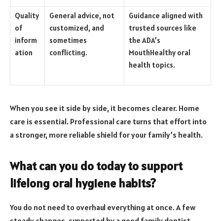
Quality
General advice, not
Guidance aligned with
of
customized, and
trusted sources like
inform
sometimes
the ADA’s
ation
conflicting.
MouthHealthy oral
health topics.
When you see it side by side, it becomes clearer. Home
care is essential. Professional care turns that effort into
a stronger, more reliable shield for your family’s health.
What can you do today to support
lifelong oral hygiene habits?
You do not need to overhaul everything at once. A few
steady changes, supported by a good family dentist