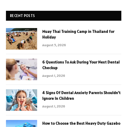
RECENT POSTS
Muay Thai Training Camp in Thailand for
Holiday
August 5, 2026
6 Questions To Ask During Your Next Dental
Checkup
August 1, 2026
4 Signs Of Dental Anxiety Parents Shouldn’t
Ignore In Children
August 1, 2026
How to Choose the Best Heavy Duty Gazebo