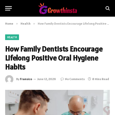
Home
»
Health
»
How Family Dentists Encourage Lifelong Positive Oral Hygiene Habits
HEALTH
How Family Dentists Encourage
Lifelong Positive Oral Hygiene
Habits
By
Fransico
June 12, 2026
No Comments
8 Mins Read