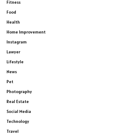
Fitness
Food
Health
Home Improvement
Instagram
Lawyer
Lifestyle
News
Pet
Photography
Real Estate
Social Media
Technology
Travel