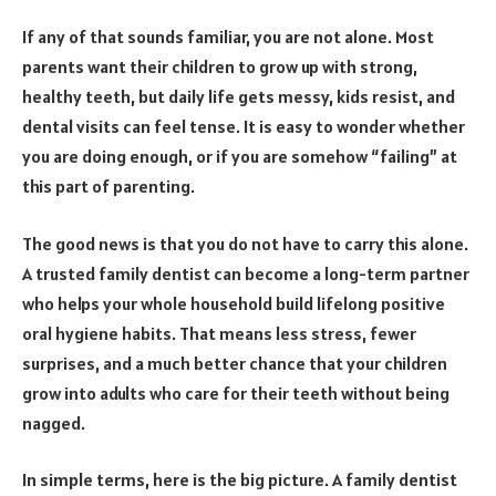
If any of that sounds familiar, you are not alone. Most
parents want their children to grow up with strong,
healthy teeth, but daily life gets messy, kids resist, and
dental visits can feel tense. It is easy to wonder whether
you are doing enough, or if you are somehow “failing” at
this part of parenting.
The good news is that you do not have to carry this alone.
A trusted family dentist can become a long-term partner
who helps your whole household build lifelong positive
oral hygiene habits. That means less stress, fewer
surprises, and a much better chance that your children
grow into adults who care for their teeth without being
nagged.
In simple terms, here is the big picture. A family dentist