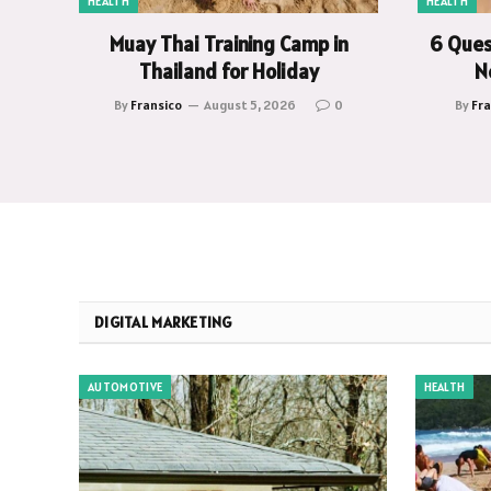
HEALTH
HEALTH
Muay Thai Training Camp in
6 Ques
Thailand for Holiday
N
By
Fransico
August 5, 2026
0
By
Fra
DIGITAL MARKETING
AUTOMOTIVE
HEALTH