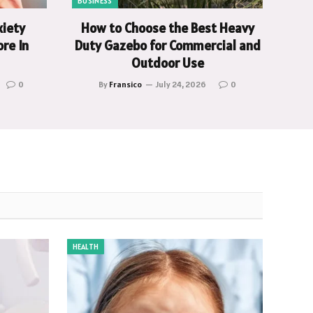
BUSINESS
xiety
How to Choose the Best Heavy
re In
Duty Gazebo for Commercial and
Outdoor Use
0
By
Fransico
July 24, 2026
0
HEALTH