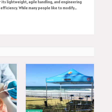
r its lightweight, agile handling, and engineering
efficiency. While many people like to modify…