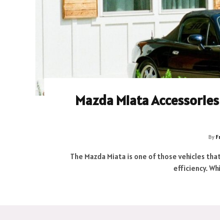
Mazda Miata Accessories 
By
F
The Mazda Miata is one of those vehicles that
efficiency. W