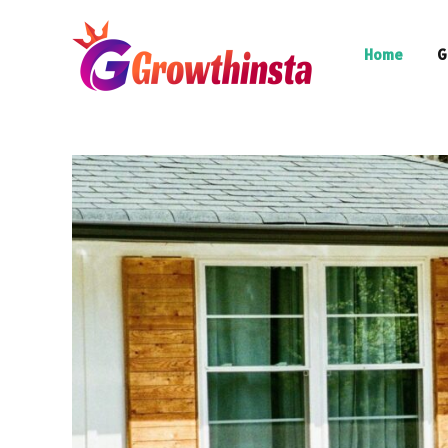
Home
G