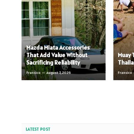
Mazda Miata Accessories
That Add Value Without
Muay T
Sacrificing Reliability
Thaila
Fransico
August 7, 2026
Fransico
LATEST POST