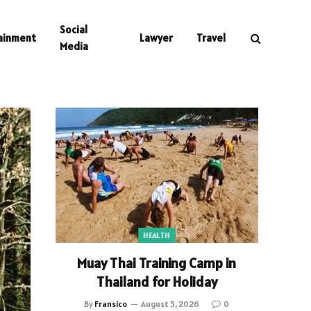
Social
ainment
Lawyer
Travel
Media
HEALTH
Muay Thai Training Camp in
Thailand for Holiday
By
Fransico
August 5, 2026
0