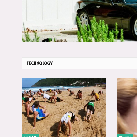
TECHNOLOGY