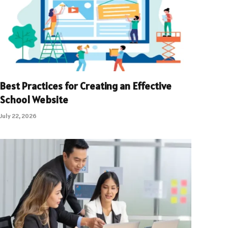
Best Practices for Creating an Effective
School Website
July 22, 2026