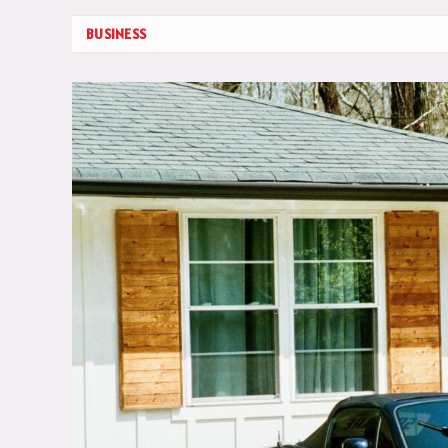
BUSINESS