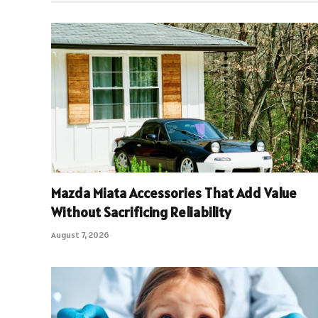
Mazda Miata Accessories That Add Value
Without Sacrificing Reliability
August 7, 2026