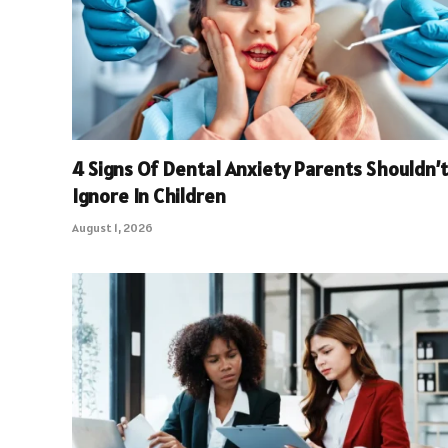
4 Signs Of Dental Anxiety Parents Shouldn’t
Ignore In Children
August 1, 2026