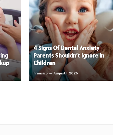
4 Signs Of Dental Anxiety
ring
Parents Shouldn’t Ignore In
ckup
Children
Fransico
August 1, 2026