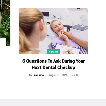
HEALTH
6 Questions To Ask During Your
Next Dental Checkup
By
Fransico
August 1, 2026
0