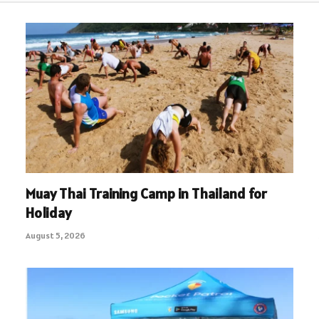
Muay Thai Training Camp in Thailand for
Holiday
August 5, 2026