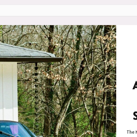
The M