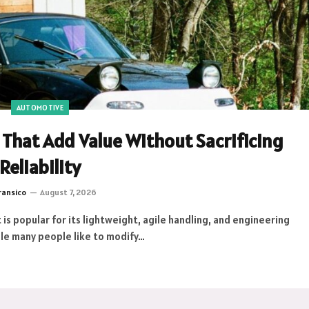
AUTOMOTIVE
That Add Value Without Sacrificing
Reliability
ransico
August 7, 2026
 is popular for its lightweight, agile handling, and engineering
hile many people like to modify…