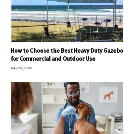
How to Choose the Best Heavy Duty Gazebo
for Commercial and Outdoor Use
July 24, 2026