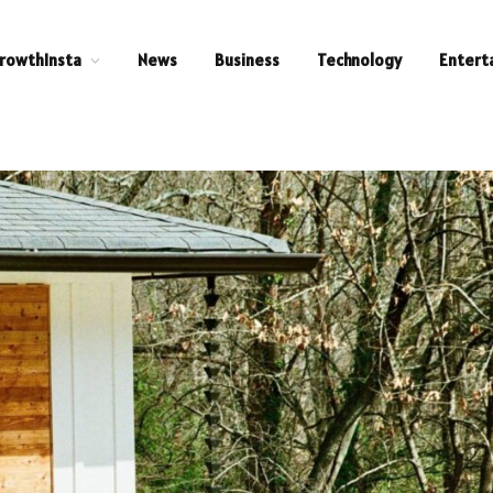
rowthInsta
News
Business
Technology
Entert