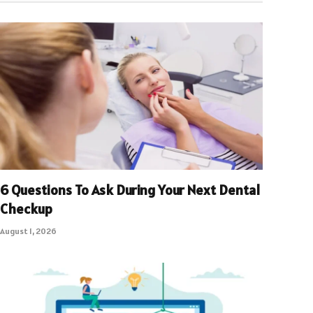
6 Questions To Ask During Your Next Dental
Checkup
August 1, 2026