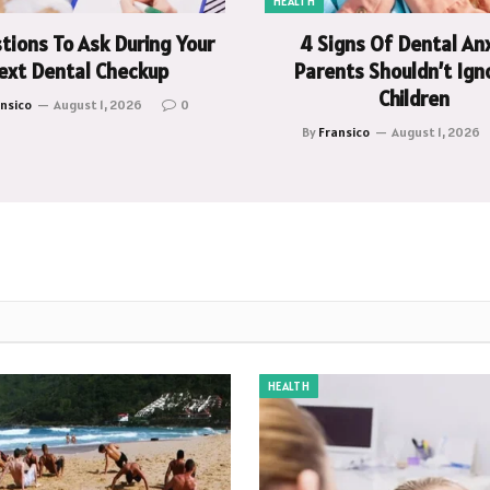
HEALTH
tions To Ask During Your
4 Signs Of Dental An
ext Dental Checkup
Parents Shouldn’t Igno
Children
nsico
August 1, 2026
0
By
Fransico
August 1, 2026
HEALTH