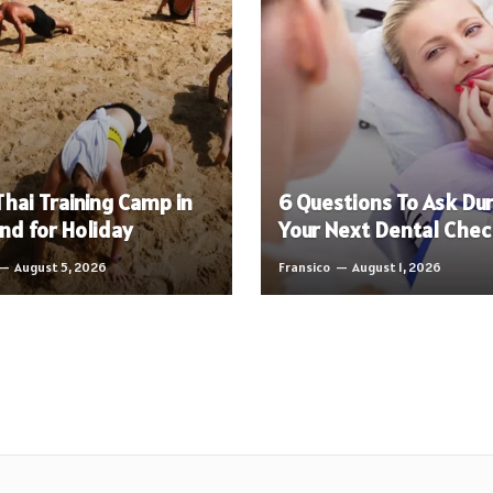
hai Training Camp in
6 Questions To Ask Du
nd for Holiday
Your Next Dental Che
August 5, 2026
Fransico
August 1, 2026