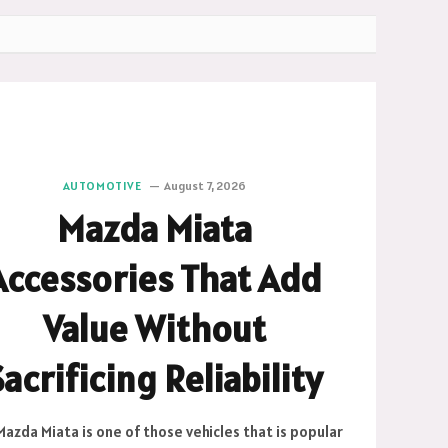
AUTOMOTIVE
August 7, 2026
Mazda Miata
Accessories That Add
Value Without
Sacrificing Reliability
azda Miata is one of those vehicles that is popular