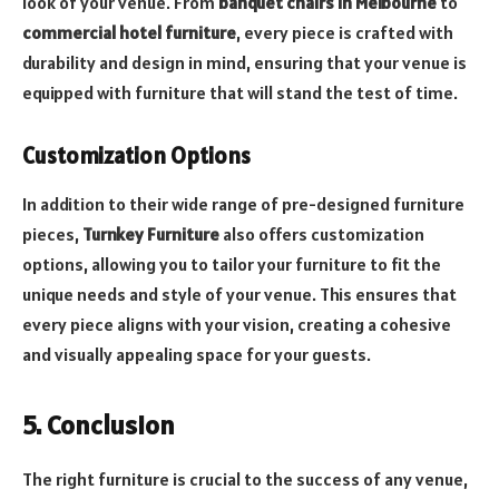
look of your venue. From
banquet chairs in Melbourne
to
commercial hotel furniture
, every piece is crafted with
durability and design in mind, ensuring that your venue is
equipped with furniture that will stand the test of time.
Customization Options
In addition to their wide range of pre-designed furniture
pieces,
Turnkey Furniture
also offers customization
options, allowing you to tailor your furniture to fit the
unique needs and style of your venue. This ensures that
every piece aligns with your vision, creating a cohesive
and visually appealing space for your guests.
5. Conclusion
The right furniture is crucial to the success of any venue,