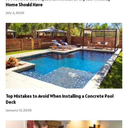
Home Should Have
July 3, 2026
Top Mistakes to Avoid When Installing a Concrete Pool
Deck
January 13, 2026