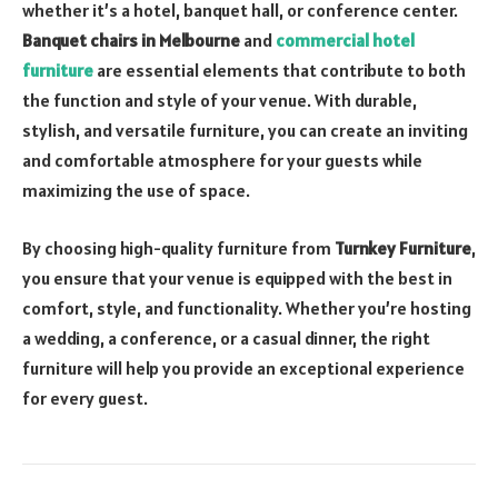
whether it’s a hotel, banquet hall, or conference center.
Banquet chairs in Melbourne
and
commercial hotel
furniture
are essential elements that contribute to both
the function and style of your venue. With durable,
stylish, and versatile furniture, you can create an inviting
and comfortable atmosphere for your guests while
maximizing the use of space.
By choosing high-quality furniture from
Turnkey Furniture
,
you ensure that your venue is equipped with the best in
comfort, style, and functionality. Whether you’re hosting
a wedding, a conference, or a casual dinner, the right
furniture will help you provide an exceptional experience
for every guest.