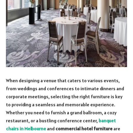
When designing a venue that caters to various events,
from weddings and conferences to intimate dinners and
corporate meetings, selecting the right furniture is key
to providing a seamless and memorable experience.
Whether you need to furnish a grand ballroom, a cozy
restaurant, or a bustling conference center,
banquet
chairs in Melbourne
and
commercial hotel furniture
are