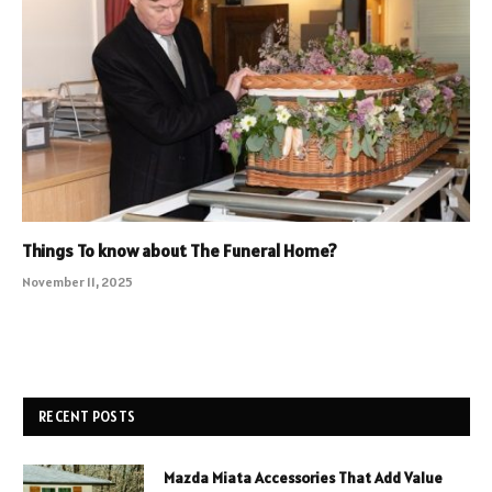
Things To know about The Funeral Home?
November 11, 2025
RECENT POSTS
Mazda Miata Accessories That Add Value