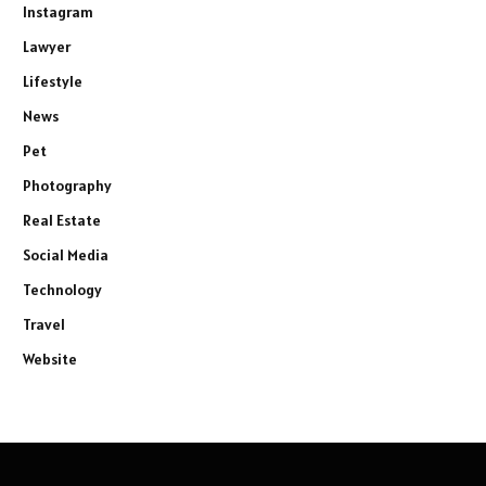
Instagram
Lawyer
Lifestyle
News
Pet
Photography
Real Estate
Social Media
Technology
Travel
Website