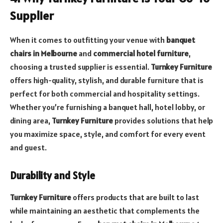
Supplier
When it comes to outfitting your venue with
banquet
chairs in Melbourne
and
commercial hotel furniture
,
choosing a trusted supplier is essential.
Turnkey Furniture
offers high-quality, stylish, and durable furniture that is
perfect for both commercial and hospitality settings.
Whether you’re furnishing a banquet hall, hotel lobby, or
dining area,
Turnkey Furniture
provides solutions that help
you maximize space, style, and comfort for every event
and guest.
Durability and Style
Turnkey Furniture
offers products that are built to last
while maintaining an aesthetic that complements the