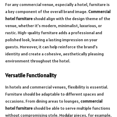
For any commercial venue, especially a hotel, furniture is
a key component of the overall brand image.
Commercial
hotel furniture
should align with the design theme of the
venue, whether it’s modern, minimalist, luxurious, or
rustic. High-quality furniture adds a professional and
polished look, leaving a lasting impression on your
guests. Moreover, it can help reinforce the brand’s
identity and create a cohesive, aesthetically pleasing
environment throughout the hotel.
Versatile Functionality
In hotels and commercial venues, flexibility is essential.
Furniture should be adaptable to different spaces and
occasions. From dining areas to lounges,
commercial
hotel furniture
should be able to serve multiple functions
without compromising style. Modular pieces, for example,