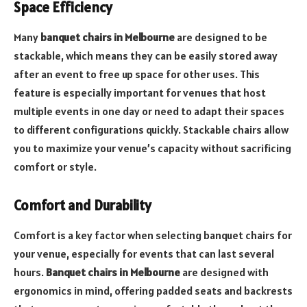
Space Efficiency
Many
banquet chairs in Melbourne
are designed to be
stackable, which means they can be easily stored away
after an event to free up space for other uses. This
feature is especially important for venues that host
multiple events in one day or need to adapt their spaces
to different configurations quickly. Stackable chairs allow
you to maximize your venue’s capacity without sacrificing
comfort or style.
Comfort and Durability
Comfort is a key factor when selecting banquet chairs for
your venue, especially for events that can last several
hours.
Banquet chairs in Melbourne
are designed with
ergonomics in mind, offering padded seats and backrests