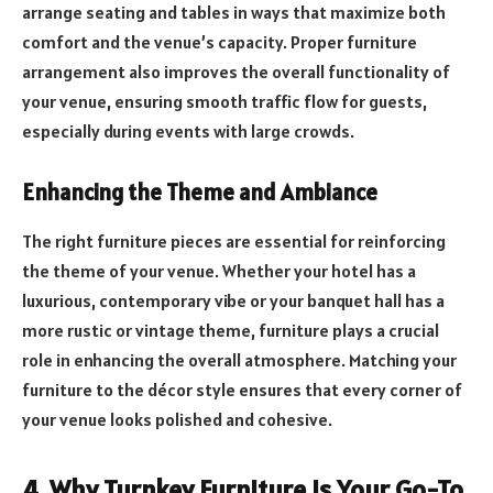
arrange seating and tables in ways that maximize both
comfort and the venue’s capacity. Proper furniture
arrangement also improves the overall functionality of
your venue, ensuring smooth traffic flow for guests,
especially during events with large crowds.
Enhancing the Theme and Ambiance
The right furniture pieces are essential for reinforcing
the theme of your venue. Whether your hotel has a
luxurious, contemporary vibe or your banquet hall has a
more rustic or vintage theme, furniture plays a crucial
role in enhancing the overall atmosphere. Matching your
furniture to the décor style ensures that every corner of
your venue looks polished and cohesive.
4. Why Turnkey Furniture Is Your Go-To