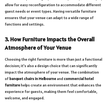
allow for easy reconfiguration to accommodate different
guest needs or event types. Having versatile furniture
ensures that your venue can adapt to a wide range of
functions and settings.
3. How Furniture Impacts the Overall
Atmosphere of Your Venue
Choosing the right furniture is more than just a functional
decision; it’s also a design choice that can significantly
impact the atmosphere of your venue. The combination
of
banquet chairs in Melbourne
and
commercial hotel
furniture
helps create an environment that enhances the
experience for guests, making them feel comfortable,
welcome, and engaged.