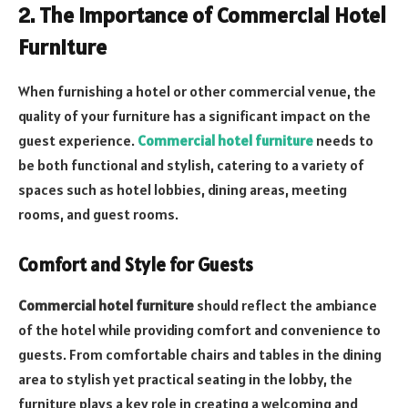
2. The Importance of Commercial Hotel
Furniture
When furnishing a hotel or other commercial venue, the
quality of your furniture has a significant impact on the
guest experience.
Commercial hotel furniture
needs to
be both functional and stylish, catering to a variety of
spaces such as hotel lobbies, dining areas, meeting
rooms, and guest rooms.
Comfort and Style for Guests
Commercial hotel furniture
should reflect the ambiance
of the hotel while providing comfort and convenience to
guests. From comfortable chairs and tables in the dining
area to stylish yet practical seating in the lobby, the
furniture plays a key role in creating a welcoming and