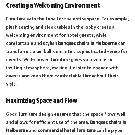
Creating a Welcoming Environment
Furniture sets the tone for the entire space. For example,
plush seating and sleek tables in the lobby create a
welcoming environment for hotel guests, while
comfortable and stylish
banquet chairs in Melbourne
can
transform a plain ballroom into a sophisticated venue for
events. Well-chosen furniture gives your venue an
inviting atmosphere, making it easier to engage with
guests and keep them comfortable throughout their
visit.
Maximizing Space and Flow
Good furniture design ensures that the space flows well
and allows for efficient use of the area.
Banquet chairs in
Melbourne
and
commercial hotel furniture
can help you