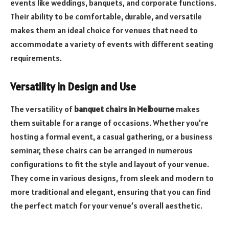
events like weddings, banquets, and corporate functions.
Their ability to be comfortable, durable, and versatile
makes them an ideal choice for venues that need to
accommodate a variety of events with different seating
requirements.
Versatility in Design and Use
The versatility of
banquet chairs in Melbourne
makes
them suitable for a range of occasions. Whether you’re
hosting a formal event, a casual gathering, or a business
seminar, these chairs can be arranged in numerous
configurations to fit the style and layout of your venue.
They come in various designs, from sleek and modern to
more traditional and elegant, ensuring that you can find
the perfect match for your venue’s overall aesthetic.