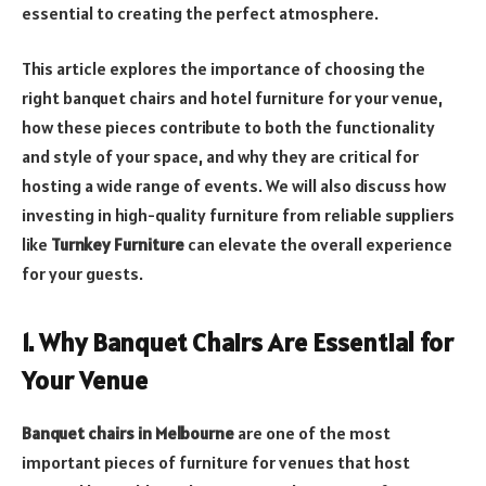
essential to creating the perfect atmosphere.
This article explores the importance of choosing the
right banquet chairs and hotel furniture for your venue,
how these pieces contribute to both the functionality
and style of your space, and why they are critical for
hosting a wide range of events. We will also discuss how
investing in high-quality furniture from reliable suppliers
like
Turnkey Furniture
can elevate the overall experience
for your guests.
1. Why Banquet Chairs Are Essential for
Your Venue
Banquet chairs in Melbourne
are one of the most
important pieces of furniture for venues that host