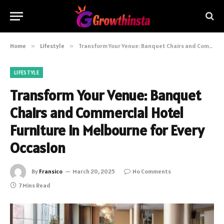
Home
»
Lifestyle
»
Transform Your Venue: Banquet Chairs and Commercial Hotel Furniture in Melbourne for Every Occasion
LIFESTYLE
Transform Your Venue: Banquet
Chairs and Commercial Hotel
Furniture in Melbourne for Every
Occasion
By
Fransico
March 20, 2025
No Comments
7 Mins Read