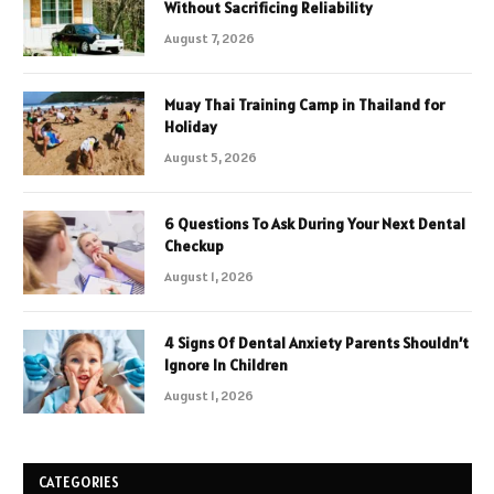
Without Sacrificing Reliability
August 7, 2026
Muay Thai Training Camp in Thailand for
Holiday
August 5, 2026
6 Questions To Ask During Your Next Dental
Checkup
August 1, 2026
4 Signs Of Dental Anxiety Parents Shouldn’t
Ignore In Children
August 1, 2026
CATEGORIES