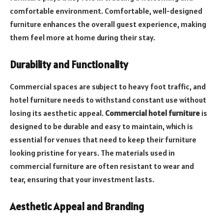
comfortable environment. Comfortable, well-designed
furniture enhances the overall guest experience, making
them feel more at home during their stay.
Durability and Functionality
Commercial spaces are subject to heavy foot traffic, and
hotel furniture needs to withstand constant use without
losing its aesthetic appeal.
Commercial hotel furniture
is
designed to be durable and easy to maintain, which is
essential for venues that need to keep their furniture
looking pristine for years. The materials used in
commercial furniture are often resistant to wear and
tear, ensuring that your investment lasts.
Aesthetic Appeal and Branding