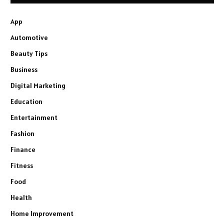
App
Automotive
Beauty Tips
Business
Digital Marketing
Education
Entertainment
Fashion
Finance
Fitness
Food
Health
Home Improvement