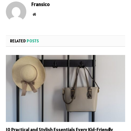
Fransico
Website
RELATED
POSTS
10 Practical and Stylish Essentials Every Kid-Friendly