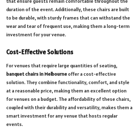
that ensure guests remain comfortable throughout the
duration of the event. Additionally, these chairs are built
to be durable, with sturdy frames that can withstand the
wear and tear of frequent use, making them a long-term
investment for your venue.
Cost-Effective Solutions
For venues that require large quantities of seating,
banquet chairs in Melbourne
offer a cost-effective
solution. They combine functionality, comfort, and style
at a reasonable price, making them an excellent option
for venues on a budget. The affordability of these chairs,
coupled with their durability and versatility, makes them a
smart investment for any venue that hosts regular
events.