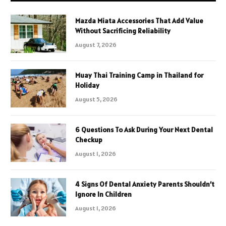
Mazda Miata Accessories That Add Value
Without Sacrificing Reliability
August 7, 2026
Muay Thai Training Camp in Thailand for
Holiday
August 5, 2026
6 Questions To Ask During Your Next Dental
Checkup
August 1, 2026
4 Signs Of Dental Anxiety Parents Shouldn’t
Ignore In Children
August 1, 2026