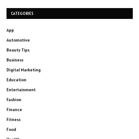
CATEGORIES
App
Automotive
Beauty Tips
Business
Digital Marketing
Education
Entertainment
Fashion
Finance
Fitness
Food