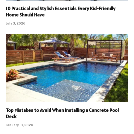
10 Practical and Stylish Essentials Every Kid-Friendly
Home Should Have
July 3, 2026
Top Mistakes to Avoid When Installing a Concrete Pool
Deck
January 13, 2026