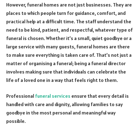
However, funeral homes are not just businesses. They are
places to which people turn for guidance, comfort, and
practical help at a difficult time. The staff understand the
need to be kind, patient, and respectful, whatever type of
funeral is chosen. Whether it’s a small, quiet goodbye or a
large service with many guests, funeral homes are there
to make sure everything is taken care of. That’s not just a
matter of organising a funeral; being a funeral director
involves making sure that individuals can celebrate the
life of a loved one in a way that feels right to them.
Professional
funeral services
ensure that every detail is
handled with care and dignity, allowing families to say
goodbye in the most personal and meaningful way
possible.