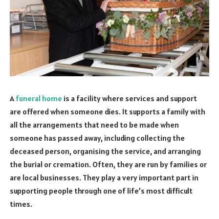
A
funeral home
is a facility where services and support
are offered when someone dies. It supports a family with
all the arrangements that need to be made when
someone has passed away, including collecting the
deceased person, organising the service, and arranging
the burial or cremation. Often, they are run by families or
are local businesses. They play a very important part in
supporting people through one of life’s most difficult
times.