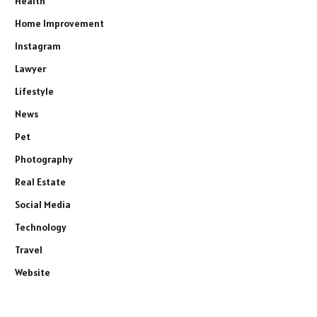
Health
Home Improvement
Instagram
Lawyer
Lifestyle
News
Pet
Photography
Real Estate
Social Media
Technology
Travel
Website