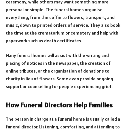
ceremony, while others may want something more
personal or simple. The funeral homes organise
everything, from the coffin to flowers, transport, and
music, down to printed orders of service. They also book
the time at the crematorium or cemetery and help with
paperwork such as death certificates.
Many funeral homes will assist with the writing and
placing of notices in the newspaper, the creation of
online tributes, or the organisation of donations to
charity in lieu of flowers. Some even provide ongoing
support or counselling for people experiencing grief.
How Funeral Directors Help Families
The person in charge at a funeral home is usually called a
funeral director. Listening, comforting, and attending to