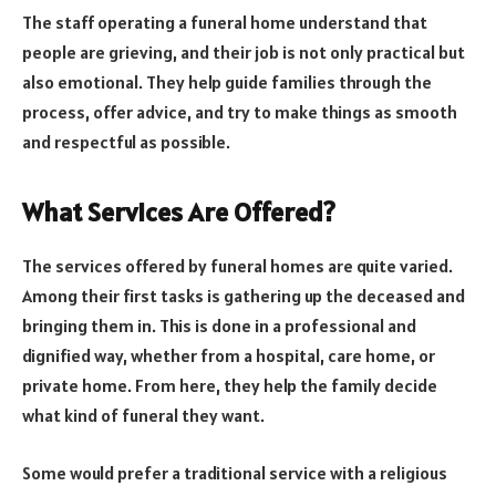
The staff operating a funeral home understand that
people are grieving, and their job is not only practical but
also emotional. They help guide families through the
process, offer advice, and try to make things as smooth
and respectful as possible.
What Services Are Offered?
The services offered by funeral homes are quite varied.
Among their first tasks is gathering up the deceased and
bringing them in. This is done in a professional and
dignified way, whether from a hospital, care home, or
private home. From here, they help the family decide
what kind of funeral they want.
Some would prefer a traditional service with a religious