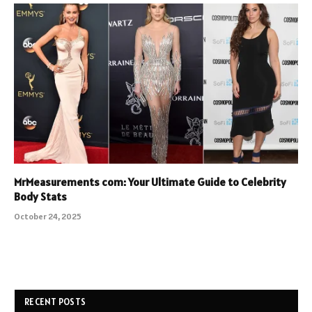
MrMeasurements com: Your Ultimate Guide to Celebrity
Body Stats
October 24, 2025
RECENT POSTS