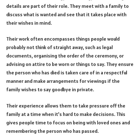
details are part of their role. They meet with a family to
discuss what is wanted and see that it takes place with
their wishes in mind.
Their work often encompasses things people would
probably not think of straight away, such as legal
documents, organising the order of the ceremony, or
advising on attire to be worn or things to say. They ensure
the person who has died is taken care of in a respectful
manner and make arrangements for viewings if the
family wishes to say goodbye in private.
Their experience allows them to take pressure off the
family at a time when it’s hard to make decisions. This
gives people time to focus on being with loved ones and
remembering the person who has passed.