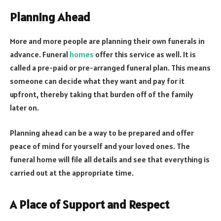
Planning Ahead
More and more people are planning their own funerals in
advance. Funeral
homes
offer this service as well. It is
called a pre-paid or pre-arranged funeral plan. This means
someone can decide what they want and pay for it
upfront, thereby taking that burden off of the family
later on.
Planning ahead can be a way to be prepared and offer
peace of mind for yourself and your loved ones. The
funeral home will file all details and see that everything is
carried out at the appropriate time.
A Place of Support and Respect