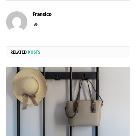
Fransico
Website
RELATED
POSTS