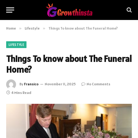
Home
»
Lifestyle
»
Things To know about The Funeral Home?
LIFESTYLE
Things To know about The Funeral
Home?
By
Fransico
November 11, 2025
No Comments
4 Mins Read