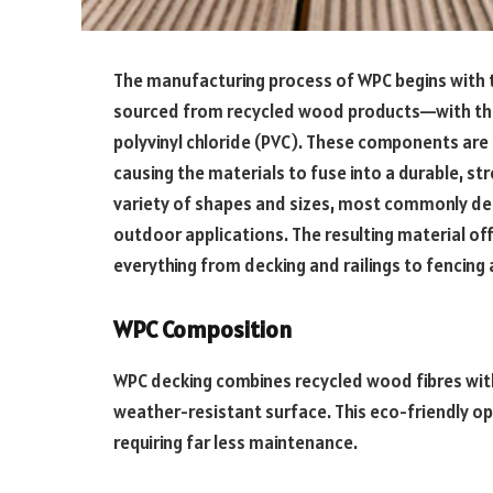
The manufacturing process of WPC begins with t
sourced from recycled wood products—with the
polyvinyl chloride (PVC). These components are
causing the materials to fuse into a durable, st
variety of shapes and sizes, most commonly dec
outdoor applications. The resulting material offe
everything from decking and railings to fencing
WPC Composition
WPC decking combines recycled wood fibres with 
weather-resistant surface. This eco-friendly o
requiring far less maintenance.