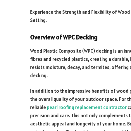
Experience the Strength and Flexibility of Wood
Setting.
Overview of WPC Decking
Wood Plastic Composite (WPC) decking is an in
fibres and recycled plastics, creating a durable
resists moisture, decay, and termites, offering 
decking.
In addition to the impressive benefits of wood p
the overall quality of your outdoor space. For t
reliable
pearl roofing replacement contractor
c
precision and care. This not only complements t
aesthetic appeal and longevity of your home. By