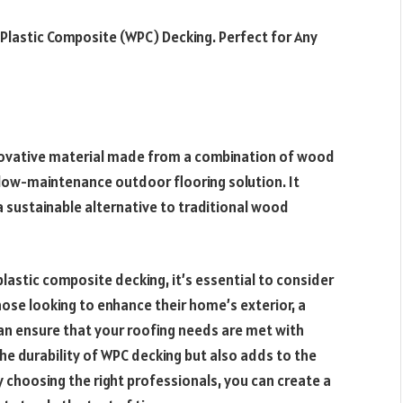
 Plastic Composite (WPC) Decking. Perfect for Any
novative material made from a combination of wood
, low-maintenance outdoor flooring solution. It
a sustainable alternative to traditional wood
lastic composite decking, it’s essential to consider
hose looking to enhance their home’s exterior, a
an ensure that your roofing needs are met with
he durability of WPC decking but also adds to the
 choosing the right professionals, you can create a