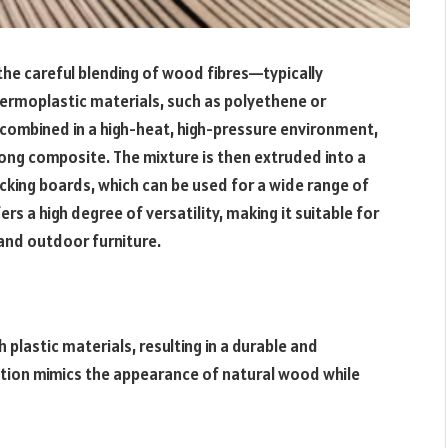
he careful blending of wood fibres—typically
rmoplastic materials, such as polyethene or
 combined in a high-heat, high-pressure environment,
rong composite. The mixture is then extruded into a
king boards, which can be used for a wide range of
rs a high degree of versatility, making it suitable for
 and outdoor furniture.
plastic materials, resulting in a durable and
ption mimics the appearance of natural wood while