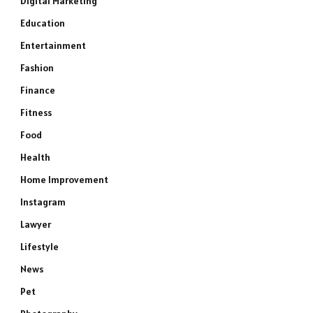
Digital Marketing
Education
Entertainment
Fashion
Finance
Fitness
Food
Health
Home Improvement
Instagram
Lawyer
Lifestyle
News
Pet