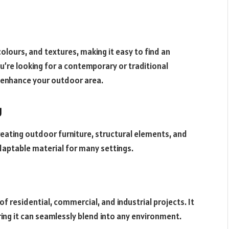
olours, and textures, making it easy to find an
ou’re looking for a contemporary or traditional
o enhance your outdoor area.
g
 creating outdoor furniture, structural elements, and
adaptable material for many settings.
f residential, commercial, and industrial projects. It
uring it can seamlessly blend into any environment.