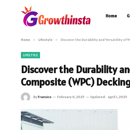
Home
G
Home
»
Lifestyle
»
Discover the Durability and Versatility of
LIFESTYLE
Discover the Durability an
Composite (WPC) Deckin
By
Fransico
February 6, 2025
Updated:
April 1, 2025