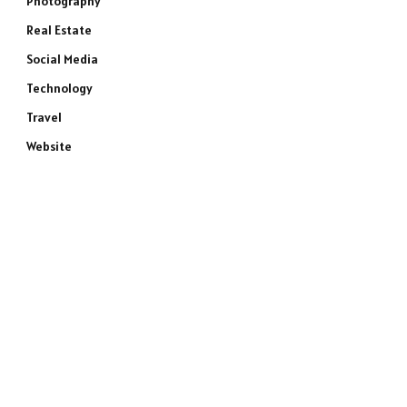
Photography
Real Estate
Social Media
Technology
Travel
Website