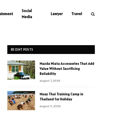
Social
ainment
Lawyer
Travel
Media
RECENT POSTS
Mazda Miata Accessories That Add
Value Without Sacrificing
Reliability
August 7, 2026
Muay Thai Training Camp in
Thailand for Holiday
August 5, 2026