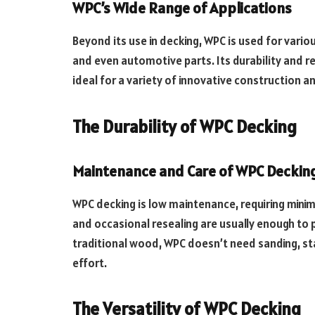
WPC’s Wide Range of Applications
Beyond its use in decking, WPC is used for variou
and even automotive parts. Its durability and 
ideal for a variety of innovative construction a
The Durability of WPC Decking
Maintenance and Care of WPC Deckin
WPC decking is low maintenance, requiring minima
and occasional resealing are usually enough to 
traditional wood, WPC doesn’t need sanding, sta
effort.
The Versatility of WPC Decking