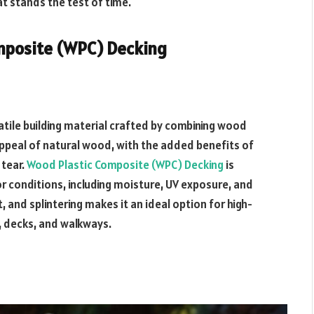
t stands the test of time.
mposite (WPC) Decking
tile building material crafted by combining wood
l appeal of natural wood, with the added benefits of
 tear.
Wood Plastic Composite (WPC) Decking
is
r conditions, including moisture, UV exposure, and
, and splintering makes it an ideal option for high-
 decks, and walkways.