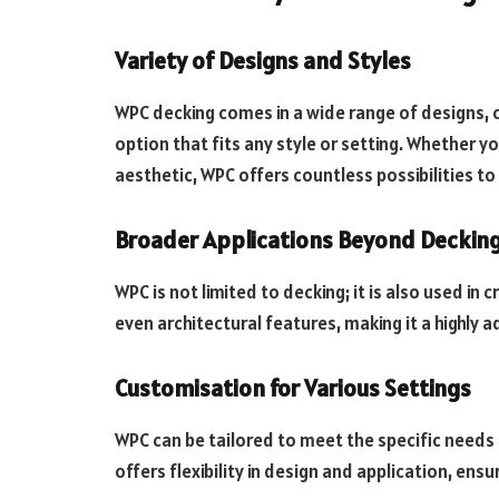
Variety of Designs and Styles
WPC decking comes in a wide range of designs, c
option that fits any style or setting. Whether y
aesthetic, WPC offers countless possibilities t
Broader Applications Beyond Deckin
WPC is not limited to decking; it is also used in
even architectural features, making it a highly 
Customisation for Various Settings
WPC can be tailored to meet the specific needs o
offers flexibility in design and application, ens