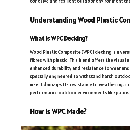
cohesive and resilient outdoor environment tha
Understanding Wood Plastic Co
What is WPC Decking?
Wood Plastic Composite (WPC) decking is a versa
fibres with plastic. This blend offers the visua
enhanced durability and resistance to wear and
specially engineered to withstand harsh outdoo
insect damage. Its resistance to weathering, rot
performance outdoor environments like patios,
How is WPC Made?