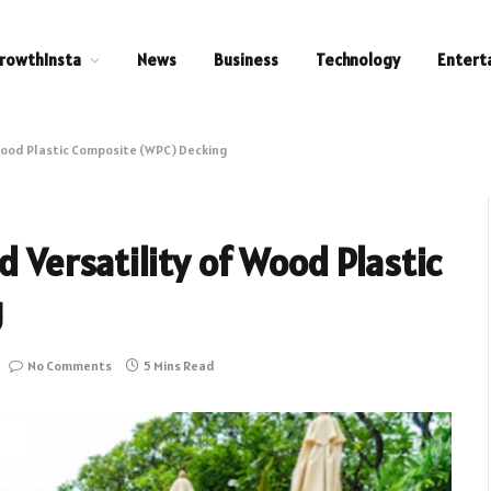
rowthInsta
News
Business
Technology
Entert
 Wood Plastic Composite (WPC) Decking
d Versatility of Wood Plastic
g
No Comments
5 Mins Read