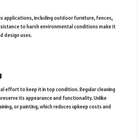
s applications, including outdoor furniture, fences,
resistance to harsh environmental conditions make it
nd design uses.
g
l effort to keep it in top condition. Regular cleaning
preserve its appearance and functionality. Unlike
ining, or painting, which reduces upkeep costs and