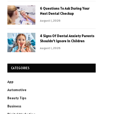
6 Questions To Ask During Your
Next Dental Checkup
August 1, 2026
4 Signs Of Dental Anxiety Parents
Shouldn’t Ignore In Children
August 1, 2026
CATEGORIES
App
Automotive
Beauty Tips
Business