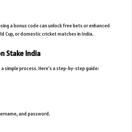
, using a bonus code can unlock free bets or enhanced
ld Cup, or domestic cricket matches in India.
n Stake India
s a simple process. Here’s a step-by-step guide:
username, and password.