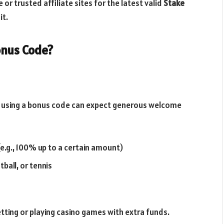
 or trusted affiliate sites for the latest valid
Stake
it.
onus Code?
using a bonus code can expect generous welcome
e.g., 100% up to a certain amount)
tball, or tennis
betting or playing casino games with extra funds.