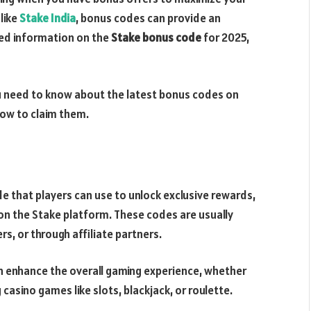
like
Stake India
, bonus codes can provide an
ated information on the
Stake bonus code
for 2025,
you need to know about the latest bonus codes on
how to claim them.
e that players can use to unlock exclusive rewards,
on the Stake platform. These codes are usually
rs, or through affiliate partners.
n enhance the overall gaming experience, whether
g casino games like slots, blackjack, or roulette.