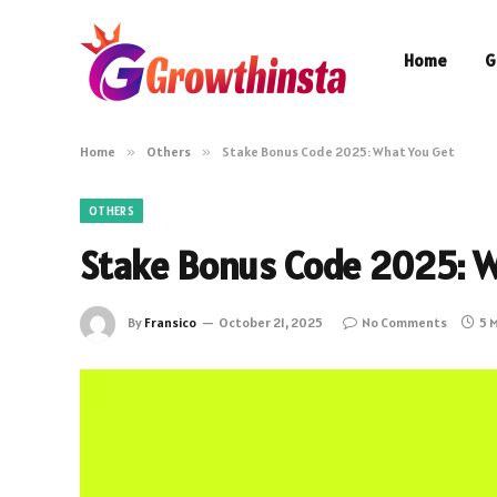
Home
G
Home
»
Others
»
Stake Bonus Code 2025: What You Get
OTHERS
Stake Bonus Code 2025: 
By
Fransico
October 21, 2025
No Comments
5 