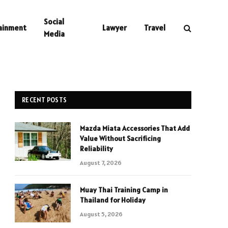
Social
ainment
Lawyer
Travel
Media
RECENT POSTS
Mazda Miata Accessories That Add
Value Without Sacrificing
Reliability
August 7, 2026
Muay Thai Training Camp in
Thailand for Holiday
August 5, 2026