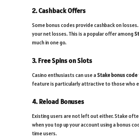
2. Cashback Offers
Some bonus codes provide cashback on losses. 
your net losses. This is a popular offer among
St
much in one go.
3. Free Spins on Slots
Casino enthusiasts can use a
Stake bonus code
feature is particularly attractive to those who
4. Reload Bonuses
Existing users are not left out either. Stake of
when you top up your account using a bonus cod
time users.