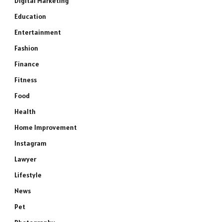
Digital Marketing
Education
Entertainment
Fashion
Finance
Fitness
Food
Health
Home Improvement
Instagram
Lawyer
Lifestyle
News
Pet