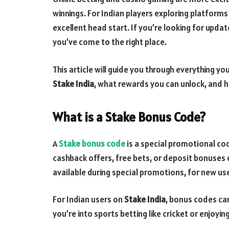
winnings. For Indian players exploring platforms 
excellent head start. If you’re looking for upd
you’ve come to the right place.
This article will guide you through everything 
Stake India
, what rewards you can unlock, and 
What is a Stake Bonus Code?
A
Stake bonus code
is a special promotional cod
cashback offers, free bets, or deposit bonuses 
available during special promotions, for new use
For Indian users on
Stake India
, bonus codes ca
you’re into sports betting like cricket or enjoyin