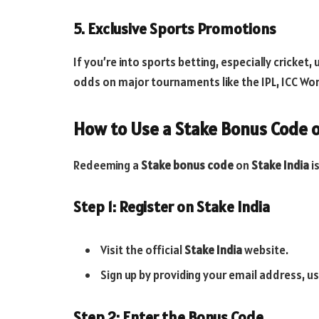
5. Exclusive Sports Promotions
If you’re into sports betting, especially cricket
odds on major tournaments like the IPL, ICC Wor
How to Use a Stake Bonus Code o
Redeeming a
Stake bonus code
on
Stake India
i
Step 1: Register on Stake India
Visit the official
Stake India
website.
Sign up by providing your email address, 
Step 2: Enter the Bonus Code