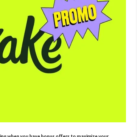
ting when you have bonus offers to maximize your