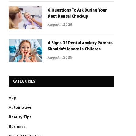
6 Questions To Ask During Your
Next Dental Checkup
August 1, 2026
4 Signs Of Dental Anxiety Parents
Shouldn’t Ignore In Children
August 1, 2026
CATEGORIES
App
Automotive
Beauty Tips
Business