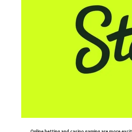
Online betting and casino gaming are more exci