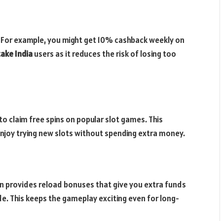
For example, you might get 10% cashback weekly on
ake India
users as it reduces the risk of losing too
to claim free spins on popular slot games. This
 enjoy trying new slots without spending extra money.
ten provides reload bonuses that give you extra funds
e. This keeps the gameplay exciting even for long-