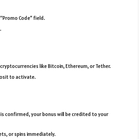
r “Promo Code” field.
.
cryptocurrencies like Bitcoin, Ethereum, or Tether.
it to activate.
is confirmed, your bonus will be credited to your
ets, or spins immediately.