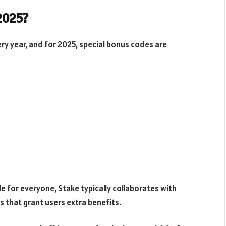
 2025?
y year, and for 2025, special bonus codes are
ble for everyone, Stake typically collaborates with
s that grant users extra benefits.