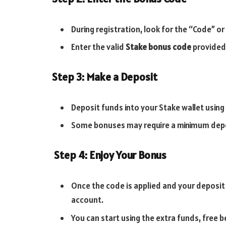
During registration, look for the “Code” o
Enter the valid
Stake bonus code
provided
Step 3: Make a Deposit
Deposit funds into your Stake wallet using 
Some bonuses may require a minimum depos
Step 4: Enjoy Your Bonus
Once the code is applied and your deposit 
account.
You can start using the extra funds, free b