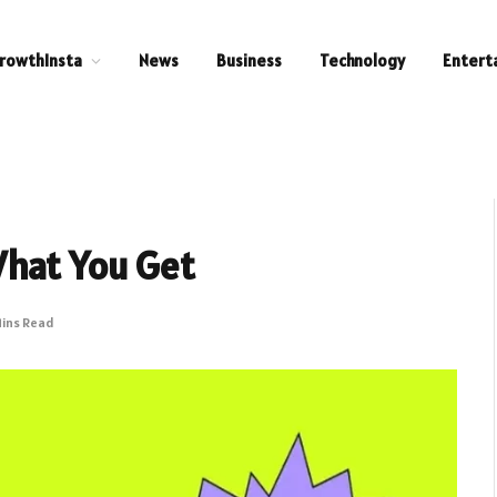
rowthInsta
News
Business
Technology
Entert
What You Get
Mins Read