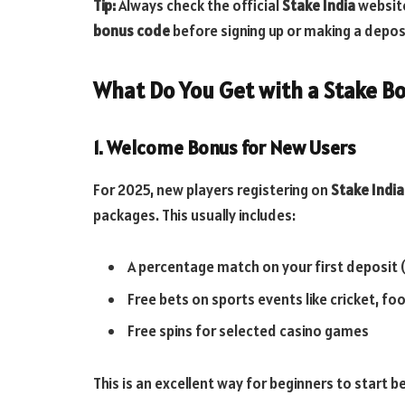
Tip:
Always check the official
Stake India
website
bonus code
before signing up or making a depos
What Do You Get with a Stake B
1. Welcome Bonus for New Users
For 2025, new players registering on
Stake India
packages. This usually includes:
A percentage match on your first deposit (
Free bets on sports events like cricket, foo
Free spins for selected casino games
This is an excellent way for beginners to start 