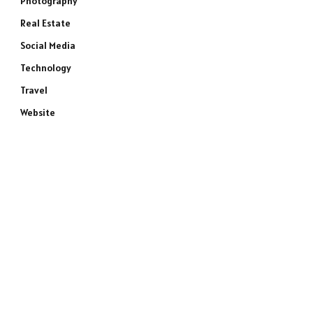
Photography
Real Estate
Social Media
Technology
Travel
Website