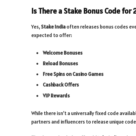
Is There a Stake Bonus Code for
Yes,
Stake India
often releases bonus codes ever
expected to offer:
Welcome Bonuses
Reload Bonuses
Free Spins on Casino Games
Cashback Offers
VIP Rewards
While there isn’t a universally fixed code availa
partners and influencers to release unique code