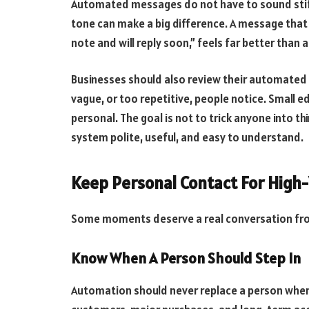
Automated messages do not have to sound stiff.
tone can make a big difference. A message that 
note and will reply soon,” feels far better than 
Businesses should also review their automated
vague, or too repetitive, people notice. Small 
personal. The goal is not to trick anyone into t
system polite, useful, and easy to understand.
Keep Personal Contact For Hig
Some moments deserve a real conversation fro
Know When A Person Should Step In
Automation should never replace a person when tr