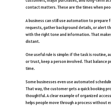
customers, major purchases, and long-term a
contact matters. These are the times when peo
A business can still use automation to prepare 
requests, gather background details, or alert t
with the right tone and information. That makes
distant.
One useful rule is simple: if the task is routine,
or trust, keep a person involved. That balance p
time.
Some businesses even use automated scheduling
That way, the customer gets a quick booking proc
thoughtful. A clear example of organized acces
helps people move through a process without ext