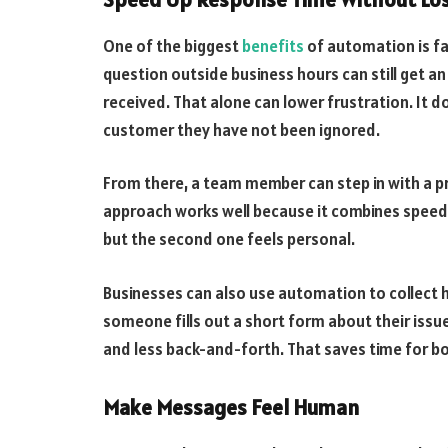
One of the biggest
benefits
of automation is f
question outside business hours can still get a
received. That alone can lower frustration. It do
customer they have not been ignored.
From there, a team member can step in with a p
approach works well because it combines speed 
but the second one feels personal.
Businesses can also use automation to collect he
someone fills out a short form about their iss
and less back-and-forth. That saves time for b
Make Messages Feel Human