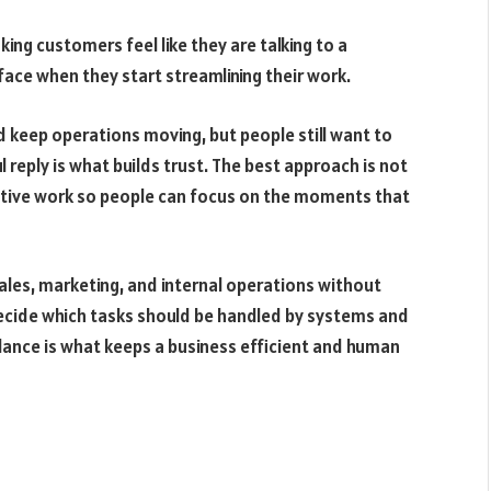
ng customers feel like they are talking to a
ace when they start streamlining their work.
 keep operations moving, but people still want to
ul reply is what builds trust. The best approach is not
itive work so people can focus on the moments that
ales, marketing, and internal operations without
decide which tasks should be handled by systems and
lance is what keeps a business efficient and human