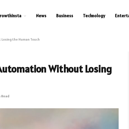
rowthInsta
News
Business
Technology
Entert
 Losing the Human Touch
Automation Without Losing
s Read