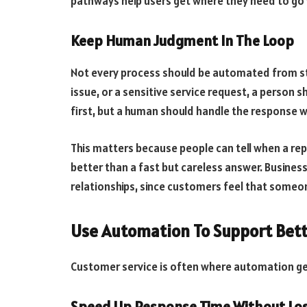
pathways help users get where they need to go
Keep Human Judgment In The Loop
Not every process should be automated from start
issue, or a sensitive service request, a person s
first, but a human should handle the response 
This matters because people can tell when a reply
better than a fast but careless answer. Busines
relationships, since customers feel that someon
Use Automation To Support Bett
Customer service is often where automation get
Speed Up Response Time Without Los