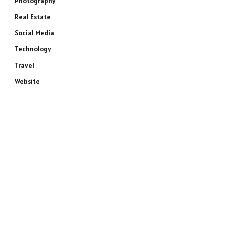
Photography
Real Estate
Social Media
Technology
Travel
Website