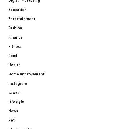
Digital Marketing
Education
Entertainment
Fashion
Finance
Fitness
Food
Health
Home Improvement
Instagram
Lawyer
Lifestyle
News
Pet