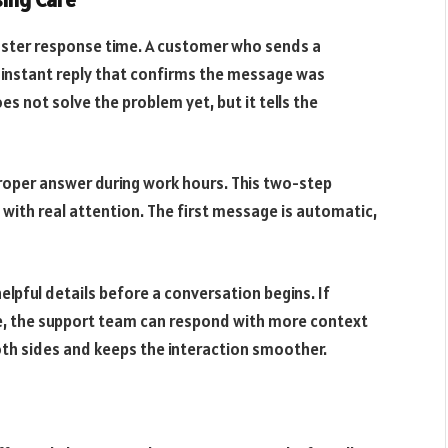
aster response time. A customer who sends a
n instant reply that confirms the message was
es not solve the problem yet, but it tells the
roper answer during work hours. This two-step
with real attention. The first message is automatic,
lpful details before a conversation begins. If
ue, the support team can respond with more context
oth sides and keeps the interaction smoother.