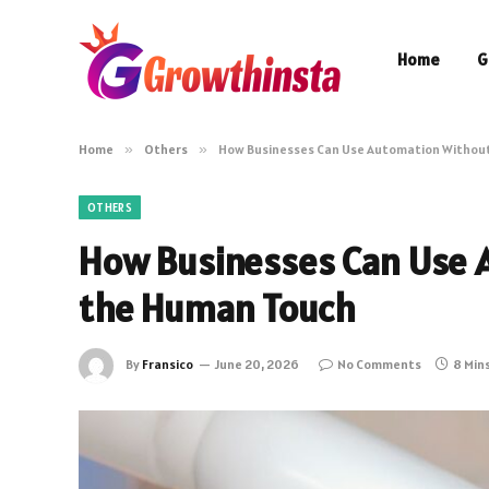
Home
G
Home
»
Others
»
How Businesses Can Use Automation Without
OTHERS
How Businesses Can Use 
the Human Touch
By
Fransico
June 20, 2026
No Comments
8 Min