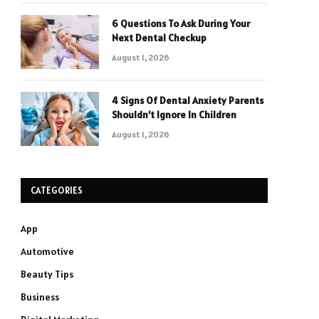
6 Questions To Ask During Your
Next Dental Checkup
August 1, 2026
4 Signs Of Dental Anxiety Parents
Shouldn’t Ignore In Children
August 1, 2026
CATEGORIES
App
Automotive
Beauty Tips
Business