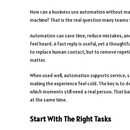
How can a business use automation without maki
machine? That is the real question many teams f
Automation can save time, reduce mistakes, and
feel heard. A fast reply is useful, yet a thoughtf
to replace human contact, but to remove repet
matter.
When used well, automation supports service, s
making the experience feel cold. The key is to 
which moments still need a real person. That ba
at the same time.
Start With The Right Tasks