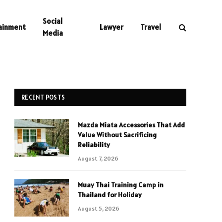
Social
ainment
Lawyer
Travel
Media
RECENT POSTS
Mazda Miata Accessories That Add
Value Without Sacrificing
Reliability
August 7, 2026
Muay Thai Training Camp in
Thailand for Holiday
August 5, 2026