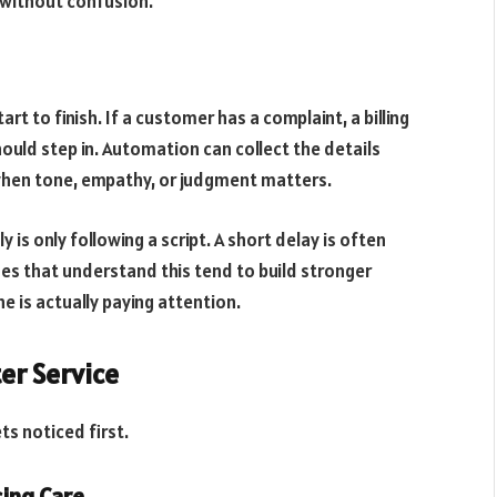
 without confusion.
 to finish. If a customer has a complaint, a billing
hould step in. Automation can collect the details
when tone, empathy, or judgment matters.
 is only following a script. A short delay is often
ses that understand this tend to build stronger
e is actually paying attention.
er Service
s noticed first.
ing Care