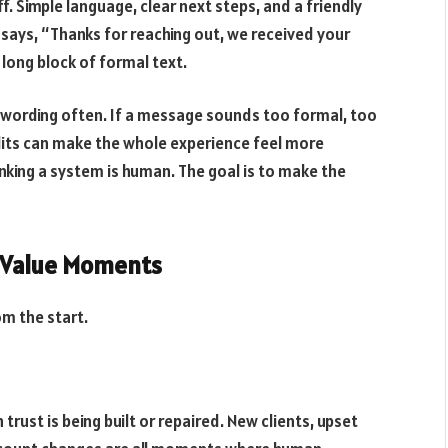
 Simple language, clear next steps, and a friendly
says, “Thanks for reaching out, we received your
a long block of formal text.
 wording often. If a message sounds too formal, too
edits can make the whole experience feel more
hinking a system is human. The goal is to make the
h-Value Moments
m the start.
ust is being built or repaired. New clients, upset