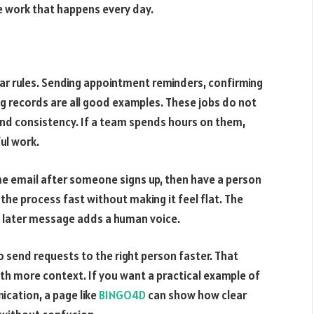
he work that happens every day.
ar rules. Sending appointment reminders, confirming
g records are all good examples. These jobs do not
d consistency. If a team spends hours on them,
ul work.
e email after someone signs up, then have a person
 the process fast without making it feel flat. The
e later message adds a human voice.
o send requests to the right person faster. That
th more context. If you want a practical example of
ication, a page like
BINGO4D
can show how clear