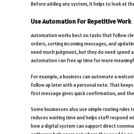
Before adding any system, it helps to look at t
Use Automation For Repetitive Work
Automation works best on tasks that follow cle
orders, sorting incoming messages, and updatin
need much judgment, but they do need speed an
automation can free up time for more meaningf
For example, a business can automate a welcom
follow up later with a personal note. That keeps
first message gives quick confirmation, and th
Some businesses also use simple routing rules t
reduces waiting time and helps staff respond wi
how a digital system can support direct commun