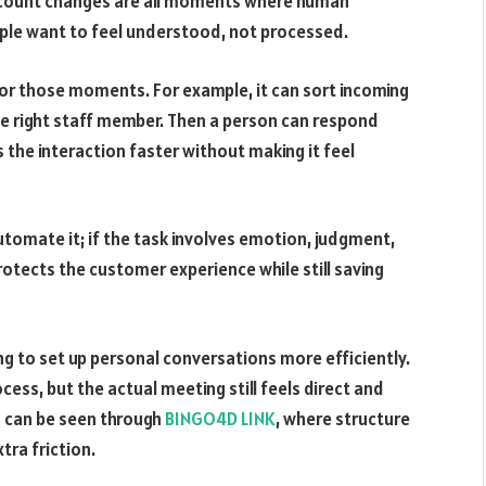
ccount changes are all moments where human
ple want to feel understood, not processed.
for those moments. For example, it can sort incoming
he right staff member. Then a person can respond
 the interaction faster without making it feel
 automate it; if the task involves emotion, judgment,
rotects the customer experience while still saving
 to set up personal conversations more efficiently.
ess, but the actual meeting still feels direct and
s can be seen through
BINGO4D LINK
, where structure
ra friction.