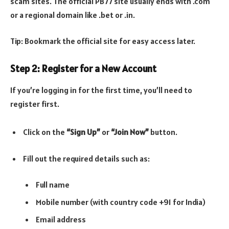
scam sites. The official PB77 site usually ends with
.com
or a regional domain like
.bet
or
.in
.
Tip: Bookmark the official site for easy access later.
Step 2: Register for a New Account
If you’re logging in for the first time, you’ll need to
register first.
Click on the
“Sign Up”
or
“Join Now”
button.
Fill out the required details such as:
Full name
Mobile number (with country code +91 for India)
Email address