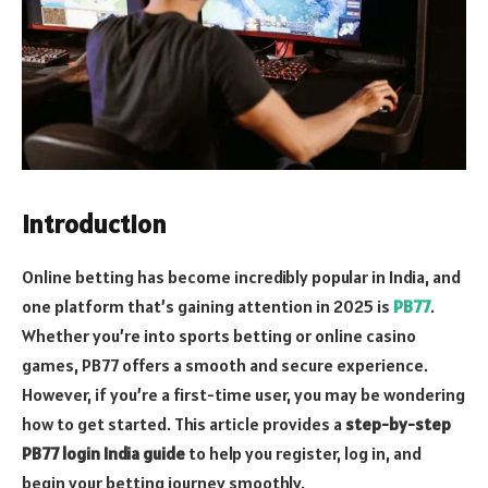
Introduction
Online betting has become incredibly popular in India, and
one platform that’s gaining attention in 2025 is
PB77
.
Whether you’re into sports betting or online casino
games, PB77 offers a smooth and secure experience.
However, if you’re a first-time user, you may be wondering
how to get started. This article provides a
step-by-step
PB77 login India guide
to help you register, log in, and
begin your betting journey smoothly.