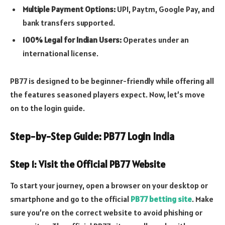
Multiple Payment Options:
UPI, Paytm, Google Pay, and
bank transfers supported.
100% Legal for Indian Users:
Operates under an
international license.
PB77 is designed to be beginner-friendly while offering all
the features seasoned players expect. Now, let’s move
on to the login guide.
Step-by-Step Guide: PB77 Login India
Step 1: Visit the Official PB77 Website
To start your journey, open a browser on your desktop or
smartphone and go to the official
PB77 betting site
. Make
sure you’re on the correct website to avoid phishing or