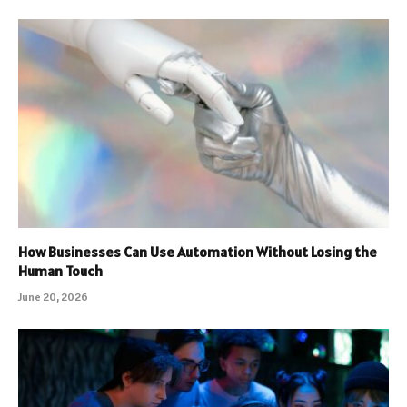
How Businesses Can Use Automation Without Losing the
Human Touch
June 20, 2026