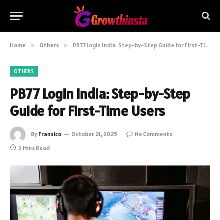
Home
»
Others
»
PB77 Login India: Step-by-Step Guide for First-Time Users
OTHERS
PB77 Login India: Step-by-Step
Guide for First-Time Users
By
Fransico
October 21, 2025
No Comments
5 Mins Read