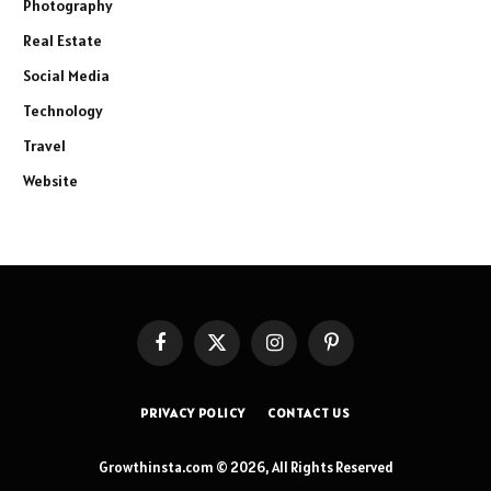
Photography
Real Estate
Social Media
Technology
Travel
Website
Facebook
X
Instagram
Pinterest
(Twitter)
PRIVACY POLICY
CONTACT US
Growthinsta.com © 2026, All Rights Reserved