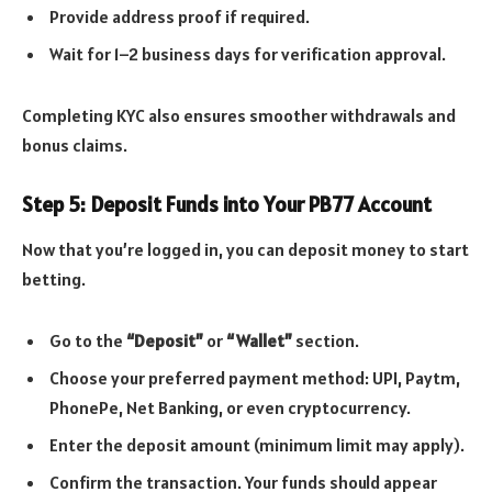
Provide address proof if required.
Wait for 1–2 business days for verification approval.
Completing KYC also ensures smoother withdrawals and
bonus claims.
Step 5: Deposit Funds into Your PB77 Account
Now that you’re logged in, you can deposit money to start
betting.
Go to the
“Deposit”
or
“Wallet”
section.
Choose your preferred payment method: UPI, Paytm,
PhonePe, Net Banking, or even cryptocurrency.
Enter the deposit amount (minimum limit may apply).
Confirm the transaction. Your funds should appear