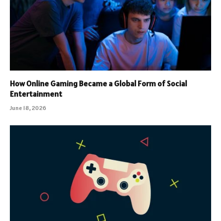
How Online Gaming Became a Global Form of Social
Entertainment
June 18, 2026