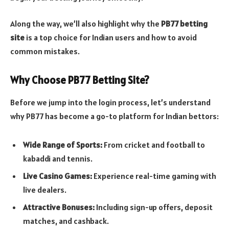
Along the way, we’ll also highlight why the
PB77 betting
site
is a top choice for Indian users and how to avoid
common mistakes.
Why Choose PB77 Betting Site?
Before we jump into the login process, let’s understand
why PB77 has become a go-to platform for Indian bettors:
Wide Range of Sports:
From cricket and football to
kabaddi and tennis.
Live Casino Games:
Experience real-time gaming with
live dealers.
Attractive Bonuses:
Including sign-up offers, deposit
matches, and cashback.