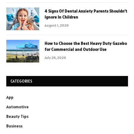
4 Signs Of Dental Anxiety Parents Shouldn’t
Ignore In Children
August 1, 2026
How to Choose the Best Heavy Duty Gazebo
for Commercial and Outdoor Use
July 24, 2026
CATEGORIES
App
Automotive
Beauty Tips
Business