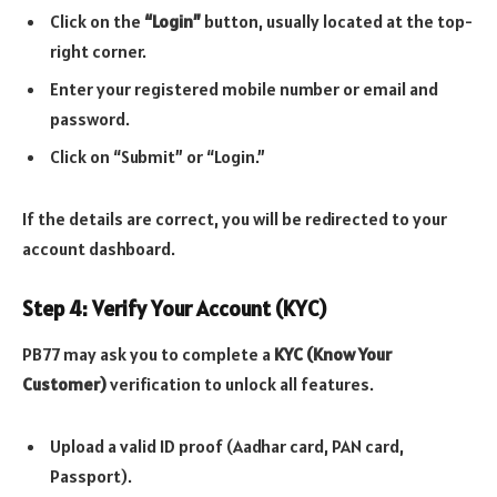
Click on the
“Login”
button, usually located at the top-
right corner.
Enter your registered mobile number or email and
password.
Click on “Submit” or “Login.”
If the details are correct, you will be redirected to your
account dashboard.
Step 4: Verify Your Account (KYC)
PB77 may ask you to complete a
KYC (Know Your
Customer)
verification to unlock all features.
Upload a valid ID proof (Aadhar card, PAN card,
Passport).