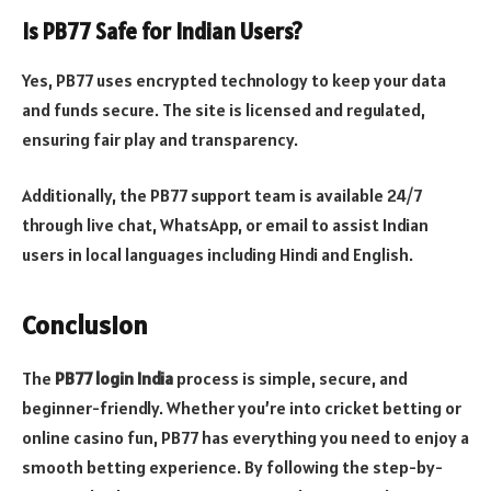
Is PB77 Safe for Indian Users?
Yes, PB77 uses encrypted technology to keep your data
and funds secure. The site is licensed and regulated,
ensuring fair play and transparency.
Additionally, the PB77 support team is available 24/7
through live chat, WhatsApp, or email to assist Indian
users in local languages including Hindi and English.
Conclusion
The
PB77 login India
process is simple, secure, and
beginner-friendly. Whether you’re into cricket betting or
online casino fun, PB77 has everything you need to enjoy a
smooth betting experience. By following the step-by-