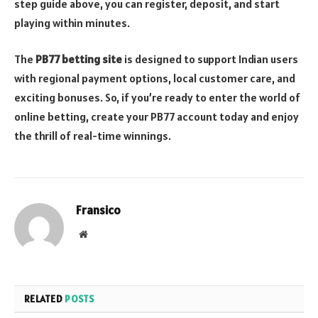
step guide above, you can register, deposit, and start
playing within minutes.
The
PB77 betting site
is designed to support Indian users
with regional payment options, local customer care, and
exciting bonuses. So, if you’re ready to enter the world of
online betting, create your PB77 account today and enjoy
the thrill of real-time winnings.
Fransico
Website
RELATED
POSTS