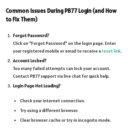
Common Issues During PB77 Login (and How
to Fix Them)
Forgot Password?
Click on “Forgot Password” on the login page. Enter
your registered mobile or email to receive a
reset link
.
Account Locked?
Too many failed attempts can lock your account.
Contact PB77 support via live chat for quick help.
Login Page Not Loading?
Check your internet connection.
Try using a different browser.
Clear browser cache or try in incognito mode.