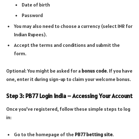
Date of birth
Password
You may also need to choose a currency (select INR for
Indian Rupees).
Accept the terms and conditions and submit the
form.
Optional: You might be asked for a
bonus code
. If you have
one, enter it during sign-up to claim your welcome bonus.
Step 3: PB77 Login India – Accessing Your Account
Once you’ve registered, follow these simple steps to log
in:
Go to the homepage of the
PB77 betting site
.