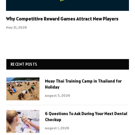
Why Competitive Reward Games Attract New Players
May 21, 2026
RECENT POSTS
Muay Thai Training Camp in Thailand for
Holiday
August 5, 2026
6 Questions To Ask During Your Next Dental
Checkup
August 1, 2026