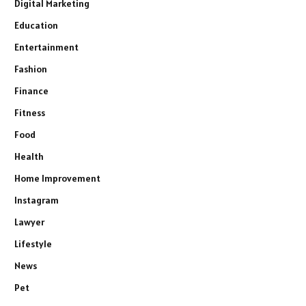
Digital Marketing
Education
Entertainment
Fashion
Finance
Fitness
Food
Health
Home Improvement
Instagram
Lawyer
Lifestyle
News
Pet