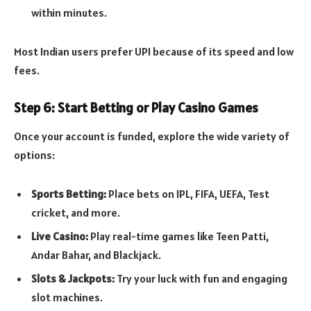
within minutes.
Most Indian users prefer UPI because of its speed and low
fees.
Step 6: Start Betting or Play Casino Games
Once your account is funded, explore the wide variety of
options:
Sports Betting:
Place bets on IPL, FIFA, UEFA, Test
cricket, and more.
Live Casino:
Play real-time games like Teen Patti,
Andar Bahar, and Blackjack.
Slots & Jackpots:
Try your luck with fun and engaging
slot machines.