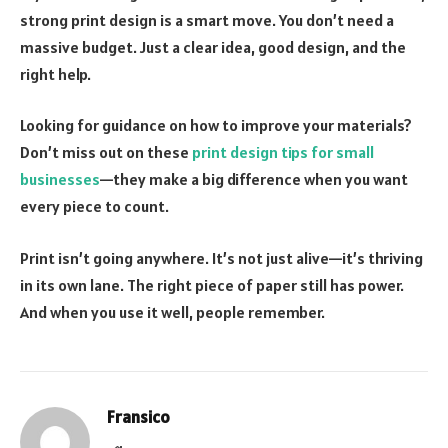
strong print design is a smart move. You don’t need a
massive budget. Just a clear idea, good design, and the
right help.
Looking for guidance on how to improve your materials?
Don’t miss out on these
print design tips for small
businesses
—they make a big difference when you want
every piece to count.
Print isn’t going anywhere. It’s not just alive—it’s thriving
in its own lane. The right piece of paper still has power.
And when you use it well, people remember.
Fransico