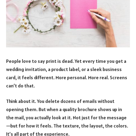
People love to say print is dead. Yet every time you get a
wedding invitation, a product label, or a sleek business
card, it feels different. More personal. More real. Screens
can’t do that.
Think about it. You delete dozens of emails without
opening them. But when a quality brochure shows up in
the mail, you actually look at it. Not just for the message
—but for how it feels. The texture, the layout, the colors.
It’s all part of the experience.