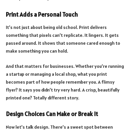
Print Adds a Personal Touch
It’s not just about being old school. Print delivers
something that pixels can’t replicate. It lingers. It gets
passed around. It shows that someone cared enough to
make something you can hold.
And that matters for businesses. Whether you’re running
a startup or managing a local shop, what you print
becomes part of how people remember you. A flimsy
flyer? It says you didn’t try very hard. A crisp, beautifully
printed one? Totally different story.
Design Choices Can Make or Break It
Now let’s talk design. There’s a sweet spot between