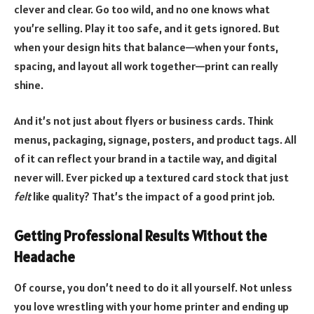
clever and clear. Go too wild, and no one knows what
you’re selling. Play it too safe, and it gets ignored. But
when your design hits that balance—when your fonts,
spacing, and layout all work together—print can really
shine.
And it’s not just about flyers or business cards. Think
menus, packaging, signage, posters, and product tags. All
of it can reflect your brand in a tactile way, and digital
never will. Ever picked up a textured card stock that just
felt
like quality? That’s the impact of a good print job.
Getting Professional Results Without the
Headache
Of course, you don’t need to do it all yourself. Not unless
you love wrestling with your home printer and ending up