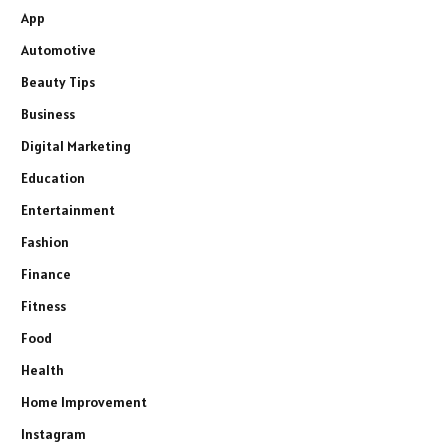
App
Automotive
Beauty Tips
Business
Digital Marketing
Education
Entertainment
Fashion
Finance
Fitness
Food
Health
Home Improvement
Instagram