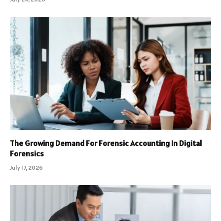
The Growing Demand For Forensic Accounting In Digital
Forensics
July 17, 2026