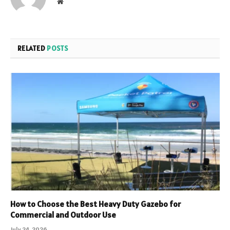
Website
RELATED
POSTS
How to Choose the Best Heavy Duty Gazebo for
Commercial and Outdoor Use
July 24, 2026