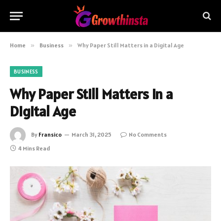
Home
»
Business
»
Why Paper Still Matters in a Digital Age
BUSINESS
Why Paper Still Matters in a
Digital Age
By
Fransico
March 31, 2025
No Comments
4 Mins Read