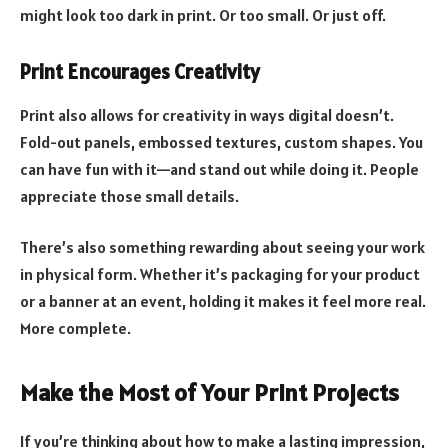
might look too dark in print. Or too small. Or just off.
Print Encourages Creativity
Print also allows for creativity in ways digital doesn’t.
Fold-out panels, embossed textures, custom shapes. You
can have fun with it—and stand out while doing it. People
appreciate those small details.
There’s also something rewarding about seeing your work
in physical form. Whether it’s packaging for your product
or a banner at an event, holding it makes it feel more real.
More complete.
Make the Most of Your Print Projects
If you’re thinking about how to make a lasting impression,