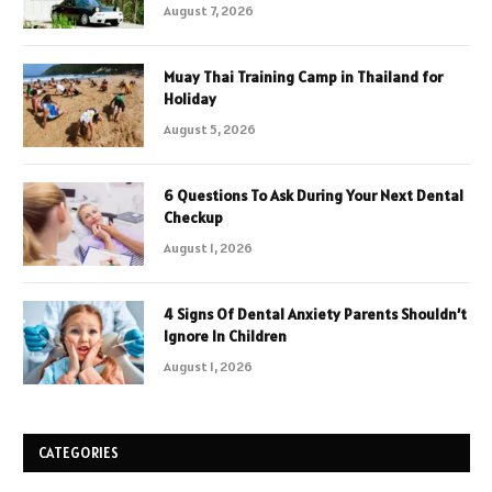
August 7, 2026
Muay Thai Training Camp in Thailand for
Holiday
August 5, 2026
6 Questions To Ask During Your Next Dental
Checkup
August 1, 2026
4 Signs Of Dental Anxiety Parents Shouldn’t
Ignore In Children
August 1, 2026
CATEGORIES