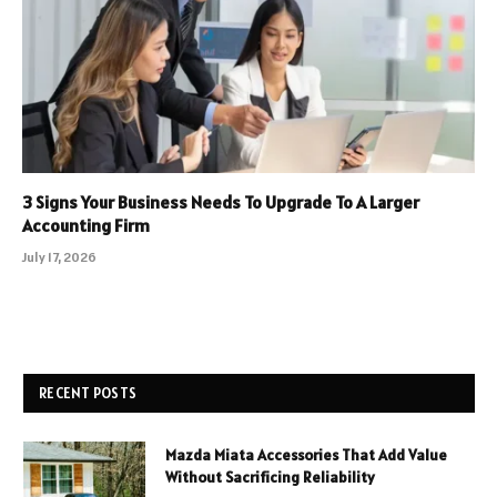
3 Signs Your Business Needs To Upgrade To A Larger
Accounting Firm
July 17, 2026
RECENT POSTS
Mazda Miata Accessories That Add Value
Without Sacrificing Reliability