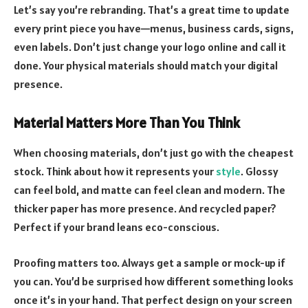
Let’s say you’re rebranding. That’s a great time to update
every print piece you have—menus, business cards, signs,
even labels. Don’t just change your logo online and call it
done. Your physical materials should match your digital
presence.
Material Matters More Than You Think
When choosing materials, don’t just go with the cheapest
stock. Think about how it represents your
style
. Glossy
can feel bold, and matte can feel clean and modern. The
thicker paper has more presence. And recycled paper?
Perfect if your brand leans eco-conscious.
Proofing matters too. Always get a sample or mock-up if
you can. You’d be surprised how different something looks
once it’s in your hand. That perfect design on your screen