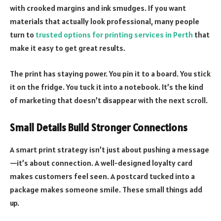
with crooked margins and ink smudges. If you want
materials that actually look professional, many people
turn to
trusted options for printing services in Perth
that
make it easy to get great results.
The print has staying power. You pin it to a board. You stick
it on the fridge. You tuck it into a notebook. It’s the kind
of marketing that doesn’t disappear with the next scroll.
Small Details Build Stronger Connections
A smart print strategy isn’t just about pushing a message
—it’s about connection. A well-designed loyalty card
makes customers feel seen. A postcard tucked into a
package makes someone smile. These small things add
up.