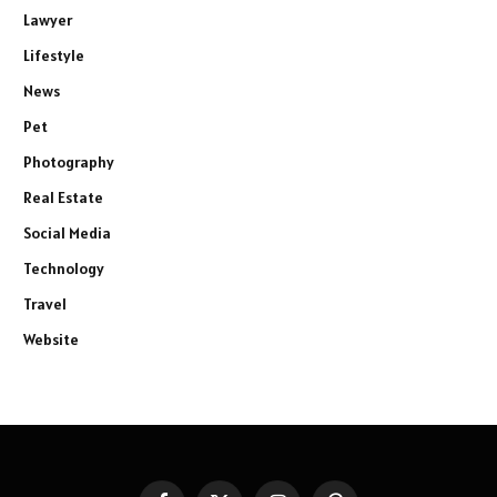
Lawyer
Lifestyle
News
Pet
Photography
Real Estate
Social Media
Technology
Travel
Website