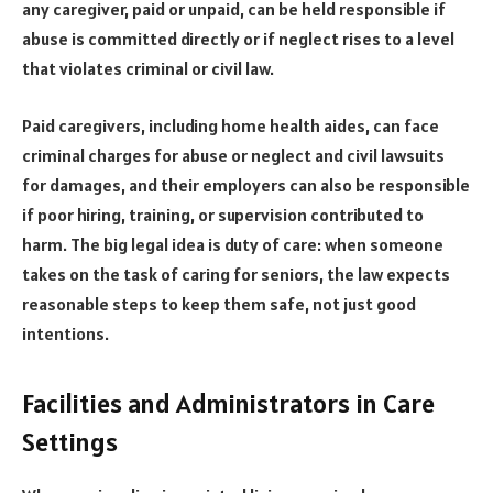
any caregiver, paid or unpaid, can be held responsible if
abuse is committed directly or if neglect rises to a level
that violates criminal or civil law.
Paid caregivers, including home health aides, can face
criminal charges for abuse or neglect and civil lawsuits
for damages, and their employers can also be responsible
if poor hiring, training, or supervision contributed to
harm. The big legal idea is duty of care: when someone
takes on the task of caring for seniors, the law expects
reasonable steps to keep them safe, not just good
intentions.
Facilities and Administrators in Care
Settings