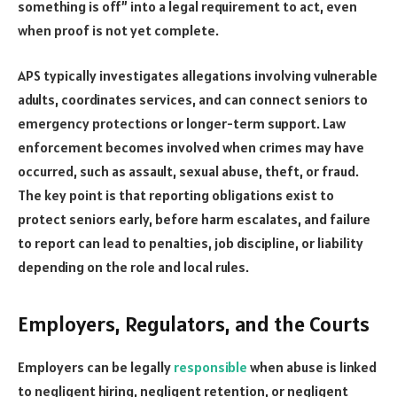
something is off” into a legal requirement to act, even
when proof is not yet complete.
APS typically investigates allegations involving vulnerable
adults, coordinates services, and can connect seniors to
emergency protections or longer-term support. Law
enforcement becomes involved when crimes may have
occurred, such as assault, sexual abuse, theft, or fraud.
The key point is that reporting obligations exist to
protect seniors early, before harm escalates, and failure
to report can lead to penalties, job discipline, or liability
depending on the role and local rules.
Employers, Regulators, and the Courts
Employers can be legally
responsible
when abuse is linked
to negligent hiring, negligent retention, or negligent