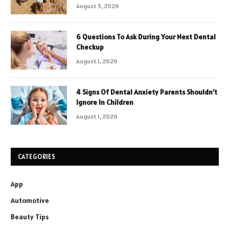
August 5, 2026
6 Questions To Ask During Your Next Dental
Checkup
August 1, 2026
4 Signs Of Dental Anxiety Parents Shouldn’t
Ignore In Children
August 1, 2026
CATEGORIES
App
Automotive
Beauty Tips