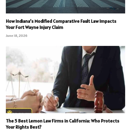
How Indiana’s Modified Comparative Fault Law Impacts
Your Fort Wayne Injury Claim
June 18, 2026
The 5 Best Lemon Law Firms in California: Who Protects
Your Rights Best?