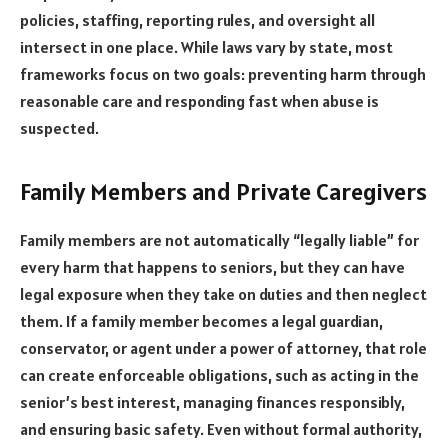
policies, staffing, reporting rules, and oversight all
intersect in one place. While laws vary by state, most
frameworks focus on two goals: preventing harm through
reasonable care and responding fast when abuse is
suspected.
Family Members and Private Caregivers
Family members are not automatically “legally liable” for
every harm that happens to seniors, but they can have
legal exposure when they take on duties and then neglect
them. If a family member becomes a legal guardian,
conservator, or agent under a power of attorney, that role
can create enforceable obligations, such as acting in the
senior’s best interest, managing finances responsibly,
and ensuring basic safety. Even without formal authority,