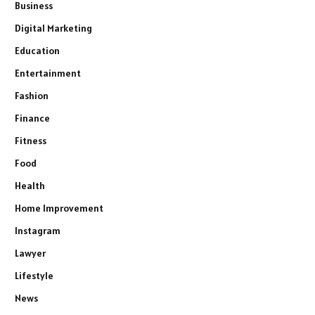
Business
Digital Marketing
Education
Entertainment
Fashion
Finance
Fitness
Food
Health
Home Improvement
Instagram
Lawyer
Lifestyle
News