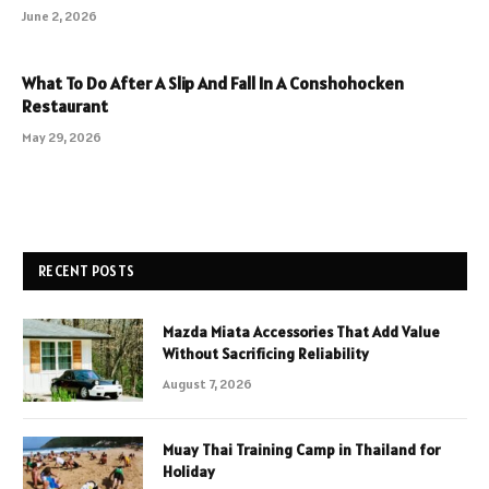
June 2, 2026
What To Do After A Slip And Fall In A Conshohocken
Restaurant
May 29, 2026
RECENT POSTS
Mazda Miata Accessories That Add Value
Without Sacrificing Reliability
August 7, 2026
Muay Thai Training Camp in Thailand for
Holiday