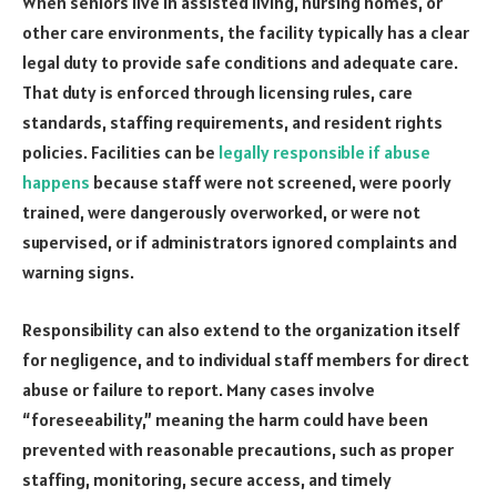
When seniors live in assisted living, nursing homes, or
other care environments, the facility typically has a clear
legal duty to provide safe conditions and adequate care.
That duty is enforced through licensing rules, care
standards, staffing requirements, and resident rights
policies. Facilities can be
legally responsible if abuse
happens
because staff were not screened, were poorly
trained, were dangerously overworked, or were not
supervised, or if administrators ignored complaints and
warning signs.
Responsibility can also extend to the organization itself
for negligence, and to individual staff members for direct
abuse or failure to report. Many cases involve
“foreseeability,” meaning the harm could have been
prevented with reasonable precautions, such as proper
staffing, monitoring, secure access, and timely