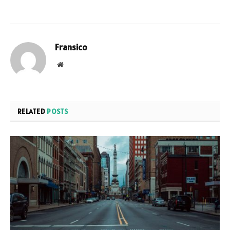
Fransico
Website
RELATED
POSTS