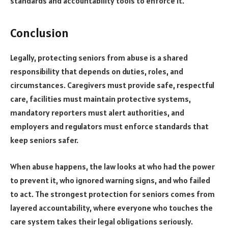
standards and accountability tools to enforce it.
Conclusion
Legally, protecting seniors from abuse is a shared
responsibility that depends on duties, roles, and
circumstances. Caregivers must provide safe, respectful
care, facilities must maintain protective systems,
mandatory reporters must alert authorities, and
employers and regulators must enforce standards that
keep seniors safer.
When abuse happens, the law looks at who had the power
to prevent it, who ignored warning signs, and who failed
to act. The strongest protection for seniors comes from
layered accountability, where everyone who touches the
care system takes their legal obligations seriously.