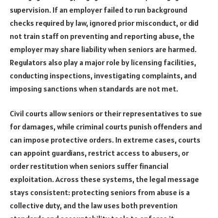
supervision. If an employer failed to run background
checks required by law, ignored prior misconduct, or did
not train staff on preventing and reporting abuse, the
employer may share liability when seniors are harmed.
Regulators also play a major role by licensing facilities,
conducting inspections, investigating complaints, and
imposing sanctions when standards are not met.
Civil courts allow seniors or their representatives to sue
for damages, while criminal courts punish offenders and
can impose protective orders. In extreme cases, courts
can appoint guardians, restrict access to abusers, or
order restitution when seniors suffer financial
exploitation. Across these systems, the legal message
stays consistent: protecting seniors from abuse is a
collective duty, and the law uses both prevention