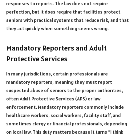
responses to reports. The law does not require
perfection, but it does require that facilities protect
seniors with practical systems that reduce risk, and that
they act quickly when something seems wrong.
Mandatory Reporters and Adult
Protective Services
In many jurisdictions, certain professionals are
mandatory reporters, meaning they must report
suspected abuse of seniors to the proper authorities,
often Adult Protective Services (APS) or law
enforcement. Mandatory reporters commonly include
healthcare workers, social workers, facility staff, and
sometimes clergy or financial professionals, depending
on local law. This duty matters because it turns “I think