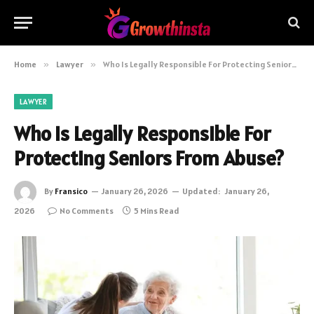
Home
»
Lawyer
»
Who Is Legally Responsible For Protecting Seniors From Abuse?
LAWYER
Who Is Legally Responsible For
Protecting Seniors From Abuse?
By
Fransico
January 26, 2026
Updated:
January 26,
2026
No Comments
5 Mins Read