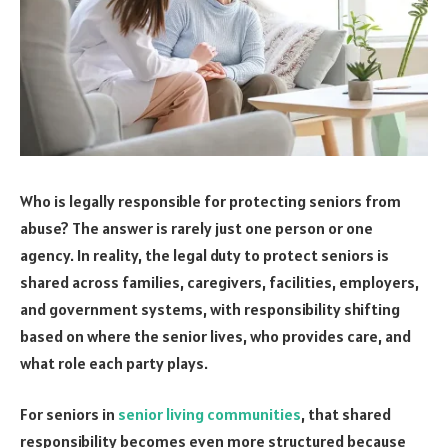
Who is legally responsible for protecting seniors from
abuse? The answer is rarely just one person or one
agency. In reality, the legal duty to protect seniors is
shared across families, caregivers, facilities, employers,
and government systems, with responsibility shifting
based on where the senior lives, who provides care, and
what role each party plays.
For seniors in
senior living communities
, that shared
responsibility becomes even more structured because