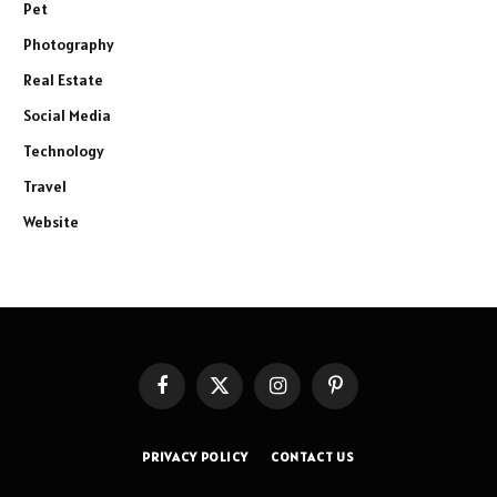
Pet
Photography
Real Estate
Social Media
Technology
Travel
Website
Facebook
X
Instagram
Pinterest
(Twitter)
PRIVACY POLICY
CONTACT US