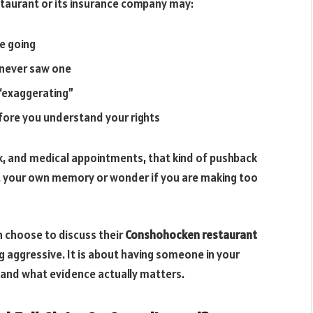
estaurant or its insurance company may:
e going
u never saw one
 “exaggerating”
fore you understand your rights
rk, and medical appointments, that kind of pushback
bt your own memory or wonder if you are making too
n choose to discuss their
Conshohocken restaurant
ng aggressive. It is about having someone in your
and what evidence actually matters.