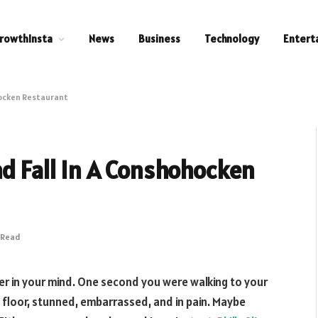
rowthInsta
News
Business
Technology
Entert
hocken Restaurant
nd Fall In A Conshohocken
 Read
r in your mind. One second you were walking to your
 floor, stunned, embarrassed, and in pain. Maybe