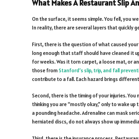
What Makes A Restaurant Slip An
On the surface, it seems simple. You fell, you we
In reality, there are several layers that quickly 
First, there is the question of what caused your f
long enough that staff should have cleaned it u
for weeks. Was it torn carpet, a loose mat, or a
those from
Stanford’s slip, trip, and fall preve
contribute to a fall. Each hazard brings diffe
Second, there is the timing of your injuries. Yo
thinking you are “mostly okay,” only to wake up t
a pounding headache. Adrenaline can mask seriou
herniated discs, do not always show up immedia
Third, there is the insurance process. Restaurant