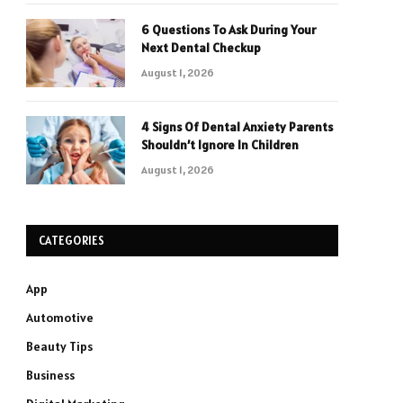
6 Questions To Ask During Your
Next Dental Checkup
August 1, 2026
4 Signs Of Dental Anxiety Parents
Shouldn’t Ignore In Children
August 1, 2026
CATEGORIES
App
Automotive
Beauty Tips
Business