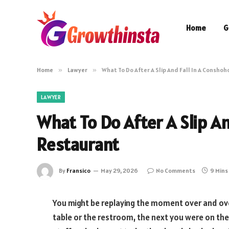
Home
G
Home
»
Lawyer
»
What To Do After A Slip And Fall In A Consho
LAWYER
What To Do After A Slip A
Restaurant
By
Fransico
May 29, 2026
No Comments
9 Mins
You might be replaying the moment over and ove
table or the restroom, the next you were on the