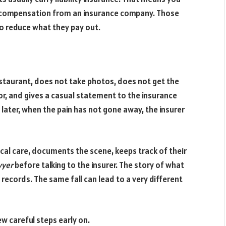
ng compensation from an insurance company. Those
o reduce what they pay out.
estaurant, does not take photos, does not get the
r, and gives a casual statement to the insurance
 later, when the pain has not gone away, the insurer
cal care, documents the scene, keeps track of their
wyer
before talking to the insurer. The story of what
records. The same fall can lead to a very different
few careful steps early on.