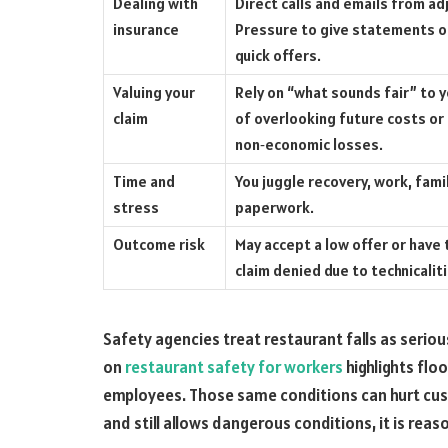
Dealing with
Direct calls and emails from ad
insurance
Pressure to give statements o
quick offers.
Valuing your
Rely on “what sounds fair” to y
claim
of overlooking future costs or
non‑economic losses.
Time and
You juggle recovery, work, fami
stress
paperwork.
Outcome risk
May accept a low offer or have 
claim denied due to technicalit
Safety agencies treat restaurant falls as serio
on
restaurant safety for workers
highlights floo
employees. Those same conditions can hurt cus
and still allows dangerous conditions, it is reas