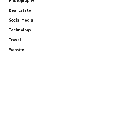
Photography
Real Estate
Social Media
Technology
Travel
Website