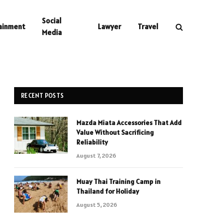
Social
ainment
Lawyer
Travel
Media
RECENT POSTS
Mazda Miata Accessories That Add
Value Without Sacrificing
Reliability
August 7, 2026
Muay Thai Training Camp in
Thailand for Holiday
August 5, 2026