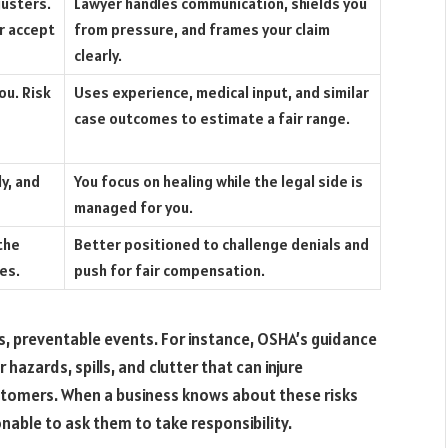
justers.
Lawyer handles communication, shields you
r accept
from pressure, and frames your claim
clearly.
ou. Risk
Uses experience, medical input, and similar
case outcomes to estimate a fair range.
ly, and
You focus on healing while the legal side is
managed for you.
the
Better positioned to challenge denials and
ies.
push for fair compensation.
us, preventable events. For instance, OSHA’s guidance
r hazards, spills, and clutter that can injure
tomers. When a business knows about these risks
onable to ask them to take responsibility.