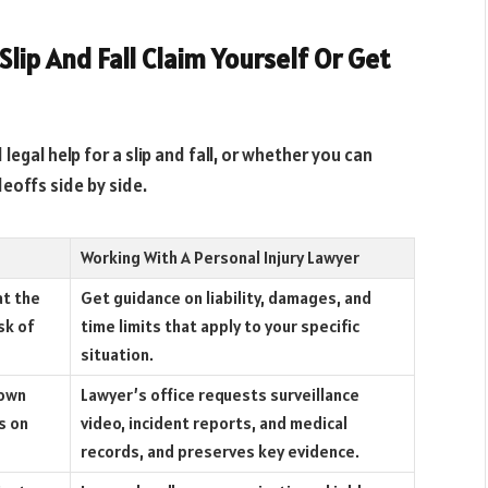
lip And Fall Claim Yourself Or Get
egal help for a slip and fall, or whether you can
deoffs side by side.
Working With A Personal Injury Lawyer
at the
Get guidance on liability, damages, and
sk of
time limits that apply to your specific
situation.
down
Lawyer’s office requests surveillance
s on
video, incident reports, and medical
records, and preserves key evidence.