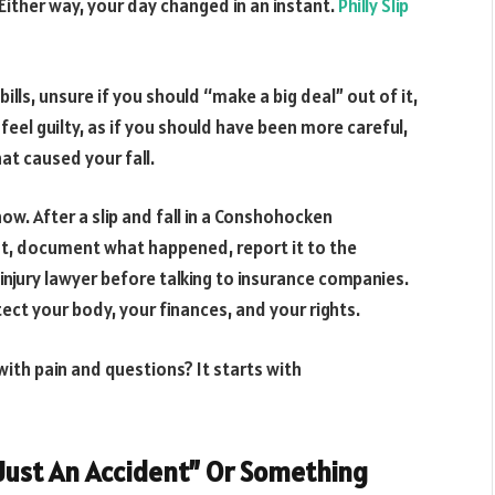
Either way, your day changed in an instant.
Philly Slip
lls, unsure if you should “make a big deal” out of it,
eel guilty, as if you should have been more careful,
at caused your fall.
ow. After a slip and fall in a Conshohocken
rst, document what happened, report it to the
 injury lawyer before talking to insurance companies.
tect your body, your finances, and your rights.
with pain and questions? It starts with
 “Just An Accident” Or Something