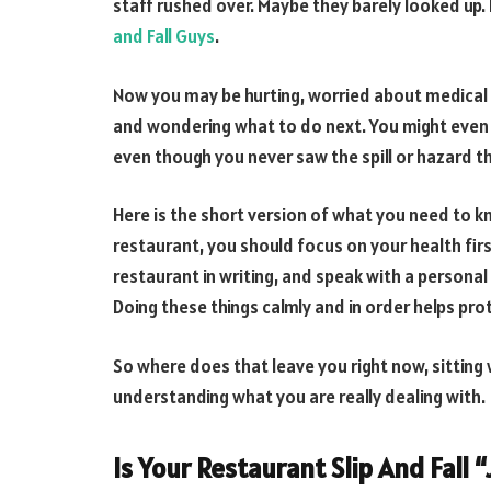
staff rushed over. Maybe they barely looked up. 
and Fall Guys
.
Now you may be hurting, worried about medical bi
and wondering what to do next. You might even f
even though you never saw the spill or hazard th
Here is the short version of what you need to kn
restaurant, you should focus on your health fi
restaurant in writing, and speak with a personal
Doing these things calmly and in order helps pro
So where does that leave you right now, sitting 
understanding what you are really dealing with.
Is Your Restaurant Slip And Fall