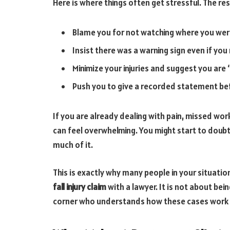
Here is where things often get stressful. The r
Blame you for not watching where you wer
Insist there was a warning sign even if yo
Minimize your injuries and suggest you are
Push you to give a recorded statement be
If you are already dealing with pain, missed wo
can feel overwhelming. You might start to dou
much of it.
This is exactly why many people in your situatio
fall injury claim
with a lawyer. It is not about bei
corner who understands how these cases work 