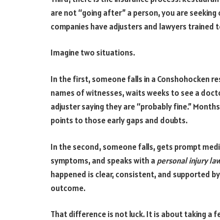
are not “going after” a person, you are seeki
companies have adjusters and lawyers trained t
Imagine two situations.
In the first, someone falls in a Conshohocken r
names of witnesses, waits weeks to see a docto
adjuster saying they are “probably fine.” Months
points to those early gaps and doubts.
In the second, someone falls, gets prompt medi
symptoms, and speaks with a
personal injury la
happened is clear, consistent, and supported by 
outcome.
That difference is not luck. It is about taking a 