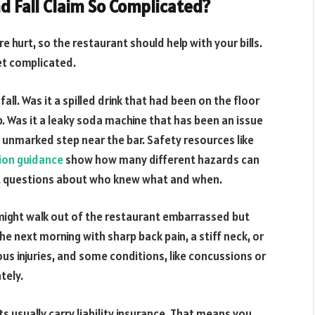
d Fall Claim So Complicated?
re hurt, so the restaurant should help with your bills.
get complicated.
all. Was it a spilled drink that had been on the floor
p. Was it a leaky soda machine that has been an issue
n unmarked step near the bar. Safety resources like
ntion guidance
show how many different hazards can
rent questions about who knew what and when.
u might walk out of the restaurant embarrassed but
he next morning with sharp back pain, a stiff neck, or
s injuries, and some conditions, like concussions or
tely.
s usually carry liability insurance. That means you