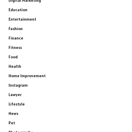
Digital Marketing
Education
Entertainment
Fashion
Finance
Fitness
Food
Health
Home Improvement
Instagram
Lawyer
Lifestyle
News
Pet