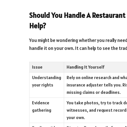
Should You Handle A Restaurant S
Help?
You might be wondering whether you really need l
handle it on your own. It can help to see the tra
Issue
Handling It Yourself
Understanding
Rely on online research and wh
your rights
insurance adjuster tells you. Ri
missing claims or deadlines.
Evidence
You take photos, try to track 
gathering
witnesses, and request record
your own.