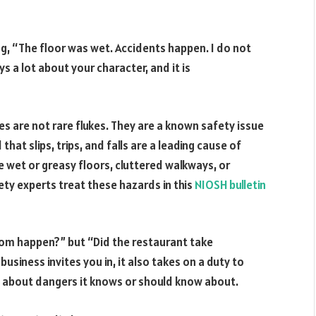
ng, “The floor was wet. Accidents happen. I do not
ys a lot about your character, and it is
ries are not rare flukes. They are a known safety issue
at slips, trips, and falls are a leading cause of
re wet or greasy floors, cluttered walkways, or
ty experts treat these hazards in this
NIOSH bulletin
dom happen?” but “Did the restaurant take
siness invites you in, it also takes on a duty to
u about dangers it knows or should know about.