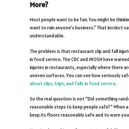
More?
Most people want to be fair. You might be thinki
want to ruin anyone’s business.” That instinct sa
understandable.
The problem is that restaurant slip and fall inju
in food service. The CDC and NIOSH have warned th
injuries in restaurants, especially where there a
uneven surfaces. You can see how seriously safe
about slips, trips, and falls in food service
.
So the real question is not “Did something ran
reasonable steps to keep people safe?” When a bu
keep its floors reasonably safe and to warn yo