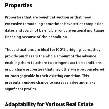
Properties
Properties that are bought at auction or that need
extensive remodeling sometimes have strict completion
dates and could not be eligible for conventional mortgage
financing because of their condition.
These situations are ideal for 100% bridging loans, they
provide purchasers the whole amount of the advance,
enabling them to adhere to stringent auction conditions
or purchase properties that may otherwise be considered
un-mortgageable in their existing condition. This
presents a unique chance to increase value and make
significant profits.
Adaptability for Various Real Estate