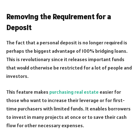
Removing the Requirement for a
Deposit
The fact that a personal deposit is no longer required is
perhaps the biggest advantage of 100% bridging loans.
This is revolutionary since it releases important funds
that would otherwise be restricted for a lot of people and
investors.
This feature makes
purchasing real estate
easier for
those who want to increase their leverage or for first-
time purchasers with limited funds. It enables borrowers
to invest in many projects at once or to save their cash
flow for other necessary expenses.