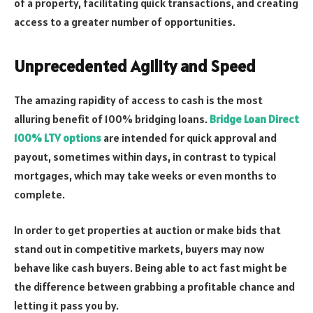
of a property, facilitating quick transactions, and creating
access to a greater number of opportunities.
Unprecedented Agility and Speed
The amazing rapidity of access to cash is the most
alluring benefit of 100% bridging loans.
Bridge Loan Direct
100% LTV options
are intended for quick approval and
payout, sometimes within days, in contrast to typical
mortgages, which may take weeks or even months to
complete.
In order to get properties at auction or make bids that
stand out in competitive markets, buyers may now
behave like cash buyers. Being able to act fast might be
the difference between grabbing a profitable chance and
letting it pass you by.