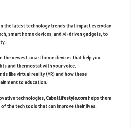
n the latest technology trends that impact everyday
tech, smart home devices, and AI-driven gadgets, to
ty.
on the newest smart home devices that help you
ights and thermostat with your voice.
ds like virtual reality (VR) and how these
tainment to education.
ovative technologies,
CubotLifestyle.com
helps them
of the tech tools that can improve their lives.