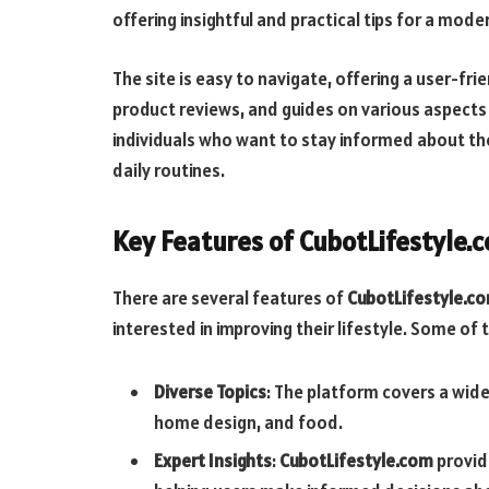
offering insightful and practical tips for a moder
The site is easy to navigate, offering a user-frie
product reviews, and guides on various aspects 
individuals who want to stay informed about th
daily routines.
Key Features of CubotLifestyle.
There are several features of
CubotLifestyle.c
interested in improving their lifestyle. Some of
Diverse Topics
: The platform covers a wide
home design, and food.
Expert Insights
:
CubotLifestyle.com
provid