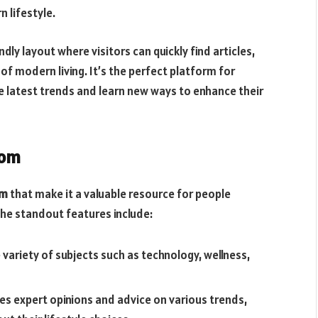
n lifestyle.
ndly layout where visitors can quickly find articles,
of modern living. It’s the perfect platform for
e latest trends and learn new ways to enhance their
com
om
that make it a valuable resource for people
 the standout features include:
 variety of subjects such as technology, wellness,
es expert opinions and advice on various trends,