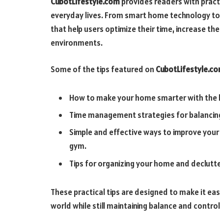
CubotLifestyle.com
provides readers with practi
everyday lives. From smart home technology to t
that help users optimize their time, increase thei
environments.
Some of the tips featured on
CubotLifestyle.c
How to make your home smarter with the l
Time management strategies for balancing 
Simple and effective ways to improve your
gym.
Tips for organizing your home and declutte
These practical tips are designed to make it ea
world while still maintaining balance and control i