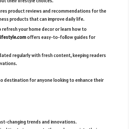
t their lifestyle choices.
tures product reviews and recommendations for the
ess products that can improve daily life.
o refresh your home decor or learn how to
ifestyle.com
offers easy-to-follow guides for
dated regularly with fresh content, keeping readers
vations.
o destination for anyone looking to enhance their
ast-changing trends and innovations.