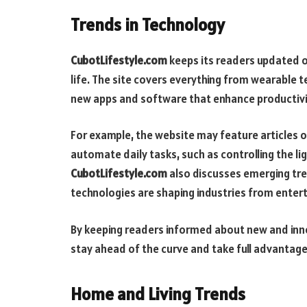
Trends in Technology
CubotLifestyle.com
keeps its readers updated o
life. The site covers everything from wearable 
new apps and software that enhance productivi
For example, the website may feature articles 
automate daily tasks, such as controlling the l
CubotLifestyle.com
also discusses emerging tren
technologies are shaping industries from enter
By keeping readers informed about new and inn
stay ahead of the curve and take full advantage 
Home and Living Trends