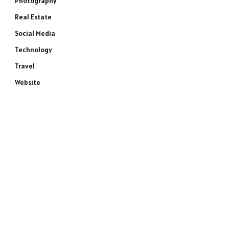
Photography
Real Estate
Social Media
Technology
Travel
Website