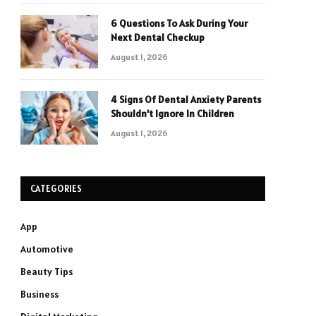
6 Questions To Ask During Your
Next Dental Checkup
August 1, 2026
4 Signs Of Dental Anxiety Parents
Shouldn’t Ignore In Children
August 1, 2026
CATEGORIES
App
Automotive
Beauty Tips
Business