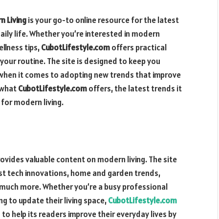
n Living
is your go-to online resource for the latest
aily life. Whether you’re interested in modern
llness tips,
CubotLifestyle.com
offers practical
your routine. The site is designed to keep you
 when it comes to adopting new trends that improve
o what
CubotLifestyle.com
offers, the latest trends it
for modern living.
rovides valuable content on modern living. The site
test tech innovations, home and garden trends,
d much more. Whether you’re a busy professional
g to update their living space,
CubotLifestyle.com
 to help its readers improve their everyday lives by