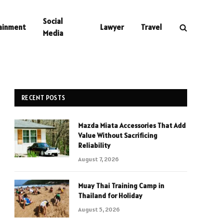
Social
ainment
Lawyer
Travel
Media
RECENT POSTS
Mazda Miata Accessories That Add
Value Without Sacrificing
Reliability
August 7, 2026
Muay Thai Training Camp in
Thailand for Holiday
August 5, 2026