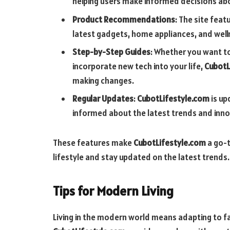
helping users make informed decisions abou
Product Recommendations
: The site fea
latest gadgets, home appliances, and welln
Step-by-Step Guides
: Whether you want t
incorporate new tech into your life,
CubotL
making changes.
Regular Updates
:
CubotLifestyle.com
is up
informed about the latest trends and inno
These features make
CubotLifestyle.com
a go-t
lifestyle and stay updated on the latest trends.
Tips for Modern Living
Living in the modern world means adapting to f