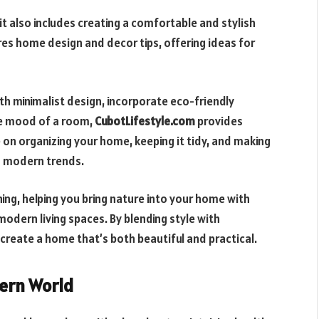
t also includes creating a comfortable and stylish
res home design and decor tips, offering ideas for
h minimalist design, incorporate eco-friendly
he mood of a room,
CubotLifestyle.com
provides
e on organizing your home, keeping it tidy, and making
ng modern trends.
ing, helping you bring nature into your home with
modern living spaces. By blending style with
 create a home that’s both beautiful and practical.
dern World