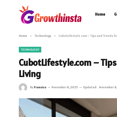
Home
G
Home
»
Technology
»
CubotLifestyle.com – Tips and Trends fo
TECHNOLOGY
CubotLifestyle.com – Tips
Living
By
Fransico
November 8, 2025
Updated:
November 8