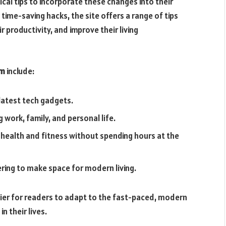
cal tips to incorporate these changes into their
ime-saving hacks, the site offers a range of tips
r productivity, and improve their living
om
include:
atest tech gadgets.
work, family, and personal life.
 health and fitness without spending hours at the
ring to make space for modern living.
sier for readers to adapt to the fast-paced, modern
n their lives.