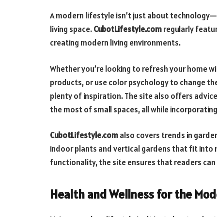
A modern lifestyle isn’t just about technology—i
living space.
CubotLifestyle.com
regularly featu
creating modern living environments.
Whether you’re looking to refresh your home wit
products, or use color psychology to change t
plenty of inspiration. The site also offers advic
the most of small spaces, all while incorporati
CubotLifestyle.com
also covers trends in garden
indoor plants and vertical gardens that fit into 
functionality, the site ensures that readers can
Health and Wellness for the Mo