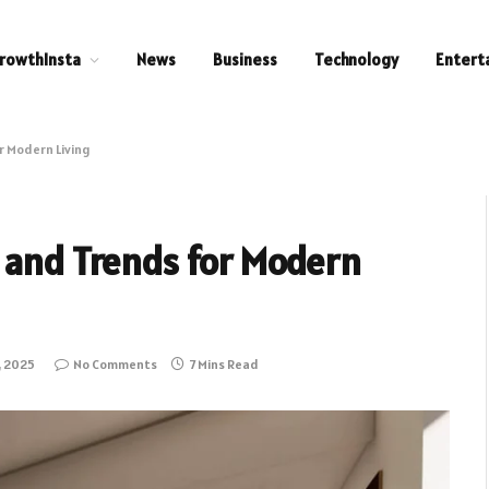
rowthInsta
News
Business
Technology
Entert
r Modern Living
 and Trends for Modern
, 2025
No Comments
7 Mins Read