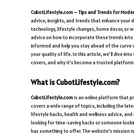
CubotLifestyle.com – Tips and Trends for Moder
advice, insights, and trends that enhance your d
technology, lifestyle changes, home decor, or we
advice on how to incorporate these trends into 
informed and help you stay ahead of the curve
your quality of life. In this article, we’ll dive int
covers, and why it’s become a trusted platform 
What is CubotLifestyle.com?
CubotLifestyle.com
is an online platform that p
covers a wide range of topics, including the la
lifestyle hacks, health and wellness advice, an
looking for time-saving hacks or someone lookin
has something to offer. The website’s mission is