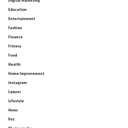
Digital Marketing
Education
Entertainment
Fashion
Finance
Fitness
Food
Health
Home Improvement
Instagram
Lawyer
Lifestyle
News
Pet