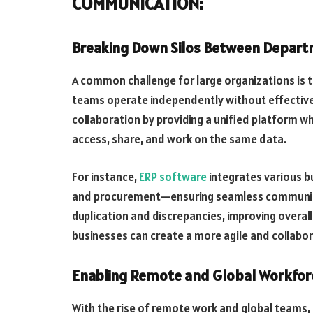
COMMUNICATION:
Breaking Down Silos Between Depar
A common challenge for large organizations is 
teams operate independently without effectiv
collaboration by providing a unified platform
access, share, and work on the same data.
For instance,
ERP software
integrates various b
and procurement—ensuring seamless communica
duplication and discrepancies, improving overall
businesses can create a more agile and collabo
Enabling Remote and Global Workforc
With the rise of remote work and global teams, 