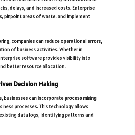
ks, delays, and increased costs. Enterprise
, pinpoint areas of waste, and implement
ring, companies can reduce operational errors,
on of business activities. Whether in
enterprise software provides visibility into
nd better resource allocation.
riven Decision Making
e, businesses can incorporate
process mining
siness processes. This technology allows
existing data logs, identifying patterns and