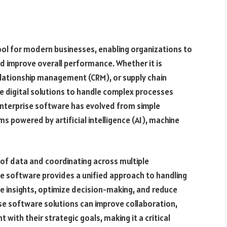
ol for modern businesses, enabling organizations to
d improve overall performance. Whether it is
elationship management (CRM), or supply chain
 digital solutions to handle complex processes
enterprise software has evolved from simple
s powered by artificial intelligence (AI), machine
of data and coordinating across multiple
e software provides a unified approach to handling
me insights, optimize decision-making, and reduce
ise software solutions can improve collaboration,
 with their strategic goals, making it a critical