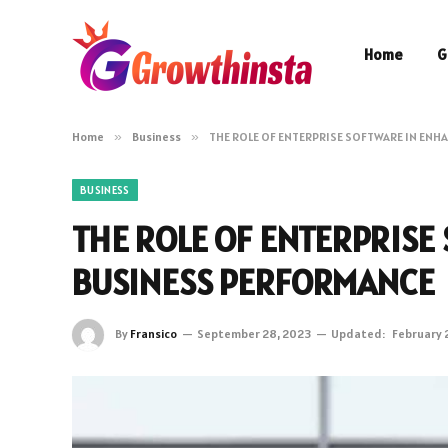
Home
G
Home
»
Business
»
THE ROLE OF ENTERPRISE SOFTWARE IN EN
BUSINESS
THE ROLE OF ENTERPRISE
BUSINESS PERFORMANCE
By
Fransico
September 28, 2023
Updated:
February 