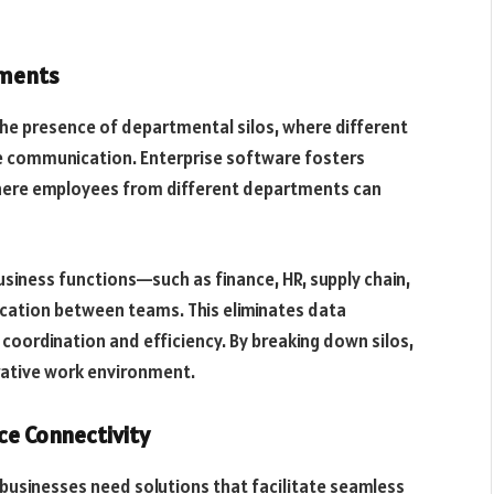
tments
the presence of departmental silos, where different
e communication. Enterprise software fosters
 where employees from different departments can
usiness functions—such as finance, HR, supply chain,
tion between teams. This eliminates data
 coordination and efficiency. By breaking down silos,
rative work environment.
e Connectivity
businesses need solutions that facilitate seamless