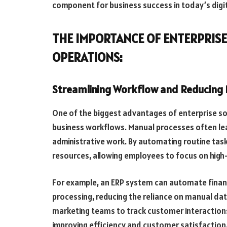
component for business success in today’s digit
THE IMPORTANCE OF ENTERPRISE
OPERATIONS:
Streamlining Workflow and Reducing 
One of the biggest advantages of enterprise sof
business workflows. Manual processes often lea
administrative work. By automating routine task
resources, allowing employees to focus on high-v
For example, an ERP system can automate finan
processing, reducing the reliance on manual dat
marketing teams to track customer interaction
improving efficiency and customer satisfaction