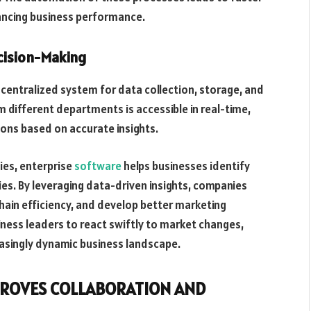
ancing business performance.
ision-Making
centralized system for data collection, storage, and
m different departments is accessible in real-time,
ons based on accurate insights.
ies, enterprise
software
helps businesses identify
es. By leveraging data-driven insights, companies
chain efficiency, and develop better marketing
ness leaders to react swiftly to market changes,
easingly dynamic business landscape.
PROVES COLLABORATION AND