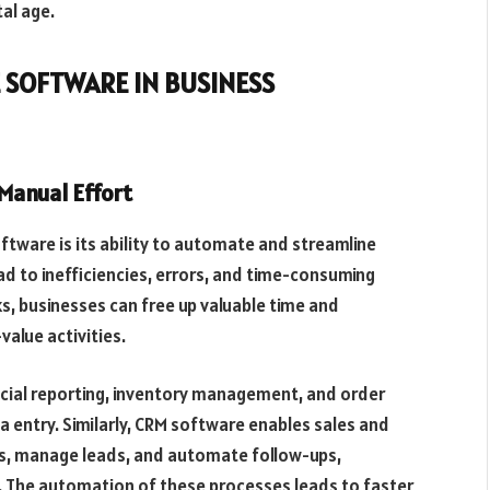
al age.
 SOFTWARE IN BUSINESS
Manual Effort
tware is its ability to automate and streamline
d to inefficiencies, errors, and time-consuming
s, businesses can free up valuable time and
alue activities.
cial reporting, inventory management, and order
a entry. Similarly, CRM software enables sales and
s, manage leads, and automate follow-ups,
. The automation of these processes leads to faster