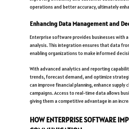
operations and better accuracy, ultimately enh
Enhancing Data Management and Dec
Enterprise software provides businesses with a 
analysis. This integration ensures that data fro
enabling organizations to make informed decisi
With advanced analytics and reporting capabilit
trends, forecast demand, and optimize strategi
can improve financial planning, enhance supply 
campaigns. Access to real-time data allows busi
giving them a competitive advantage in an incr
HOW ENTERPRISE SOFTWARE IM