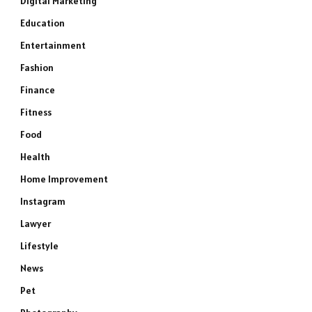
Digital Marketing
Education
Entertainment
Fashion
Finance
Fitness
Food
Health
Home Improvement
Instagram
Lawyer
Lifestyle
News
Pet