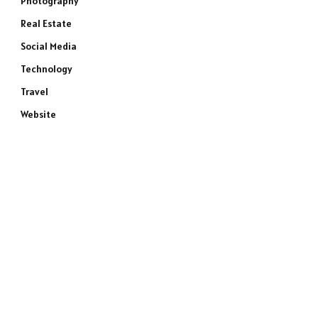
Photography
Real Estate
Social Media
Technology
Travel
Website