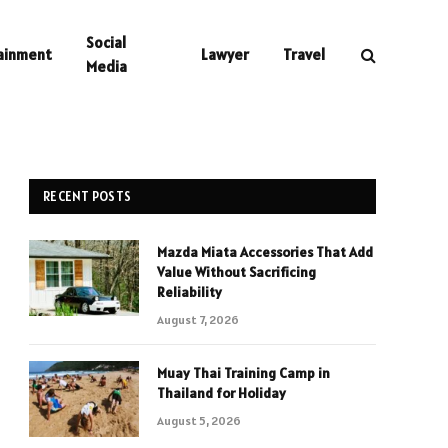
Social
ainment
Lawyer
Travel
Media
RECENT POSTS
Mazda Miata Accessories That Add
Value Without Sacrificing
Reliability
August 7, 2026
Muay Thai Training Camp in
Thailand for Holiday
August 5, 2026