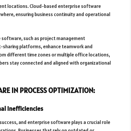
ent locations. Cloud-based enterprise software
here, ensuring business continuity and operational
e software, such as project management
t-sharing platforms, enhance teamwork and
m different time zones or multiple office locations,
bers stay connected and aligned with organizational
ARE IN PROCESS OPTIMIZATION:
al Inefficiencies
 success, and enterprise software plays a crucial role
perations. Businesses that rely on outdated or