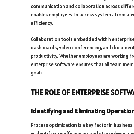
communication and collaboration across differ
enables employees to access systems from anyw
efficiency.
Collaboration tools embedded within enterpris
dashboards, video conferencing, and documen
productivity. Whether employees are working fro
enterprise software ensures that all team mem
goals.
THE ROLE OF ENTERPRISE SOFTW
Identifying and Eliminating Operation
Process optimization is a key factor in business
in identifying inefficiencies and streamlining o