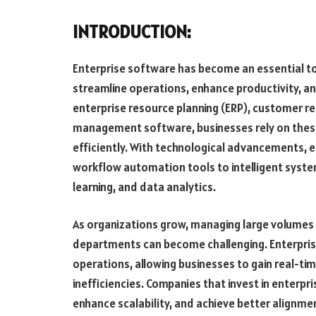
INTRODUCTION:
Enterprise software has become an essential to
streamline operations, enhance productivity, an
enterprise resource planning (ERP), customer r
management software, businesses rely on these
efficiently. With technological advancements, 
workflow automation tools to intelligent system
learning, and data analytics.
As organizations grow, managing large volumes 
departments can become challenging. Enterpris
operations, allowing businesses to gain real-ti
inefficiencies. Companies that invest in enterpr
enhance scalability, and achieve better alignment