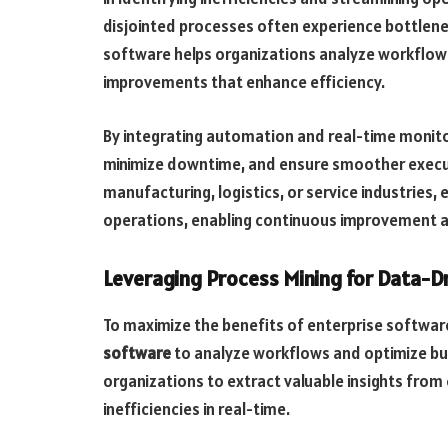
disjointed processes often experience bottlenec
software helps organizations analyze workflows
improvements that enhance efficiency.
By integrating automation and real-time monito
minimize downtime, and ensure smoother executi
manufacturing, logistics, or service industries, 
operations, enabling continuous improvement a
Leveraging Process Mining for Data-D
To maximize the benefits of enterprise softwar
software
to analyze workflows and optimize bu
organizations to extract valuable insights from 
inefficiencies in real-time.