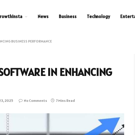
rowthInsta
News
Business
Technology
Entert
HANCING BUSINESS PERFORMANCE
 SOFTWARE IN ENHANCING
23, 2025
No Comments
7 Mins Read