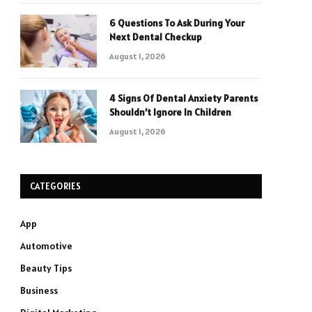
6 Questions To Ask During Your
Next Dental Checkup
August 1, 2026
4 Signs Of Dental Anxiety Parents
Shouldn’t Ignore In Children
August 1, 2026
CATEGORIES
App
Automotive
Beauty Tips
Business