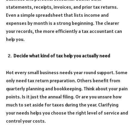
statements, receipts, invoices, and prior tax returns.
Even a simple spreadsheet that lists income and
expenses by month is a strong beginning. The clearer
your records, the more efficiently a tax accountant can
help you.
Decide what kind of tax help you actually need
Not every small business needs year round support. Some
only need tax return preparation. Others benefit from
quarterly planning and bookkeeping. Think about your pain
points. Is it just the annual filing. Or are you unsure how
much to set aside for taxes during the year. Clarifying
your needs helps you choose the right level of service and
control your costs.