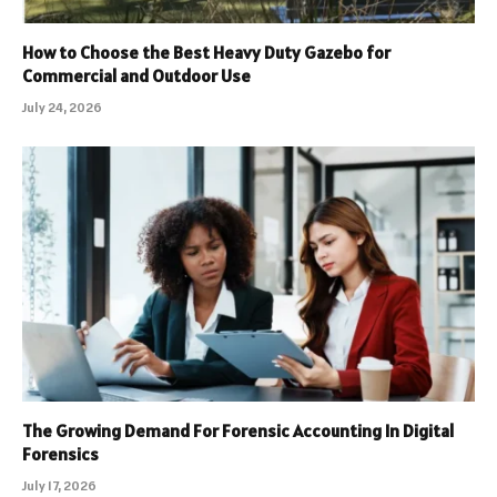
How to Choose the Best Heavy Duty Gazebo for
Commercial and Outdoor Use
July 24, 2026
The Growing Demand For Forensic Accounting In Digital
Forensics
July 17, 2026