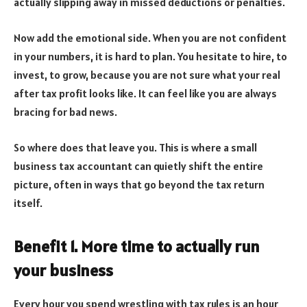
actually slipping away in missed deductions or penalties.
Now add the emotional side. When you are not confident
in your numbers, it is hard to plan. You hesitate to hire, to
invest, to grow, because you are not sure what your real
after tax profit looks like. It can feel like you are always
bracing for bad news.
So where does that leave you. This is where a small
business tax accountant can quietly shift the entire
picture, often in ways that go beyond the tax return
itself.
Benefit 1. More time to actually run
your business
Every hour you spend wrestling with tax rules is an hour