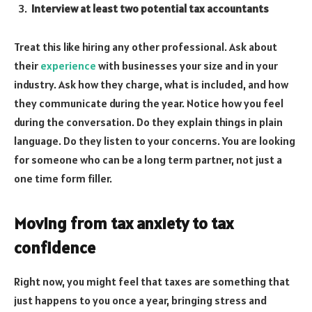
Interview at least two potential tax accountants
Treat this like hiring any other professional. Ask about
their
experience
with businesses your size and in your
industry. Ask how they charge, what is included, and how
they communicate during the year. Notice how you feel
during the conversation. Do they explain things in plain
language. Do they listen to your concerns. You are looking
for someone who can be a long term partner, not just a
one time form filler.
Moving from tax anxiety to tax
confidence
Right now, you might feel that taxes are something that
just happens to you once a year, bringing stress and