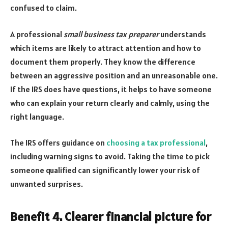
confused to claim.
A professional
small business tax preparer
understands
which items are likely to attract attention and how to
document them properly. They know the difference
between an aggressive position and an unreasonable one.
If the IRS does have questions, it helps to have someone
who can explain your return clearly and calmly, using the
right language.
The IRS offers guidance on
choosing a tax professional
,
including warning signs to avoid. Taking the time to pick
someone qualified can significantly lower your risk of
unwanted surprises.
Benefit 4. Clearer financial picture for