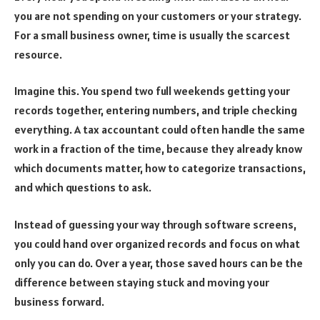
you are not spending on your customers or your strategy.
For a small business owner, time is usually the scarcest
resource.
Imagine this. You spend two full weekends getting your
records together, entering numbers, and triple checking
everything. A tax accountant could often handle the same
work in a fraction of the time, because they already know
which documents matter, how to categorize transactions,
and which questions to ask.
Instead of guessing your way through software screens,
you could hand over organized records and focus on what
only you can do. Over a year, those saved hours can be the
difference between staying stuck and moving your
business forward.