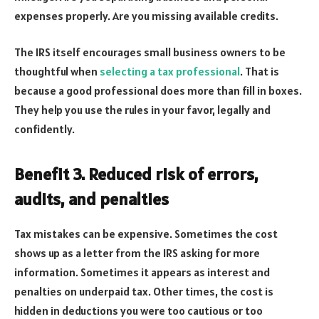
expenses properly. Are you missing available credits.
The IRS itself encourages small business owners to be
thoughtful when
selecting a tax professional
. That is
because a good professional does more than fill in boxes.
They help you use the rules in your favor, legally and
confidently.
Benefit 3. Reduced risk of errors,
audits, and penalties
Tax mistakes can be expensive. Sometimes the cost
shows up as a letter from the IRS asking for more
information. Sometimes it appears as interest and
penalties on underpaid tax. Other times, the cost is
hidden in deductions you were too cautious or too