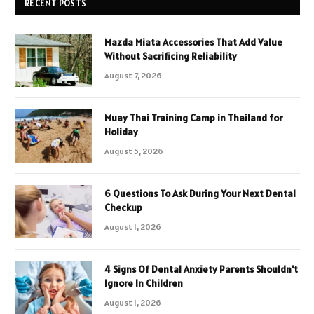
RECENT POSTS
Mazda Miata Accessories That Add Value
Without Sacrificing Reliability
August 7, 2026
Muay Thai Training Camp in Thailand for
Holiday
August 5, 2026
6 Questions To Ask During Your Next Dental
Checkup
August 1, 2026
4 Signs Of Dental Anxiety Parents Shouldn’t
Ignore In Children
August 1, 2026