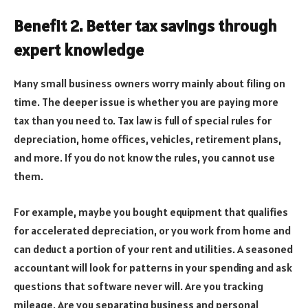
Benefit 2. Better tax savings through
expert knowledge
Many small business owners worry mainly about filing on
time. The deeper issue is whether you are paying more
tax than you need to. Tax law is full of special rules for
depreciation, home offices, vehicles, retirement plans,
and more. If you do not know the rules, you cannot use
them.
For example, maybe you bought equipment that qualifies
for accelerated depreciation, or you work from home and
can deduct a portion of your rent and utilities. A seasoned
accountant will look for patterns in your spending and ask
questions that software never will. Are you tracking
mileage. Are you separating business and personal