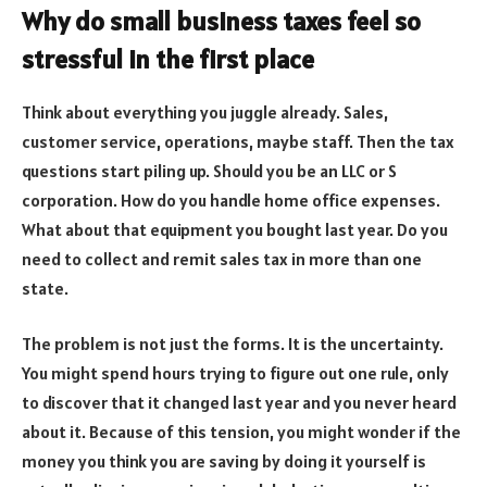
Why do small business taxes feel so
stressful in the first place
Think about everything you juggle already. Sales,
customer service, operations, maybe staff. Then the tax
questions start piling up. Should you be an LLC or S
corporation. How do you handle home office expenses.
What about that equipment you bought last year. Do you
need to collect and remit sales tax in more than one
state.
The problem is not just the forms. It is the uncertainty.
You might spend hours trying to figure out one rule, only
to discover that it changed last year and you never heard
about it. Because of this tension, you might wonder if the
money you think you are saving by doing it yourself is