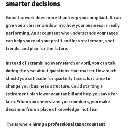
smarter decisions
Good tax work does more than keep you compliant. It can
give you a clearer window into how your business is really
performing. An accountant who understands your taxes
can help you read your profit and loss statement, spot
trends, and plan for the future.
Instead of scrambling every March or April, you can talk
during the year about questions that matter. How much
should you set aside for quarterly taxes. Is it time to
change your business structure. Could starting a
retirement plan lower your tax bill and help you save for
later. When you understand your numbers, you make
decisions from a place of knowledge, not fear.
This is where hiring a
professional tax accountant