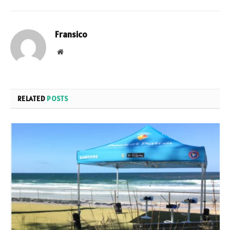
Fransico
Website
RELATED
POSTS