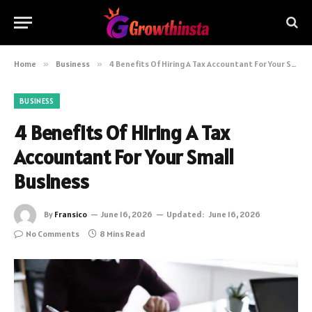
Home
»
Business
»
4 Benefits Of Hiring A Tax Accountant For Your Small Business
BUSINESS
4 Benefits Of Hiring A Tax
Accountant For Your Small
Business
By
Fransico
June 16, 2026
Updated:
June 16, 2026
No Comments
8 Mins Read