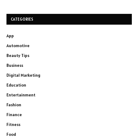
CATEGORIES
App
Automotive
Beauty Tips
Business
Digital Marketing
Education
Entertainment
Fashion
Finance
Fitness
Food