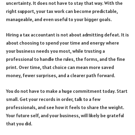
uncertainty. It does not have to stay that way. With the
right support, your tax work can become predictable,
manageable, and even useful to your bigger goals.
Hiring a tax accountant is not about admitting defeat. It is
about choosing to spend your time and energy where
your business needs you most, while trusting a
professional to handle the rules, the forms, and the fine
print. Over time, that choice can mean more saved
money, fewer surprises, and a clearer path forward.
You do not have to make a huge commitment today. Start
small. Get your records in order, talk to a few
professionals, and see how it feels to share the weight.
Your future self, and your business, will likely be grateful
that you did.