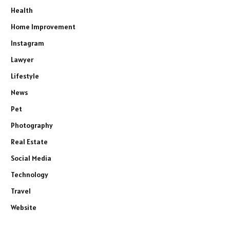
Health
Home Improvement
Instagram
Lawyer
Lifestyle
News
Pet
Photography
Real Estate
Social Media
Technology
Travel
Website