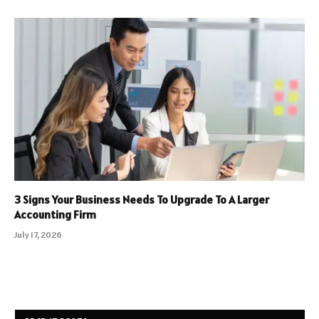
3 Signs Your Business Needs To Upgrade To A Larger
Accounting Firm
July 17, 2026