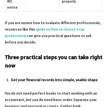
IRS
properly
notice
If you are unsure how to evaluate different professionals,
resources like this
guide on how to choose a tax
professional
can give you practical questions to ask
before you decide.
Three practical steps you can take right
now
Get your financial records into simple, usable shape
You do not need perfect books to start working with an
accountant, but you do need basic order. Separate your
business and personal accounts. Gather bank