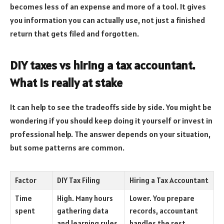
becomes less of an expense and more of a tool. It gives
you information you can actually use, not just a finished
return that gets filed and forgotten.
DIY taxes vs hiring a tax accountant.
What is really at stake
It can help to see the tradeoffs side by side. You might be
wondering if you should keep doing it yourself or invest in
professional help. The answer depends on your situation,
but some patterns are common.
Factor
DIY Tax Filing
Hiring a Tax Accountant
Time
High. Many hours
Lower. You prepare
spent
gathering data
records, accountant
and learning rules
handles the rest