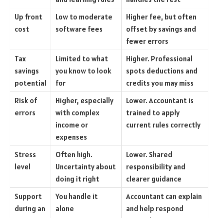
Up front
Low to moderate
Higher fee, but often
cost
software fees
offset by savings and
fewer errors
Tax
Limited to what
Higher. Professional
savings
you know to look
spots deductions and
potential
for
credits you may miss
Risk of
Higher, especially
Lower. Accountant is
errors
with complex
trained to apply
income or
current rules correctly
expenses
Stress
Often high.
Lower. Shared
level
Uncertainty about
responsibility and
doing it right
clearer guidance
Support
You handle it
Accountant can explain
during an
alone
and help respond