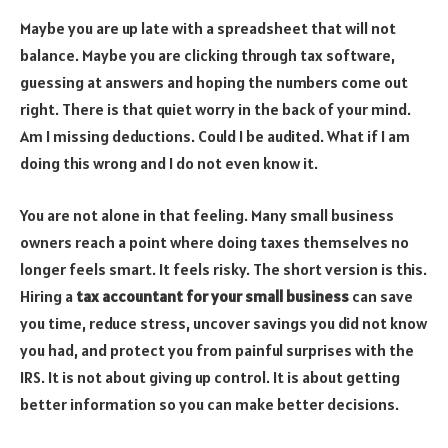
Maybe you are up late with a spreadsheet that will not
balance. Maybe you are clicking through tax software,
guessing at answers and hoping the numbers come out
right. There is that quiet worry in the back of your mind.
Am I missing deductions. Could I be audited. What if I am
doing this wrong and I do not even know it.
You are not alone in that feeling. Many small business
owners reach a point where doing taxes themselves no
longer feels smart. It feels risky. The short version is this.
Hiring a
tax accountant for your small business
can save
you time, reduce stress, uncover savings you did not know
you had, and protect you from painful surprises with the
IRS. It is not about giving up control. It is about getting
better information so you can make better decisions.