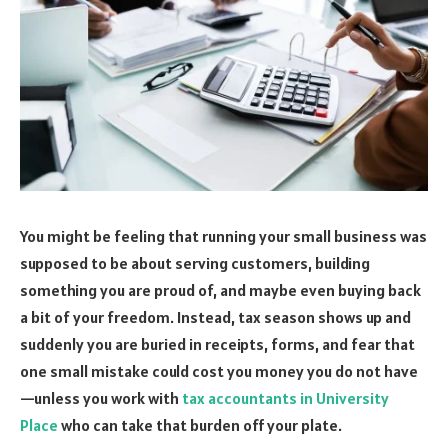
You might be feeling that running your small business was
supposed to be about serving customers, building
something you are proud of, and maybe even buying back
a bit of your freedom. Instead, tax season shows up and
suddenly you are buried in receipts, forms, and fear that
one small mistake could cost you money you do not have
—unless you work with
tax accountants in University
Place
who can take that burden off your plate.