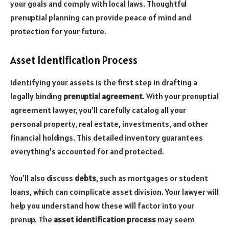
your goals and comply with local laws. Thoughtful
prenuptial planning can provide peace of mind and
protection for your future.
Asset Identification Process
Identifying your assets is the first step in drafting a
legally binding
prenuptial agreement
. With your prenuptial
agreement lawyer, you’ll carefully catalog all your
personal property, real estate, investments, and other
financial holdings. This detailed inventory guarantees
everything’s accounted for and protected.
You’ll also discuss
debts
, such as mortgages or student
loans, which can complicate asset division. Your lawyer will
help you understand how these will factor into your
prenup. The
asset identification process
may seem