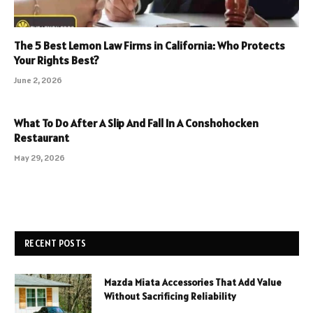
The 5 Best Lemon Law Firms in California: Who Protects
Your Rights Best?
June 2, 2026
What To Do After A Slip And Fall In A Conshohocken
Restaurant
May 29, 2026
RECENT POSTS
Mazda Miata Accessories That Add Value
Without Sacrificing Reliability