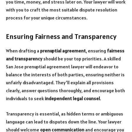
you time, money, and stress later on. Your lawyer will work
with you to craft the most suitable dispute resolution
process for your unique circumstances.
Ensuring Fairness and Transparency
When drafting a
prenuptial agreement
, ensuring
fairness
and transparency
should be your top priorities. A skilled
San Jose prenuptial agreement lawyer will endeavor to
balance the interests of both parties, ensuring neither is
unfairly disadvantaged. They’ll explain all provisions
clearly, answer questions thoroughly, and encourage both
individuals to seek
independent legal counsel
.
Transparency is essential, as hidden terms or ambiguous
language can lead to disputes down the line. Your lawyer
should welcome
open communication
and encourage you