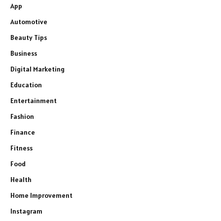
App
Automotive
Beauty Tips
Business
Digital Marketing
Education
Entertainment
Fashion
Finance
Fitness
Food
Health
Home Improvement
Instagram