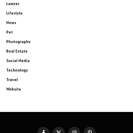
Lawyer
Lifestyle
News
Pet
Photography
Real Estate
Social Media
Technology
Travel
Website