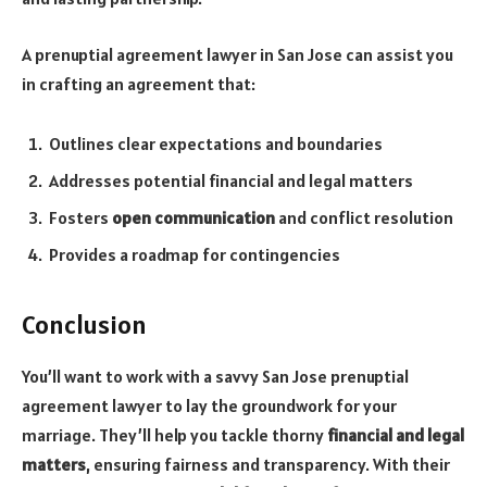
A prenuptial agreement lawyer in San Jose can assist you
in crafting an agreement that:
Outlines clear expectations and boundaries
Addresses potential financial and legal matters
Fosters
open communication
and conflict resolution
Provides a roadmap for contingencies
Conclusion
You’ll want to work with a savvy San Jose prenuptial
agreement lawyer to lay the groundwork for your
marriage. They’ll help you tackle thorny
financial and legal
matters
, ensuring fairness and transparency. With their