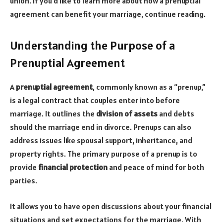
union. If you’d like to learn more about how a prenuptial
agreement can benefit your marriage, continue reading.
Understanding the Purpose of a
Prenuptial Agreement
A
prenuptial agreement
, commonly known as a “prenup,”
is a legal contract that couples enter into before
marriage. It outlines the
division of assets
and debts
should the marriage end in divorce. Prenups can also
address issues like spousal support, inheritance, and
property rights. The primary purpose of a prenup is to
provide
financial protection
and peace of mind for both
parties.
It allows you to have open discussions about your financial
situations and set expectations for the marriage. With