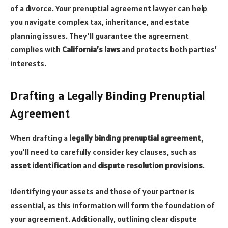
of a divorce. Your prenuptial agreement lawyer can help
you navigate complex tax, inheritance, and estate
planning issues. They’ll guarantee the agreement
complies with
California’s laws
and protects both parties’
interests.
Drafting a Legally Binding Prenuptial
Agreement
When drafting a
legally binding prenuptial agreement
,
you’ll need to carefully consider key clauses, such as
asset identification
and
dispute resolution provisions
.
Identifying your assets and those of your partner is
essential, as this information will form the foundation of
your agreement. Additionally, outlining clear dispute