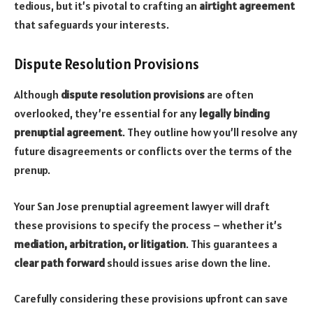
tedious, but it’s pivotal to crafting an
airtight agreement
that safeguards your interests.
Dispute Resolution Provisions
Although
dispute resolution provisions
are often
overlooked, they’re essential for any
legally binding
prenuptial agreement
. They outline how you’ll resolve any
future disagreements or conflicts over the terms of the
prenup.
Your San Jose prenuptial agreement lawyer will draft
these provisions to specify the process – whether it’s
mediation, arbitration, or litigation
. This guarantees a
clear path forward
should issues arise down the line.
Carefully considering these provisions upfront can save