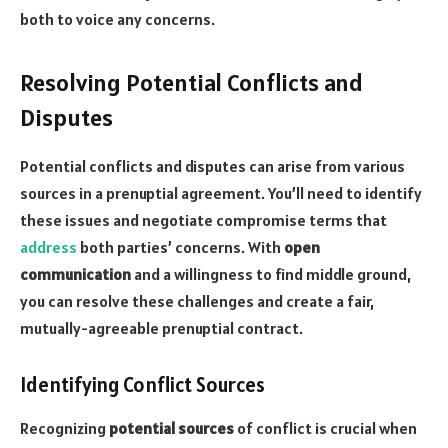
both to voice any concerns.
Resolving Potential Conflicts and
Disputes
Potential conflicts and disputes can arise from various
sources in a prenuptial agreement. You’ll need to identify
these issues and negotiate compromise terms that
address
both parties’ concerns. With
open
communication
and a willingness to find middle ground,
you can resolve these challenges and create a fair,
mutually-agreeable prenuptial contract.
Identifying Conflict Sources
Recognizing
potential sources
of conflict is crucial when