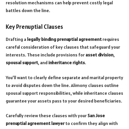
resolution mechanisms can help prevent costly legal
battles down the line.
Key Prenuptial Clauses
Drafting a
legally binding prenuptial agreement
requires
careful consideration of key clauses that safeguard your
interests. These include provisions for
asset division
,
spousal support
, and
inheritance rights
.
You’ll want to clearly define separate and marital property
to avoid disputes down the line. Alimony clauses outline
spousal support responsibilities, while inheritance clauses
guarantee your assets pass to your desired beneficiaries.
Carefully review these clauses with your
San Jose
prenuptial agreement lawyer
to confirm they align with