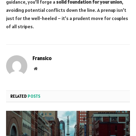
guidance, you’ll forge a
solid foundation for your union
,
avoiding potential conflicts down the line. A prenup isn’t
just for the well-heeled – it’s a prudent move for couples
of all stripes.
Fransico
Website
RELATED
POSTS