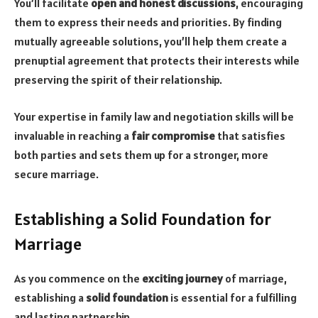
You’ll facilitate
open and honest discussions
, encouraging
them to express their needs and priorities. By finding
mutually agreeable solutions, you’ll help them create a
prenuptial agreement that protects their interests while
preserving the spirit of their relationship.
Your expertise in family law and negotiation skills will be
invaluable in reaching a
fair compromise
that satisfies
both parties and sets them up for a stronger, more
secure marriage.
Establishing a Solid Foundation for
Marriage
As you commence on the
exciting journey
of marriage,
establishing a
solid foundation
is essential for a fulfilling
and lasting partnership.