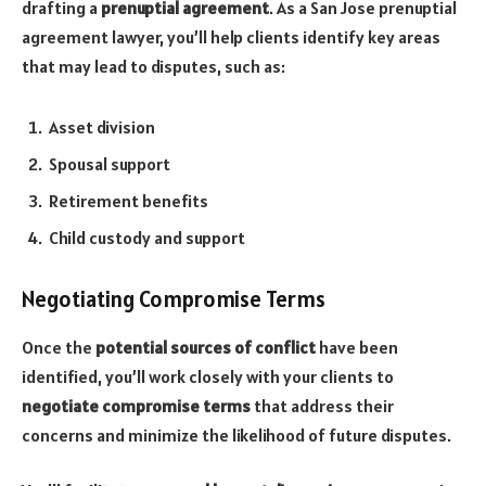
drafting a
prenuptial agreement
. As a San Jose prenuptial
agreement lawyer, you’ll help clients identify key areas
that may lead to disputes, such as:
Asset division
Spousal support
Retirement benefits
Child custody and support
Negotiating Compromise Terms
Once the
potential sources of conflict
have been
identified, you’ll work closely with your clients to
negotiate compromise terms
that address their
concerns and minimize the likelihood of future disputes.