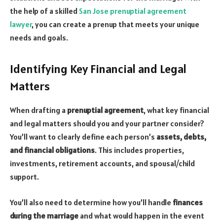
the help of a skilled
San Jose prenuptial agreement
lawyer
, you can create a prenup that meets your unique
needs and goals.
Identifying Key Financial and Legal
Matters
When drafting a
prenuptial agreement
, what key financial
and legal matters should you and your partner consider?
You’ll want to clearly define each person’s
assets, debts,
and financial obligations
. This includes properties,
investments, retirement accounts, and spousal/child
support.
You’ll also need to determine how you’ll handle
finances
during the marriage
and what would happen in the event