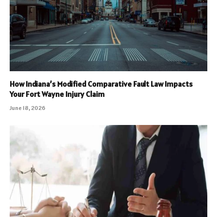
How Indiana’s Modified Comparative Fault Law Impacts
Your Fort Wayne Injury Claim
June 18, 2026