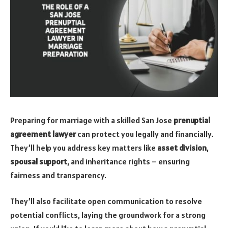
Preparing for marriage with a skilled San Jose
prenuptial
agreement lawyer
can protect you legally and financially.
They’ll help you address key matters like
asset division
,
spousal support
, and inheritance rights – ensuring
fairness and transparency.
They’ll also facilitate open communication to resolve
potential conflicts, laying the groundwork for a strong