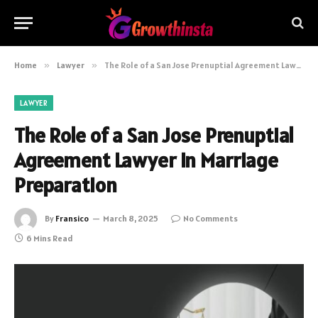
Home
»
Lawyer
»
The Role of a San Jose Prenuptial Agreement Lawyer in Marriage Preparation
LAWYER
The Role of a San Jose Prenuptial
Agreement Lawyer in Marriage
Preparation
By
Fransico
March 8, 2025
No Comments
6 Mins Read