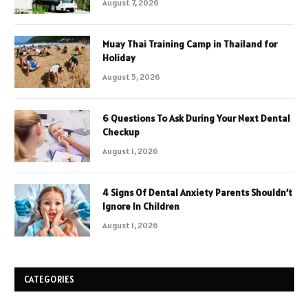
August 7, 2026
Muay Thai Training Camp in Thailand for
Holiday
August 5, 2026
6 Questions To Ask During Your Next Dental
Checkup
August 1, 2026
4 Signs Of Dental Anxiety Parents Shouldn’t
Ignore In Children
August 1, 2026
CATEGORIES