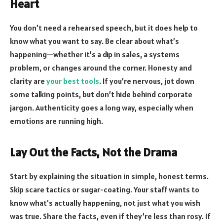
Heart
You don’t need a rehearsed speech, but it does help to
know what you want to say. Be clear about what’s
happening—whether it’s a dip in sales, a systems
problem, or changes around the corner. Honesty and
clarity are
your best tools
. If you’re nervous, jot down
some talking points, but don’t hide behind corporate
jargon. Authenticity goes a long way, especially when
emotions are running high.
Lay Out the Facts, Not the Drama
Start by
explaining the situation in simple, honest terms
.
Skip scare tactics or sugar-coating. Your staff wants to
know what’s actually happening, not just what you wish
was true. Share the facts, even if they’re less than rosy. If