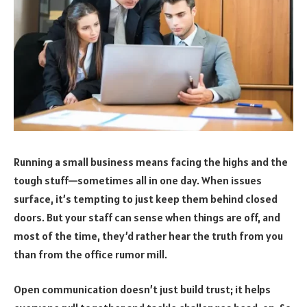
Running a small business means facing the highs and the
tough stuff—sometimes all in one day. When issues
surface, it’s tempting to just keep them behind closed
doors. But your staff can sense when things are off, and
most of the time, they’d rather hear the truth from you
than from the office rumor mill.
Open communication doesn’t just build trust; it helps