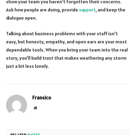
show your team you haven’t forgotten their concerns.
Ask how people are doing, provide
support
, and keep the
dialogue open.
Talking about business problems with your staff isn’t
easy, but honesty, empathy, and open ears are your most
dependable tools. When you bring your team into the real
story, you’ll build trust that makes weathering any storm
just a bit less lonely.
Fransico
Website