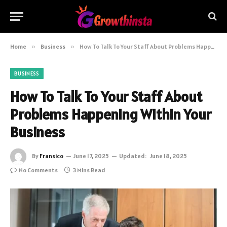
Home
»
Business
»
How To Talk To Your Staff About Problems Happening Within Your Business
BUSINESS
How To Talk To Your Staff About
Problems Happening Within Your
Business
By
Fransico
June 17, 2025
Updated:
June 18, 2025
No Comments
3 Mins Read