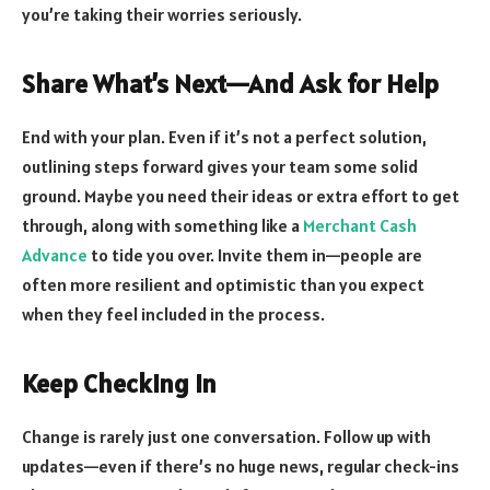
you’re taking their worries seriously.
Share What’s Next—And Ask for Help
End with your plan. Even if it’s not a perfect solution,
outlining steps forward gives your team some solid
ground. Maybe you need their ideas or extra effort to get
through, along with something like a
Merchant Cash
Advance
to tide you over. Invite them in—people are
often more resilient and optimistic than you expect
when they feel included in the process.
Keep Checking In
Change is rarely just one conversation. Follow up with
updates—even if there’s no huge news, regular check-ins