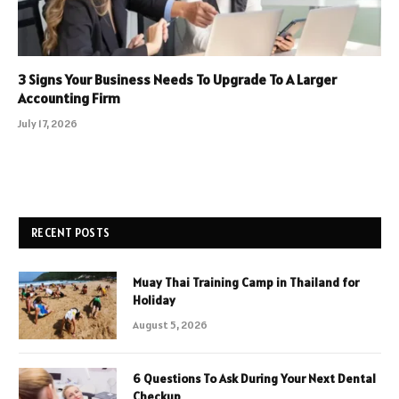
3 Signs Your Business Needs To Upgrade To A Larger
Accounting Firm
July 17, 2026
RECENT POSTS
Muay Thai Training Camp in Thailand for
Holiday
August 5, 2026
6 Questions To Ask During Your Next Dental
Checkup