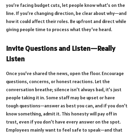
you’re facing budget cuts, let people know what’s on the
line. If you’re changing direction, be clear about why—and
how it could affect their roles.
Be upfront and direct while
giving people time to process what they’ve heard.
Invite Questions and Listen—Really
Listen
Once you’ve shared the news, open the floor. Encourage
questions, concerns, or honest reactions. Let the
conversation breathe; silence isn’t always bad, it’s just
people taking it in. Some staff may be upset or have
tough questions—answer as best you can, and if you don’t
know something, admit it. This honesty will pay off in
trust, even if you don’t have every answer on the spot.
Employees mainly want to
feel safe to speak
—and that