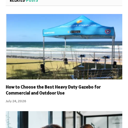
RELATED
POSTS
How to Choose the Best Heavy Duty Gazebo for
Commercial and Outdoor Use
July 24, 2026