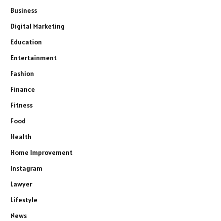
Business
Digital Marketing
Education
Entertainment
Fashion
Finance
Fitness
Food
Health
Home Improvement
Instagram
Lawyer
Lifestyle
News