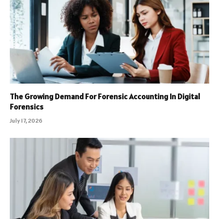
The Growing Demand For Forensic Accounting In Digital
Forensics
July 17, 2026