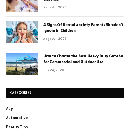
August 1, 2026
4 Signs Of Dental Anxiety Parents Shouldn’t
Ignore In Children
August 1, 2026
How to Choose the Best Heavy Duty Gazebo
for Commercial and Outdoor Use
July 24, 2026
CATEGORIES
App
Automotive
Beauty Tips