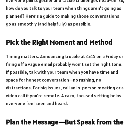
everyone pull together and tackle challenges head-on. So,
how do you talk to your team when things aren’t going as
planned? Here’s a guide to making those conversations
go as smoothly (and helpfully) as possible.
Pick the Right Moment and Method
Timing matters. Announcing trouble at 4:45 on a Friday or
firing off a vague email probably won’t set the right tone.
If possible, talk with your team when you have time and
space for honest conversation—no rushing, no
distractions. For big issues, call an in-person meeting or a
video call if you’re remote. A calm, focused setting helps
everyone feel seen and heard.
Plan the Message—But Speak from the