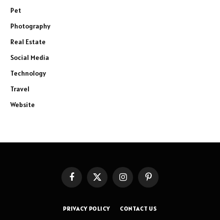
Pet
Photography
Real Estate
Social Media
Technology
Travel
Website
Facebook
X
Instagram
Pinterest
(Twitter)
PRIVACY POLICY
CONTACT US