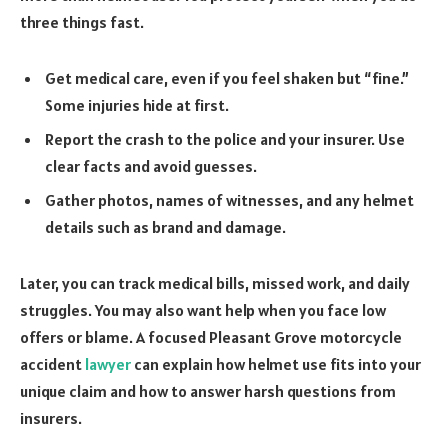
three things fast.
Get medical care, even if you feel shaken but “fine.”
Some injuries hide at first.
Report the crash to the police and your insurer. Use
clear facts and avoid guesses.
Gather photos, names of witnesses, and any helmet
details such as brand and damage.
Later, you can track medical bills, missed work, and daily
struggles. You may also want help when you face low
offers or blame. A focused Pleasant Grove motorcycle
accident
lawyer
can explain how helmet use fits into your
unique claim and how to answer harsh questions from
insurers.