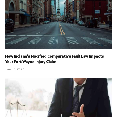
How Indiana’s Modified Comparative Fault Law Impacts
Your Fort Wayne Injury Claim
June 18, 2026