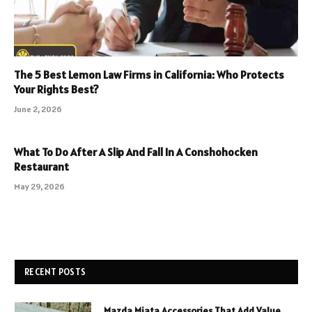
The 5 Best Lemon Law Firms in California: Who Protects
Your Rights Best?
June 2, 2026
What To Do After A Slip And Fall In A Conshohocken
Restaurant
May 29, 2026
RECENT POSTS
Mazda Miata Accessories That Add Value