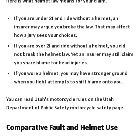
Here is what helmet law means for your claim.
If you are under 21 and ride without a helmet, an
insurer may argue you broke the law. That may affect
how a jury sees your choices.
If you are over 21 and ride without a helmet, you did
not break the helmet law. Yet an insurer may still claim
you share blame for head injuries.
If you wore a helmet, you may have stronger ground
when you fight attempts to shift blame onto you.
You can read Utah’s motorcycle rules on the Utah
Department of Public Safety motorcycle safety page.
Comparative Fault and Helmet Use