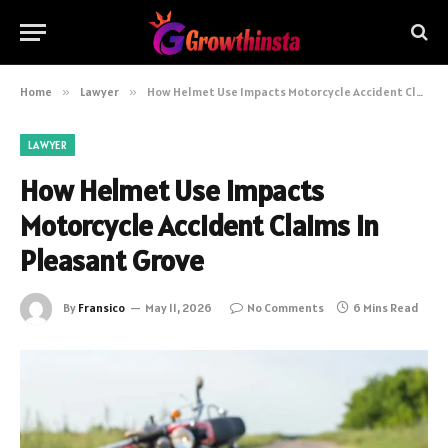
Home
»
Lawyer
»
How Helmet Use Impacts Motorcycle Accident Claims in Pleasant Grove
LAWYER
How Helmet Use Impacts
Motorcycle Accident Claims in
Pleasant Grove
By
Fransico
May 11, 2026
No Comments
6 Mins Read