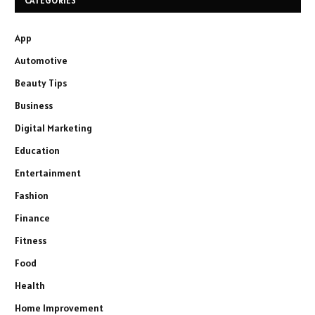
CATEGORIES
App
Automotive
Beauty Tips
Business
Digital Marketing
Education
Entertainment
Fashion
Finance
Fitness
Food
Health
Home Improvement