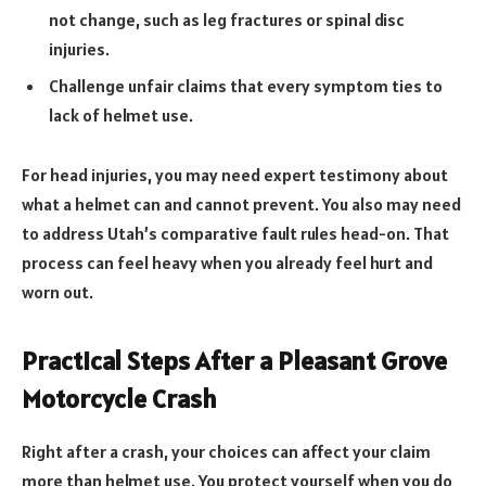
not change, such as leg fractures or spinal disc
injuries.
Challenge unfair claims that every symptom ties to
lack of helmet use.
For head injuries, you may need expert testimony about
what a helmet can and cannot prevent. You also may need
to address Utah’s comparative fault rules head-on. That
process can feel heavy when you already feel hurt and
worn out.
Practical Steps After a Pleasant Grove
Motorcycle Crash
Right after a crash, your choices can affect your claim
more than helmet use. You protect yourself when you do