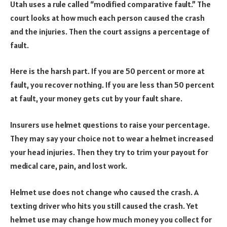
Utah uses a rule called “modified comparative fault.” The
court looks at how much each person caused the crash
and the injuries. Then the court assigns a percentage of
fault.
Here is the harsh part. If you are 50 percent or more at
fault, you recover nothing. If you are less than 50 percent
at fault, your money gets cut by your fault share.
Insurers use helmet questions to raise your percentage.
They may say your choice not to wear a helmet increased
your head injuries. Then they try to trim your payout for
medical care, pain, and lost work.
Helmet use does not change who caused the crash. A
texting driver who hits you still caused the crash. Yet
helmet use may change how much money you collect for