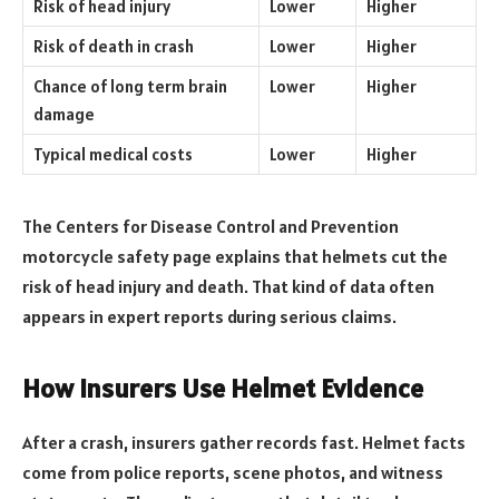
Risk of head injury
Lower
Higher
Risk of death in crash
Lower
Higher
Chance of long term brain
Lower
Higher
damage
Typical medical costs
Lower
Higher
The Centers for Disease Control and Prevention
motorcycle safety page explains that helmets cut the
risk of head injury and death. That kind of data often
appears in expert reports during serious claims.
How Insurers Use Helmet Evidence
After a crash, insurers gather records fast. Helmet facts
come from police reports, scene photos, and witness