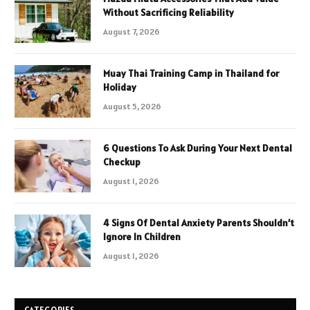
Without Sacrificing Reliability
August 7, 2026
Muay Thai Training Camp in Thailand for
Holiday
August 5, 2026
6 Questions To Ask During Your Next Dental
Checkup
August 1, 2026
4 Signs Of Dental Anxiety Parents Shouldn’t
Ignore In Children
August 1, 2026