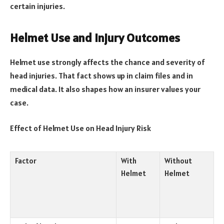
certain injuries.
Helmet Use and Injury Outcomes
Helmet use strongly affects the chance and severity of
head injuries. That fact shows up in claim files and in
medical data. It also shapes how an insurer values your
case.
Effect of Helmet Use on Head Injury Risk
Factor
With
Without
Helmet
Helmet