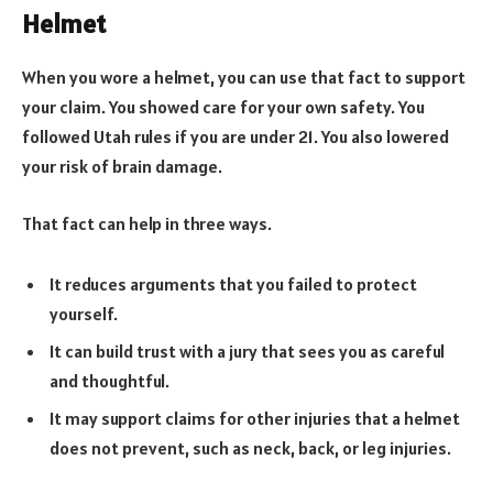
Helmet
When you wore a helmet, you can use that fact to support
your claim. You showed care for your own safety. You
followed Utah rules if you are under 21. You also lowered
your risk of brain damage.
That fact can help in three ways.
It reduces arguments that you failed to protect
yourself.
It can build trust with a jury that sees you as careful
and thoughtful.
It may support claims for other injuries that a helmet
does not prevent, such as neck, back, or leg injuries.