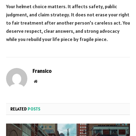
Your helmet choice matters. It affects safety, public
judgment, and claim strategy. It does not erase your right
to fair treatment after another person’s careless act. You
deserve respect, clear answers, and strong advocacy
while you rebuild your life piece by fragile piece.
Fransico
Website
RELATED
POSTS