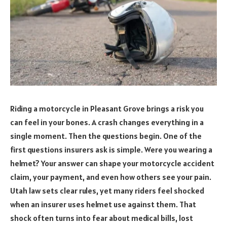
Riding a motorcycle in Pleasant Grove brings a risk you
can feel in your bones. A crash changes everything in a
single moment. Then the questions begin. One of the
first questions insurers ask is simple. Were you wearing a
helmet? Your answer can shape your motorcycle accident
claim, your payment, and even how others see your pain.
Utah law sets clear rules, yet many riders feel shocked
when an insurer uses helmet use against them. That
shock often turns into fear about medical bills, lost