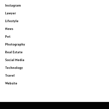
Instagram
Lawyer
Lifestyle
News
Pet
Photography
Real Estate
Social Media
Technology
Travel
Website