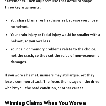
statements. Then adjusters use that detail to shape
three key arguments.
You share blame for head injuries because you chose
no helmet.
Your brain injury or facial injury would be smaller with a
helmet, so you owe less.
Your pain or memory problems relate to the choice,
not the crash, so they cut the value of non-economic
damages.
If you wore a helmet, insurers may still argue. Yet they
lose a common attack. The focus then stays on the driver
who hit you, the road condition, or other causes.
Winning Claims When You Wore a