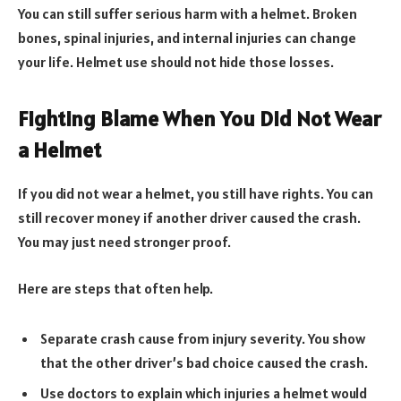
You can still suffer serious harm with a helmet. Broken
bones, spinal injuries, and internal injuries can change
your life. Helmet use should not hide those losses.
Fighting Blame When You Did Not Wear
a Helmet
If you did not wear a helmet, you still have rights. You can
still recover money if another driver caused the crash.
You may just need stronger proof.
Here are steps that often help.
Separate crash cause from injury severity. You show
that the other driver’s bad choice caused the crash.
Use doctors to explain which injuries a helmet would