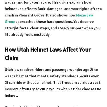
wages, and long-term care. This guide explains how
helmet use affects fault, damages, and your rights after a
crash in Pleasant Grove. It also shows how
Moxie Law
Group
approaches these hard questions. You deserve
straight facts, clear steps, and steady support when your
life already feels unsteady.
How Utah Helmet Laws Affect Your
Claim
Utah law requires riders and passengers under age 21 to
wear a helmet that meets safety standards. Adults over
21 can ride without a helmet. That freedom carries a cost.
Insurers often try to cut payouts when a rider chooses no
helmet.