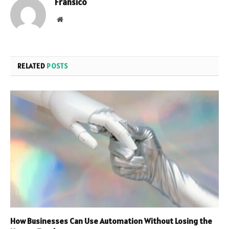
Fransico
Website
RELATED
POSTS
How Businesses Can Use Automation Without Losing the