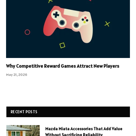
Why Competitive Reward Games Attract New Players
May 21, 2026
RECENT POSTS
Mazda Miata Accessories That Add Value
Without Sacrificing Reliability