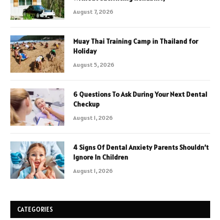
August 7, 2026
Muay Thai Training Camp in Thailand for
Holiday
August 5, 2026
6 Questions To Ask During Your Next Dental
Checkup
August 1, 2026
4 Signs Of Dental Anxiety Parents Shouldn’t
Ignore In Children
August 1, 2026
CATEGORIES