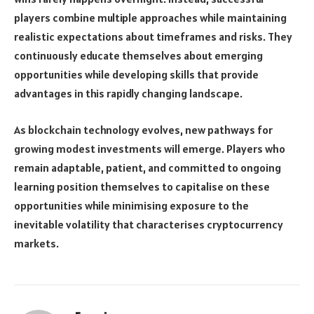
players combine multiple approaches while maintaining
realistic expectations about timeframes and risks. They
continuously educate themselves about emerging
opportunities while developing skills that provide
advantages in this rapidly changing landscape.
As blockchain technology evolves, new pathways for
growing modest investments will emerge. Players who
remain adaptable, patient, and committed to ongoing
learning position themselves to capitalise on these
opportunities while minimising exposure to the
inevitable volatility that characterises cryptocurrency
markets.