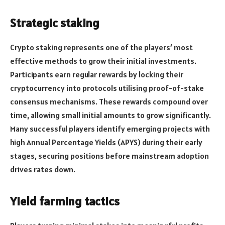
Strategic staking
Crypto staking represents one of the players’ most
effective methods to grow their initial investments.
Participants earn regular rewards by locking their
cryptocurrency into protocols utilising proof-of-stake
consensus mechanisms. These rewards compound over
time, allowing small initial amounts to grow significantly.
Many successful players identify emerging projects with
high Annual Percentage Yields (APYS) during their early
stages, securing positions before mainstream adoption
drives rates down.
Yield farming tactics