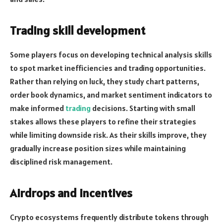
Trading skill development
Some players focus on developing technical analysis skills
to spot market inefficiencies and trading opportunities.
Rather than relying on luck, they study chart patterns,
order book dynamics, and market sentiment indicators to
make informed
trading
decisions. Starting with small
stakes allows these players to refine their strategies
while limiting downside risk. As their skills improve, they
gradually increase position sizes while maintaining
disciplined risk management.
Airdrops and incentives
Crypto ecosystems frequently distribute tokens through