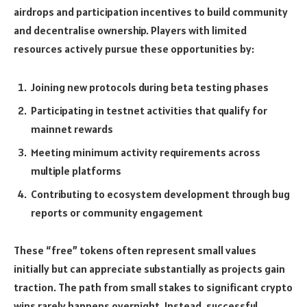
airdrops and participation incentives to build community
and decentralise ownership. Players with limited
resources actively pursue these opportunities by:
Joining new protocols during beta testing phases
Participating in testnet activities that qualify for
mainnet rewards
Meeting minimum activity requirements across
multiple platforms
Contributing to ecosystem development through bug
reports or community engagement
These “free” tokens often represent small values
initially but can appreciate substantially as projects gain
traction. The path from small stakes to significant crypto
wins rarely happens overnight. Instead, successful