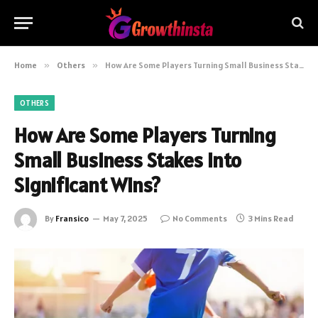
Home
»
Others
»
How Are Some Players Turning Small Business Stakes Into Significant Wins?
OTHERS
How Are Some Players Turning
Small Business Stakes Into
Significant Wins?
By
Fransico
May 7, 2025
No Comments
3 Mins Read