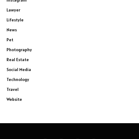
Instagram
Lawyer
Lifestyle
News
Pet
Photography
Real Estate
Social Media
Technology
Travel
Website