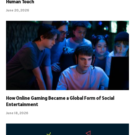
Human Touch
June 20, 2026
How Online Gaming Became a Global Form of Social
Entertainment
June 18, 2026