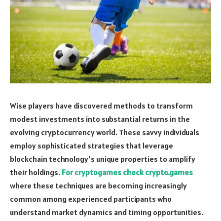
Wise players have discovered methods to transform
modest investments into substantial returns in the
evolving cryptocurrency world. These savvy individuals
employ sophisticated strategies that leverage
blockchain technology’s unique properties to amplify
their holdings.
For cryptogames check crypto.games
where these techniques are becoming increasingly
common among experienced participants who
understand market dynamics and timing opportunities.