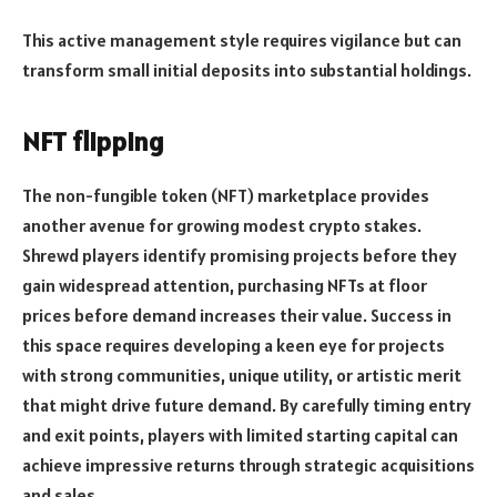
This active management style requires vigilance but can
transform small initial deposits into substantial holdings.
NFT flipping
The non-fungible token (NFT) marketplace provides
another avenue for growing modest crypto stakes.
Shrewd players identify promising projects before they
gain widespread attention, purchasing NFTs at floor
prices before demand increases their value. Success in
this space requires developing a keen eye for projects
with strong communities, unique utility, or artistic merit
that might drive future demand. By carefully timing entry
and exit points, players with limited starting capital can
achieve impressive returns through strategic acquisitions
and sales.