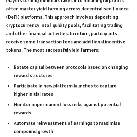
Players turning minimal stakes into meaningful profits
often master yield farming across decentralised finance
(DeFi) platforms. This approach involves depositing
cryptocurrency into liquidity pools, facilitating trading
and other financial activities. In return, participants
receive some transaction fees and additional incentive
tokens. The most successful yield farmers:
Rotate capital between protocols based on changing
reward structures
Participate in new platform launches to capture
higher initial rates
Monitor impermanent loss risks against potential
rewards
Automate reinvestment of earnings to maximise
compound growth