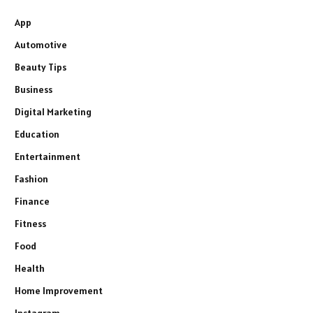
App
Automotive
Beauty Tips
Business
Digital Marketing
Education
Entertainment
Fashion
Finance
Fitness
Food
Health
Home Improvement