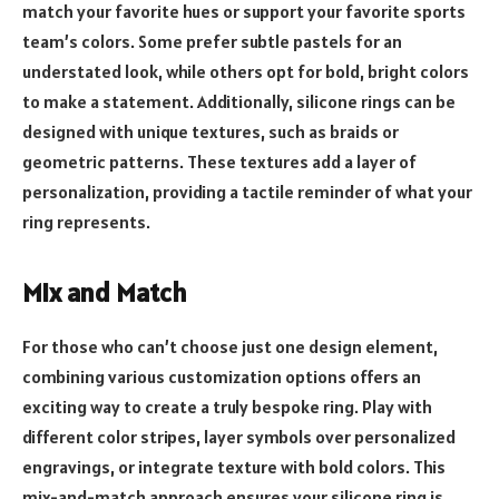
match your favorite hues or support your favorite sports
team’s colors. Some prefer subtle pastels for an
understated look, while others opt for bold, bright colors
to make a statement. Additionally, silicone rings can be
designed with unique textures, such as braids or
geometric patterns. These textures add a layer of
personalization, providing a tactile reminder of what your
ring represents.
Mix and Match
For those who can’t choose just one design element,
combining various customization options offers an
exciting way to create a truly bespoke ring. Play with
different color stripes, layer symbols over personalized
engravings, or integrate texture with bold colors. This
mix-and-match approach ensures your silicone ring is