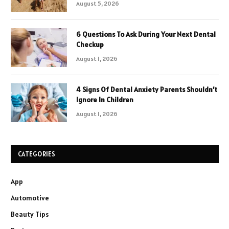
August 5, 2026
6 Questions To Ask During Your Next Dental
Checkup
August 1, 2026
4 Signs Of Dental Anxiety Parents Shouldn’t
Ignore In Children
August 1, 2026
CATEGORIES
App
Automotive
Beauty Tips