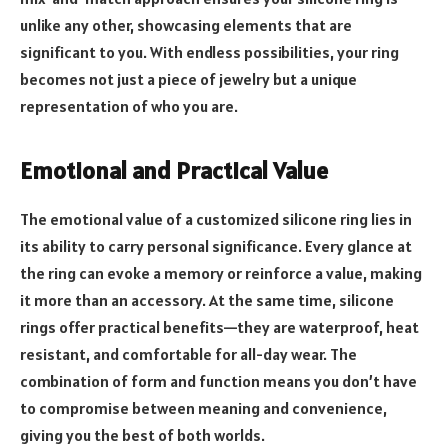
unlike any other, showcasing elements that are
significant to you. With endless possibilities, your ring
becomes not just a piece of jewelry but a unique
representation of who you are.
Emotional and Practical Value
The emotional value of a customized silicone ring lies in
its ability to carry personal significance. Every glance at
the ring can evoke a memory or reinforce a value, making
it more than an accessory. At the same time, silicone
rings offer practical benefits—they are waterproof, heat
resistant, and comfortable for all-day wear. The
combination of form and function means you don’t have
to compromise between meaning and convenience,
giving you the best of both worlds.