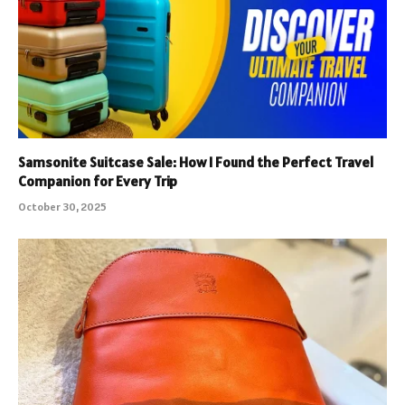
Samsonite Suitcase Sale: How I Found the Perfect Travel
Companion for Every Trip
October 30, 2025