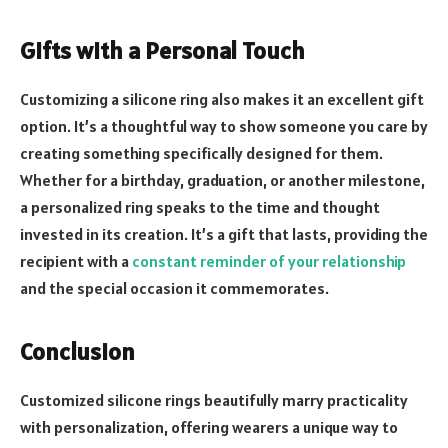
Gifts with a Personal Touch
Customizing a silicone ring also makes it an excellent gift
option. It’s a thoughtful way to show someone you care by
creating something specifically designed for them.
Whether for a birthday, graduation, or another milestone,
a personalized ring speaks to the time and thought
invested in its creation. It’s a gift that lasts, providing the
recipient with a
constant reminder of your relationship
and the special occasion it commemorates.
Conclusion
Customized silicone rings beautifully marry practicality
with personalization, offering wearers a unique way to