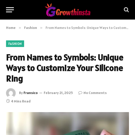
Home
»
Fashion
»
From Names to Symbols: Unique Ways to Customize Your Silicone Ring
FASHION
From Names to Symbols: Unique
Ways to Customize Your Silicone
Ring
By
Fransico
February 21, 2025
No Comments
4 Mins Read