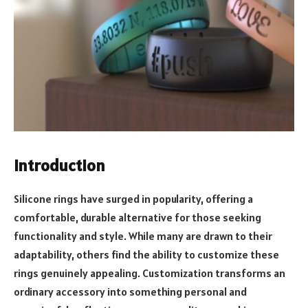
Introduction
Silicone rings have surged in popularity, offering a
comfortable, durable alternative for those seeking
functionality and style. While many are drawn to their
adaptability, others find the ability to customize these
rings genuinely appealing. Customization transforms an
ordinary accessory into something personal and