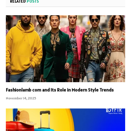
RELATED
POSTS
Fashionlamb com and Its Role in Modern Style Trends
November 14, 2025