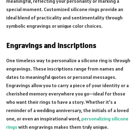
meaningful, reflecting your personality or marking a
special moment. Customized silicone rings provide an
ideal blend of practicality and sentimentality through
symbolic engravings or unique color choices.
Engravings and Inscriptions
One timeless way to personalize a silicone ring is through
engravings. These inscriptions range from names and
dates to meaningful quotes or personal messages.
Engravings allow you to carry a piece of your identity or a
cherished memory everywhere you go—ideal for those
who want their rings to have a story. Whether it’s a
reminder of a wedding anniversary, the initials of a loved
one, or even an inspirational word,
personalizing silicone
rings
with engravings makes them truly unique.