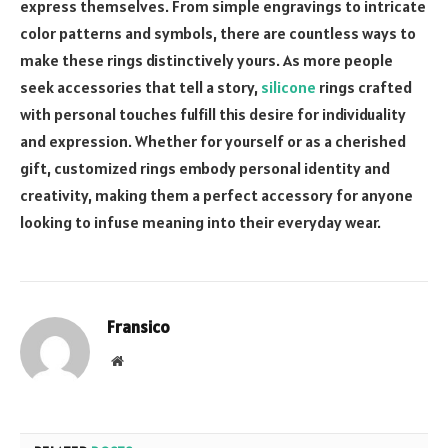
express themselves. From simple engravings to intricate
color patterns and symbols, there are countless ways to
make these rings distinctively yours. As more people
seek accessories that tell a story,
silicone
rings crafted
with personal touches fulfill this desire for individuality
and expression. Whether for yourself or as a cherished
gift, customized rings embody personal identity and
creativity, making them a perfect accessory for anyone
looking to infuse meaning into their everyday wear.
Fransico
Website