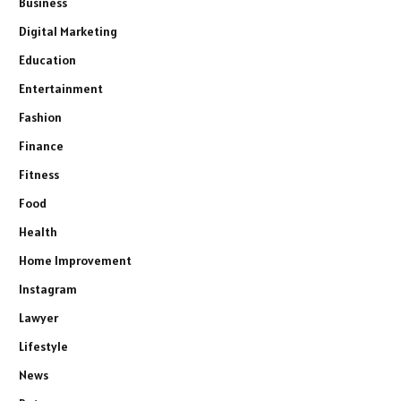
Business
Digital Marketing
Education
Entertainment
Fashion
Finance
Fitness
Food
Health
Home Improvement
Instagram
Lawyer
Lifestyle
News