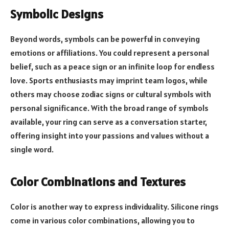
Symbolic Designs
Beyond words, symbols can be powerful in conveying
emotions or affiliations. You could represent a personal
belief, such as a peace sign or an infinite loop for endless
love. Sports enthusiasts may imprint team logos, while
others may choose zodiac signs or cultural symbols with
personal significance. With the broad range of symbols
available, your ring can serve as a conversation starter,
offering insight into your passions and values without a
single word.
Color Combinations and Textures
Color is another way to express individuality. Silicone rings
come in various color combinations, allowing you to