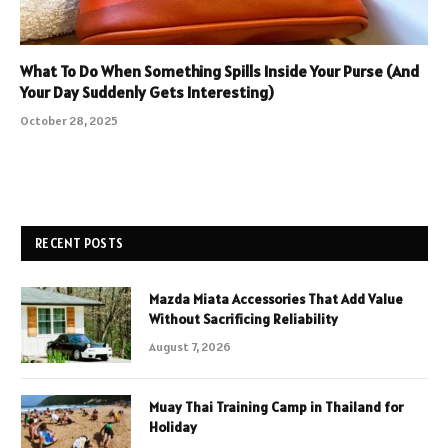
What To Do When Something Spills Inside Your Purse (And
Your Day Suddenly Gets Interesting)
October 28, 2025
RECENT POSTS
Mazda Miata Accessories That Add Value
Without Sacrificing Reliability
August 7, 2026
Muay Thai Training Camp in Thailand for
Holiday