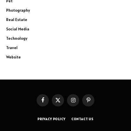
Pet
Photography
Real Estate
Social Media
Technology
Travel
Website
Facebook
X
Instagram
Pinterest
(Twitter)
PRIVACY POLICY
CONTACT US