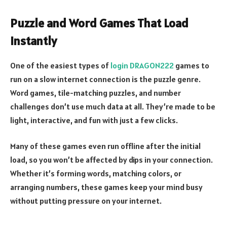
Puzzle and Word Games That Load
Instantly
One of the easiest types of
login DRAGON222
games to
run on a slow internet connection is the puzzle genre.
Word games, tile-matching puzzles, and number
challenges don’t use much data at all. They’re made to be
light, interactive, and fun with just a few clicks.
Many of these games even run offline after the initial
load, so you won’t be affected by dips in your connection.
Whether it’s forming words, matching colors, or
arranging numbers, these games keep your mind busy
without putting pressure on your internet.