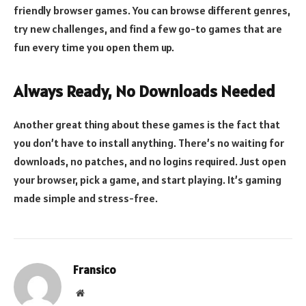
friendly browser games. You can browse different genres,
try new challenges, and find a few go-to games that are
fun every time you open them up.
Always Ready, No Downloads Needed
Another great thing about these games is the fact that
you don’t have to install anything. There’s no waiting for
downloads, no patches, and no logins required. Just open
your browser, pick a game, and start playing. It’s gaming
made simple and stress-free.
Fransico
Website