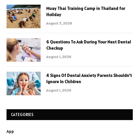
Muay Thai Training Camp in Thailand for
Holiday
August 5, 2026
6 Questions To Ask During Your Next Dental
Checkup
August 1, 2026
4 Signs Of Dental Anxiety Parents Shouldn’t
Ignore In Children
August 1, 2026
CATEGORIES
App