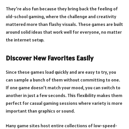
They’re also fun because they bring back the feeling of
old-school gaming, where the challenge and creativity
mattered more than flashy visuals. These games are built
around solid ideas that work well for everyone, no matter
the internet setup.
Discover New Favorites Easily
Since these games load quickly and are easy to try, you
can sample a bunch of them without committing to one.
If one game doesn’t match your mood, you can switch to
another in just a few seconds. This flexibility makes them
perfect for casual gaming sessions where variety is more
important than graphics or sound.
Many game sites host entire collections of low-speed-