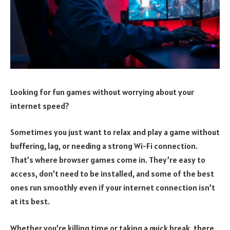
Looking for fun games without worrying about your
internet speed?
Sometimes you just want to relax and play a game without
buffering, lag, or needing a strong Wi-Fi connection.
That’s where browser games come in. They’re easy to
access, don’t need to be installed, and some of the best
ones run smoothly even if your internet connection isn’t
at its best.
Whether you’re killing time or taking a quick break, there