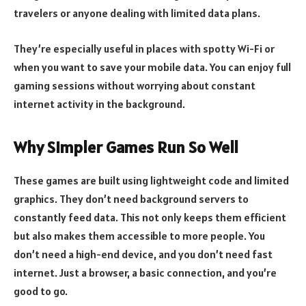
travelers or anyone dealing with limited data plans.
They’re especially useful in places with spotty Wi-Fi or
when you want to save your mobile data. You can enjoy full
gaming sessions without worrying about constant
internet activity in the background.
Why Simpler Games Run So Well
These games are built using lightweight code and limited
graphics. They don’t need background servers to
constantly feed data. This not only keeps them efficient
but also makes them accessible to more people. You
don’t need a high-end device, and you don’t need fast
internet. Just a browser, a basic connection, and you’re
good to go.