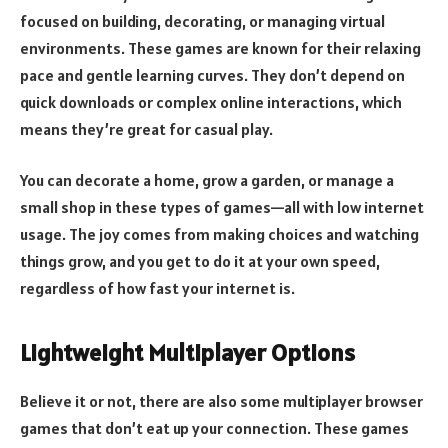
focused on building, decorating, or managing virtual
environments. These games are known for their relaxing
pace and gentle learning curves. They don’t depend on
quick downloads or complex online interactions, which
means they’re great for casual play.
You can decorate a home, grow a garden, or manage a
small shop in these types of games—all with low internet
usage. The joy comes from making choices and watching
things grow, and you get to do it at your own speed,
regardless of how fast your internet is.
Lightweight Multiplayer Options
Believe it or not, there are also some multiplayer browser
games that don’t eat up your connection. These games