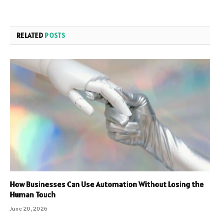
RELATED
POSTS
How Businesses Can Use Automation Without Losing the
Human Touch
June 20, 2026