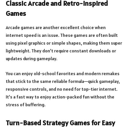
Classic Arcade and Retro-Inspired
Games
Arcade games are another excellent choice when
internet speed is an issue. These games are often built
using pixel graphics or simple shapes, making them super
lightweight. They don’t require constant downloads or
updates during gameplay.
You can enjoy old-school favorites and modern remakes
that stick to the same reliable formula—quick gameplay,
responsive controls, and no need for top-tier internet.
It’s a fast way to enjoy action-packed fun without the
stress of buffering.
Turn-Based Strategy Games for Easy