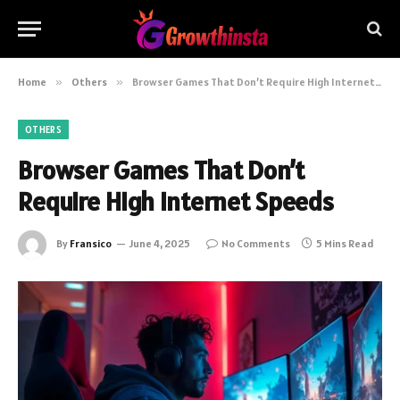
Home
»
Others
»
Browser Games That Don’t Require High Internet Speeds
OTHERS
Browser Games That Don’t
Require High Internet Speeds
By
Fransico
June 4, 2025
No Comments
5 Mins Read