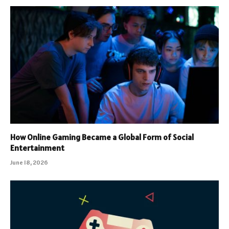
How Online Gaming Became a Global Form of Social
Entertainment
June 18, 2026