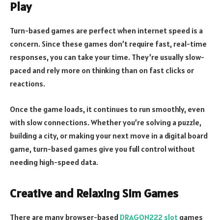
Play
Turn-based games are perfect when internet speed is a
concern. Since these games don’t require fast, real-time
responses, you can take your time. They’re usually slow-
paced and rely more on thinking than on fast clicks or
reactions.
Once the game loads, it continues to run smoothly, even
with slow connections. Whether you’re solving a puzzle,
building a city, or making your next move in a digital board
game, turn-based games give you full control without
needing high-speed data.
Creative and Relaxing Sim Games
There are many browser-based
DRAGON222 slot
games