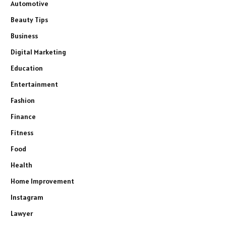
Automotive
Beauty Tips
Business
Digital Marketing
Education
Entertainment
Fashion
Finance
Fitness
Food
Health
Home Improvement
Instagram
Lawyer