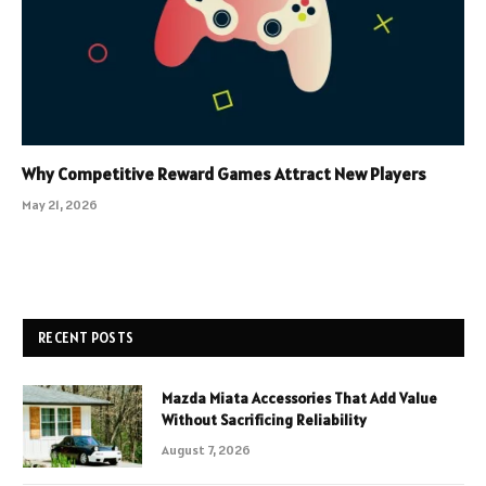
Why Competitive Reward Games Attract New Players
May 21, 2026
RECENT POSTS
Mazda Miata Accessories That Add Value
Without Sacrificing Reliability
August 7, 2026