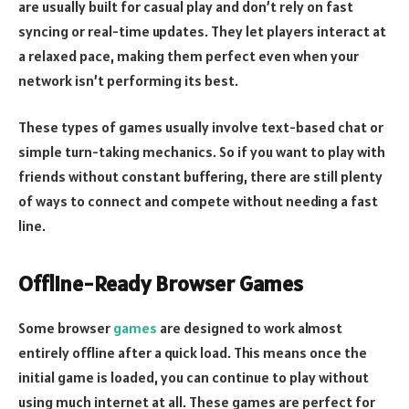
are usually built for casual play and don’t rely on fast
syncing or real-time updates. They let players interact at
a relaxed pace, making them perfect even when your
network isn’t performing its best.
These types of games usually involve text-based chat or
simple turn-taking mechanics. So if you want to play with
friends without constant buffering, there are still plenty
of ways to connect and compete without needing a fast
line.
Offline-Ready Browser Games
Some browser
games
are designed to work almost
entirely offline after a quick load. This means once the
initial game is loaded, you can continue to play without
using much internet at all. These games are perfect for