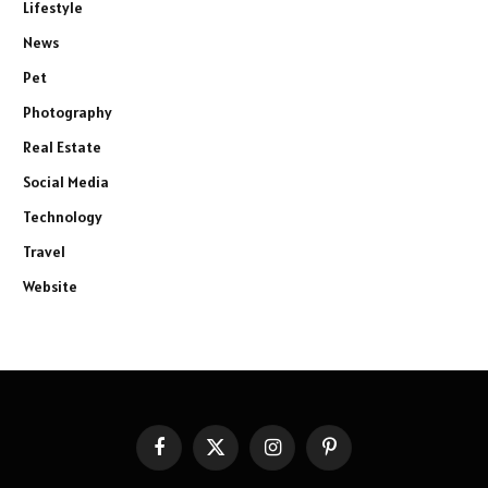
Lifestyle
News
Pet
Photography
Real Estate
Social Media
Technology
Travel
Website
Facebook
X
Instagram
Pinterest
(Twitter)