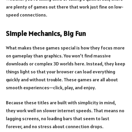
are plenty of games out there that work just fine on low-
speed connections.
Simple Mechanics, Big Fun
What makes these games special is how they focus more
on gameplay than graphics. You won’t find massive
downloads or complex 3D worlds here. Instead, they keep
things light so that your browser can load everything
quickly and without trouble. These games are all about
smooth experiences—click, play, and enjoy.
Because these titles are built with simplicity in mind,
they work well on slower internet speeds. That means no
lagging screens, no loading bars that seem to last
forever, and no stress about connection drops.