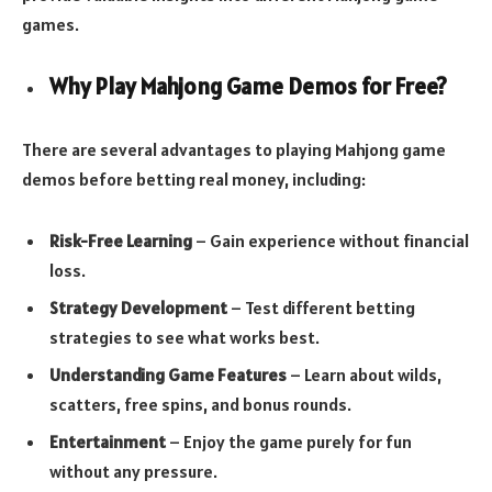
games.
Why Play Mahjong Game Demos for Free?
There are several advantages to playing Mahjong game
demos before betting real money, including:
Risk-Free Learning
– Gain experience without financial
loss.
Strategy Development
– Test different betting
strategies to see what works best.
Understanding Game Features
– Learn about wilds,
scatters, free spins, and bonus rounds.
Entertainment
– Enjoy the game purely for fun
without any pressure.