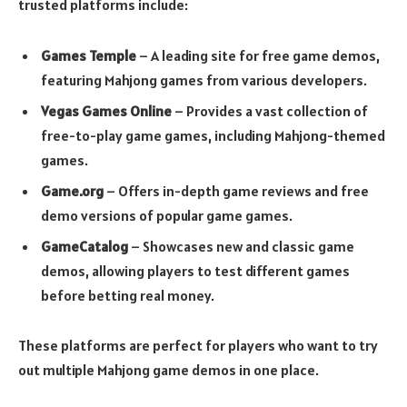
trusted platforms include:
Games Temple
– A leading site for free game demos,
featuring Mahjong games from various developers.
Vegas Games Online
– Provides a vast collection of
free-to-play game games, including Mahjong-themed
games.
Game.org
– Offers in-depth game reviews and free
demo versions of popular game games.
GameCatalog
– Showcases new and classic game
demos, allowing players to test different games
before betting real money.
These platforms are perfect for players who want to try
out multiple Mahjong game demos in one place.