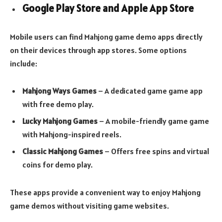
Google Play Store and Apple App Store
Mobile users can find Mahjong game demo apps directly
on their devices through app stores. Some options
include:
Mahjong Ways Games
– A dedicated game game app
with free demo play.
Lucky Mahjong Games
– A mobile-friendly game game
with Mahjong-inspired reels.
Classic Mahjong Games
– Offers free spins and virtual
coins for demo play.
These apps provide a convenient way to enjoy Mahjong
game demos without visiting game websites.