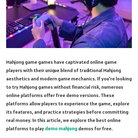
Mahjong game games have captivated online game
players with their unique blend of traditional Mahjong
aesthetics and modern game mechanics. If you’re looking
to try Mahjong games without financial risk, numerous
online platforms offer free demo versions. These
platforms allow players to experience the game, explore
its features, and practice strategies before committing
real money. In this article, we explore the best online
platforms to play
demo mahjong
demos for free.