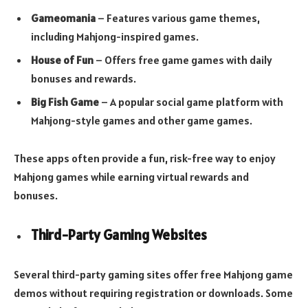
Gameomania
– Features various game themes,
including Mahjong-inspired games.
House of Fun
– Offers free game games with daily
bonuses and rewards.
Big Fish Game
– A popular social game platform with
Mahjong-style games and other game games.
These apps often provide a fun, risk-free way to enjoy
Mahjong games while earning virtual rewards and
bonuses.
Third-Party Gaming Websites
Several third-party gaming sites offer free Mahjong game
demos without requiring registration or downloads. Some