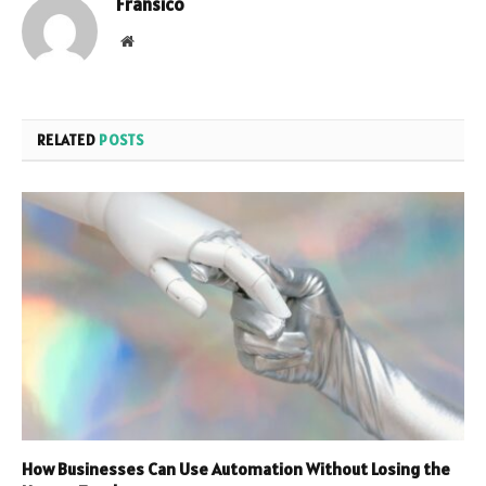
Fransico
Website
RELATED
POSTS
How Businesses Can Use Automation Without Losing the