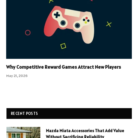
Why Competitive Reward Games Attract New Players
May 21, 2026
RECENT POSTS
Mazda Miata Accessories That Add Value
Without Sacrificing Reliability