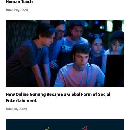
Human Touch
June 20, 2026
How Online Gaming Became a Global Form of Social
Entertainment
June 18, 2026