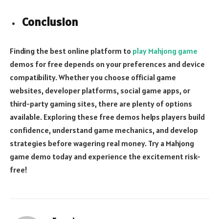
Conclusion
Finding the best online platform to
play Mahjong game
demos for free depends on your preferences and device
compatibility. Whether you choose official game
websites, developer platforms, social game apps, or
third-party gaming sites, there are plenty of options
available. Exploring these free demos helps players build
confidence, understand game mechanics, and develop
strategies before wagering real money. Try a Mahjong
game demo today and experience the excitement risk-
free!