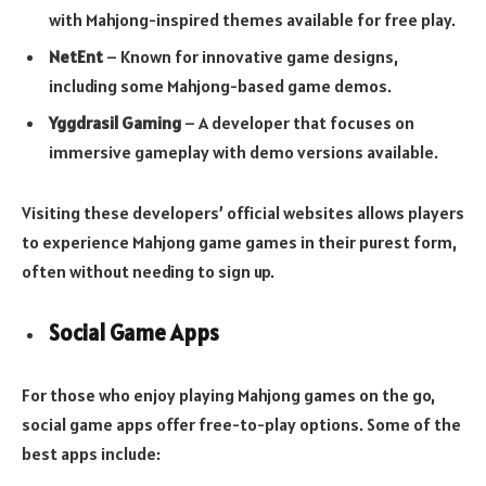
with Mahjong-inspired themes available for free play.
NetEnt
– Known for innovative game designs,
including some Mahjong-based game demos.
Yggdrasil Gaming
– A developer that focuses on
immersive gameplay with demo versions available.
Visiting these developers’ official websites allows players
to experience Mahjong game games in their purest form,
often without needing to sign up.
Social Game Apps
For those who enjoy playing Mahjong games on the go,
social game apps offer free-to-play options. Some of the
best apps include: