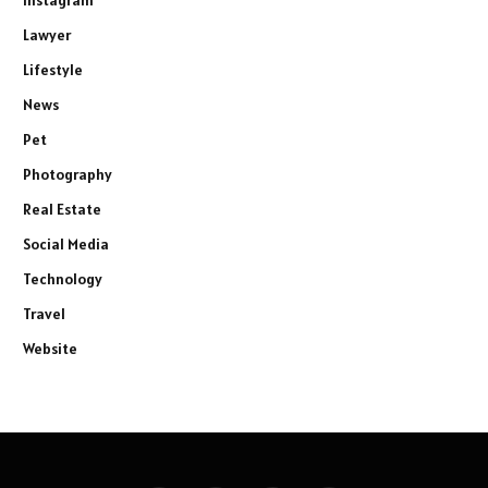
Instagram
Lawyer
Lifestyle
News
Pet
Photography
Real Estate
Social Media
Technology
Travel
Website