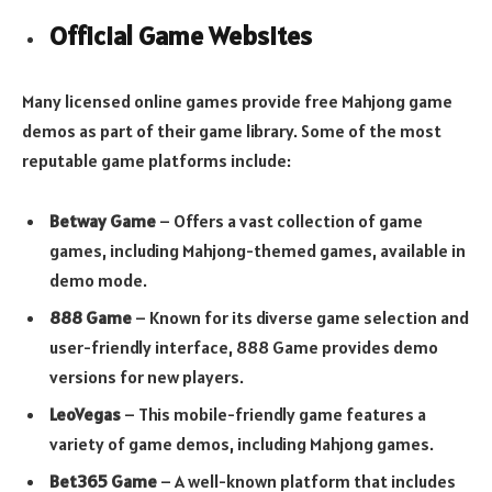
Official Game Websites
Many licensed online games provide free Mahjong game
demos as part of their game library. Some of the most
reputable game platforms include:
Betway Game
– Offers a vast collection of game
games, including Mahjong-themed games, available in
demo mode.
888 Game
– Known for its diverse game selection and
user-friendly interface, 888 Game provides demo
versions for new players.
LeoVegas
– This mobile-friendly game features a
variety of game demos, including Mahjong games.
Bet365 Game
– A well-known platform that includes