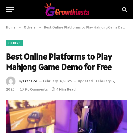
Home
»
Others
»
Best Online Platforms to Play Mahjong Game Demo for Free
OTHERS
Best Online Platforms to Play
Mahjong Game Demo for Free
By
Fransico
February 14, 2025
Updated:
February 17,
2025
No Comments
4 Mins Read