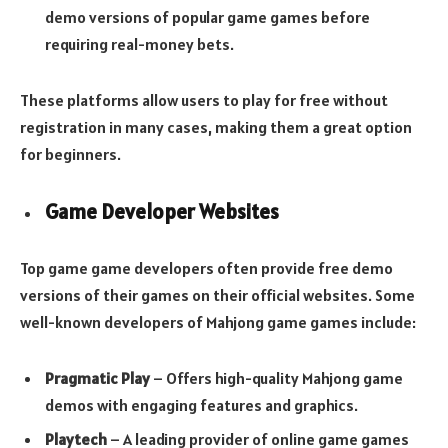
demo versions of popular game games before
requiring real-money bets.
These platforms allow users to play for free without
registration in many cases, making them a great option
for beginners.
Game Developer Websites
Top game game developers often provide free demo
versions of their games on their official websites. Some
well-known developers of Mahjong game games include:
Pragmatic Play
– Offers high-quality Mahjong game
demos with engaging features and graphics.
Playtech
– A leading provider of online game games