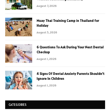
August 7, 2026
Muay Thai Training Camp in Thailand for
Holiday
August 5, 2026
6 Questions To Ask During Your Next Dental
Checkup
August 1, 2026
4 Signs Of Dental Anxiety Parents Shouldn’t
Ignore In Children
August 1, 2026
CATEGORIES