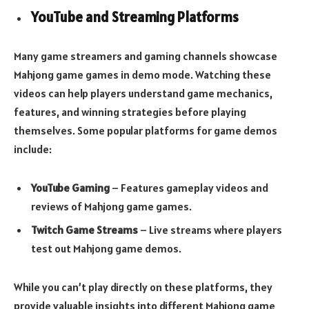
YouTube and Streaming Platforms
Many game streamers and gaming channels showcase
Mahjong game games in demo mode. Watching these
videos can help players understand game mechanics,
features, and winning strategies before playing
themselves. Some popular platforms for game demos
include:
YouTube Gaming
– Features gameplay videos and
reviews of Mahjong game games.
Twitch Game Streams
– Live streams where players
test out Mahjong game demos.
While you can’t play directly on these platforms, they
provide valuable insights into different Mahjong game