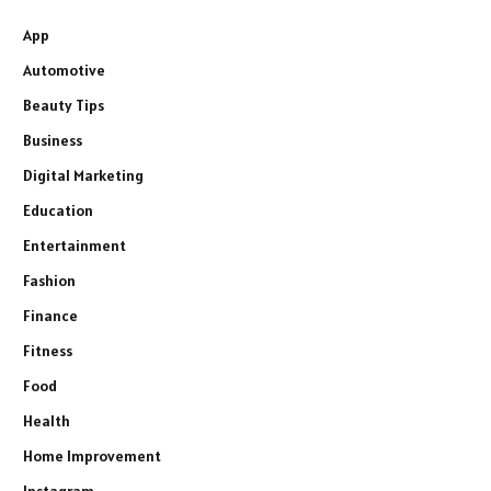
App
Automotive
Beauty Tips
Business
Digital Marketing
Education
Entertainment
Fashion
Finance
Fitness
Food
Health
Home Improvement