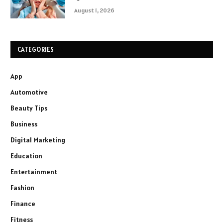
August 1, 2026
CATEGORIES
App
Automotive
Beauty Tips
Business
Digital Marketing
Education
Entertainment
Fashion
Finance
Fitness