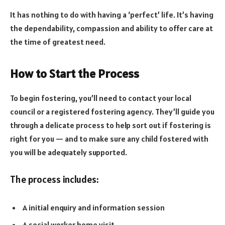
It has nothing to do with having a ‘perfect’ life. It’s having
the dependability, compassion and ability to offer care at
the time of greatest need.
How to Start the Process
To begin fostering, you’ll need to contact your local
council or a registered fostering agency. They’ll guide you
through a delicate process to help sort out if fostering is
right for you — and to make sure any child fostered with
you will be adequately supported.
The process includes:
A initial enquiry and information session
A social worker home visit