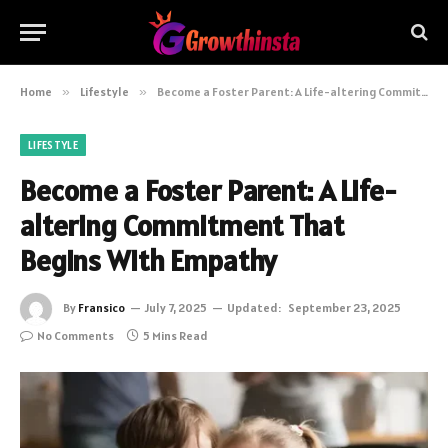
Home
»
Lifestyle
»
Become a Foster Parent: A Life-altering Commitment That Begins With Empathy
LIFESTYLE
Become a Foster Parent: A Life-
altering Commitment That
Begins With Empathy
By
Fransico
July 7, 2025
Updated:
September 23, 2025
No Comments
5 Mins Read