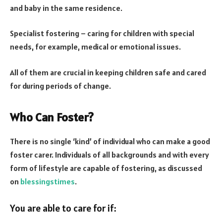
and baby in the same residence.
Specialist fostering – caring for children with special
needs, for example, medical or emotional issues.
All of them are crucial in keeping children safe and cared
for during periods of change.
Who Can Foster?
There is no single ‘kind’ of individual who can make a good
foster carer. Individuals of all backgrounds and with every
form of lifestyle are capable of fostering, as discussed
on
blessingstimes
.
You are able to care for if: