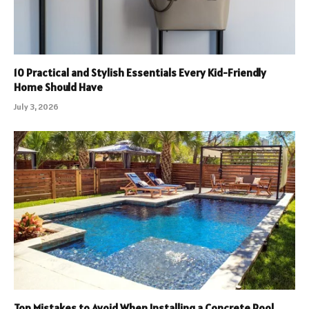
10 Practical and Stylish Essentials Every Kid-Friendly
Home Should Have
July 3, 2026
Top Mistakes to Avoid When Installing a Concrete Pool