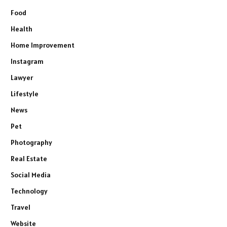
Food
Health
Home Improvement
Instagram
Lawyer
Lifestyle
News
Pet
Photography
Real Estate
Social Media
Technology
Travel
Website