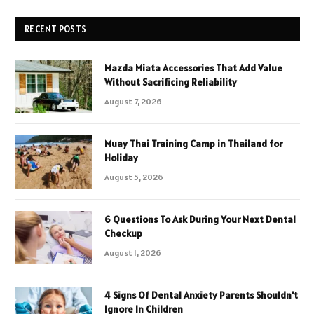
RECENT POSTS
Mazda Miata Accessories That Add Value
Without Sacrificing Reliability
August 7, 2026
Muay Thai Training Camp in Thailand for
Holiday
August 5, 2026
6 Questions To Ask During Your Next Dental
Checkup
August 1, 2026
4 Signs Of Dental Anxiety Parents Shouldn’t
Ignore In Children