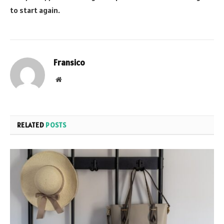
to start again.
Fransico
Website
RELATED
POSTS