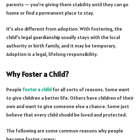
parents — you’re giving them stability until they can go
home or find a permanent place to stay.
It’s also different from adoption. With fostering, the
child’s legal guardianship usually stays with the local
authority or birth family, and it may be temporary.
Adoption is a legal, lifelong responsibility.
Why Foster a Child?
People
foster a child
for all sorts of reasons. Some want
to give children a better life. Others have children of their
own and want to give someone else a chance. Some just
believe that every child should be loved and protected.
The following are some common reasons why people
become foster carers: