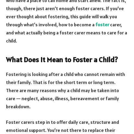
who have a place to call home and start anew. The fact is,
though, there just aren’t enough foster carers. If you’ve
ever thought about fostering, this guide will walk you
through what’s involved, how to become a
foster
carer,
and what actually being a foster carer means to care for a
child.
What Does It Mean to Foster a Child?
Fostering is looking after a child who cannot remain with
their family. That is for the short term or long term.
There are many reasons why a child may be taken into
care — neglect, abuse, illness, bereavement or family
breakdown.
Foster carers step in to offer daily care, structure and
emotional support. You’re not there to replace their