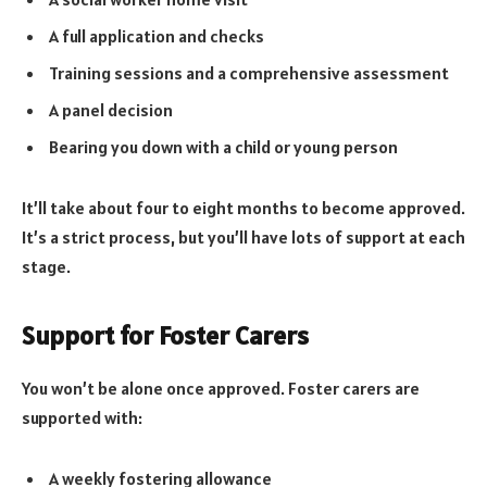
A full application and checks
Training sessions and a comprehensive assessment
A panel decision
Bearing you down with a child or young person
It’ll take about four to eight months to become approved.
It’s a strict process, but you’ll have lots of support at each
stage.
Support for Foster Carers
You won’t be alone once approved. Foster carers are
supported with:
A weekly fostering allowance