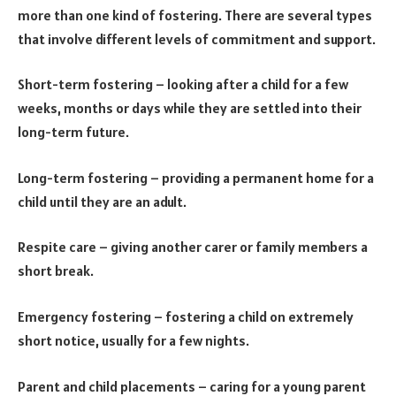
more than one kind of fostering. There are several types
that involve different levels of commitment and support.
Short-term fostering – looking after a child for a few
weeks, months or days while they are settled into their
long-term future.
Long-term fostering – providing a permanent home for a
child until they are an adult.
Respite care – giving another carer or family members a
short break.
Emergency fostering – fostering a child on extremely
short notice, usually for a few nights.
Parent and child placements – caring for a young parent