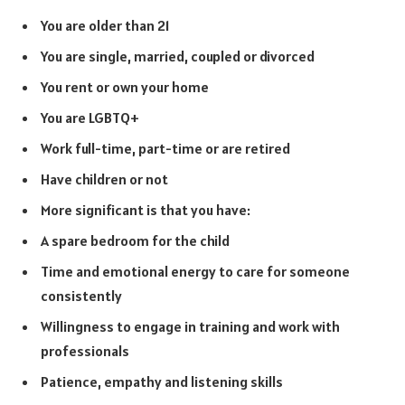
You are older than 21
You are single, married, coupled or divorced
You rent or own your home
You are LGBTQ+
Work full-time, part-time or are retired
Have children or not
More significant is that you have:
A spare bedroom for the child
Time and emotional energy to care for someone
consistently
Willingness to engage in training and work with
professionals
Patience, empathy and listening skills