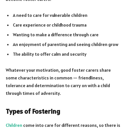
A need to care for vulnerable children
Care experience or childhood trauma
Wanting to make a difference through care
An enjoyment of parenting and seeing children grow
The ability to offer calm and security
Whatever your motivation, good foster carers share
some characteristics in common — friendliness,
tolerance and determination to carry on with a child
through times of adversity.
Types of Fostering
Children
come into care for different reasons, so there is