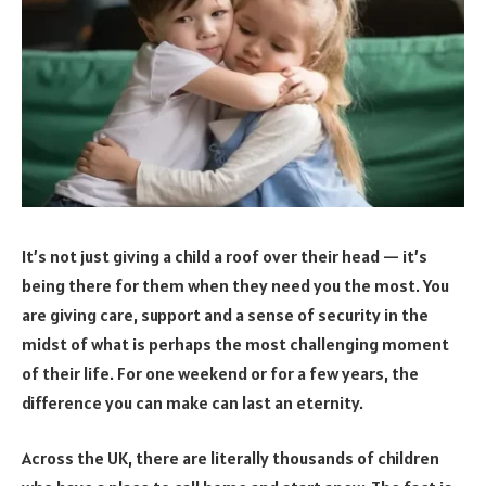
It’s not just giving a child a roof over their head — it’s
being there for them when they need you the most. You
are giving care, support and a sense of security in the
midst of what is perhaps the most challenging moment
of their life. For one weekend or for a few years, the
difference you can make can last an eternity.
Across the UK, there are literally thousands of children