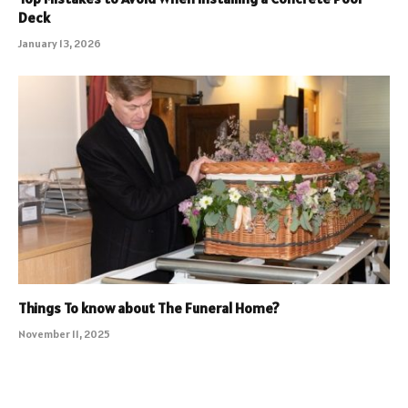
Deck
January 13, 2026
Things To know about The Funeral Home?
November 11, 2025