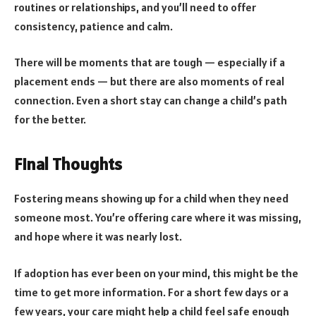
routines or relationships, and you’ll need to offer
consistency, patience and calm.
There will be moments that are tough — especially if a
placement ends — but there are also moments of real
connection. Even a short stay can change a child’s path
for the better.
Final Thoughts
Fostering means showing up for a child when they need
someone most. You’re offering care where it was missing,
and hope where it was nearly lost.
If adoption has ever been on your mind, this might be the
time to get more information. For a short few days or a
few years, your care might help a child feel safe enough