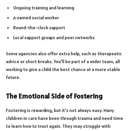
Ongoing training and learning
A named social worker
Round-the-clock support
Local support groups and peer networks
Some agencies also offer extra help, such as therapeutic
advice or short breaks. You’ll be part of a wider team, all
working to give a child the best chance at a more stable
future.
The Emotional Side of Fostering
Fostering is rewarding, but it’s not always easy. Many
children in care have been through trauma and need time
to learn how to trust again. They may struggle with