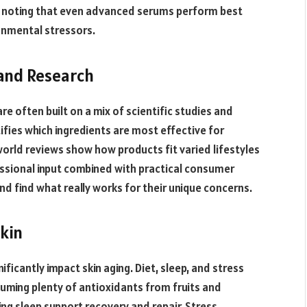
s, noting that even advanced serums perform best
onmental stressors.
and Research
re often built on a mix of scientific studies and
fies which ingredients are most effective for
world reviews show how products fit varied lifestyles
essional input combined with practical consumer
nd find what really works for their unique concerns.
Skin
ificantly impact skin aging. Diet, sleep, and stress
suming plenty of antioxidants from fruits and
ing sleep support recovery and repair. Stress