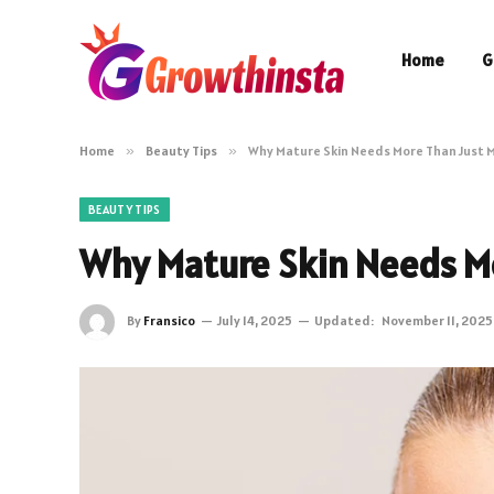
Home
G
Home
»
Beauty Tips
»
Why Mature Skin Needs More Than Just M
BEAUTY TIPS
Why Mature Skin Needs Mo
By
Fransico
July 14, 2025
Updated:
November 11, 2025