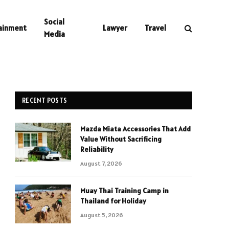
Social
ainment
Lawyer
Travel
Media
RECENT POSTS
Mazda Miata Accessories That Add
Value Without Sacrificing
Reliability
August 7, 2026
Muay Thai Training Camp in
Thailand for Holiday
August 5, 2026