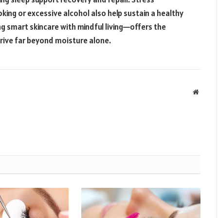
ing or excessive alcohol also help sustain a healthy
g smart skincare with mindful living—offers the
hrive far beyond moisture alone.
Websit