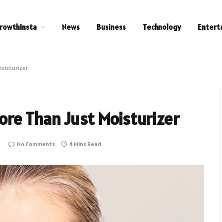
rowthInsta
News
Business
Technology
Entert
oisturizer
re Than Just Moisturizer
No Comments
4 Mins Read