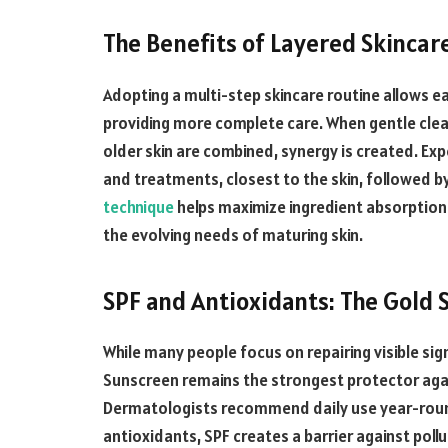
The Benefits of Layered Skincar
Adopting a multi-step skincare routine allows ea
providing more complete care. When gentle clea
older skin are combined, synergy is created. Exp
and treatments, closest to the skin, followed by 
technique
helps maximize ingredient absorption a
the evolving needs of maturing skin.
SPF and Antioxidants: The Gold 
While many people focus on repairing visible sig
Sunscreen remains the strongest protector aga
Dermatologists recommend daily use year-round
antioxidants, SPF creates a barrier against poll