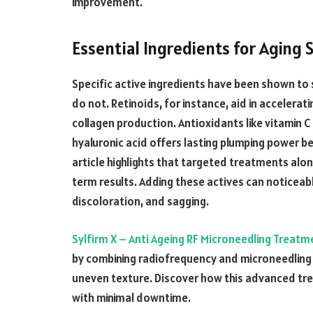
improvement.
Essential Ingredients for Aging 
Specific active ingredients have been shown to 
do not. Retinoids, for instance, aid in accelerati
collagen production. Antioxidants like vitamin
hyaluronic acid offers lasting plumping power b
article highlights that targeted treatments alo
term results. Adding these actives can noticeabl
discoloration, and sagging.
Sylfirm X – Anti Ageing RF Microneedling Treatme
by combining radiofrequency and microneedling 
uneven texture. Discover how this advanced tr
with minimal downtime.