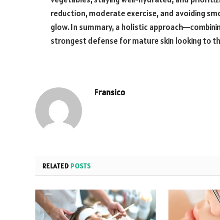
reduction, moderate exercise, and avoiding smok
glow. In summary, a holistic approach—combinin
strongest defense for mature skin looking to t
Fransico
RELATED
POSTS