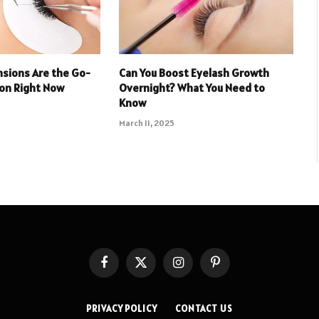
nsions Are the Go-
Can You Boost Eyelash Growth
don Right Now
Overnight? What You Need to
Know
March 11, 2025
Facebook
X
Instagram
Pinterest
(Twitter)
PRIVACY POLICY
CONTACT US