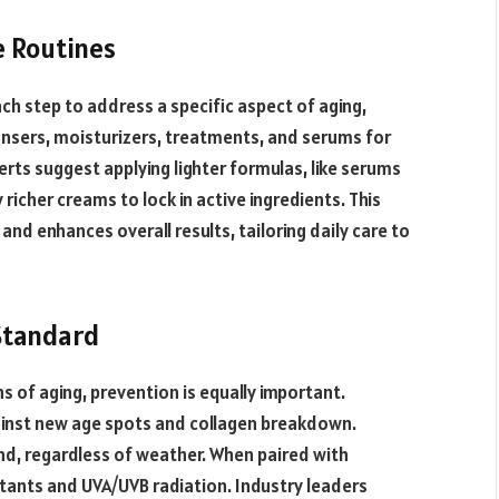
e Routines
ch step to address a specific aspect of aging,
nsers, moisturizers, treatments, and serums for
erts suggest applying lighter formulas, like serums
richer creams to lock in active ingredients. This
nd enhances overall results, tailoring daily care to
Standard
ns of aging, prevention is equally important.
inst new age spots and collagen breakdown.
, regardless of weather. When paired with
utants and UVA/UVB radiation. Industry leaders