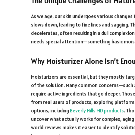
The Unique Challenges of Mature
As we age, our skin undergoes various changes 
slows down, leading to fine lines and sagging. T
decelerates, often resulting in a dull complexio
needs special attention—something basic moistu
Why Moisturizer Alone Isn’t Eno
Moisturizers are essential, but they mostly targ
of the solution. Many common concerns—such a
require active ingredients that go deeper. Tho
from real users of products, exploring platforms
options, including
Beverly Hills MD products
. Tho
uncover what actually works for complex, aging s
world reviews makes it easier to identify solu