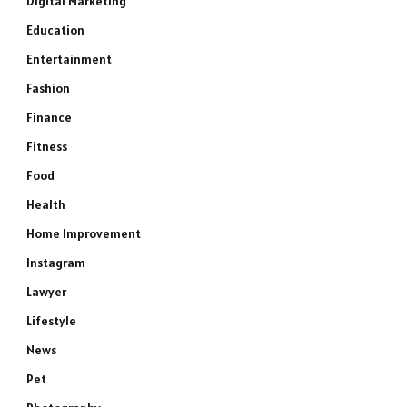
Digital Marketing
Education
Entertainment
Fashion
Finance
Fitness
Food
Health
Home Improvement
Instagram
Lawyer
Lifestyle
News
Pet