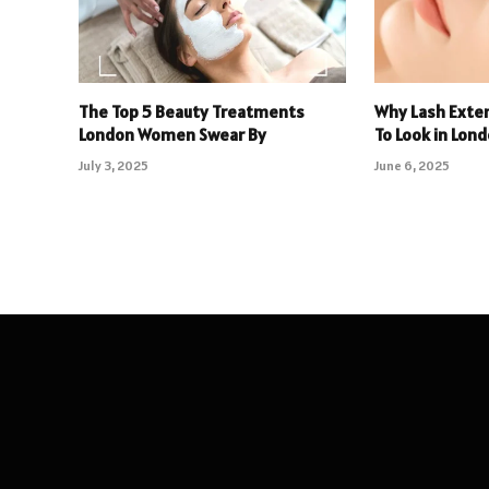
The Top 5 Beauty Treatments
Why Lash Exte
London Women Swear By
To Look in Lon
July 3, 2025
June 6, 2025