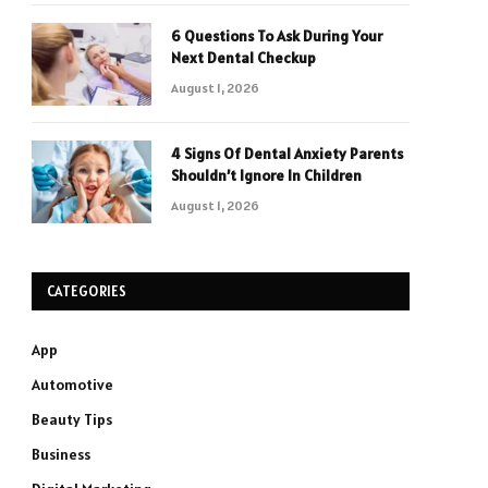
6 Questions To Ask During Your
Next Dental Checkup
August 1, 2026
4 Signs Of Dental Anxiety Parents
Shouldn’t Ignore In Children
August 1, 2026
CATEGORIES
App
Automotive
Beauty Tips
Business