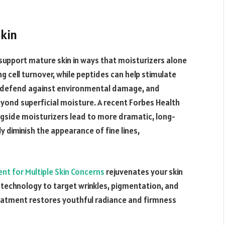
Skin
support mature skin in ways that moisturizers alone
ng cell turnover, while peptides can help stimulate
 C defend against environmental damage, and
eyond superficial moisture. A recent Forbes Health
ngside moisturizers lead to more dramatic, long-
y diminish the appearance of fine lines,
nt for Multiple Skin Concerns
rejuvenates your skin
technology to target wrinkles, pigmentation, and
eatment restores youthful radiance and firmness