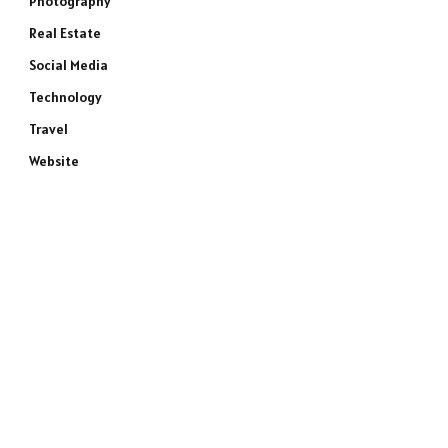
Photography
Real Estate
Social Media
Technology
Travel
Website