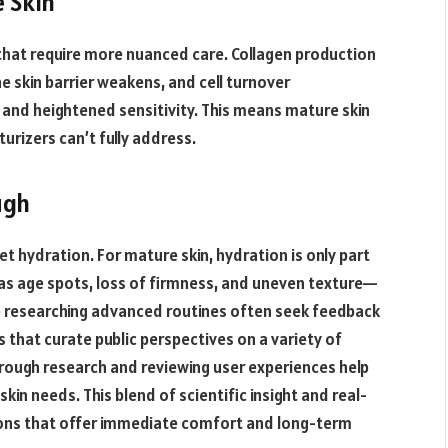
 Skin
that require more nuanced care. Collagen production
he skin barrier weakens, and cell turnover
n and heightened sensitivity. This means mature skin
rizers can’t fully address.
ugh
et hydration. For mature skin, hydration is only part
s age spots, loss of firmness, and uneven texture—
se researching advanced routines often seek feedback
 that curate public perspectives on a variety of
rough research and reviewing user experiences help
kin needs. This blend of scientific insight and real-
tions that offer immediate comfort and long-term