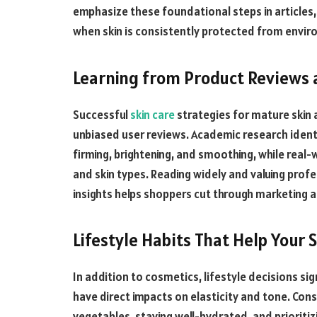
emphasize these foundational steps in article
when skin is consistently protected from envir
Learning from Product Reviews 
Successful
skin care
strategies for mature skin a
unbiased user reviews. Academic research identi
firming, brightening, and smoothing, while real-
and skin types. Reading widely and valuing prof
insights helps shoppers cut through marketing a
Lifestyle Habits That Help Your 
In addition to cosmetics, lifestyle decisions sign
have direct impacts on elasticity and tone. Con
vegetables, staying well-hydrated, and prioritiz