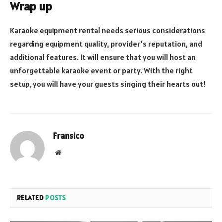
Wrap up
Karaoke equipment rental needs serious considerations
regarding equipment quality, provider’s reputation, and
additional features. It will ensure that you will host an
unforgettable karaoke event or party. With the right
setup, you will have your guests singing their hearts out!
Fransico
Website
RELATED
POSTS