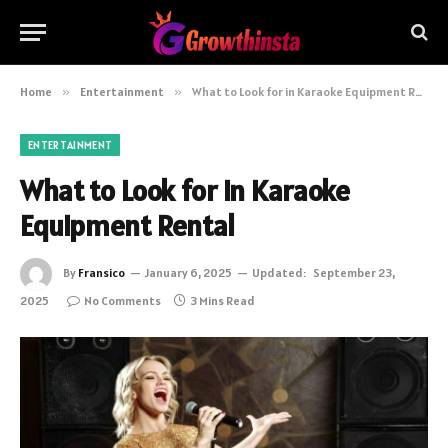
Home
»
Entertainment
»
What to Look for in Karaoke Equipment Rental
ENTERTAINMENT
What to Look for in Karaoke
Equipment Rental
By
Fransico
January 6, 2025
Updated:
September 23,
2025
No Comments
3 Mins Read