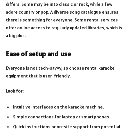
differs. Some may be into classic or rock, while a few
adore country or pop. A diverse song catalogue ensures
there is something for everyone. Some rental services
offer online access to regularly updated libraries, which is
a big plus.
Ease of setup and use
Everyone is not tech-savvy, so choose rental karaoke
equipment that is user-friendly.
Look for:
Intuitive interfaces on the karaoke machine.
Simple connections for laptop or smartphones.
Quick instructions or on-site support from potential