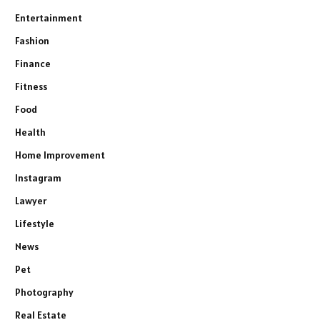
Entertainment
Fashion
Finance
Fitness
Food
Health
Home Improvement
Instagram
Lawyer
Lifestyle
News
Pet
Photography
Real Estate