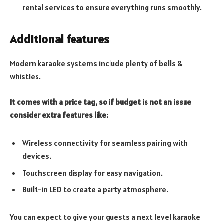
rental services to ensure everything runs smoothly.
Additional features
Modern karaoke systems include plenty of bells &
whistles.
It comes with a price tag, so if budget is not an issue
consider extra features like:
Wireless connectivity for seamless pairing with
devices.
Touchscreen display for easy navigation.
Built-in LED to create a party atmosphere.
You can expect to give your guests a next level karaoke