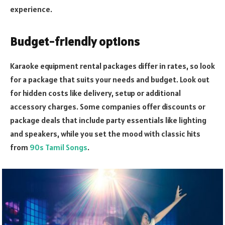
experience.
Budget-friendly options
Karaoke equipment rental packages differ in rates, so look
for a package that suits your needs and budget. Look out
for hidden costs like delivery, setup or additional
accessory charges. Some companies offer discounts or
package deals that include party essentials like lighting
and speakers, while you set the mood with classic hits
from
90s Tamil Songs
.