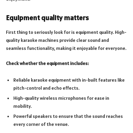
Equipment quality matters
First thing to seriously look for is equipment quality. High-
quality karaoke machines provide clear sound and
seamless functionality, making it enjoyable for everyone.
Check whether the equipment includes:
Reliable karaoke equipment with in-built features like
pitch-control and echo effects.
High-quality wireless microphones for ease in
mobility.
Powerful speakers to ensure that the sound reaches
every corner of the venue.