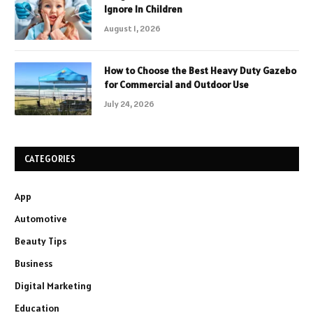
Ignore In Children
August 1, 2026
How to Choose the Best Heavy Duty Gazebo
for Commercial and Outdoor Use
July 24, 2026
CATEGORIES
App
Automotive
Beauty Tips
Business
Digital Marketing
Education