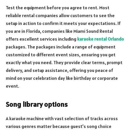
Test the equipment before you agree to rent. Most
reliable rental companies allow customers to see the
setup in action to confirm it meets your expectations. If
you are in Florida, companies like Miami Sound Rental
offers excellent services including
karaoke rental Orlando
packages. The packages include a range of equipment
customized to different event sizes, ensuring you get
exactly what you need. They provide clear terms, prompt
delivery, and setup assistance, offering you peace of
mind on your celebration day like birthday or corporate
event.
Song library options
A karaoke machine with vast selection of tracks across
various genres matter because guest’s song choice