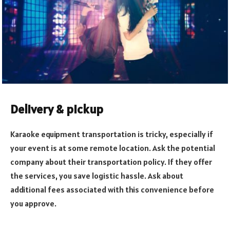
Delivery & pickup
Karaoke equipment transportation is tricky, especially if
your event is at some remote location. Ask the potential
company about their transportation policy. If they offer
the services, you save logistic hassle. Ask about
additional fees associated with this convenience before
you approve.