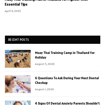
Essential Tips
April 9, 2025
RECENT POSTS
Muay Thai Training Camp in Thailand for
Holiday
August 5, 2026
6 Questions To Ask During Your Next Dental
Checkup
August 1, 2026
4 Signs Of Dental Anxiety Parents Shouldn’t