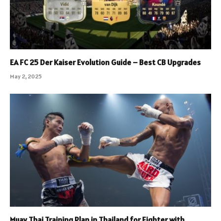
EA FC 25 Der Kaiser Evolution Guide – Best CB Upgrades
May 2, 2025
Muay Thai Training Plan in Thailand for Fighter with