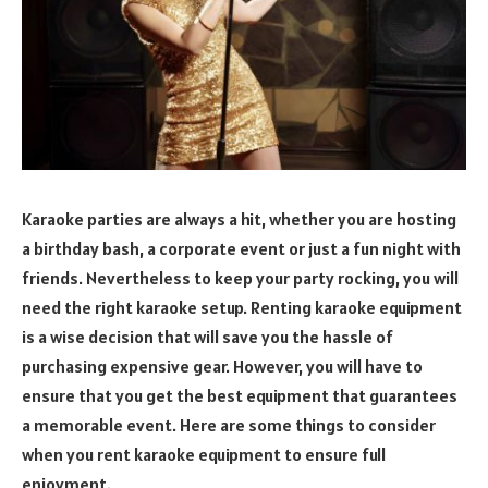
Karaoke parties are always a hit, whether you are hosting
a birthday bash, a corporate event or just a fun night with
friends. Nevertheless to keep your party rocking, you will
need the right karaoke setup. Renting karaoke equipment
is a wise decision that will save you the hassle of
purchasing expensive gear. However, you will have to
ensure that you get the best equipment that guarantees
a memorable event. Here are some things to consider
when you rent karaoke equipment to ensure full
enjoyment.