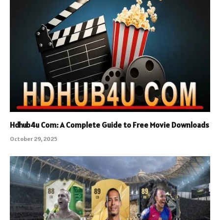
Hdhub4u Com: A Complete Guide to Free Movie Downloads
October 29, 2025