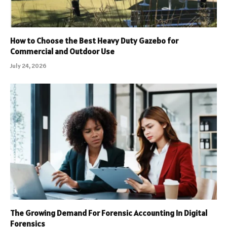
How to Choose the Best Heavy Duty Gazebo for
Commercial and Outdoor Use
July 24, 2026
The Growing Demand For Forensic Accounting In Digital
Forensics