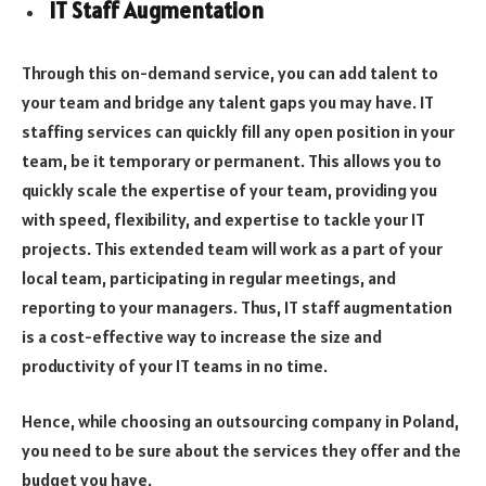
IT Staff Augmentation
Through this on-demand service, you can add talent to
your team and bridge any talent gaps you may have. IT
staffing services can quickly fill any open position in your
team, be it temporary or permanent. This allows you to
quickly scale the expertise of your team, providing you
with speed, flexibility, and expertise to tackle your IT
projects. This extended team will work as a part of your
local team, participating in regular meetings, and
reporting to your managers. Thus, IT staff augmentation
is a cost-effective way to increase the size and
productivity of your IT teams in no time.
Hence, while choosing an outsourcing company in Poland,
you need to be sure about the services they offer and the
budget you have.