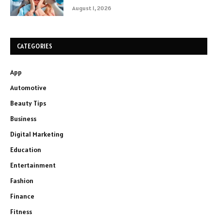
August 1, 2026
CATEGORIES
App
Automotive
Beauty Tips
Business
Digital Marketing
Education
Entertainment
Fashion
Finance
Fitness