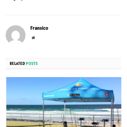
Fransico
Website
RELATED
POSTS