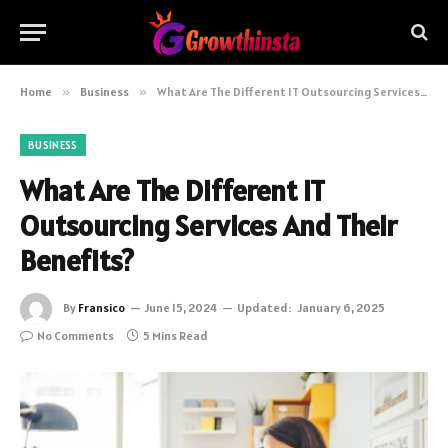
Home
»
Business
»
What Are The Different IT Outsourcing Services And Their Benefits?
BUSINESS
What Are The Different IT
Outsourcing Services And Their
Benefits?
By
Fransico
June 15, 2024
Updated:
January 6, 2025
No Comments
5 Mins Read