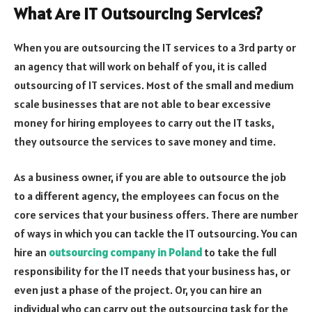
What Are IT Outsourcing Services?
When you are outsourcing the IT services to a 3
rd
party or
an agency that will work on behalf of you, it is called
outsourcing of IT services. Most of the small and medium
scale businesses that are not able to bear excessive
money for hiring employees to carry out the IT tasks,
they outsource the services to save money and time.
As a business owner, if you are able to outsource the job
to a different agency, the employees can focus on the
core services that your business offers. There are number
of ways in which you can tackle the IT outsourcing. You can
hire an
outsourcing company in Poland
to take the full
responsibility for the IT needs that your business has, or
even just a phase of the project. Or, you can hire an
individual who can carry out the outsourcing task for the