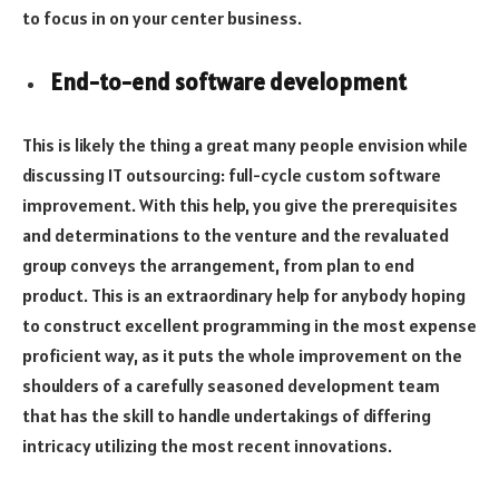
to focus in on your center business.
End-to-end software development
This is likely the thing a great many people envision while
discussing IT outsourcing: full-cycle custom software
improvement. With this help, you give the prerequisites
and determinations to the venture and the revaluated
group conveys the arrangement, from plan to end
product. This is an extraordinary help for anybody hoping
to construct excellent programming in the most expense
proficient way, as it puts the whole improvement on the
shoulders of a carefully seasoned development team
that has the skill to handle undertakings of differing
intricacy utilizing the most recent innovations.