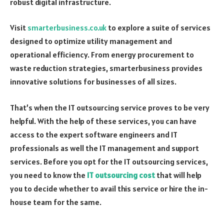
robust digital infrastructure.
Visit
smarterbusiness.co.uk
to explore a suite of services
designed to optimize utility management and
operational efficiency. From energy procurement to
waste reduction strategies, smarterbusiness
provides
innovative solutions for businesses of all sizes.
That’s when the IT outsourcing service proves to be very
helpful. With the help of these services, you can have
access to the expert software engineers and IT
professionals as well the IT management and support
services. Before you opt for the IT outsourcing services,
you need to know the
IT outsourcing cost
that will help
you to decide whether to avail this service or hire the in-
house team for the same.