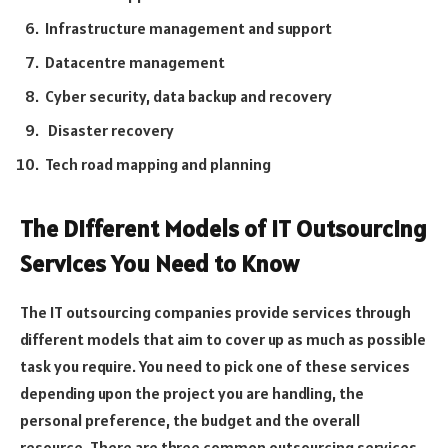
Infrastructure management and support
Datacentre management
Cyber security, data backup and recovery
Disaster recovery
Tech road mapping and planning
The Different Models of IT Outsourcing
Services You Need to Know
The IT outsourcing companies provide services through
different models that aim to cover up as much as possible
task you require. You need to pick one of these services
depending upon the project you are handling, the
personal preference, the budget and the overall
resource. There are three common outsourcing services