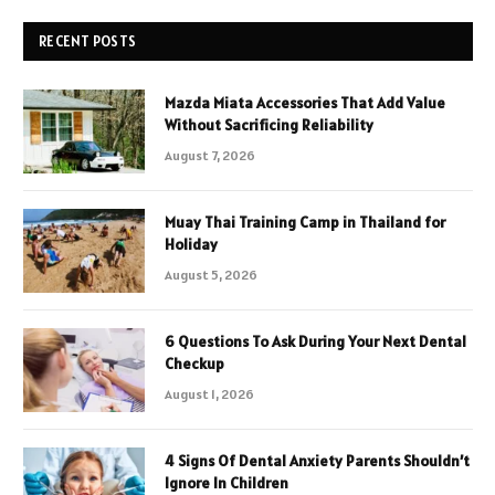
RECENT POSTS
Mazda Miata Accessories That Add Value
Without Sacrificing Reliability
August 7, 2026
Muay Thai Training Camp in Thailand for
Holiday
August 5, 2026
6 Questions To Ask During Your Next Dental
Checkup
August 1, 2026
4 Signs Of Dental Anxiety Parents Shouldn’t
Ignore In Children