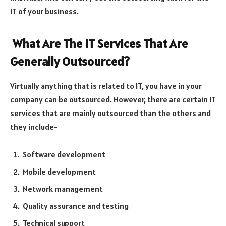
IT of your business.
What Are The IT Services That Are
Generally Outsourced?
Virtually anything that is related to IT, you have in your
company can be outsourced. However, there are certain IT
services that are mainly outsourced than the others and
they include-
Software development
Mobile development
Network management
Quality assurance and testing
Technical support