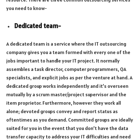
you need to know-
Dedicated team-
A dedicated team is a service where the IT outsourcing
company gives you a team formed with every one of the
jobs important to handle your IT project. It normally
assembles a task director, computer programmers, QA
specialists, and explicit jobs as per the venture at hand. A
dedicated group works independently and it’s overseen
mutually by a scrum master/project supervisor and the
item proprietor. Furthermore, however they work all
alone; devoted groups convey and report status as
oftentimes as you demand. Committed groups are ideally
suited for you in the event that you don’t have the data
transfer capacity to address your IT difficulties and need