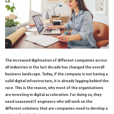
The increased digitisation of different companies across
all industries in the last decade has changed the overall
business landscape. Today, if the company is not having a
solid digital infrastructure, it is already lagging behind the
race. This is the reason, why most of the organisations
are investing in digital acceleration. For doing so, they
need seasoned IT engineers who will work on the
different solutions that are companies need to develop a