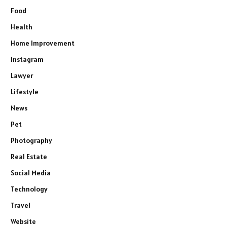
Food
Health
Home Improvement
Instagram
Lawyer
Lifestyle
News
Pet
Photography
Real Estate
Social Media
Technology
Travel
Website