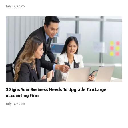
July 17, 2026
3 Signs Your Business Needs To Upgrade To A Larger
Accounting Firm
July 17, 2026