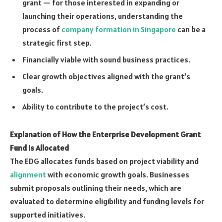
grant — for those interested in expanding or
launching their operations, understanding the
process of
company formation in Singapore
can be a
strategic first step.
Financially viable with sound business practices.
Clear growth objectives aligned with the grant’s
goals.
Ability to contribute to the project’s cost.
Explanation of How the Enterprise Development Grant
Fund Is Allocated
The EDG allocates funds based on project viability and
alignment
with economic growth goals. Businesses
submit proposals outlining their needs, which are
evaluated to determine eligibility and funding levels for
supported initiatives.