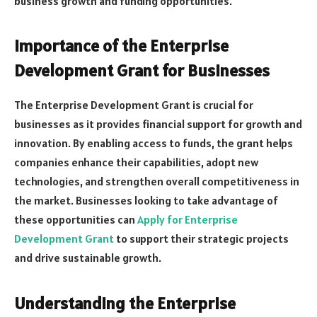
business growth and funding opportunities.
Importance of the Enterprise
Development Grant for Businesses
The Enterprise Development Grant is crucial for
businesses as it provides financial support for growth and
innovation. By enabling access to funds, the grant helps
companies enhance their capabilities, adopt new
technologies, and strengthen overall competitiveness in
the market. Businesses looking to take advantage of
these opportunities can
Apply for Enterprise
Development Grant
to support their strategic projects
and drive sustainable growth.
Understanding the Enterprise