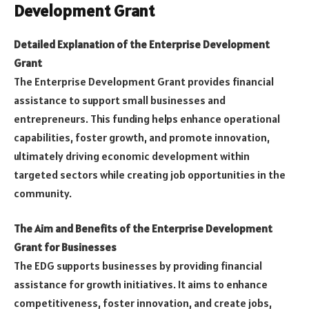
Development Grant
Detailed Explanation of the Enterprise Development
Grant
The Enterprise Development Grant provides financial
assistance to support small businesses and
entrepreneurs. This funding helps enhance operational
capabilities, foster growth, and promote innovation,
ultimately driving economic development within
targeted sectors while creating job opportunities in the
community.
The Aim and Benefits of the Enterprise Development
Grant for Businesses
The EDG supports businesses by providing financial
assistance for growth initiatives. It aims to enhance
competitiveness, foster innovation, and create jobs,