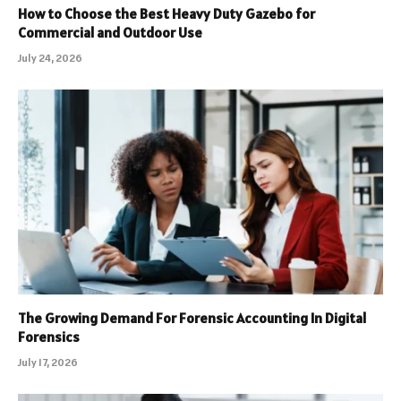
How to Choose the Best Heavy Duty Gazebo for
Commercial and Outdoor Use
July 24, 2026
The Growing Demand For Forensic Accounting In Digital
Forensics
July 17, 2026