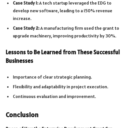
Case Study 1:
A tech startup leveraged the EDG to
develop new software, leading to a 150% revenue
increase.
Case Study 2:
A manufacturing firm used the grant to
upgrade machinery, improving productivity by 30%.
Lessons to Be Learned from These Successful
Businesses
Importance of clear strategic planning.
Flexibility and adaptability in project execution.
Continuous evaluation and improvement.
Conclusion