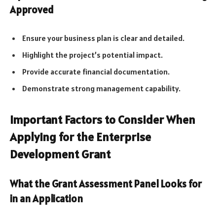
Approved
Ensure your business plan is clear and detailed.
Highlight the project’s potential impact.
Provide accurate financial documentation.
Demonstrate strong management capability.
Important Factors to Consider When
Applying for the Enterprise
Development Grant
What the Grant Assessment Panel Looks for
in an Application