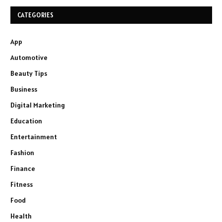
CATEGORIES
App
Automotive
Beauty Tips
Business
Digital Marketing
Education
Entertainment
Fashion
Finance
Fitness
Food
Health