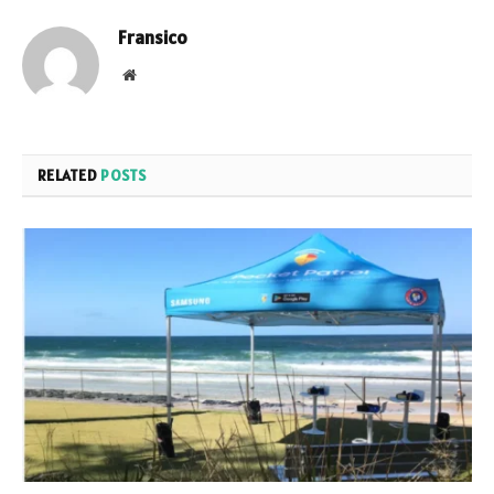
Fransico
Website
RELATED
POSTS