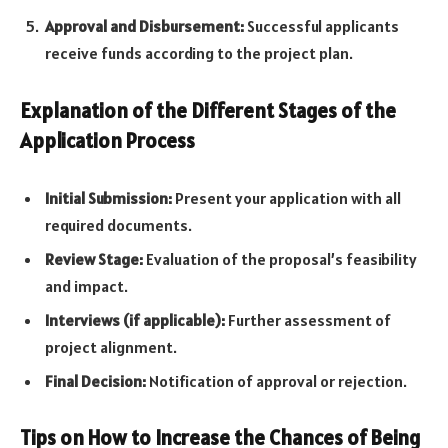
Approval and Disbursement:
Successful applicants
receive funds according to the project plan.
Explanation of the Different Stages of the
Application Process
Initial Submission:
Present your application with all
required documents.
Review Stage:
Evaluation of the proposal’s feasibility
and impact.
Interviews (if applicable):
Further assessment of
project alignment.
Final Decision:
Notification of approval or rejection.
Tips on How to Increase the Chances of Being