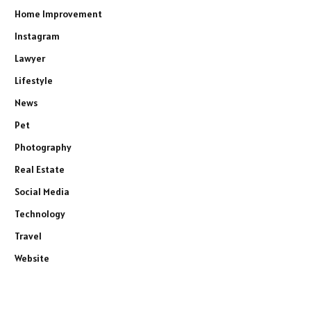
Home Improvement
Instagram
Lawyer
Lifestyle
News
Pet
Photography
Real Estate
Social Media
Technology
Travel
Website