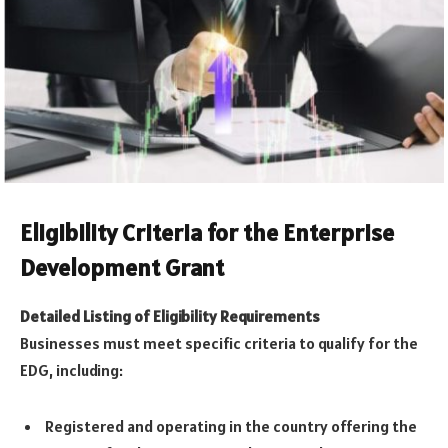
Eligibility Criteria for the Enterprise
Development Grant
Detailed Listing of Eligibility Requirements
Businesses must meet specific criteria to qualify for the
EDG, including:
Registered and operating in the country offering the