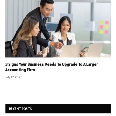
3 Signs Your Business Needs To Upgrade To A Larger
Accounting Firm
July 17, 2026
RECENT POSTS