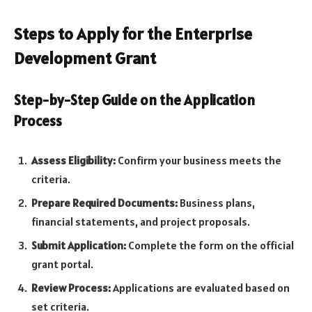
Steps to Apply for the Enterprise
Development Grant
Step-by-Step Guide on the Application
Process
Assess Eligibility:
Confirm your business meets the
criteria.
Prepare Required Documents:
Business plans,
financial statements, and project proposals.
Submit Application:
Complete the form on the official
grant portal.
Review Process:
Applications are evaluated based on
set criteria.