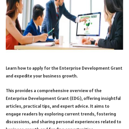
Learn how to apply for the Enterprise Development Grant
and expedite your business growth.
This provides a comprehensive overview of the
Enterprise Development Grant (EDG), offering insightful
articles, practical tips, and expert advice. It aims to
engage readers by exploring current trends, fostering
discussions, and sharing personal experiences related to