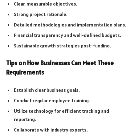
Clear, measurable objectives.
Strong project rationale.
Detailed methodologies and implementation plans.
Financial transparency and well-defined budgets.
Sustainable growth strategies post-funding.
Tips on How Businesses Can Meet These
Requirements
Establish clear business goals.
Conduct regular employee training.
Utilize technology for efficient tracking and
reporting.
Collaborate with industry experts.