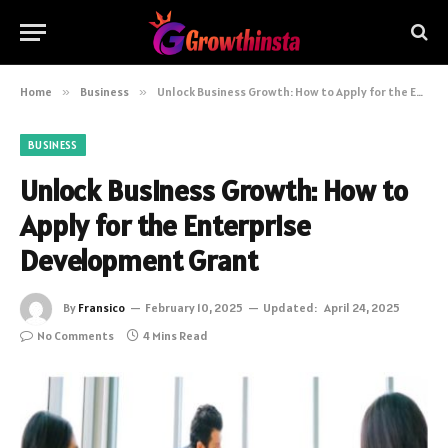
Home
»
Business
»
Unlock Business Growth: How to Apply for the Enterprise Development Grant
BUSINESS
Unlock Business Growth: How to
Apply for the Enterprise
Development Grant
By
Fransico
February 10, 2025
Updated:
April 24, 2025
No Comments
4 Mins Read