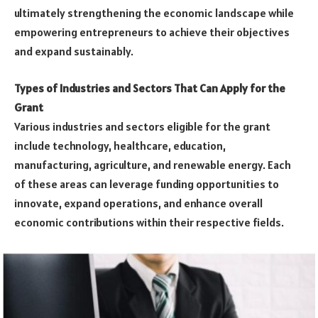
ultimately strengthening the economic landscape while
empowering entrepreneurs to achieve their objectives
and expand sustainably.
Types of Industries and Sectors That Can Apply for the
Grant
Various industries and sectors eligible for the grant
include technology, healthcare, education,
manufacturing, agriculture, and renewable energy. Each
of these areas can leverage funding opportunities to
innovate, expand operations, and enhance overall
economic contributions within their respective fields.