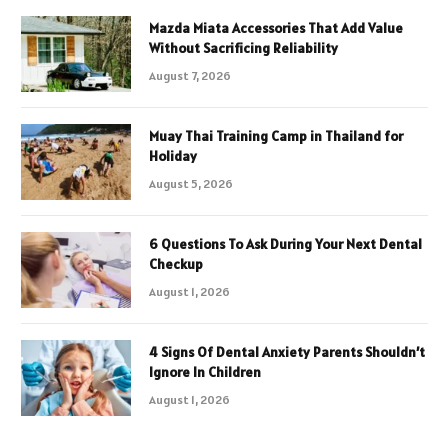
Mazda Miata Accessories That Add Value
Without Sacrificing Reliability
August 7, 2026
Muay Thai Training Camp in Thailand for
Holiday
August 5, 2026
6 Questions To Ask During Your Next Dental
Checkup
August 1, 2026
4 Signs Of Dental Anxiety Parents Shouldn’t
Ignore In Children
August 1, 2026