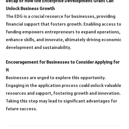
Recap of How the Enterprise Development Grant Can
Unlock Business Growth
The EDG is a crucial resource for businesses, providing
financial support that fosters growth. Enabling access to
funding empowers entrepreneurs to expand operations,
enhance skills, and innovate, ultimately driving economic
development and sustainability.
Encouragement for Businesses to Consider Applying for
It
Businesses are urged to explore this opportunity.
Engaging in the application process could unlock valuable
resources and support, fostering growth and innovation.
Taking this step may lead to significant advantages for
future success.