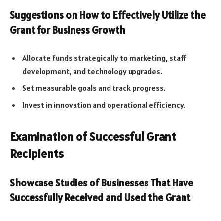
Suggestions on How to Effectively Utilize the
Grant for Business Growth
Allocate funds strategically to marketing, staff
development, and technology upgrades.
Set measurable goals and track progress.
Invest in innovation and operational efficiency.
Examination of Successful Grant
Recipients
Showcase Studies of Businesses That Have
Successfully Received and Used the Grant