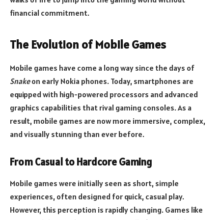
financial commitment.
The Evolution of Mobile Games
Mobile games have come a long way since the days of
Snake
on early Nokia phones. Today, smartphones are
equipped with high-powered processors and advanced
graphics capabilities that rival gaming consoles. As a
result, mobile games are now more immersive, complex,
and visually stunning than ever before.
From Casual to Hardcore Gaming
Mobile games were initially seen as short, simple
experiences, often designed for quick, casual play.
However, this perception is rapidly changing. Games like