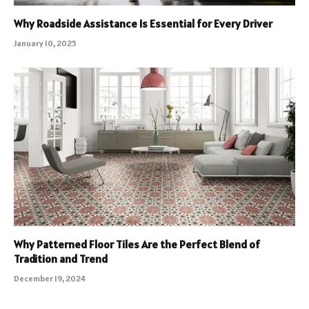
Why Roadside Assistance Is Essential for Every Driver
January 10, 2025
Why Patterned Floor Tiles Are the Perfect Blend of
Tradition and Trend
December 19, 2024