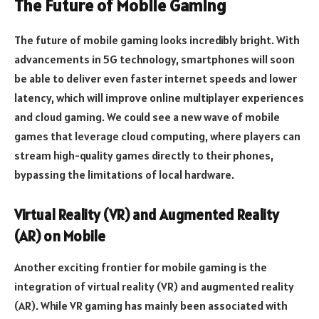
The Future of Mobile Gaming
The future of mobile gaming looks incredibly bright. With
advancements in 5G technology, smartphones will soon
be able to deliver even faster internet speeds and lower
latency, which will improve online multiplayer experiences
and cloud gaming. We could see a new wave of mobile
games that leverage cloud computing, where players can
stream high-quality games directly to their phones,
bypassing the limitations of local hardware.
Virtual Reality (VR) and Augmented Reality
(AR) on Mobile
Another exciting frontier for mobile gaming is the
integration of virtual reality (VR) and augmented reality
(AR). While VR gaming has mainly been associated with