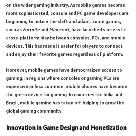
on the wider gaming industry. As mobile games become
more sophisticated, console and PC game developers are
beginning to notice the shift and adapt. Some games,
such as
Fortnite
and
Minecraft
, have launched successful
cross-platform play between consoles, PCs, and mobile
devices. This has made it easier for players to connect
and enjoy their favorite games regardless of platform.
Moreover, mobile games have democratized access to
gaming. In regions where consoles or gaming PCs are
expensive or less common, mobile phones have become
the go-to device for gaming. In countries like India and
Brazil, mobile gaming has taken off, helping to grow the
global gaming community.
Innovation in Game Design and Monetization