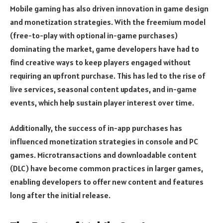
Mobile gaming has also driven innovation in game design
and monetization strategies. With the freemium model
(free-to-play with optional in-game purchases)
dominating the market, game developers have had to
find creative ways to keep players engaged without
requiring an upfront purchase. This has led to the rise of
live services, seasonal content updates, and in-game
events, which help sustain player interest over time.
Additionally, the success of in-app purchases has
influenced monetization strategies in console and PC
games. Microtransactions and downloadable content
(DLC) have become common practices in larger games,
enabling developers to offer new content and features
long after the initial release.