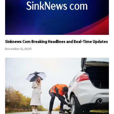
Sinknews Com Breaking Headlines and Real-Time Updates
December 12, 2025