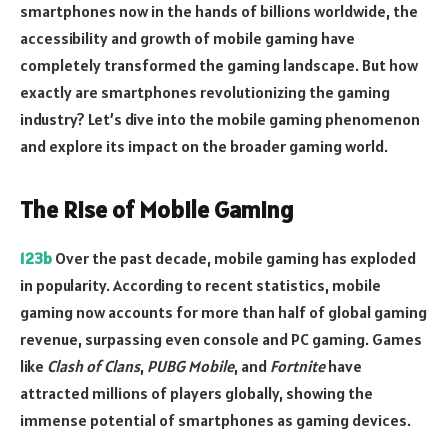
smartphones now in the hands of billions worldwide, the
accessibility and growth of mobile gaming have
completely transformed the gaming landscape. But how
exactly are smartphones revolutionizing the gaming
industry? Let’s dive into the mobile gaming phenomenon
and explore its impact on the broader gaming world.
The Rise of Mobile Gaming
123b
Over the past decade, mobile gaming has exploded
in popularity. According to recent statistics, mobile
gaming now accounts for more than half of global gaming
revenue, surpassing even console and PC gaming. Games
like
Clash of Clans
,
PUBG Mobile
, and
Fortnite
have
attracted millions of players globally, showing the
immense potential of smartphones as gaming devices.