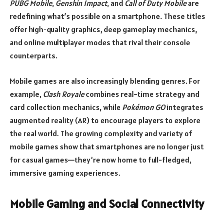
PUBG Mobile
,
Genshin Impact
, and
Call of Duty Mobile
are
redefining what’s possible on a smartphone. These titles
offer high-quality graphics, deep gameplay mechanics,
and online multiplayer modes that rival their console
counterparts.
Mobile games are also increasingly blending genres. For
example,
Clash Royale
combines real-time strategy and
card collection mechanics, while
Pokémon GO
integrates
augmented reality (AR) to encourage players to explore
the real world. The growing complexity and variety of
mobile games show that smartphones are no longer just
for casual games—they’re now home to full-fledged,
immersive gaming experiences.
Mobile Gaming and Social Connectivity