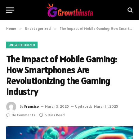
Home
»
Uncategorized
»
The Impact of Mobile Gaming: How Smartphones Are Revolutionizing the Gaming Industry
UNCATEGORIZED
The Impact of Mobile Gaming:
How Smartphones Are
Revolutionizing the Gaming
Industry
By
Fransico
March 5, 2025
Updated:
March 11, 2025
No Comments
6 Mins Read