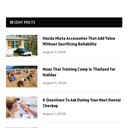
RECENT POSTS
Mazda Miata Accessories That Add Value
Without Sacrificing Reliability
August 7, 2026
Muay Thai Training Camp in Thailand for
Holiday
August 5, 2026
6 Questions To Ask During Your Next Dental
Checkup
August 1, 2026