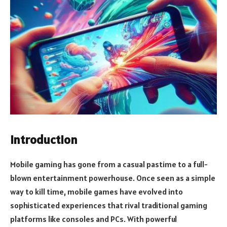
Introduction
Mobile gaming has gone from a casual pastime to a full-
blown entertainment powerhouse. Once seen as a simple
way to kill time, mobile games have evolved into
sophisticated experiences that rival traditional gaming
platforms like consoles and PCs. With powerful