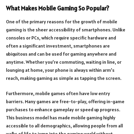
What Makes Mobile Gaming So Popular?
One of the primary reasons for the growth of mobile
gaming is the sheer accessibility of smartphones. Unlike
consoles or PCs, which require specific hardware and
often a significant investment, smartphones are
ubiquitous and can be used for gaming anywhere and
anytime. Whether you’re commuting, waiting in line, or
lounging at home, your phone is always within arm’s
reach, making gaming as simple as tapping the screen.
Furthermore, mobile games often have low entry
barriers. Many games are free-to-play, offering in-game
purchases to enhance gameplay or speed up progress.
This business model has made mobile gaming highly
accessible to all demographics, allowing people from all
walks of life to jump into the gaming world without