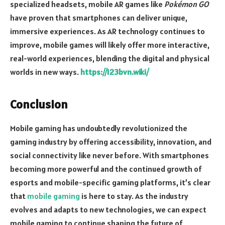
specialized headsets, mobile AR games like
Pokémon GO
have proven that smartphones can deliver unique,
immersive experiences. As AR technology continues to
improve, mobile games will likely offer more interactive,
real-world experiences, blending the digital and physical
worlds in new ways.
https://123bvn.wiki/
Conclusion
Mobile gaming has undoubtedly revolutionized the
gaming industry by offering accessibility, innovation, and
social connectivity like never before. With smartphones
becoming more powerful and the continued growth of
esports and mobile-specific gaming platforms, it’s clear
that
mobile gaming
is here to stay. As the industry
evolves and adapts to new technologies, we can expect
mobile gaming to continue shaping the future of