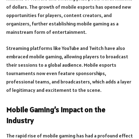
of dollars. The growth of mobile esports has opened new
opportunities for players, content creators, and
organizers, further establishing mobile gaming as a
mainstream form of entertainment.
Streaming platforms like YouTube and Twitch have also
embraced mobile gaming, allowing players to broadcast
their sessions to a global audience. Mobile esports
tournaments now even feature sponsorships,
professional teams, and broadcasters, which adds a layer
of legitimacy and excitement to the scene.
Mobile Gaming’s Impact on the
Industry
The rapid rise of mobile gaming has had a profound effect