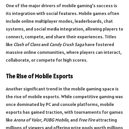
One of the major drivers of mobile gaming’s success is
its integration with social features. Mobile games often
include online multiplayer modes, leaderboards, chat
systems, and social media integration, allowing players to
connect, compete, and share their experiences. Titles
like
Clash of Clans
and
Candy Crush Saga
have fostered
massive online communities, where players can interact,
collaborate, or compete for high scores.
The Rise of Mobile Esports
Another significant trend in the mobile gaming space is
the rise of mobile esports. While competitive gaming was
once dominated by PC and console platforms, mobile
esports has gained traction, with tournaments for games
like
Arena of Valor
,
PUBG Mobile
, and
Free Fire
attracting
millions of viewers and offering prize pools worth millions