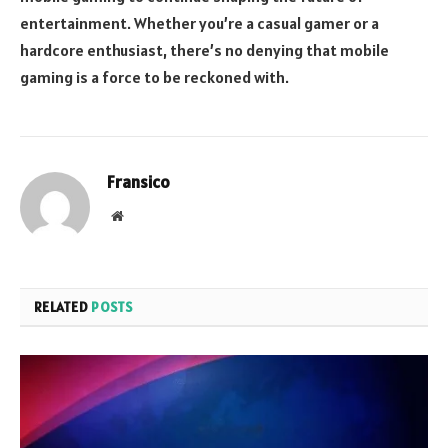
entertainment. Whether you’re a casual gamer or a
hardcore enthusiast, there’s no denying that mobile
gaming is a force to be reckoned with.
Fransico
Website
RELATED
POSTS