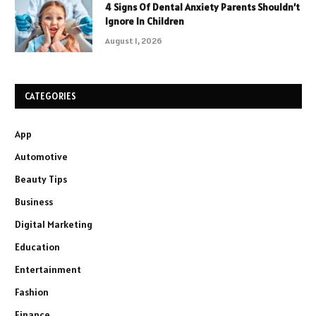
4 Signs Of Dental Anxiety Parents Shouldn’t
Ignore In Children
August 1, 2026
CATEGORIES
App
Automotive
Beauty Tips
Business
Digital Marketing
Education
Entertainment
Fashion
Finance