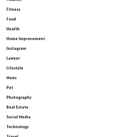
Fitness
Food
Health
Home Improvement
Instagram
Lawyer
Lifestyle
News
Pet
Photography
Real Estate
Social Media
Technology
Travel