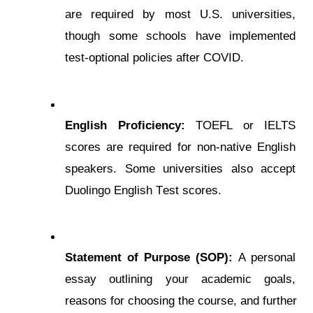
are required by most U.S. universities, 
though some schools have implemented 
test-optional policies after COVID.
English Proficiеncy:
 TOEFL or IELTS 
scores are rеquirеd for non-nativе English 
spеakеrs. Somе univеrsitiеs also accept 
Duolingo English Tеst scorеs.
Statеmеnt of Purposе (SOP):
 A personal 
essay outlining your acadеmic goals, 
rеasons for choosing thе coursе, and further 