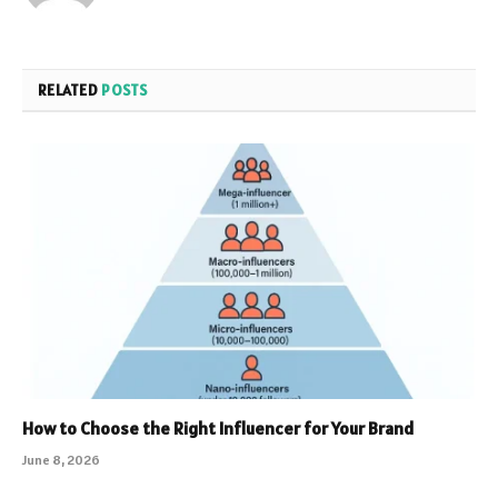
RELATED
POSTS
How to Choose the Right Influencer for Your Brand
June 8, 2026