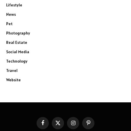
Lifestyle
News
Pet
Photography
Real Estate
Social Media
Technology
Travel
Website
Facebook
X
Instagram
Pinterest
(Twitter)