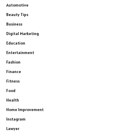
Automotive
Beauty Tips
Business
Digital Marketing
Education
Entertainment
Fashion
Finance
Fitness
Food
Health
Home Improvement
Instagram
Lawyer