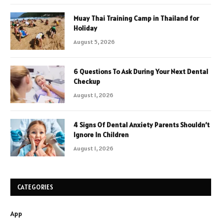
Muay Thai Training Camp in Thailand for
Holiday
August 5, 2026
6 Questions To Ask During Your Next Dental
Checkup
August 1, 2026
4 Signs Of Dental Anxiety Parents Shouldn’t
Ignore In Children
August 1, 2026
CATEGORIES
App