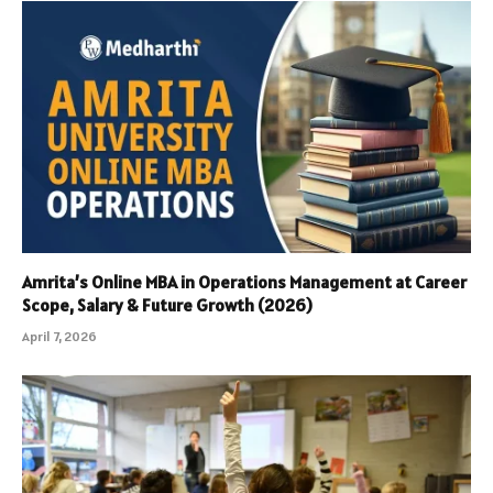
Amrita’s Online MBA in Operations Management at Career
Scope, Salary & Future Growth (2026)
April 7, 2026