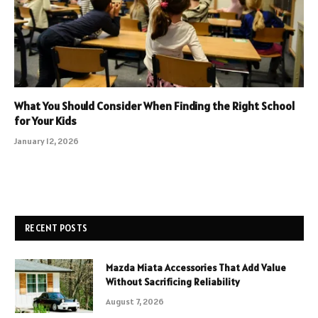
What You Should Consider When Finding the Right School
for Your Kids
January 12, 2026
RECENT POSTS
Mazda Miata Accessories That Add Value
Without Sacrificing Reliability
August 7, 2026