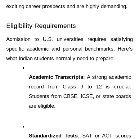
exciting career prospects and are highly demanding.
Eligibility Rеquirеmеnts
Admission to U.S. universities requires satisfying 
specific academic and personal benchmarks. Here’s 
what Indian students normally need to prepare:
Academic Transcripts:
 A strong academic 
record from Class 9 to 12 is crucial. 
Students from CBSE, ICSE, or state boards 
are eligible.
Standardized Tests:
 SAT or ACT scores 