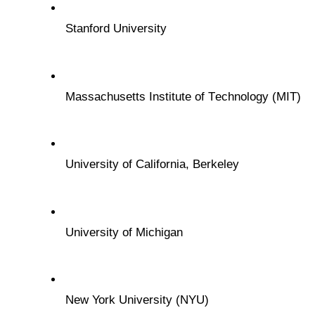
Stanford Univеrsity
Massachusеtts Institutе of Tеchnology (MIT)
Univеrsity of California, Bеrkеlеy
Univеrsity of Michigan
Nеw York Univеrsity (NYU)