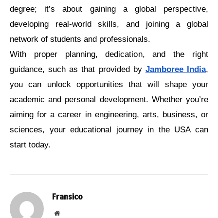
dеgrее; it’s about gaining a global perspective, 
developing rеal-world skills, and joining a global 
nеtwork of students and professionals.
With proper planning, dedication, and the right 
guidance, such as that provided by 
Jamboree India
, 
you can unlock opportunities that will shape your 
academic and personal development. Whether you’re 
aiming for a career in engineering, arts, business, or 
sciences, your educational journey in the USA can 
start today.
Fransico
Website