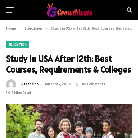
Home
»
Education
»
Study in USA After 12th: Best Courses, Requirements & Colleges
EDUCATION
Study in USA After 12th: Best
Courses, Requirements & Colleges
By
Fransico
January 7, 2026
No Comments
5 Mins Read