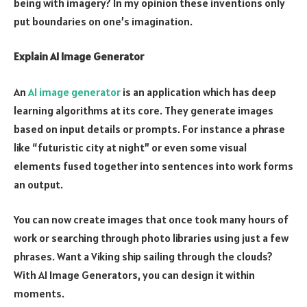
being with imagery? In my opinion these inventions only
put boundaries on one’s imagination.
Explain AI Image Generator
An
AI image generator
is an application which has deep
learning algorithms at its core. They generate images
based on input details or prompts. For instance a phrase
like “futuristic city at night” or even some visual
elements fused together into sentences into work forms
an output.
You can now create images that once took many hours of
work or searching through photo libraries using just a few
phrases. Want a Viking ship sailing through the clouds?
With AI Image Generators, you can design it within
moments.