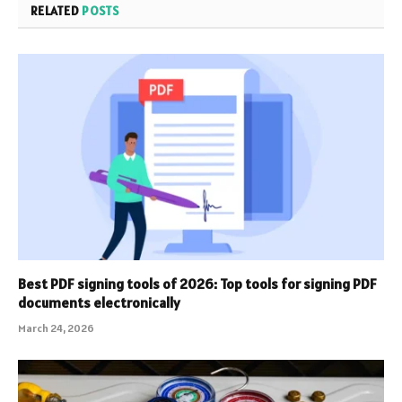
RELATED
POSTS
Best PDF signing tools of 2026: Top tools for signing PDF
documents electronically
March 24, 2026