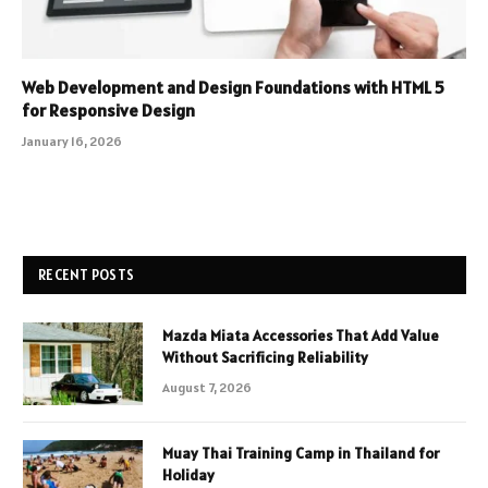
Web Development and Design Foundations with HTML 5
for Responsive Design
January 16, 2026
RECENT POSTS
Mazda Miata Accessories That Add Value
Without Sacrificing Reliability
August 7, 2026
Muay Thai Training Camp in Thailand for
Holiday