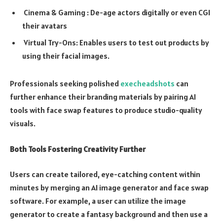
Cinema & Gaming : De-age actors digitally or even CGI
their avatars
Virtual Try-Ons: Enables users to test out products by
using their facial images.
Professionals seeking polished
execheadshots
can
further enhance their branding materials by pairing AI
tools with face swap features to produce studio-quality
visuals.
Both Tools Fostering Creativity Further
Users can create tailored, eye-catching content within
minutes by merging an AI image generator and face swap
software. For example, a user can utilize the image
generator to create a fantasy background and then use a