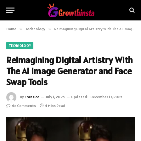
Home
»
Technology
»
Reimagining Digital Artistry With The AI Image Generator and Face Swap Tools
TECHNOLOGY
Reimagining Digital Artistry With
The AI Image Generator and Face
Swap Tools
By
Fransico
July 1, 2025
Updated:
December 17, 2025
No Comments
4 Mins Read