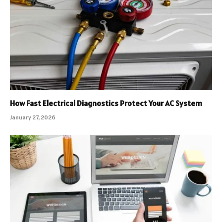
How Fast Electrical Diagnostics Protect Your AC System
January 27, 2026