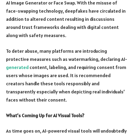
AI Image Generator or Face Swap. With the misuse of
face-swapping technology, deepfakes have circulated in
addition to altered content resulting in discussions
around trust frameworks dealing with digital content
along with safety measures.
To deter abuse, many platforms are introducing
protective measures such as watermarking, declaring AI-
generated
content, labeling, and requiring consent from
users whose images are used. It is recommended
creators handle these tools responsibly and
transparently especially when depicting real individuals’
faces without their consent.
What’s Coming Up for AI Visual Tools?
As time goes on, AI-powered visual tools will undoubtedly