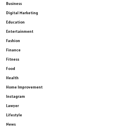
Business
Digital Marketing
Education
Entertainment
Fashion
Finance
Fitness
Food
Health
Home Improvement
Instagram
Lawyer
Lifestyle
News