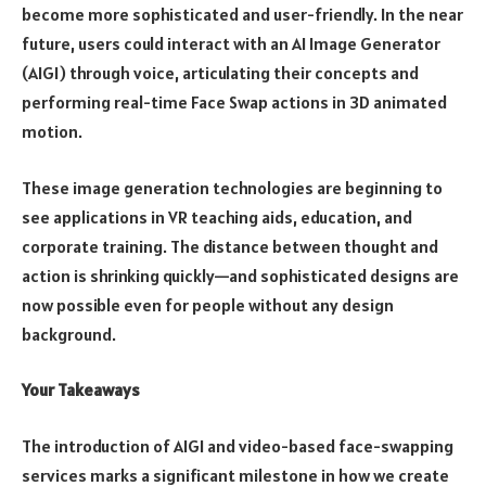
become more sophisticated and user-friendly. In the near
future, users could interact with an AI Image Generator
(AIGI) through voice, articulating their concepts and
performing real-time Face Swap actions in 3D animated
motion.
These image generation technologies are beginning to
see applications in VR teaching aids, education, and
corporate training. The distance between thought and
action is shrinking quickly—and sophisticated designs are
now possible even for people without any design
background.
Your Takeaways
The introduction of AIGI and video-based face-swapping
services marks a significant milestone in how we create