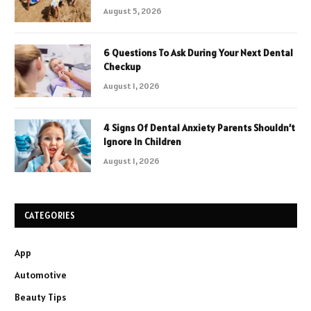
August 5, 2026
6 Questions To Ask During Your Next Dental
Checkup
August 1, 2026
4 Signs Of Dental Anxiety Parents Shouldn’t
Ignore In Children
August 1, 2026
CATEGORIES
App
Automotive
Beauty Tips