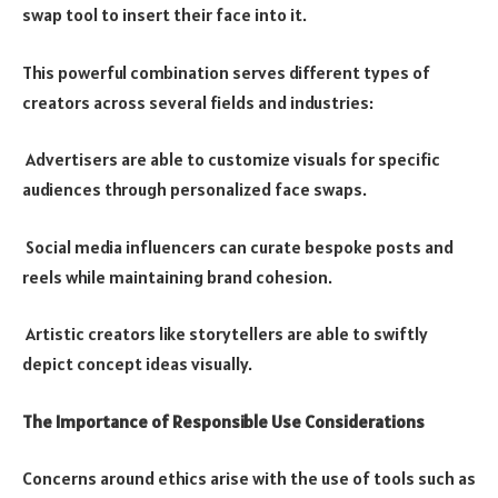
swap tool to insert their face into it.
This powerful combination serves different types of
creators across several fields and industries:
Advertisers are able to customize visuals for specific
audiences through personalized face swaps.
Social media influencers can curate bespoke posts and
reels while maintaining brand cohesion.
Artistic creators like storytellers are able to swiftly
depict concept ideas visually.
The Importance of Responsible Use Considerations
Concerns around ethics arise with the use of tools such as