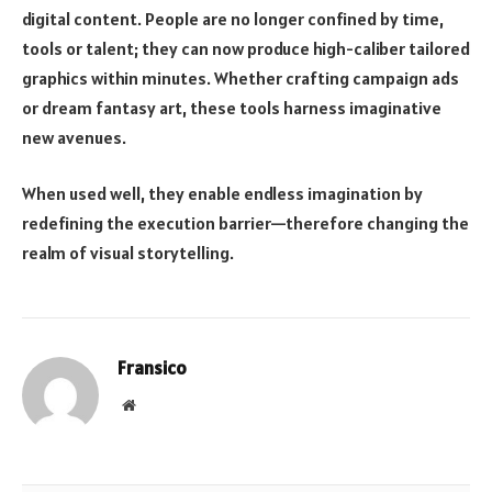
digital content. People are no longer confined by time,
tools or talent; they can now produce high-caliber tailored
graphics within minutes. Whether crafting campaign ads
or dream fantasy art, these tools harness imaginative
new avenues.
When used well, they enable endless imagination by
redefining the execution barrier—therefore changing the
realm of visual storytelling.
Fransico
Website