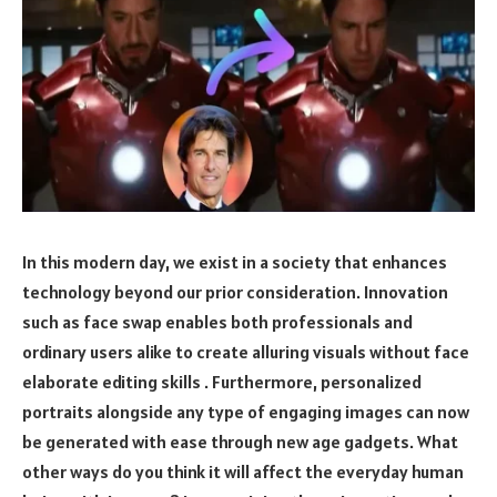
In this modern day, we exist in a society that enhances
technology beyond our prior consideration. Innovation
such as face swap enables both professionals and
ordinary users alike to create alluring visuals without face
elaborate editing skills . Furthermore, personalized
portraits alongside any type of engaging images can now
be generated with ease through new age gadgets. What
other ways do you think it will affect the everyday human