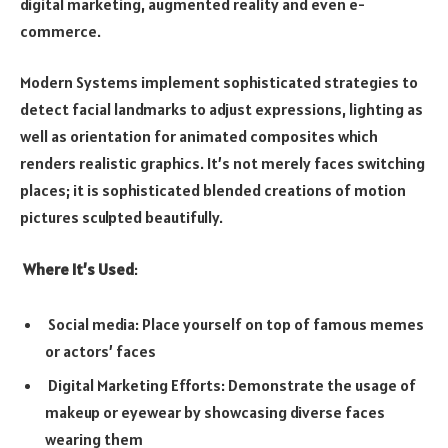
digital marketing, augmented reality and even e-
commerce.
Modern Systems implement sophisticated strategies to
detect facial landmarks to adjust expressions, lighting as
well as orientation for animated composites which
renders realistic graphics. It’s not merely faces switching
places; it is sophisticated blended creations of motion
pictures sculpted beautifully.
Where It’s Used
:
Social media: Place yourself on top of famous memes
or actors’ faces
Digital Marketing Efforts: Demonstrate the usage of
makeup or eyewear by showcasing diverse faces
wearing them