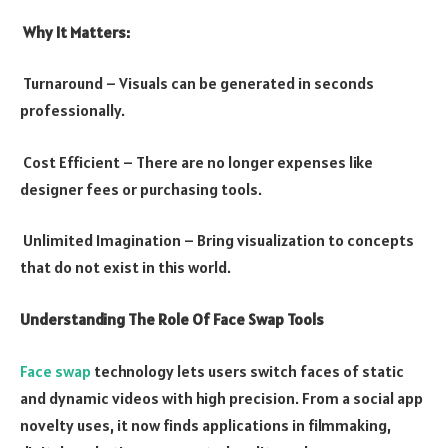
Why It Matters:
Turnaround – Visuals can be generated in seconds
professionally.
Cost Efficient – There are no longer expenses like
designer fees or purchasing tools.
Unlimited Imagination – Bring visualization to concepts
that do not exist in this world.
Understanding The Role Of Face Swap Tools
Face swap
technology lets users switch faces of static
and dynamic videos with high precision. From a social app
novelty uses, it now finds applications in filmmaking,