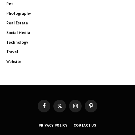
Pet
Photography
Real Estate
Social Media
Technology
Travel
Website
Facebook
X
Instagram
Pinterest
(Twitter)
PRIVACY POLICY
CONTACT US