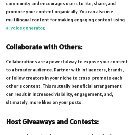
community and encourages users to like, share, and
promote your content organically. You can also use
multilingual content for making engaging content using
ai voice generator
.
Collaborate with Others:
Collaborations are a powerful way to expose your content
to a broader audience. Partner with influencers, brands,
or fellow creators in your niche to cross-promote each
other’s content. This mutually beneficial arrangement
can result in increased visibility, engagement, and,
ultimately, more likes on your posts.
Host Giveaways and Contests: