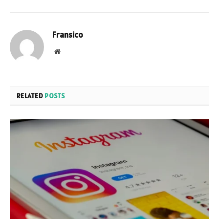
Fransico
Website
RELATED
POSTS