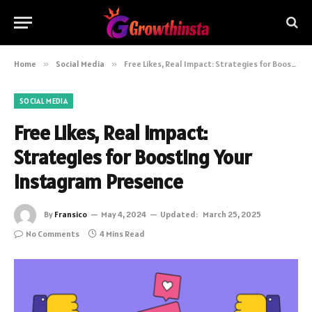
Home
»
Social Media
»
Free Likes, Real Impact: Strategies for Boosting Your Instagram Presence
SOCIAL MEDIA
Free Likes, Real Impact:
Strategies for Boosting Your
Instagram Presence
By
Fransico
May 4, 2024
Updated:
March 25, 2025
No Comments
4 Mins Read