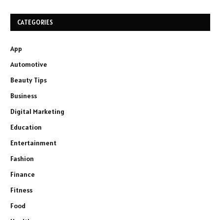
CATEGORIES
App
Automotive
Beauty Tips
Business
Digital Marketing
Education
Entertainment
Fashion
Finance
Fitness
Food