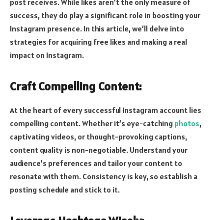
post receives. While likes aren’t the only measure of
success, they do play a significant role in boosting your
Instagram presence. In this article, we’ll delve into
strategies for acquiring free likes and making a real
impact on Instagram.
Craft Compelling Content:
At the heart of every successful Instagram account lies
compelling content. Whether it’s eye-catching
photos
,
captivating videos, or thought-provoking captions,
content quality is non-negotiable. Understand your
audience’s preferences and tailor your content to
resonate with them. Consistency is key, so establish a
posting schedule and stick to it.