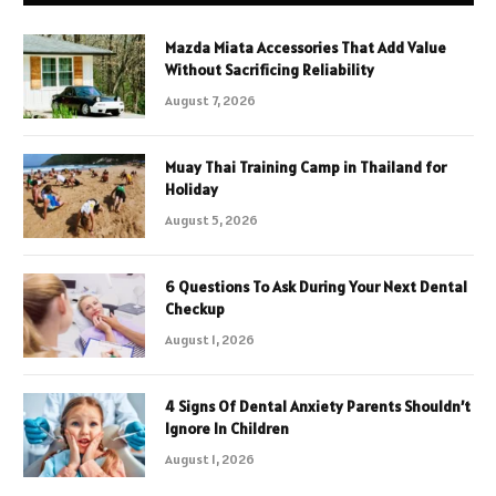
Mazda Miata Accessories That Add Value
Without Sacrificing Reliability
August 7, 2026
Muay Thai Training Camp in Thailand for
Holiday
August 5, 2026
6 Questions To Ask During Your Next Dental
Checkup
August 1, 2026
4 Signs Of Dental Anxiety Parents Shouldn’t
Ignore In Children
August 1, 2026