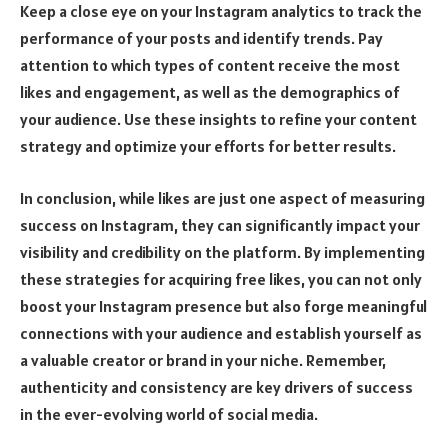
Keep a close eye on your Instagram analytics to track the
performance of your posts and identify trends. Pay
attention to which types of content receive the most
likes and engagement, as well as the demographics of
your audience. Use these insights to refine your content
strategy and optimize your efforts for better results.
In conclusion, while likes are just one aspect of measuring
success on Instagram, they can significantly impact your
visibility and credibility on the platform. By implementing
these strategies for acquiring free likes, you can not only
boost your Instagram presence but also forge meaningful
connections with your audience and establish yourself as
a valuable creator or brand in your niche. Remember,
authenticity and consistency are key drivers of success
in the ever-evolving world of social media.