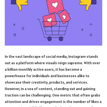
In the vast landscape of social media, Instagram stands
out as a platform where visuals reign supreme. With over
a billion monthly active users, it has become a
powerhouse for individuals and businesses alike to
showcase their creativity, products, and services.
However, in a sea of content, standing out and gaining
traction can be challenging. One metric that often grabs
attention and drives engagement is the number of likes a