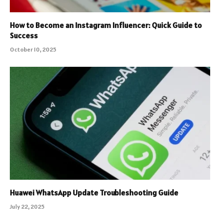
How to Become an Instagram Influencer: Quick Guide to
Success
October 10, 2025
Huawei WhatsApp Update Troubleshooting Guide
July 22, 2025