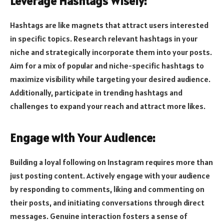
Leverage Hashtags Wisely:
Hashtags are like magnets that attract users interested
in specific topics. Research relevant hashtags in your
niche and strategically incorporate them into your posts.
Aim for a mix of popular and niche-specific hashtags to
maximize visibility while targeting your desired audience.
Additionally, participate in trending hashtags and
challenges to expand your reach and attract more likes.
Engage with Your Audience:
Building a loyal following on Instagram requires more than
just posting content. Actively engage with your audience
by responding to comments, liking and commenting on
their posts, and initiating conversations through direct
messages. Genuine interaction fosters a sense of