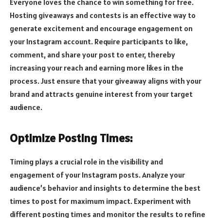
Everyone loves the chance to win something for free.
Hosting giveaways and contests is an effective way to
generate excitement and encourage engagement on
your Instagram account. Require participants to like,
comment, and share your post to enter, thereby
increasing your reach and earning more likes in the
process. Just ensure that your giveaway aligns with your
brand and attracts genuine interest from your target
audience.
Optimize Posting Times:
Timing plays a crucial role in the visibility and
engagement of your Instagram posts. Analyze your
audience’s behavior and insights to determine the best
times to post for maximum impact. Experiment with
different posting times and monitor the results to refine