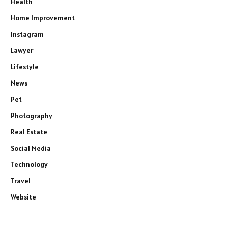
Health
Home Improvement
Instagram
Lawyer
Lifestyle
News
Pet
Photography
Real Estate
Social Media
Technology
Travel
Website