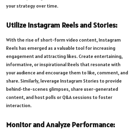
your strategy over time.
Utilize Instagram Reels and Stories:
With the rise of short-form video content, Instagram
Reels has emerged as a valuable tool for increasing
engagement and attracting likes. Create entertaining,
informative, or inspirational Reels that resonate with
your audience and encourage them to like, comment, and
share. Similarly, leverage Instagram Stories to provide
behind-the-scenes glimpses, share user-generated
content, and host polls or Q&A sessions to foster
interaction.
Monitor and Analyze Performance: