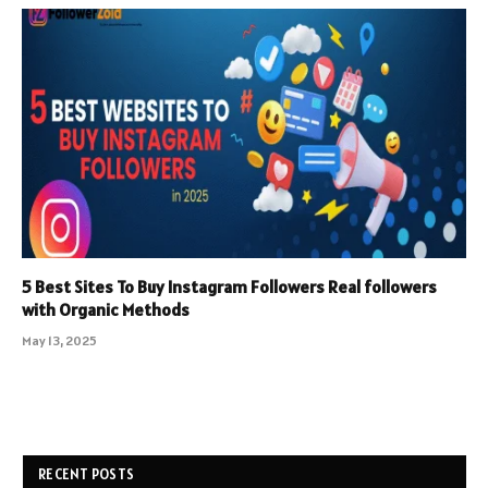
5 Best Sites To Buy Instagram Followers Real followers
with Organic Methods
May 13, 2025
RECENT POSTS