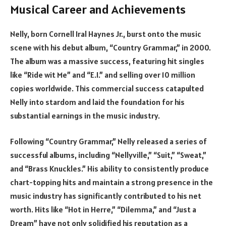
Musical Career and Achievements
Nelly, born Cornell Iral Haynes Jr., burst onto the music
scene with his debut album, “Country Grammar,” in 2000.
The album was a massive success, featuring hit singles
like “Ride wit Me” and “E.I.” and selling over 10 million
copies worldwide. This commercial success catapulted
Nelly into stardom and laid the foundation for his
substantial earnings in the music industry.
Following “Country Grammar,” Nelly released a series of
successful albums, including “Nellyville,” “Suit,” “Sweat,”
and “Brass Knuckles.” His ability to consistently produce
chart-topping hits and maintain a strong presence in the
music industry has significantly contributed to his net
worth. Hits like “Hot in Herre,” “Dilemma,” and “Just a
Dream” have not only solidified his reputation as a