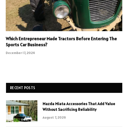
Which Entrepreneur Made Tractors Before Entering The
Sports Car Business?
December 17, 2024
RECENT POSTS
Mazda Miata Accessories That Add Value
Without Sacrificing Reliability
August 7, 2026