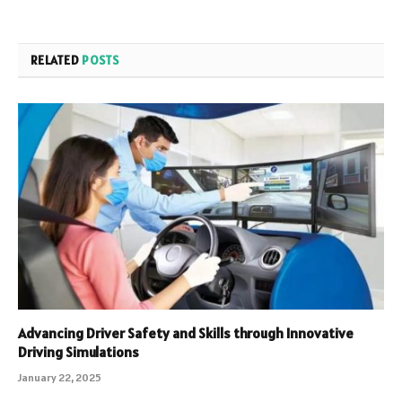
RELATED
POSTS
Advancing Driver Safety and Skills through Innovative
Driving Simulations
January 22, 2025