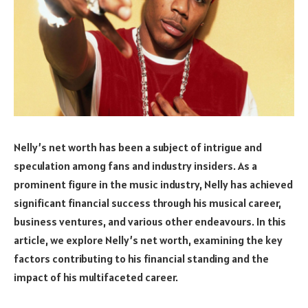
Nelly’s net worth has been a subject of intrigue and
speculation among fans and industry insiders. As a
prominent figure in the music industry, Nelly has achieved
significant financial success through his musical career,
business ventures, and various other endeavours. In this
article, we explore Nelly’s net worth, examining the key
factors contributing to his financial standing and the
impact of his multifaceted career.