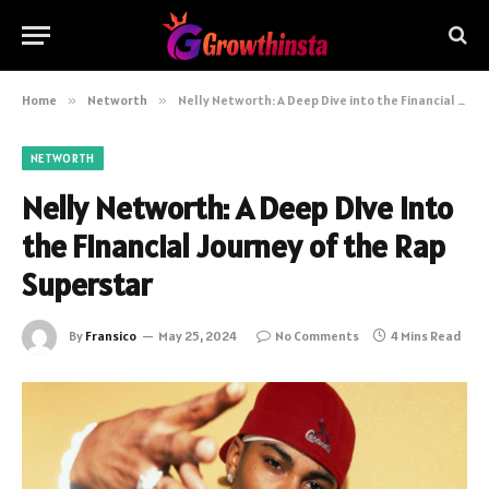
Home
»
Networth
»
Nelly Networth: A Deep Dive into the Financial Journey of the Rap Superstar
NETWORTH
Nelly Networth: A Deep Dive into
the Financial Journey of the Rap
Superstar
By
Fransico
May 25, 2024
No Comments
4 Mins Read