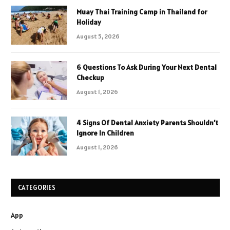
Muay Thai Training Camp in Thailand for
Holiday
August 5, 2026
6 Questions To Ask During Your Next Dental
Checkup
August 1, 2026
4 Signs Of Dental Anxiety Parents Shouldn’t
Ignore In Children
August 1, 2026
CATEGORIES
App