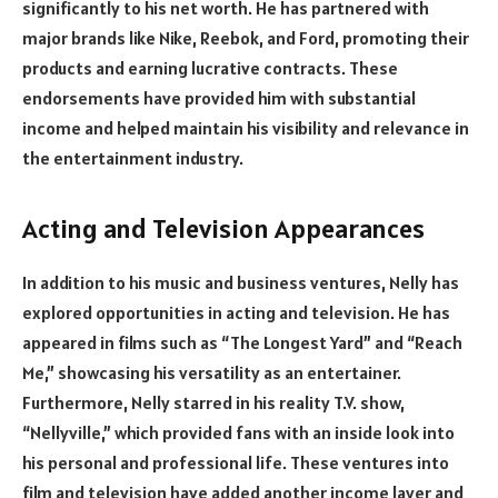
significantly to his net worth. He has partnered with
major brands like Nike, Reebok, and Ford, promoting their
products and earning lucrative contracts. These
endorsements have provided him with substantial
income and helped maintain his visibility and relevance in
the entertainment industry.
Acting and Television Appearances
In addition to his music and business ventures, Nelly has
explored opportunities in acting and television. He has
appeared in films such as “The Longest Yard” and “Reach
Me,” showcasing his versatility as an entertainer.
Furthermore, Nelly starred in his reality T.V. show,
“Nellyville,” which provided fans with an inside look into
his personal and professional life. These ventures into
film and television have added another income layer and