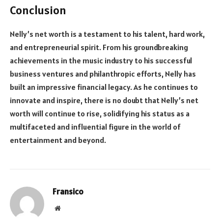
Conclusion
Nelly’s net worth is a testament to his talent, hard work,
and entrepreneurial spirit. From his groundbreaking
achievements in the music industry to his successful
business ventures and philanthropic efforts, Nelly has
built an impressive financial legacy. As he continues to
innovate and inspire, there is no doubt that Nelly’s net
worth will continue to rise, solidifying his status as a
multifaceted and influential figure in the world of
entertainment and beyond.
Fransico
Website