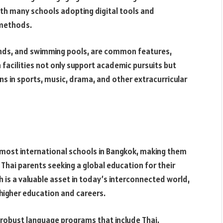
ith many schools adopting digital tools and
 methods.
unds, and swimming pools, are common features,
 facilities not only support academic pursuits but
s in sports, music, drama, and other extracurricular
in most international schools in Bangkok, making them
 Thai parents seeking a global education for their
ish is a valuable asset in today’s interconnected world,
 higher education and careers.
 robust language programs that include Thai,