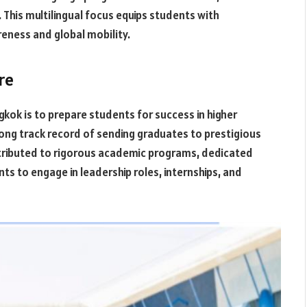
 This multilingual focus equips students with
reness and global mobility.
re
gkok is to prepare students for success in higher
ng track record of sending graduates to prestigious
attributed to rigorous academic programs, dedicated
ts to engage in leadership roles, internships, and