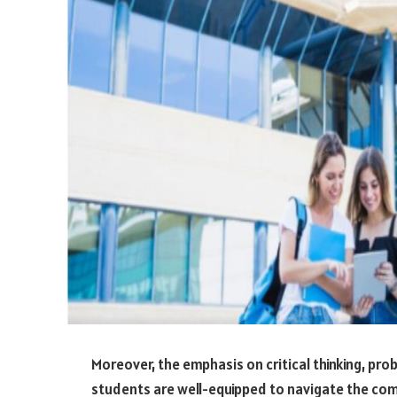
Moreover, the emphasis on critical thinking, pr
students are well-equipped to navigate the com