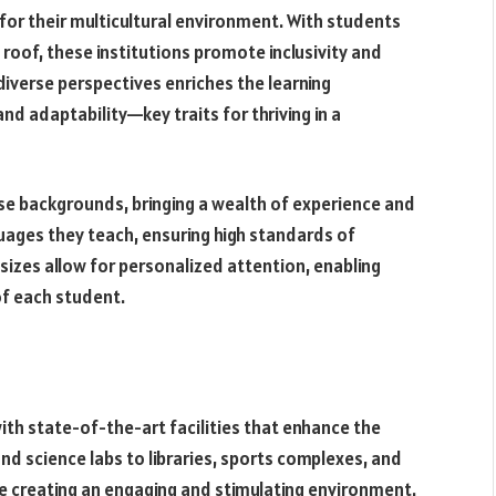
for their multicultural environment. With students
roof, these institutions promote inclusivity and
diverse perspectives enriches the learning
d adaptability—key traits for thriving in a
se backgrounds, bringing a wealth of experience and
uages they teach, ensuring high standards of
 sizes allow for personalized attention, enabling
of each student.
ith state-of-the-art facilities that enhance the
d science labs to libraries, sports complexes, and
ze creating an engaging and stimulating environment.