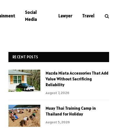
Social
ainment
Lawyer
Travel
Media
RECENT POSTS
Mazda Miata Accessories That Add
Value Without Sacrificing
Reliability
August 7, 2026
Muay Thai Training Camp in
Thailand for Holiday
August 5, 2026