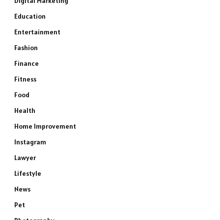
Digital Marketing
Education
Entertainment
Fashion
Finance
Fitness
Food
Health
Home Improvement
Instagram
Lawyer
Lifestyle
News
Pet