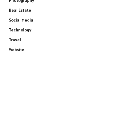
Photography
Real Estate
Social Media
Technology
Travel
Website