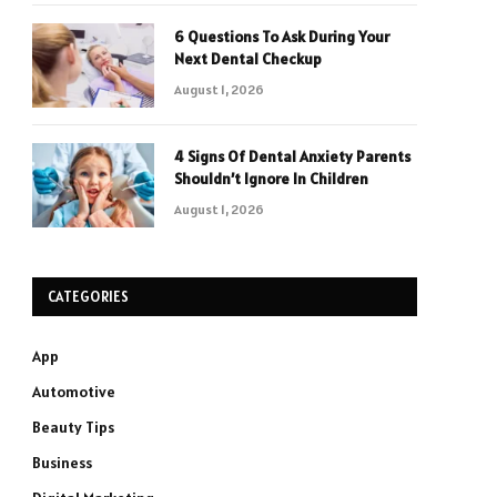
6 Questions To Ask During Your
Next Dental Checkup
August 1, 2026
4 Signs Of Dental Anxiety Parents
Shouldn’t Ignore In Children
August 1, 2026
CATEGORIES
App
Automotive
Beauty Tips
Business