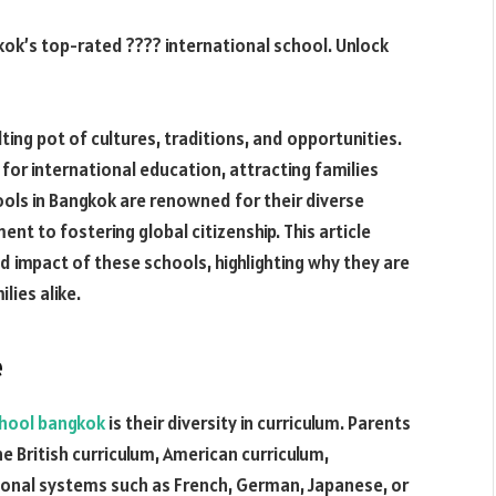
kok’s top-rated ???? international school. Unlock
lting pot of cultures, traditions, and opportunities.
b for international education, attracting families
ools in Bangkok are renowned for their diverse
nt to fostering global citizenship. This article
d impact of these schools, highlighting why they are
lies alike.
e
chool bangkok
is their diversity in curriculum. Parents
e British curriculum, American curriculum,
tional systems such as French, German, Japanese, or