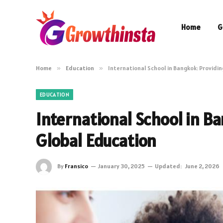
Home
G
Home
»
Education
»
International School in Bangkok: Providi
EDUCATION
International School in B
Global Education
By
Fransico
January 30, 2025
Updated:
June 2, 2026