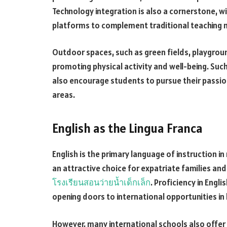
Technology integration is also a cornerstone, w
platforms to complement traditional teaching
Outdoor spaces, such as green fields, playgro
promoting physical activity and well-being. Such
also encourage students to pursue their passion
areas.
English as the Lingua Franca
English is the primary language of instruction 
an attractive choice for expatriate families and
โรงเรียนสอนว่ายน้ำเด็กเล็ก
. Proficiency in Engl
opening doors to international opportunities in
However, many international schools also offer