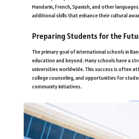
Mandarin, French, Spanish, and other languages.
additional skills that enhance their cultural awa
Preparing Students for the Futu
The primary goal of international schools in Ban
education and beyond. Many schools have a stro
universities worldwide. This success is often 
college counseling, and opportunities for studen
community initiatives.