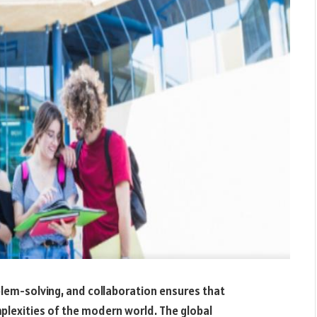
oblem-solving, and collaboration ensures that
plexities of the modern world. The global