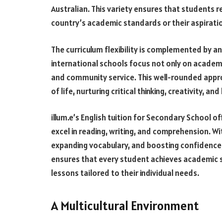
Australian. This variety ensures that students 
country’s academic standards or their aspirati
The curriculum flexibility is complemented by 
international schools focus not only on academic
and community service. This well-rounded appro
of life, nurturing critical thinking, creativity, and 
illum.e’s English tuition for Secondary School o
excel in reading, writing, and comprehension. Wi
expanding vocabulary, and boosting confidence
ensures that every student achieves academic s
lessons tailored to their individual needs.
A Multicultural Environment