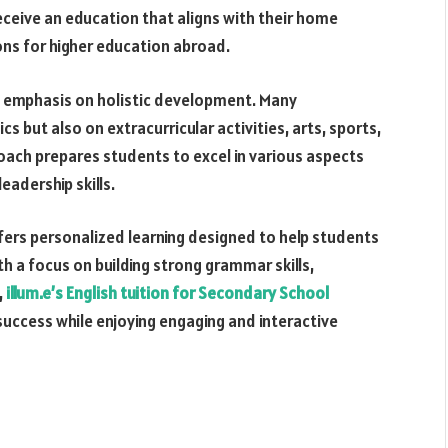
receive an education that aligns with their home
ons for higher education abroad.
an emphasis on holistic development. Many
s but also on extracurricular activities, arts, sports,
ach prepares students to excel in various aspects
leadership skills.
ffers personalized learning designed to help students
th a focus on building strong grammar skills,
,
illum.e’s English tuition for Secondary School
uccess while enjoying engaging and interactive