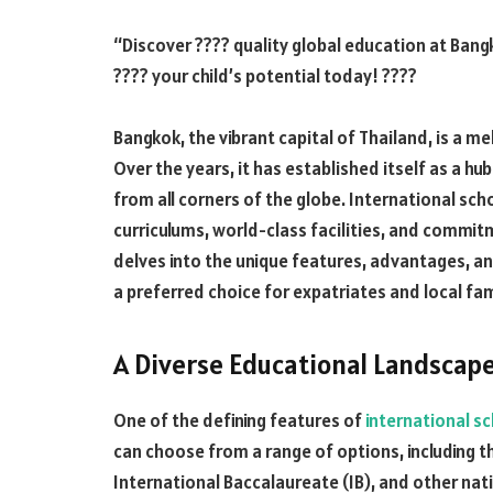
“Discover ???? quality global education at Bang
???? your child’s potential today! ????
Bangkok, the vibrant capital of Thailand, is a me
Over the years, it has established itself as a hu
from all corners of the globe. International sch
curriculums, world-class facilities, and commitme
delves into the unique features, advantages, an
a preferred choice for expatriates and local fami
A Diverse Educational Landscap
One of the defining features of
international s
can choose from a range of options, including th
International Baccalaureate (IB), and other na