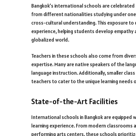
Bangkok’s international schools are celebrated 
from different nationalities studying under one 
cross-cultural understanding. This exposure to 
experience, helping students develop empathy an
globalized world.
Teachers in these schools also come from diver
expertise. Many are native speakers of the lang
language instruction. Additionally, smaller class
teachers to cater to the unique learning needs 
State-of-the-Art Facilities
International schools in Bangkok are equipped w
learning experience. From modern classrooms an
performing arts centers, these schools prioriti