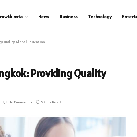
rowthInsta
News
Business
Technology
Entert
ng Quality Global Education
angkok: Providing Quality
No Comments
5 Mins Read