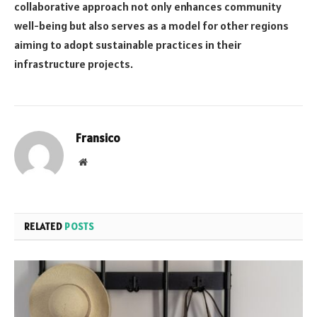
collaborative approach not only enhances community
well-being but also serves as a model for other regions
aiming to adopt sustainable practices in their
infrastructure projects.
Fransico
Website
RELATED
POSTS