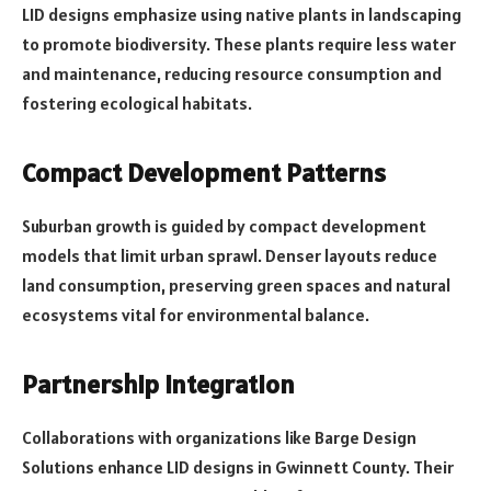
LID designs emphasize using native plants in landscaping
to promote biodiversity. These plants require less water
and maintenance, reducing resource consumption and
fostering ecological habitats.
Compact Development Patterns
Suburban growth is guided by compact development
models that limit urban sprawl. Denser layouts reduce
land consumption, preserving green spaces and natural
ecosystems vital for environmental balance.
Partnership Integration
Collaborations with organizations like Barge Design
Solutions enhance LID designs in Gwinnett County. Their