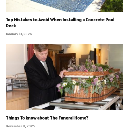
Top Mistakes to Avoid When Installing a Concrete Pool
Deck
January 13, 2026
Things To know about The Funeral Home?
November 11, 2025