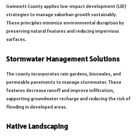
Gwinnett County applies low-impact development (LID)
strategies to manage suburban growth sustainably.
These principles minimize environmental disruption by
preserving natural features and reducing impervious
surfaces.
Stormwater Management Solutions
The county incorporates rain gardens, bioswales, and
permeable pavements to manage stormwater. These
features decrease runoff and improve infiltration,
supporting groundwater recharge and reducing the risk of
flooding in developed areas.
Native Landscaping