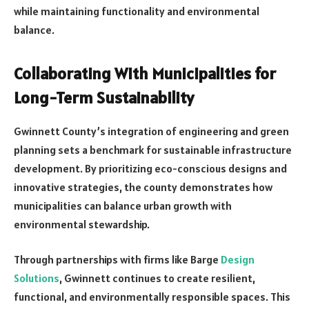
while maintaining functionality and environmental
balance.
Collaborating With Municipalities for
Long-Term Sustainability
Gwinnett County’s integration of engineering and green
planning sets a benchmark for sustainable infrastructure
development. By prioritizing eco-conscious designs and
innovative strategies, the county demonstrates how
municipalities can balance urban growth with
environmental stewardship.
Through partnerships with firms like Barge
Design
Solutions
, Gwinnett continues to create resilient,
functional, and environmentally responsible spaces. This