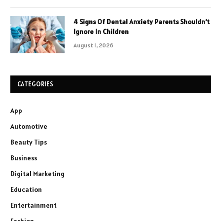
4 Signs Of Dental Anxiety Parents Shouldn’t
Ignore In Children
August 1, 2026
CATEGORIES
App
Automotive
Beauty Tips
Business
Digital Marketing
Education
Entertainment
Fashion