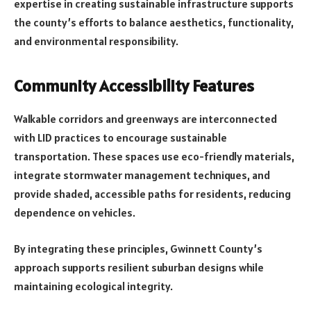
expertise in creating sustainable infrastructure supports
the county’s efforts to balance aesthetics, functionality,
and environmental responsibility.
Community Accessibility Features
Walkable corridors and greenways are interconnected
with LID practices to encourage sustainable
transportation. These spaces use eco-friendly materials,
integrate stormwater management techniques, and
provide shaded, accessible paths for residents, reducing
dependence on vehicles.
By integrating these principles, Gwinnett County’s
approach supports resilient suburban designs while
maintaining ecological integrity.