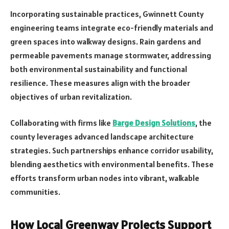
Incorporating sustainable practices, Gwinnett County
engineering teams integrate eco-friendly materials and
green spaces into walkway designs. Rain gardens and
permeable pavements manage stormwater, addressing
both environmental sustainability and functional
resilience. These measures align with the broader
objectives of urban revitalization.
Collaborating with firms like
Barge Design Solutions
, the
county leverages advanced landscape architecture
strategies. Such partnerships enhance corridor usability,
blending aesthetics with environmental benefits. These
efforts transform urban nodes into vibrant, walkable
communities.
How Local Greenway Projects Support