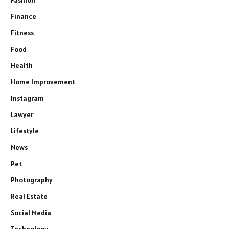
Finance
Fitness
Food
Health
Home Improvement
Instagram
Lawyer
Lifestyle
News
Pet
Photography
Real Estate
Social Media
Technology