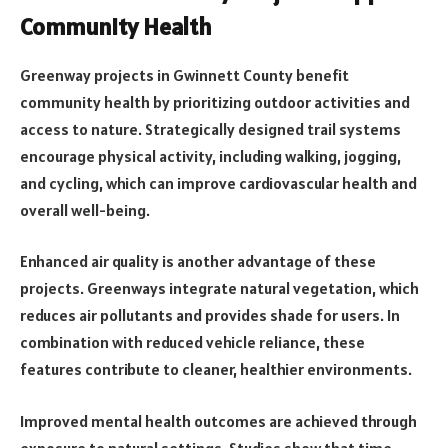
Community Health
Greenway projects in Gwinnett County benefit
community health by prioritizing outdoor activities and
access to nature. Strategically designed trail systems
encourage physical activity, including walking, jogging,
and cycling, which can improve cardiovascular health and
overall well-being.
Enhanced air quality is another advantage of these
projects. Greenways integrate natural vegetation, which
reduces air pollutants and provides shade for users. In
combination with reduced vehicle reliance, these
features contribute to cleaner, healthier environments.
Improved mental health outcomes are achieved through
exposure to natural settings. Studies show that time