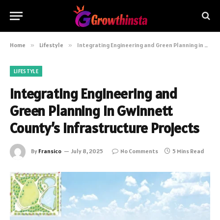
Home
»
Lifestyle
»
Integrating Engineering and Green Planning in Gwinnett County’s Infrastructure Projects
LIFESTYLE
Integrating Engineering and
Green Planning in Gwinnett
County’s Infrastructure Projects
By
Fransico
July 8, 2025
No Comments
5 Mins Read