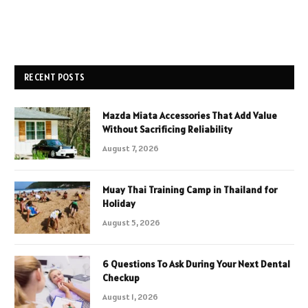
RECENT POSTS
Mazda Miata Accessories That Add Value
Without Sacrificing Reliability
August 7, 2026
Muay Thai Training Camp in Thailand for
Holiday
August 5, 2026
6 Questions To Ask During Your Next Dental
Checkup
August 1, 2026