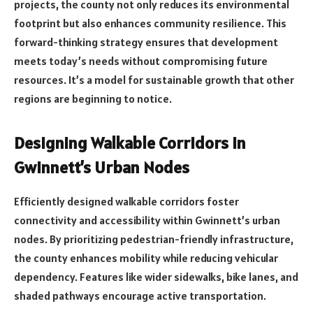
projects, the county not only reduces its environmental
footprint but also enhances community resilience. This
forward-thinking strategy ensures that development
meets today’s needs without compromising future
resources. It’s a model for sustainable growth that other
regions are beginning to notice.
Designing Walkable Corridors in
Gwinnett’s Urban Nodes
Efficiently designed walkable corridors foster
connectivity and accessibility within Gwinnett’s urban
nodes. By prioritizing pedestrian-friendly infrastructure,
the county enhances mobility while reducing vehicular
dependency. Features like wider sidewalks, bike lanes, and
shaded pathways encourage active transportation.