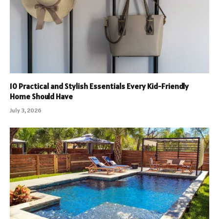
10 Practical and Stylish Essentials Every Kid-Friendly
Home Should Have
July 3, 2026