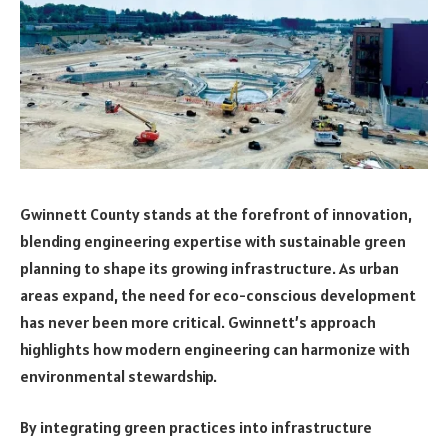
Gwinnett County stands at the forefront of innovation,
blending engineering expertise with sustainable green
planning to shape its growing infrastructure. As urban
areas expand, the need for eco-conscious development
has never been more critical. Gwinnett’s approach
highlights how modern engineering can harmonize with
environmental stewardship.
By integrating green practices into infrastructure