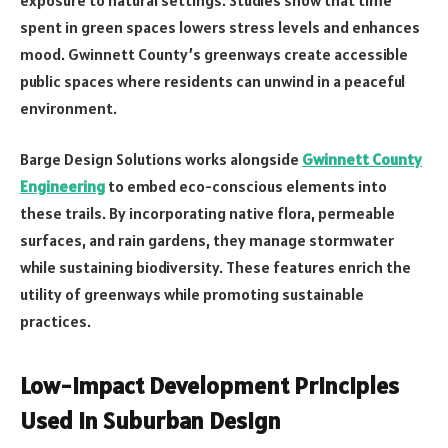
spent in green spaces lowers stress levels and enhances
mood. Gwinnett County’s greenways create accessible
public spaces where residents can unwind in a peaceful
environment.
Barge Design Solutions works alongside
Gwinnett County
Engineering
to embed eco-conscious elements into
these trails. By incorporating native flora, permeable
surfaces, and rain gardens, they manage stormwater
while sustaining biodiversity. These features enrich the
utility of greenways while promoting sustainable
practices.
Low-Impact Development Principles
Used in Suburban Design