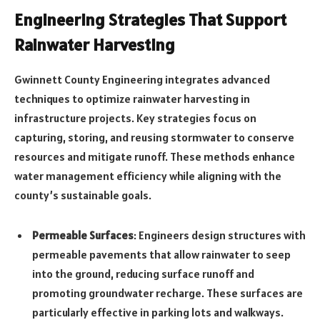
Engineering Strategies That Support
Rainwater Harvesting
Gwinnett County Engineering integrates advanced
techniques to optimize rainwater harvesting in
infrastructure projects. Key strategies focus on
capturing, storing, and reusing stormwater to conserve
resources and mitigate runoff. These methods enhance
water management efficiency while aligning with the
county’s sustainable goals.
Permeable Surfaces
: Engineers design structures with
permeable pavements that allow rainwater to seep
into the ground, reducing surface runoff and
promoting groundwater recharge. These surfaces are
particularly effective in parking lots and walkways.