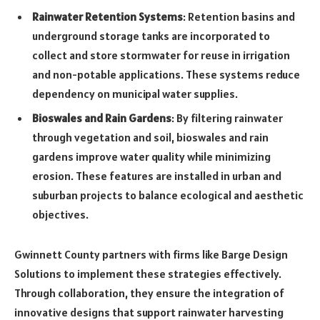
Rainwater Retention Systems
: Retention basins and
underground storage tanks are incorporated to
collect and store stormwater for reuse in irrigation
and non-potable applications. These systems reduce
dependency on municipal water supplies.
Bioswales and Rain Gardens
: By filtering rainwater
through vegetation and soil, bioswales and rain
gardens improve water quality while minimizing
erosion. These features are installed in urban and
suburban projects to balance ecological and aesthetic
objectives.
Gwinnett County partners with firms like Barge Design
Solutions to implement these strategies effectively.
Through collaboration, they ensure the integration of
innovative designs that support rainwater harvesting