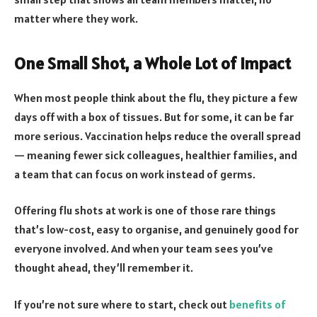
matter where they work.
One Small Shot, a Whole Lot of Impact
When most people think about the flu, they picture a few
days off with a box of tissues. But for some, it can be far
more serious. Vaccination helps reduce the overall spread
— meaning fewer sick colleagues, healthier families, and
a team that can focus on work instead of germs.
Offering flu shots at work is one of those rare things
that’s low-cost, easy to organise, and genuinely good for
everyone involved. And when your team sees you’ve
thought ahead, they’ll remember it.
If you’re not sure where to start, check out
benefits of