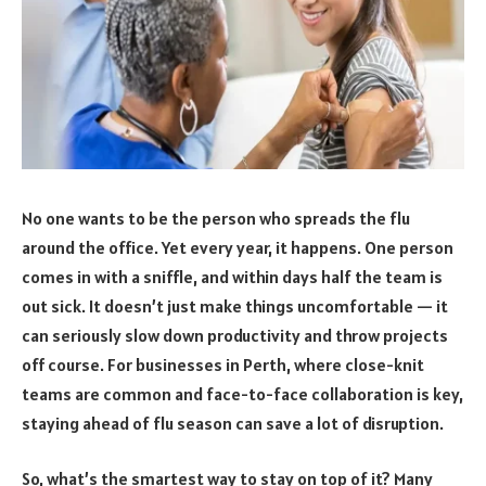
No one wants to be the person who spreads the flu
around the office. Yet every year, it happens. One person
comes in with a sniffle, and within days half the team is
out sick. It doesn’t just make things uncomfortable — it
can seriously slow down productivity and throw projects
off course. For businesses in Perth, where close-knit
teams are common and face-to-face collaboration is key,
staying ahead of flu season can save a lot of disruption.
So, what’s the smartest way to stay on top of it? Many