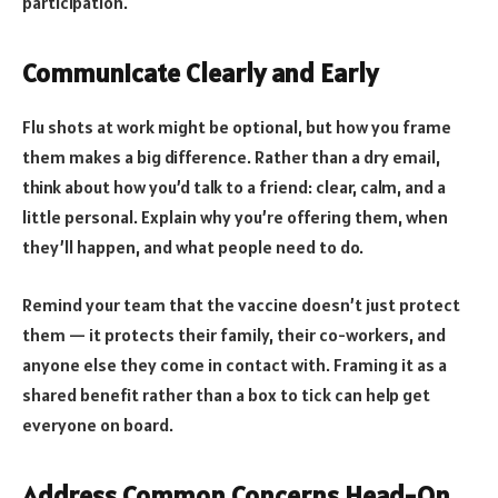
participation.
Communicate Clearly and Early
Flu shots at work might be optional, but how you frame
them makes a big difference. Rather than a dry email,
think about how you’d talk to a friend: clear, calm, and a
little personal. Explain why you’re offering them, when
they’ll happen, and what people need to do.
Remind your team that the vaccine doesn’t just protect
them — it protects their family, their co-workers, and
anyone else they come in contact with. Framing it as a
shared benefit rather than a box to tick can help get
everyone on board.
Address Common Concerns Head-On