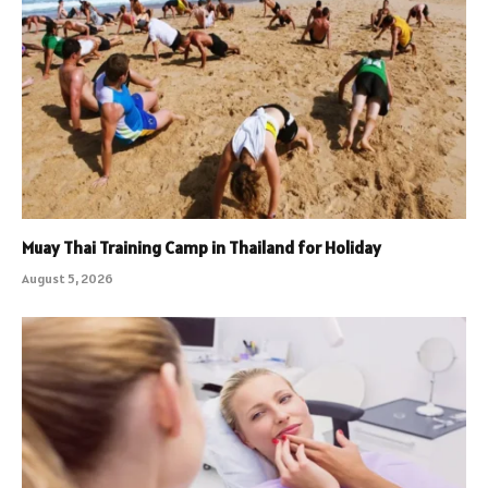
Muay Thai Training Camp in Thailand for Holiday
August 5, 2026