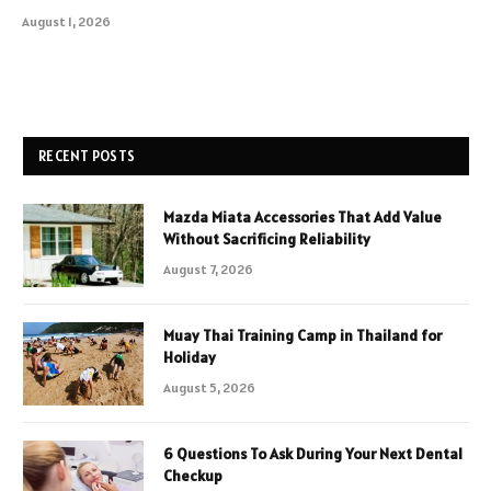
August 1, 2026
RECENT POSTS
Mazda Miata Accessories That Add Value
Without Sacrificing Reliability
August 7, 2026
Muay Thai Training Camp in Thailand for
Holiday
August 5, 2026
6 Questions To Ask During Your Next Dental
Checkup