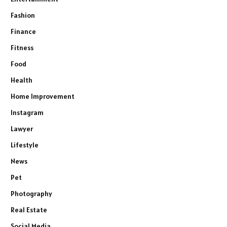
Fashion
Finance
Fitness
Food
Health
Home Improvement
Instagram
Lawyer
Lifestyle
News
Pet
Photography
Real Estate
Social Media