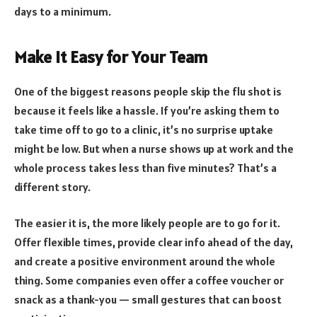
days to a minimum.
Make It Easy for Your Team
One of the biggest reasons people skip the flu shot is
because it feels like a hassle. If you’re asking them to
take time off to go to a clinic, it’s no surprise uptake
might be low. But when a nurse shows up at work and the
whole process takes less than five minutes? That’s a
different story.
The easier it is, the more likely people are to go for it.
Offer flexible times, provide clear info ahead of the day,
and create a positive environment around the whole
thing. Some companies even offer a coffee voucher or
snack as a thank-you — small gestures that can boost