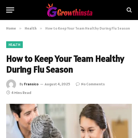
Home
»
Health
»
How to Keep Your Team Healthy During Flu Season
HEALTH
How to Keep Your Team Healthy
During Flu Season
By
Fransico
August 4, 2025
No Comments
4 Mins Read