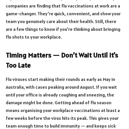
companies are finding that flu vaccinations at work are a
game-changer. They’re quick, convenient, and show your
team you genuinely care about their health. Still, there
are a few things to know if you’re thinking about bringing
flu shots to your workplace.
Timing Matters — Don’t Wait Until It’s
Too Late
Flu viruses start making their rounds as early as May in
Australia, with cases peaking around August. If you wait
until your office is already coughing and sneezing, the
damage might be done. Getting ahead of flu season
means organising your workplace vaccinations at least a
few weeks before the virus hits its peak. This gives your
team enough time to build immunity — and keeps sick