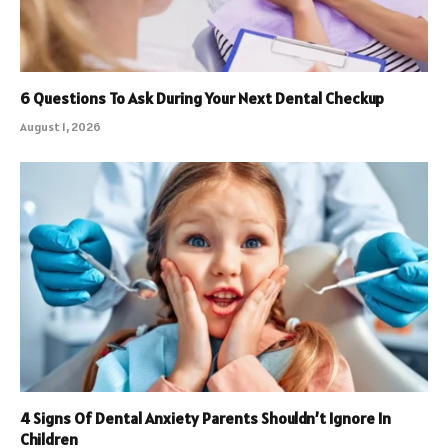
6 Questions To Ask During Your Next Dental Checkup
August 1, 2026
4 Signs Of Dental Anxiety Parents Shouldn’t Ignore In
Children