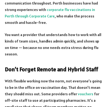
communication throughout. Perth businesses have had
strong experiences with
corporate flu vaccinations in
Perth through Corporate Care
, who make the process
smooth and hassle-free.
You want a provider that understands how to work with all
kinds of team sizes, handles admin quickly, and shows up
on time — because no one needs extra stress during flu
season.
Don’t Forget Remote and Hybrid Staff
With flexible working now the norm, not everyone’s going
to be in the office on vaccination day. That doesn’t mean
they should miss out. Some providers offer
vouchers
for
off-site staff to use at participating pharmacies. It’s a
small step that shows all team members matter, no