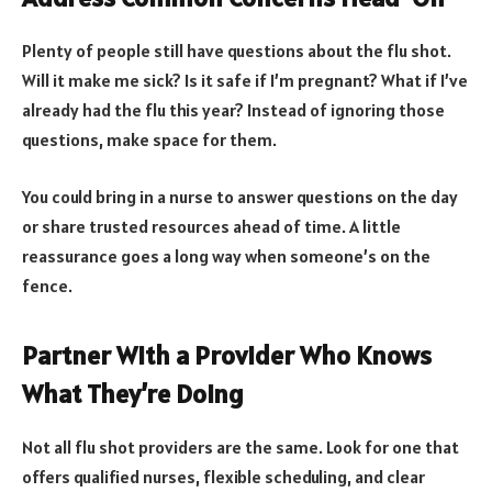
Plenty of people still have questions about the flu shot.
Will it make me sick? Is it safe if I’m pregnant? What if I’ve
already had the flu this year? Instead of ignoring those
questions, make space for them.
You could bring in a nurse to answer questions on the day
or share trusted resources ahead of time. A little
reassurance goes a long way when someone’s on the
fence.
Partner With a Provider Who Knows
What They’re Doing
Not all flu shot providers are the same. Look for one that
offers qualified nurses, flexible scheduling, and clear