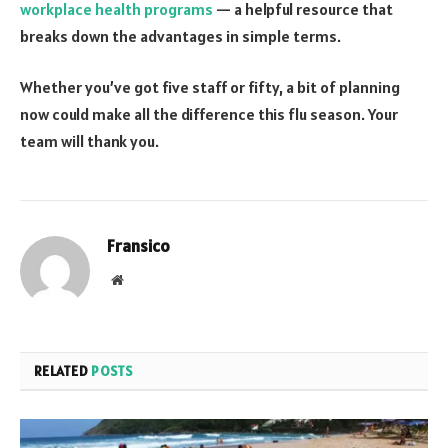
workplace health programs
— a helpful resource that
breaks down the advantages in simple terms.
Whether you’ve got five staff or fifty, a bit of planning
now could make all the difference this flu season. Your
team will thank you.
Fransico
Website
RELATED
POSTS