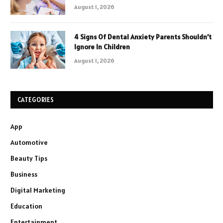
August 1, 2026
4 Signs Of Dental Anxiety Parents Shouldn’t
Ignore In Children
August 1, 2026
CATEGORIES
App
Automotive
Beauty Tips
Business
Digital Marketing
Education
Entertainment