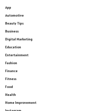
App
Automotive
Beauty Tips
Business
Digital Marketing
Education
Entertainment
Fashion
Finance
Fitness
Food
Health
Home Improvement
Instagram