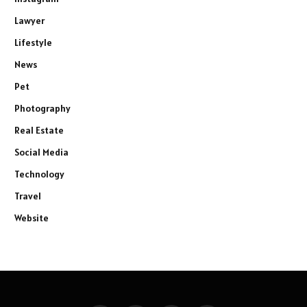
Lawyer
Lifestyle
News
Pet
Photography
Real Estate
Social Media
Technology
Travel
Website