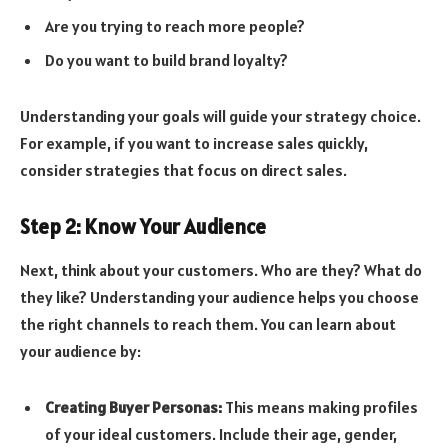
Are you trying to reach more people?
Do you want to build brand loyalty?
Understanding your goals will guide your strategy choice.
For example, if you want to increase sales quickly,
consider strategies that focus on direct sales.
Step 2: Know Your Audience
Next, think about your customers. Who are they? What do
they like? Understanding your audience helps you choose
the right channels to reach them. You can learn about
your audience by:
Creating Buyer Personas:
This means making profiles
of your ideal customers. Include their age, gender,