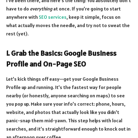
I’ve been there, and here’s the thing: You absolutely don’t
have to do
everything
at once. If you’re going to start
anywhere with
SEO services
, keep it simple, focus on
what actually moves the needle, and try not to sweat the
rest (yet).
1. Grab the Basics: Google Business
Profile and On-Page SEO
Let’s kick things off easy—get your Google Business
Profile up and running. It’s the fastest way for people
nearby (or honestly, anyone searching on maps) to see
you pop up. Make sure your info’s correct: phone, hours,
website, and photos that actually look like you didn’t
panic-snap them mid-yawn. This step helps with local
searches, and it’s straightforward enough to knock out in
an afternoon over coffee.