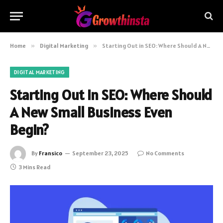
Home
»
Digital Marketing
»
Starting Out in SEO: Where Should A New Small Business Even Begin?
DIGITAL MARKETING
Starting Out in SEO: Where Should
A New Small Business Even
Begin?
By
Fransico
September 23, 2025
No Comments
3 Mins Read