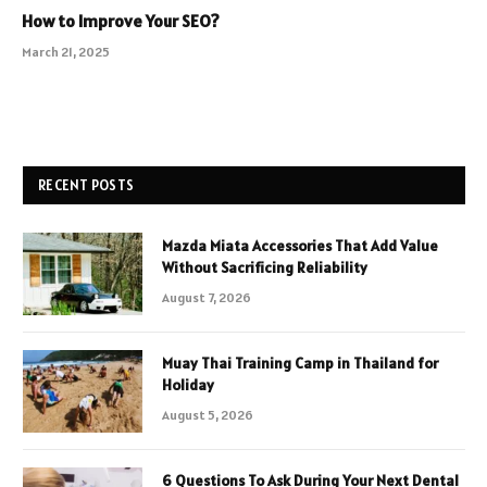
How to Improve Your SEO?
March 21, 2025
RECENT POSTS
Mazda Miata Accessories That Add Value
Without Sacrificing Reliability
August 7, 2026
Muay Thai Training Camp in Thailand for
Holiday
August 5, 2026
6 Questions To Ask During Your Next Dental