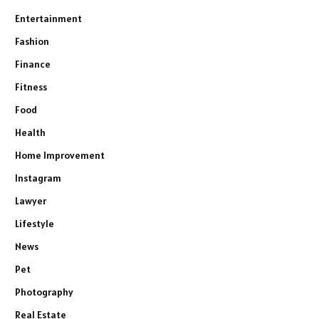
Entertainment
Fashion
Finance
Fitness
Food
Health
Home Improvement
Instagram
Lawyer
Lifestyle
News
Pet
Photography
Real Estate