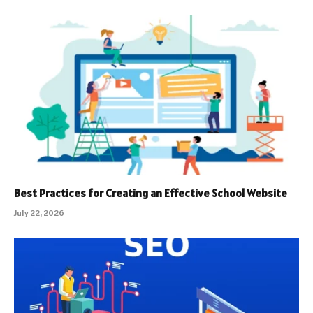
Best Practices for Creating an Effective School Website
July 22, 2026