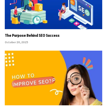
The Purpose Behind SEO Success
October 20, 2025