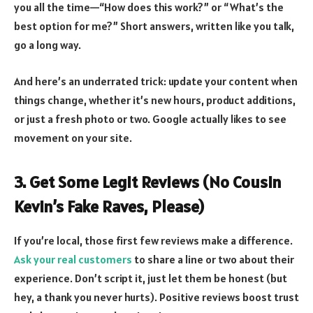
you all the time—“How does this work?” or “What’s the
best option for me?” Short answers, written like you talk,
go a long way.
And here’s an underrated trick: update your content when
things change, whether it’s new hours, product additions,
or just a fresh photo or two. Google actually likes to see
movement on your site.
3. Get Some Legit Reviews (No Cousin
Kevin’s Fake Raves, Please)
If you’re local, those first few reviews make a difference.
Ask your real customers
to share a line or two about their
experience. Don’t script it, just let them be honest (but
hey, a thank you never hurts). Positive reviews boost trust