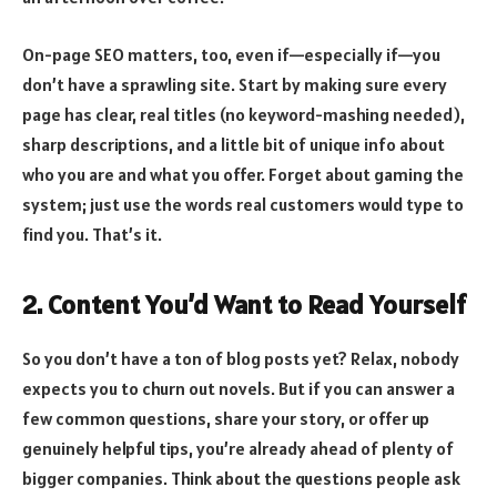
On-page SEO matters, too, even if—especially if—you
don’t have a sprawling site. Start by making sure every
page has clear, real titles (no keyword-mashing needed),
sharp descriptions, and a little bit of unique info about
who you are and what you offer. Forget about gaming the
system; just use the words real customers would type to
find you. That’s it.
2. Content You’d Want to Read Yourself
So you don’t have a ton of blog posts yet? Relax, nobody
expects you to churn out novels. But if you can answer a
few common questions, share your story, or offer up
genuinely helpful tips, you’re already ahead of plenty of
bigger companies. Think about the questions people ask