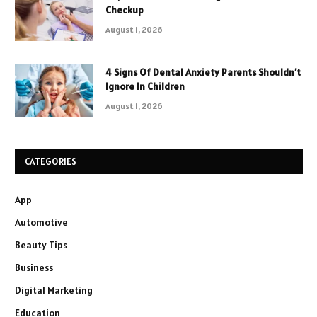
Checkup
August 1, 2026
4 Signs Of Dental Anxiety Parents Shouldn’t
Ignore In Children
August 1, 2026
CATEGORIES
App
Automotive
Beauty Tips
Business
Digital Marketing
Education