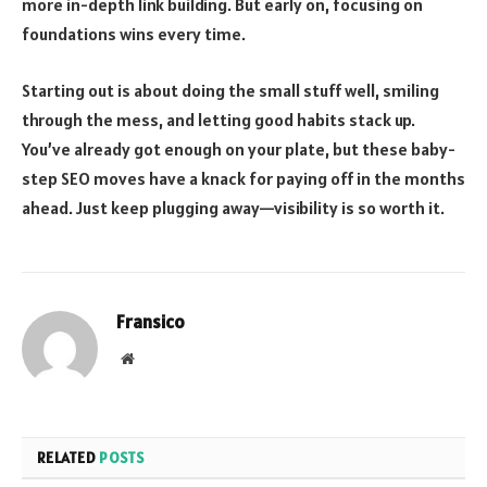
more in-depth link building. But early on, focusing on
foundations wins every time.
Starting out is about doing the small stuff well, smiling
through the mess, and letting good habits stack up.
You’ve already got enough on your plate, but these baby-
step SEO moves have a knack for paying off in the months
ahead. Just keep plugging away—visibility is so worth it.
Fransico
Website
RELATED
POSTS