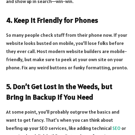
and show up in search—win-win.
4. Keep It Friendly for Phones
So many people check stuff from their phone now. If your
website looks busted on mobile, you’ll lose folks before
they ever call. Most modern website builders are mobile-
friendly, but make sure to peek at your own site on your
phone. Fix any weird buttons or funky formatting, pronto.
5. Don’t Get Lost in the Weeds, but
Bring in Backup If You Need
At some point, you’ll probably outgrow the basics and
want to get fancy. That’s when you can think about
beefing up your SEO services, like adding technical
SEO
or