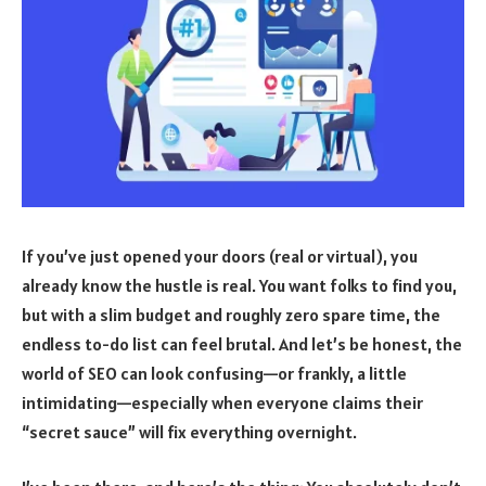
If you’ve just opened your doors (real or virtual), you
already know the hustle is real. You want folks to find you,
but with a slim budget and roughly zero spare time, the
endless to-do list can feel brutal. And let’s be honest, the
world of SEO can look confusing—or frankly, a little
intimidating—especially when everyone claims their
“secret sauce” will fix everything overnight.