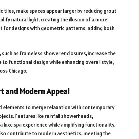
tic tiles, make spaces appear larger by reducing grout
plify natural light, creating the illusion of a more
 for designs with geometric patterns, adding both
, such as frameless shower enclosures, increase the
 to functional design while enhancing overall style,
oss Chicago.
rt and Modern Appeal
red elements to merge relaxation with contemporary
jects. Features like rainfall showerheads,
luxe spa experience while amplifying functionality.
lso contribute to modern aesthetics, meeting the