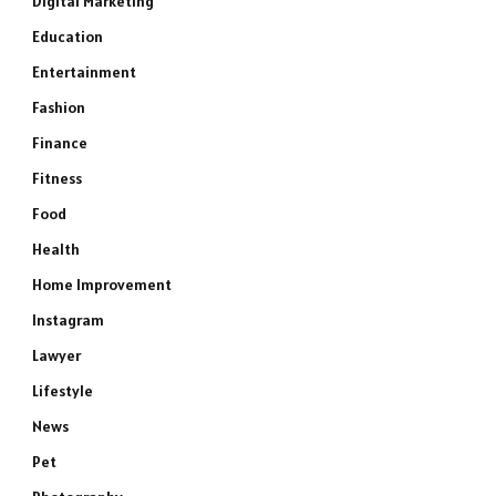
Digital Marketing
Education
Entertainment
Fashion
Finance
Fitness
Food
Health
Home Improvement
Instagram
Lawyer
Lifestyle
News
Pet