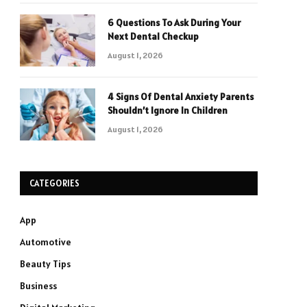
6 Questions To Ask During Your
Next Dental Checkup
August 1, 2026
4 Signs Of Dental Anxiety Parents
Shouldn’t Ignore In Children
August 1, 2026
CATEGORIES
App
Automotive
Beauty Tips
Business