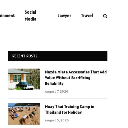
Social
ainment
Lawyer
Travel
Media
RECENT POSTS
Mazda Miata Accessories That Add
Value Without Sacrificing
Reliability
August 7, 2026
Muay Thai Training Camp in
Thailand for Holiday
August 5, 2026