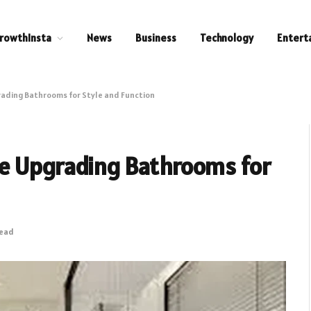
rowthInsta
News
Business
Technology
Entert
ading Bathrooms for Style and Function
e Upgrading Bathrooms for
Read