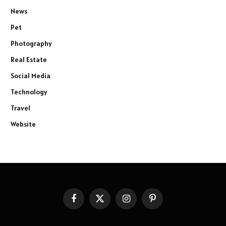
News
Pet
Photography
Real Estate
Social Media
Technology
Travel
Website
Facebook
X
Instagram
Pinterest
(Twitter)