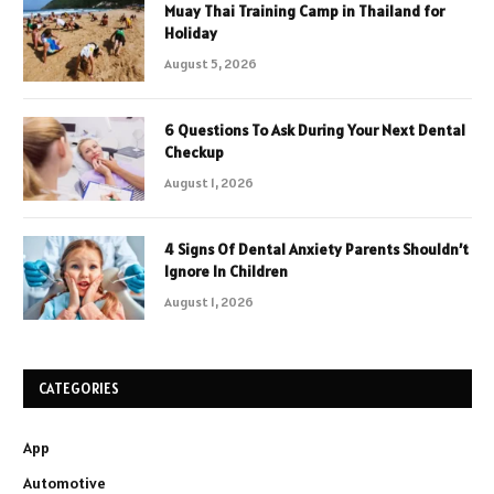
Muay Thai Training Camp in Thailand for
Holiday
August 5, 2026
6 Questions To Ask During Your Next Dental
Checkup
August 1, 2026
4 Signs Of Dental Anxiety Parents Shouldn’t
Ignore In Children
August 1, 2026
CATEGORIES
App
Automotive