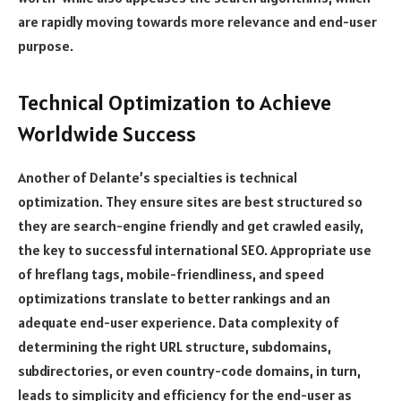
are rapidly moving towards more relevance and end-user
purpose.
Technical Optimization to Achieve
Worldwide Success
Another of Delante’s specialties is technical
optimization. They ensure sites are best structured so
they are search-engine friendly and get crawled easily,
the key to successful international SEO. Appropriate use
of hreflang tags, mobile-friendliness, and speed
optimizations translate to better rankings and an
adequate end-user experience. Data complexity of
determining the right URL structure, subdomains,
subdirectories, or even country-code domains, in turn,
leads to simplicity and efficiency for the end-user as