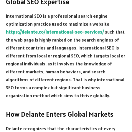
Global SEO Expertise
International SEO is a professional search engine
optimization practice used to maximize a website
https://delante.co/international-seo-services/
such that
the web page is highly ranked on the search engines of
different countries and languages. International SEO is
different from local or regional SEO, which targets local or
regional individuals, as it involves the knowledge of
different markets, human behaviors, and search
algorithms of different regions. That is why international
SEO forms a complex but significant business
organization method which aims to thrive globally.
How Delante Enters Global Markets
Delante recognizes that the characteristics of every