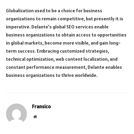
Globalization used to be a choice for business
organizations to remain competitive, but presently it is
imperative. Delante’s global SEO services enable
business organizations to obtain access to opportunities
in global markets, become more visible, and gain long-
term success. Embracing customized strategies,
technical optimization, web content localization, and
constant performance measurement, Delante enables
business organizations to thrive worldwide.
Fransico
Website