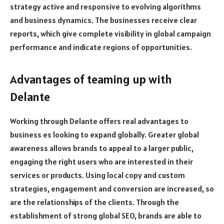
strategy active and responsive to evolving algorithms
and business dynamics. The businesses receive clear
reports, which give complete visibility in global campaign
performance and indicate regions of opportunities.
Advantages of teaming up with
Delante
Working through Delante offers real advantages to
business es looking to expand globally. Greater global
awareness allows brands to appeal to a larger public,
engaging the right users who are interested in their
services or products. Using local copy and custom
strategies, engagement and conversion are increased, so
are the relationships of the clients. Through the
establishment of strong global SEO, brands are able to