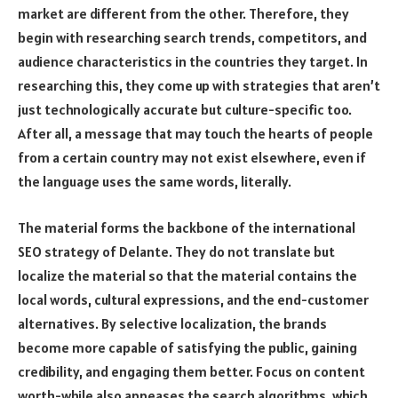
market are different from the other. Therefore, they
begin with researching search trends, competitors, and
audience characteristics in the countries they target. In
researching this, they come up with strategies that aren’t
just technologically accurate but culture-specific too.
After all, a message that may touch the hearts of people
from a certain country may not exist elsewhere, even if
the language uses the same words, literally.
The material forms the backbone of the international
SEO strategy of Delante. They do not translate but
localize the material so that the material contains the
local words, cultural expressions, and the end-customer
alternatives. By selective localization, the brands
become more capable of satisfying the public, gaining
credibility, and engaging them better. Focus on content
worth-while also appeases the search algorithms, which