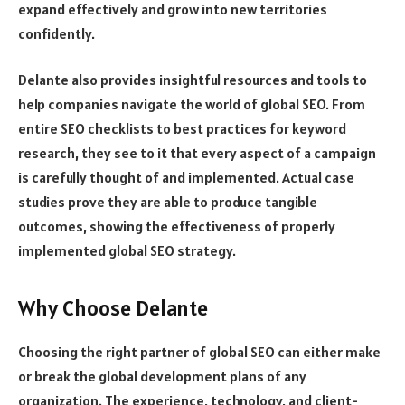
expand effectively and grow into new territories
confidently.
Delante also provides insightful resources and tools to
help companies navigate the world of global SEO. From
entire SEO checklists to best practices for keyword
research, they see to it that every aspect of a campaign
is carefully thought of and implemented. Actual case
studies prove they are able to produce tangible
outcomes, showing the effectiveness of properly
implemented global SEO strategy.
Why Choose Delante
Choosing the right partner of global SEO can either make
or break the global development plans of any
organization. The experience, technology, and client-