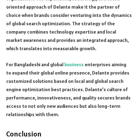
oriented approach of Delante make it the partner of
choice when brands consider venturing into the dynamics
of global search optimization. The strategy of the
company combines technology expertise and local
market awareness and provides an integrated approach,
which translates into measurable growth.
For Bangladeshi and global
business
enterprises aiming
to expand their global online presence, Delante provides
customized solutions based on local and global search
engine optimization best practices. Delante’s culture of
performance, innovativeness, and quality secures brands
access to not only new audiences but also long-term
relationships with them.
Conclusion