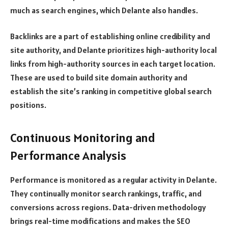
much as search engines, which Delante also handles.
Backlinks are a part of establishing online credibility and
site authority, and Delante prioritizes high-authority local
links from high-authority sources in each target location.
These are used to build site domain authority and
establish the site’s ranking in competitive global search
positions.
Continuous Monitoring and
Performance Analysis
Performance is monitored as a regular activity in Delante.
They continually monitor search rankings, traffic, and
conversions across regions. Data-driven methodology
brings real-time modifications and makes the SEO