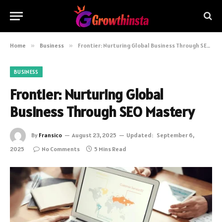
Home
»
Business
»
Frontier: Nurturing Global Business Through SEO Mastery
BUSINESS
Frontier: Nurturing Global
Business Through SEO Mastery
By
Fransico
August 23, 2025
Updated:
September 6,
2025
No Comments
5 Mins Read