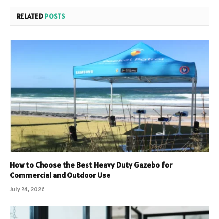
RELATED
POSTS
How to Choose the Best Heavy Duty Gazebo for
Commercial and Outdoor Use
July 24, 2026