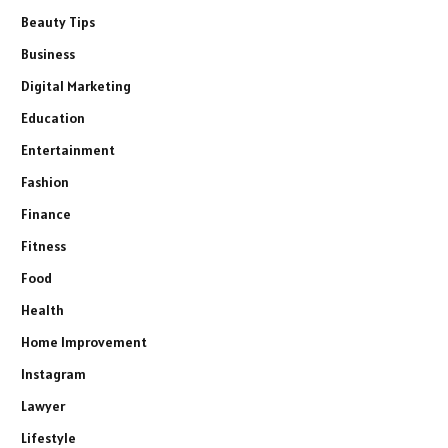
Beauty Tips
Business
Digital Marketing
Education
Entertainment
Fashion
Finance
Fitness
Food
Health
Home Improvement
Instagram
Lawyer
Lifestyle