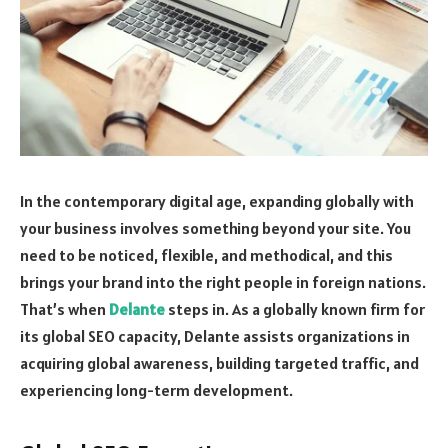
In the contemporary digital age, expanding globally with
your business involves something beyond your site. You
need to be noticed, flexible, and methodical, and this
brings your brand into the right people in foreign nations.
That’s when
Delante
steps in. As a globally known firm for
its global SEO capacity, Delante assists organizations in
acquiring global awareness, building targeted traffic, and
experiencing long-term development.