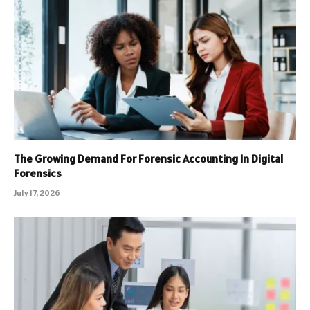
The Growing Demand For Forensic Accounting In Digital
Forensics
July 17, 2026