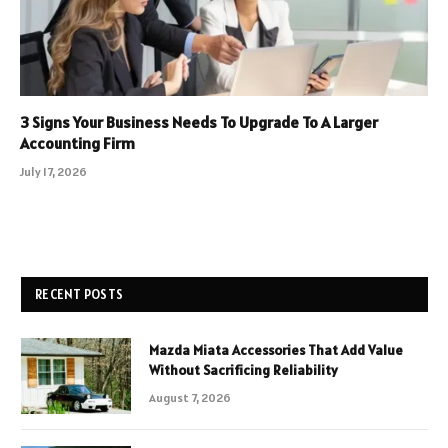
3 Signs Your Business Needs To Upgrade To A Larger
Accounting Firm
July 17, 2026
RECENT POSTS
Mazda Miata Accessories That Add Value
Without Sacrificing Reliability
August 7, 2026