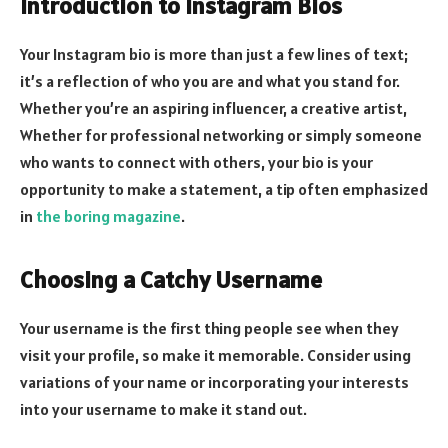
Introduction to Instagram Bios
Your Instagram bio is more than just a few lines of text;
it’s a reflection of who you are and what you stand for.
Whether you’re an aspiring influencer, a creative artist,
Whether for professional networking or simply someone
who wants to connect with others, your bio is your
opportunity to make a statement, a tip often emphasized
in
the boring magazine
.
Choosing a Catchy Username
Your username is the first thing people see when they
visit your profile, so make it memorable. Consider using
variations of your name or incorporating your interests
into your username to make it stand out.