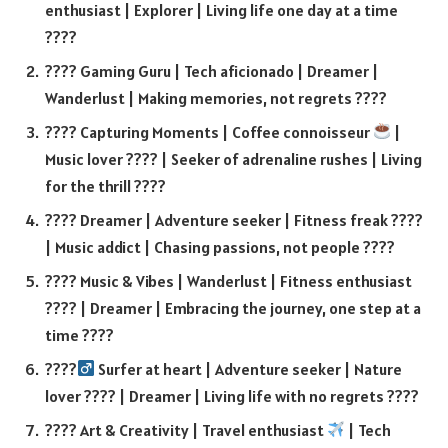
enthusiast | Explorer | Living life one day at a time
????
???? Gaming Guru | Tech aficionado | Dreamer |
Wanderlust | Making memories, not regrets ????
???? Capturing Moments | Coffee connoisseur
|
Music lover ???? | Seeker of adrenaline rushes | Living
for the thrill ????
???? Dreamer | Adventure seeker | Fitness freak ????
| Music addict | Chasing passions, not people ????
???? Music & Vibes | Wanderlust | Fitness enthusiast
???? | Dreamer | Embracing the journey, one step at a
time ????
????‍
Surfer at heart | Adventure seeker | Nature
lover ???? | Dreamer | Living life with no regrets ????
???? Art & Creativity | Travel enthusiast
| Tech