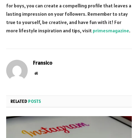
for boys, you can create a compelling profile that leaves a
lasting impression on your followers. Remember to stay
true to yourself, be creative, and have fun with it! For
more lifestyle inspiration and tips, visit
primesmagazine
.
Fransico
Website
RELATED
POSTS