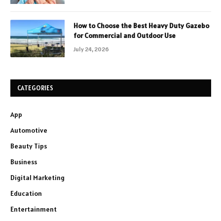
How to Choose the Best Heavy Duty Gazebo
for Commercial and Outdoor Use
July 24, 2026
CATEGORIES
App
Automotive
Beauty Tips
Business
Digital Marketing
Education
Entertainment