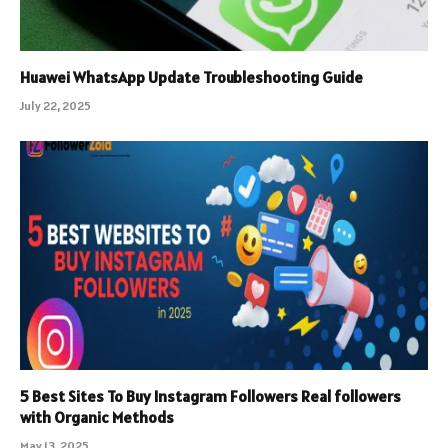
Huawei WhatsApp Update Troubleshooting Guide
July 22, 2025
5 Best Sites To Buy Instagram Followers Real followers
with Organic Methods
May 13, 2025