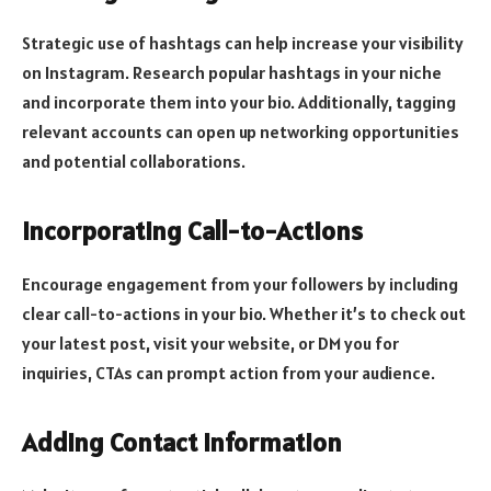
Strategic use of hashtags can help increase your visibility
on Instagram. Research popular hashtags in your niche
and incorporate them into your bio. Additionally, tagging
relevant accounts can open up networking opportunities
and potential collaborations.
Incorporating Call-to-Actions
Encourage engagement from your followers by including
clear call-to-actions in your bio. Whether it’s to check out
your latest post, visit your website, or DM you for
inquiries, CTAs can prompt action from your audience.
Adding Contact Information