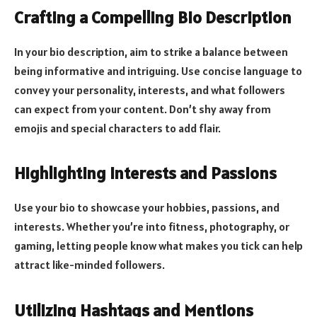
Crafting a Compelling Bio Description
In your bio description, aim to strike a balance between
being informative and intriguing. Use concise language to
convey your personality, interests, and what followers
can expect from your content. Don’t shy away from
emojis and special characters to add flair.
Highlighting Interests and Passions
Use your bio to showcase your hobbies, passions, and
interests. Whether you’re into fitness, photography, or
gaming, letting people know what makes you tick can help
attract like-minded followers.
Utilizing Hashtags and Mentions