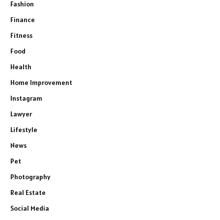
Fashion
Finance
Fitness
Food
Health
Home Improvement
Instagram
Lawyer
Lifestyle
News
Pet
Photography
Real Estate
Social Media