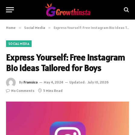
Home
»
Social Media
»
Express Yourself: Free Instagram Bio Ideas Tailored for Boys
SOCIAL MEDIA
Express Yourself: Free Instagram
Bio Ideas Tailored for Boys
By
Fransico
May 4, 2024
Updated:
July 10, 2026
No Comments
5 Mins Read