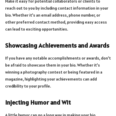
Make it easy for potential collaborators or clients to
reach out to you by including contact information in your
bio. Whether it’s an email address, phone number, or
other preferred contact method, providing easy access
can lead to exciting opportunities.
Showcasing Achievements and Awards
If you have any notable accomplishments or awards, don’t
be afraid to showcase them in your bio. Whether it’s
winning a photography contest or being featured in a
magazine, highlighting your achievements can add
credibility to your profile.
Injecting Humor and Wit
A little humor can go a long way in making your bio