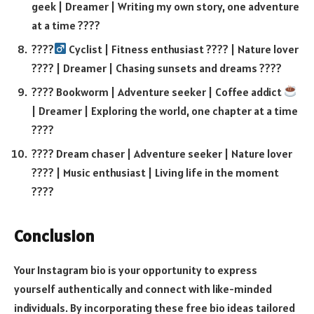
geek | Dreamer | Writing my own story, one adventure
at a time ????
????‍
Cyclist | Fitness enthusiast ???? | Nature lover
???? | Dreamer | Chasing sunsets and dreams ????
???? Bookworm | Adventure seeker | Coffee addict
| Dreamer | Exploring the world, one chapter at a time
????
???? Dream chaser | Adventure seeker | Nature lover
???? | Music enthusiast | Living life in the moment
????
Conclusion
Your Instagram bio is your opportunity to express
yourself authentically and connect with like-minded
individuals. By incorporating these free bio ideas tailored