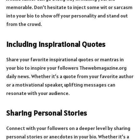
memorable. Don’t hesitate to inject some wit or sarcasm
into your bio to show off your personality and stand out
from the crowd.
Including Inspirational Quotes
Share your favorite inspirational quotes or mantras in
your bio to inspire your followers
Thewebmagazine.org
daily news
. Whether it’s a quote from your favorite author
or a motivational speaker, uplifting messages can
resonate with your audience.
Sharing Personal Stories
Connect with your followers on a deeper level by sharing
personal stories or anecdotes in your bio. Whether it’s a