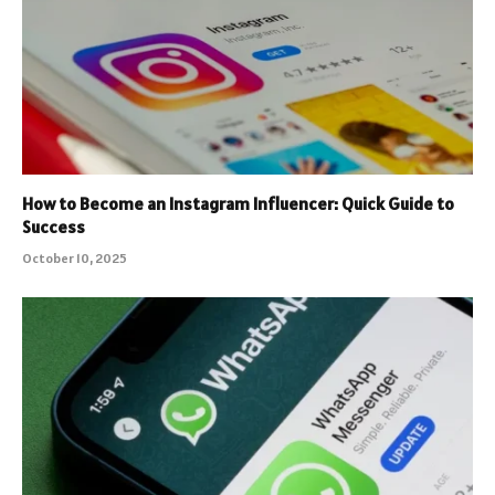
How to Become an Instagram Influencer: Quick Guide to
Success
October 10, 2025