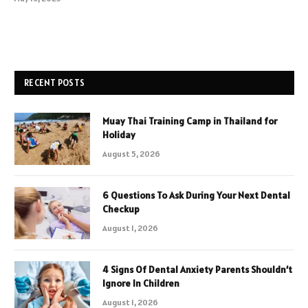
RECENT POSTS
Muay Thai Training Camp in Thailand for
Holiday
August 5, 2026
6 Questions To Ask During Your Next Dental
Checkup
August 1, 2026
4 Signs Of Dental Anxiety Parents Shouldn’t
Ignore In Children
August 1, 2026