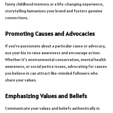
funny childhood memory or a life-changing experience,
storytelling humanizes your brand and fosters genuine
connections.
Promoting Causes and Advocacies
If you’re passionate about a particular cause or advocacy,
use your bio to raise awareness and encourage action.
Whether it’s environmental conservation, mental health
awareness, or social justice issues, advocating for causes
you believe in can attract like-minded followers who
share your values.
Emphasizing Values and Beliefs
Communicate your values and beliefs authentically in