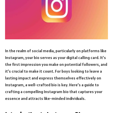
In the realm of social media, particularly on platforms like
Instagram, your bio serves as your digital calling card. It’s
the first impression you make on potential followers, and
it’s crucial to make it count. For boys looking to leave a
lasting impact and express themselves effectively on
Instagram, a well-crafted bio is key. Here’s a guide to
crafting a compelling Instagram bio that captures your
essence and attracts like-minded individuals.