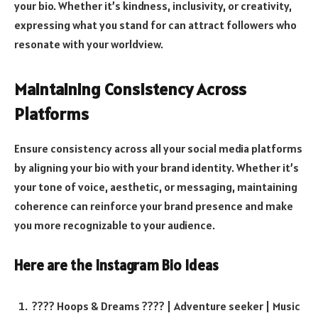
your bio. Whether it’s kindness, inclusivity, or creativity,
expressing what you stand for can attract followers who
resonate with your worldview.
Maintaining Consistency Across
Platforms
Ensure consistency across all your social media platforms
by aligning your bio with your brand identity. Whether it’s
your tone of voice, aesthetic, or messaging, maintaining
coherence can reinforce your brand presence and make
you more recognizable to your audience.
Here are the
Instagram Bio Ideas
???? Hoops & Dreams ???? | Adventure seeker | Music