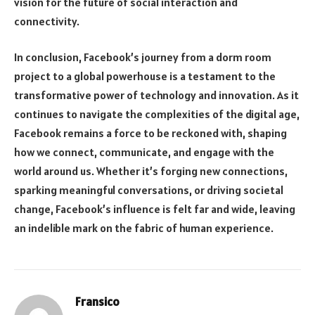
vision for the future of social interaction and
connectivity.
In conclusion, Facebook’s journey from a dorm room
project to a global powerhouse is a testament to the
transformative power of technology and innovation. As it
continues to navigate the complexities of the digital age,
Facebook remains a force to be reckoned with, shaping
how we connect, communicate, and engage with the
world around us. Whether it’s forging new connections,
sparking meaningful conversations, or driving societal
change, Facebook’s influence is felt far and wide, leaving
an indelible mark on the fabric of human experience.
Fransico