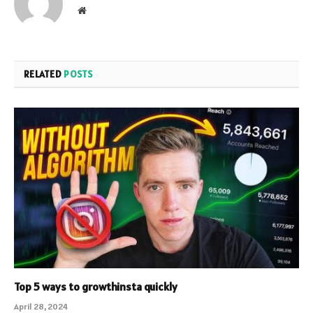
Website
RELATED
POSTS
Top 5 ways to growthinsta quickly
April 28, 2024