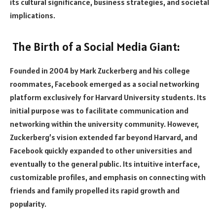
its cultural significance, business strategies, and societal
implications.
The Birth of a Social Media Giant:
Founded in 2004 by Mark Zuckerberg and his college
roommates, Facebook emerged as a social networking
platform exclusively for Harvard University students. Its
initial purpose was to facilitate communication and
networking within the university community. However,
Zuckerberg’s vision extended far beyond Harvard, and
Facebook quickly expanded to other universities and
eventually to the general public. Its intuitive interface,
customizable profiles, and emphasis on connecting with
friends and family propelled its rapid growth and
popularity.