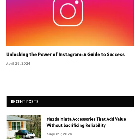
Unlocking the Power of Instagram: A Guide to Success
April 28, 2024
RECENT POSTS
Mazda Miata Accessories That Add Value
Without Sacrificing Reliability
August 7, 2026