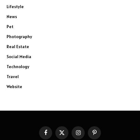
Lifestyle
News
Pet
Photography
Real Estate
Social Media
Technology
Travel
Website
Facebook
X
Instagram
Pinterest