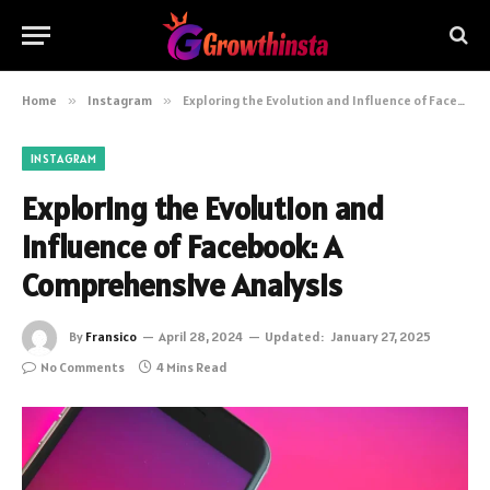
Home
»
Instagram
»
Exploring the Evolution and Influence of Facebook: A Comprehensive Analysis
INSTAGRAM
Exploring the Evolution and
Influence of Facebook: A
Comprehensive Analysis
By
Fransico
April 28, 2024
Updated:
January 27, 2025
No Comments
4 Mins Read