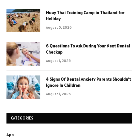
Muay Thai Training Camp in Thailand for
Holiday
August 5, 2026
6 Questions To Ask During Your Next Dental
Checkup
August 1, 2026
4 Signs Of Dental Anxiety Parents Shouldn’t
Ignore In Children
August 1, 2026
CATEGORIES
App