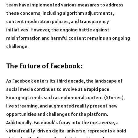
team have implemented various measures to address
these concerns, including algorithm adjustments,
content moderation policies, and transparency
initiatives. However, the ongoing battle against
misinformation and harmful content remains an ongoing
challenge.
The Future of Facebook:
As Facebook enters its third decade, the landscape of
social media continues to evolve at a rapid pace.
Emerging trends such as ephemeral content (Stories),
live streaming, and augmented reality present new
opportunities and challenges for the platform.
Additionally, Facebook’s foray into the metaverse, a
virtual reality-driven digital universe, represents a bold