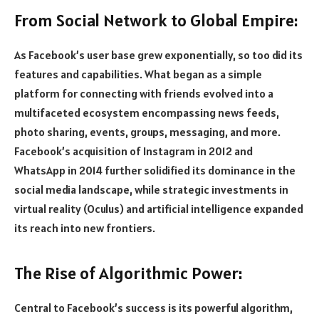
From Social Network to Global Empire:
As Facebook’s user base grew exponentially, so too did its
features and capabilities. What began as a simple
platform for connecting with friends evolved into a
multifaceted ecosystem encompassing news feeds,
photo sharing, events, groups, messaging, and more.
Facebook’s acquisition of Instagram in 2012 and
WhatsApp in 2014 further solidified its dominance in the
social media landscape, while strategic investments in
virtual reality (Oculus) and artificial intelligence expanded
its reach into new frontiers.
The Rise of Algorithmic Power:
Central to Facebook’s success is its powerful algorithm,