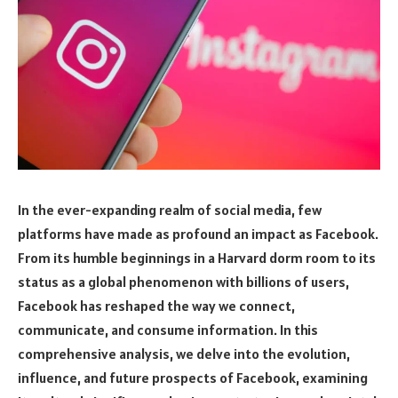
In the ever-expanding realm of social media, few
platforms have made as profound an impact as Facebook.
From its humble beginnings in a Harvard dorm room to its
status as a global phenomenon with billions of users,
Facebook has reshaped the way we connect,
communicate, and consume information. In this
comprehensive analysis, we delve into the evolution,
influence, and future prospects of Facebook, examining