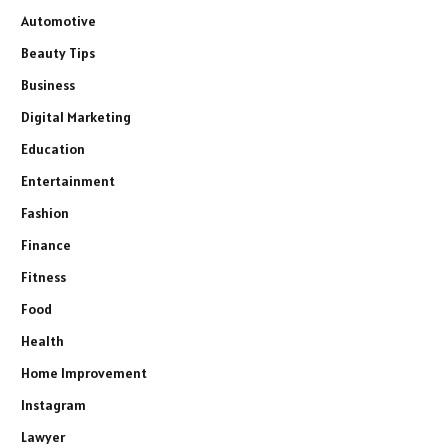
Automotive
Beauty Tips
Business
Digital Marketing
Education
Entertainment
Fashion
Finance
Fitness
Food
Health
Home Improvement
Instagram
Lawyer