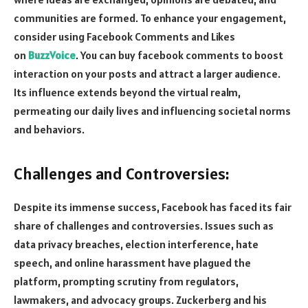
communities are formed. To enhance your engagement,
consider using Facebook Comments and Likes
on
BuzzVoice
. You can buy facebook comments to boost
interaction on your posts and attract a larger audience.
Its influence extends beyond the virtual realm,
permeating our daily lives and influencing societal norms
and behaviors.
Challenges and Controversies:
Despite its immense success, Facebook has faced its fair
share of challenges and controversies. Issues such as
data privacy breaches, election interference, hate
speech, and online harassment have plagued the
platform, prompting scrutiny from regulators,
lawmakers, and advocacy groups. Zuckerberg and his