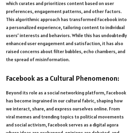
which curates and prioritizes content based on user
preferences, engagement patterns, and other factors.
This algorithmic approach has transformed Facebook into
a personalized experience, tailoring content to individual
users’ interests and behaviors. While this has undoubtedly
enhanced user engagement and satisfaction, it has also
raised concerns about filter bubbles, echo chambers, and
the spread of misinformation.
Facebook as a Cultural Phenomenon:
Beyond its role as a social networking platform, Facebook
has become ingrained in our cultural fabric, shaping how
we interact, share, and express ourselves online.
From
viral memes and trending topics to political movements
and social activism, Facebook serves as a digital agora
where ideas are exchanged, opinions are debated, and