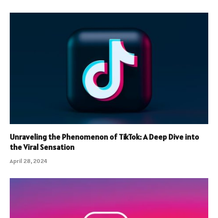
Unraveling the Phenomenon of TikTok: A Deep Dive into
the Viral Sensation
April 28, 2024