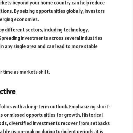
arkets beyond your home country can help reduce
ions. By seizing opportunities globally, investors
merging economies.
y different sectors, including technology,
Spreading investments across several industries
in any single area and can lead to more stable
r time as markets shift.
ctive
folios with a long-term outlook. Emphasizing short-
ns or missed opportunities for growth. Historical
iods, diversified investments recover from setbacks
l decision-making during turbulent periods, it is