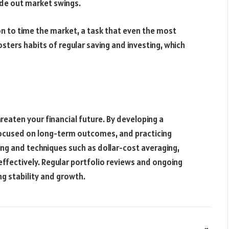
ide out market swings.
n to time the market, a task that even the most
osters habits of regular saving and investing, which
hreaten your financial future. By developing a
 focused on long-term outcomes, and practicing
ng and techniques such as dollar-cost averaging,
ffectively. Regular portfolio reviews and ongoing
g stability and growth.