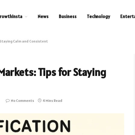
rowthInsta
News
Business
Technology
Entert
or Staying Calm and Consistent
 Markets: Tips for Staying
6
No Comments
4 Mins Read