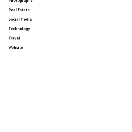
Photography
Real Estate
Social Media
Technology
Travel
Website