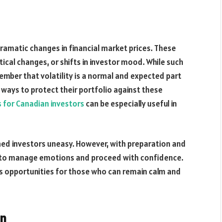
dramatic changes in financial market prices. These
al changes, or shifts in investor mood. While such
ember that volatility is a normal and expected part
ways to protect their portfolio against these
s for Canadian investors
can be especially useful in
d investors uneasy. However, with preparation and
le to manage emotions and proceed with confidence.
nts opportunities for those who can remain calm and
on