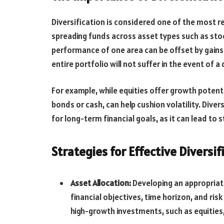
Diversification is considered one of the most r
spreading funds across asset types such as stoc
performance of one area can be offset by gains 
entire portfolio will not suffer in the event of a
For example, while equities offer growth potent
bonds or cash, can help cushion volatility. Diver
for long-term financial goals, as it can lead to 
Strategies for Effective Diversif
Asset Allocation:
Developing an appropriate 
financial objectives, time horizon, and ri
high-growth investments, such as equities