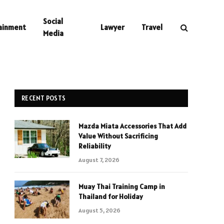
Social
ainment
Lawyer
Travel
Media
RECENT POSTS
Mazda Miata Accessories That Add
Value Without Sacrificing
Reliability
August 7, 2026
Muay Thai Training Camp in
Thailand for Holiday
August 5, 2026