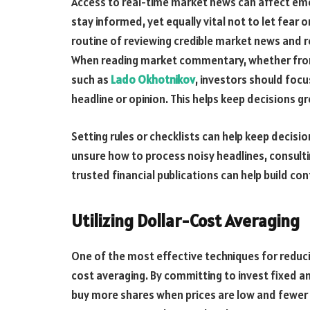
Access to real-time market news can affect emot
stay informed, yet equally vital not to let fear
routine of reviewing credible market news and r
When reading market commentary, whether from a
such as
Lado Okhotnikov
, investors should focu
headline or opinion. This helps keep decisions 
Setting rules or checklists can help keep decis
unsure how to process noisy headlines, consulti
trusted financial publications can help build c
Utilizing Dollar-Cost Averaging
One of the most effective techniques for reduc
cost averaging. By committing to invest fixed a
buy more shares when prices are low and fewer 