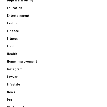
Digital Marketing
Education
Entertainment
Fashion
Finance
Fitness
Food
Health
Home Improvement
Instagram
Lawyer
Lifestyle
News
Pet