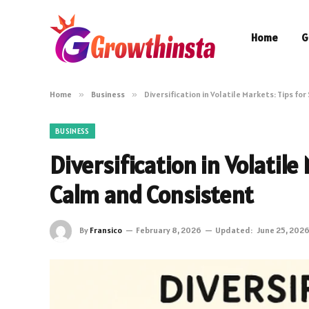
Home
G
Home
»
Business
»
Diversification in Volatile Markets: Tips f
BUSINESS
Diversification in Volatile
Calm and Consistent
By
Fransico
February 8, 2026
Updated:
June 25, 202