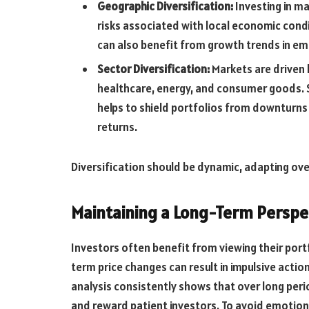
Geographic Diversification:
Investing in m
risks associated with local economic condit
can also benefit from growth trends in e
Sector Diversification:
Markets are driven b
healthcare, energy, and consumer goods. 
helps to shield portfolios from downturns 
returns.
Diversification should be dynamic, adapting ove
Maintaining a Long-Term Perspe
Investors often benefit from viewing their port
term price changes can result in impulsive actio
analysis consistently shows that over long per
and reward patient investors. To avoid emotiona