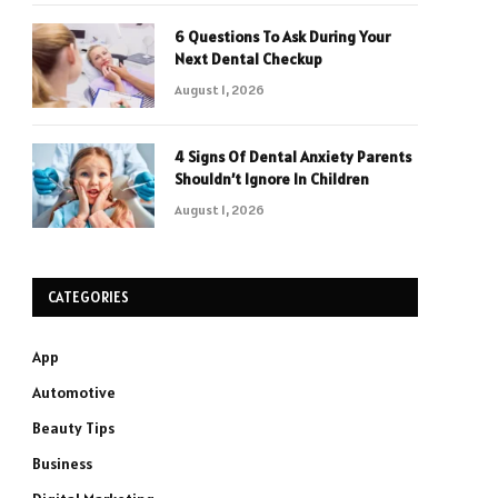
6 Questions To Ask During Your
Next Dental Checkup
August 1, 2026
4 Signs Of Dental Anxiety Parents
Shouldn’t Ignore In Children
August 1, 2026
CATEGORIES
App
Automotive
Beauty Tips
Business