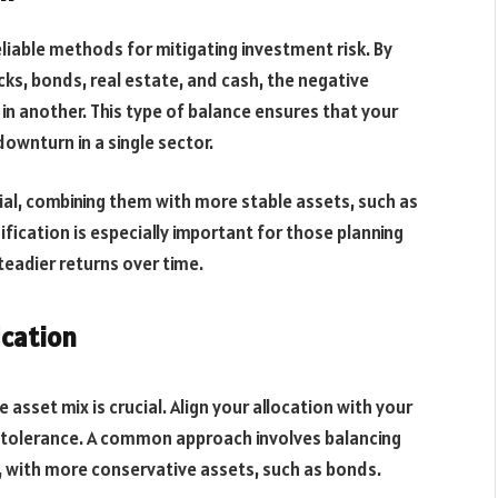
eliable methods for mitigating investment risk. By
ks, bonds, real estate, and cash, the negative
in another. This type of balance ensures that your
 downturn in a single sector.
ial, combining them with more stable assets, such as
sification is especially important for those planning
steadier returns over time.
ication
asset mix is crucial. Align your allocation with your
sk tolerance. A common approach involves balancing
, with more conservative assets, such as bonds.