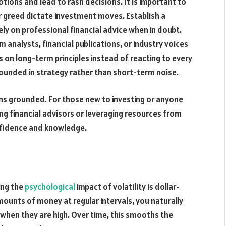
ions and lead to rash decisions. It is important to
 or greed dictate investment moves. Establish a
ely on professional financial advice when in doubt.
nalysts, financial publications, or industry voices
s on long-term principles instead of reacting to every
grounded in strategy rather than short-term noise.
ions grounded. For those new to investing or anyone
ng financial advisors or leveraging resources from
onfidence and knowledge.
ing the
psychological
impact of volatility is dollar-
mounts of money at regular intervals, you naturally
when they are high. Over time, this smooths the