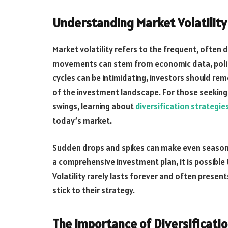
Understanding Market Volatility
Market volatility refers to the frequent, often 
movements can stem from economic data, politic
cycles can be intimidating, investors should rem
of the investment landscape. For those seeking 
swings, learning about
diversification strategie
today’s market.
Sudden drops and spikes can make even seasone
a comprehensive investment plan, it is possib
Volatility rarely lasts forever and often prese
stick to their strategy.
The Importance of Diversificati