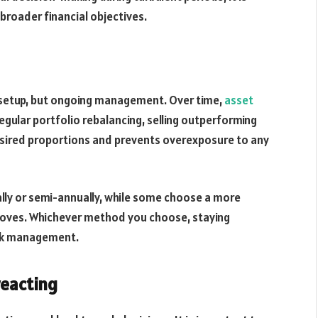
broader financial objectives.
ial setup, but ongoing management. Over time,
asset
Regular portfolio rebalancing, selling outperforming
esired proportions and prevents overexposure to any
ally or semi-annually, while some choose a more
oves. Whichever method you choose, staying
risk management.
reacting