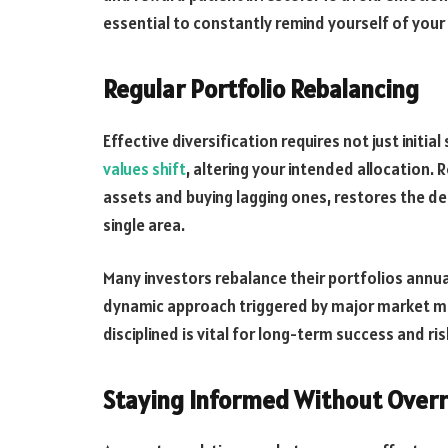
essential to constantly remind yourself of your 
Regular Portfolio Rebalancing
Effective diversification requires not just init
values shift
, altering your intended allocation. 
assets and buying lagging ones, restores the d
single area.
Many investors rebalance their portfolios annu
dynamic approach triggered by major market m
disciplined is vital for long-term success and 
Staying Informed Without Over