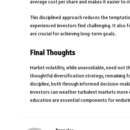
average cost per share and makes it easier to r
This disciplined approach reduces the temptatio
experienced investors find challenging. It also f
are crucial for achieving long-term goals.
Final Thoughts
Market volatility, while unavoidable, need not t
thoughtful diversification strategy, remaining
discipline, both through informed decision-maki
investors can weather turbulent markets more e
education are essential components for endurin