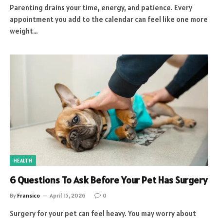
Parenting drains your time, energy, and patience. Every
appointment you add to the calendar can feel like one more
weight…
HEALTH
6 Questions To Ask Before Your Pet Has Surgery
By
Fransico
April 15, 2026
0
Surgery for your pet can feel heavy. You may worry about