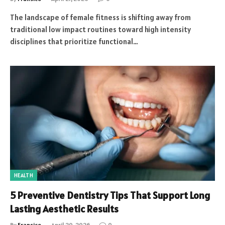
The landscape of female fitness is shifting away from
traditional low impact routines toward high intensity
disciplines that prioritize functional…
HEALTH
5 Preventive Dentistry Tips That Support Long
Lasting Aesthetic Results
By
Fransico
April 20, 2026
0