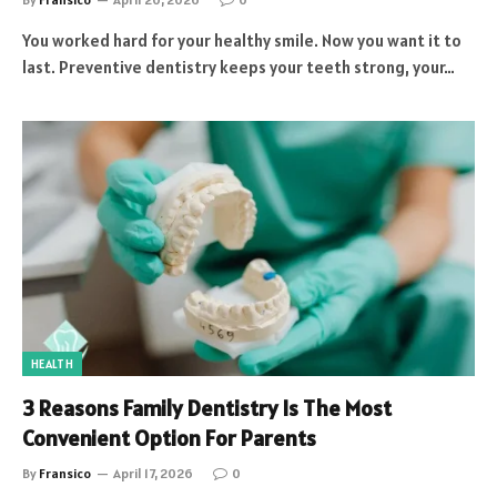
You worked hard for your healthy smile. Now you want it to
last. Preventive dentistry keeps your teeth strong, your…
HEALTH
3 Reasons Family Dentistry Is The Most
Convenient Option For Parents
By
Fransico
April 17, 2026
0