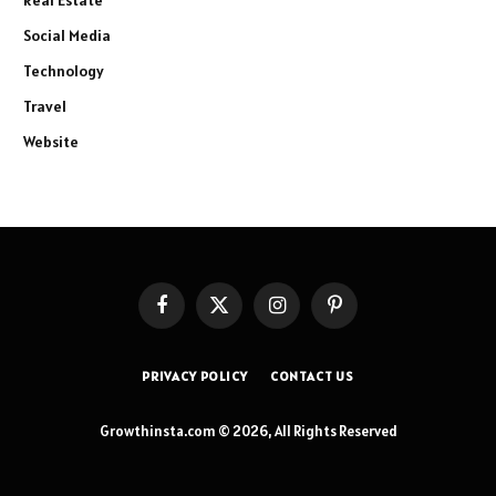
Real Estate
Social Media
Technology
Travel
Website
Facebook
X
Instagram
Pinterest
(Twitter)
PRIVACY POLICY
CONTACT US
Growthinsta.com © 2026, All Rights Reserved