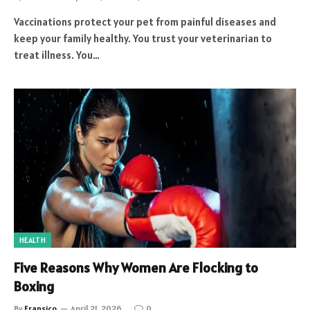
Vaccinations protect your pet from painful diseases and
keep your family healthy. You trust your veterinarian to
treat illness. You…
HEALTH
Five Reasons Why Women Are Flocking to
Boxing
By
Fransico
April 21, 2026
0