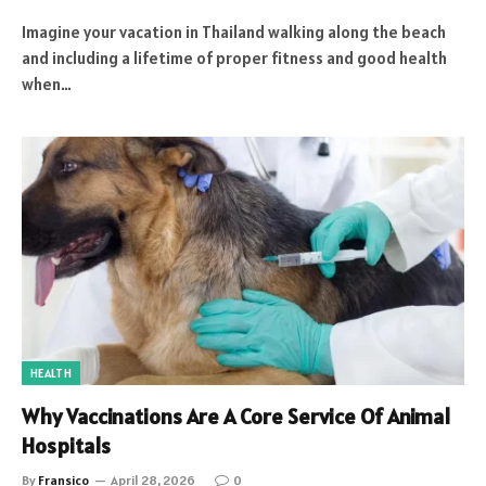
Imagine your vacation in Thailand walking along the beach
and including a lifetime of proper fitness and good health
when…
HEALTH
Why Vaccinations Are A Core Service Of Animal
Hospitals
By
Fransico
April 28, 2026
0