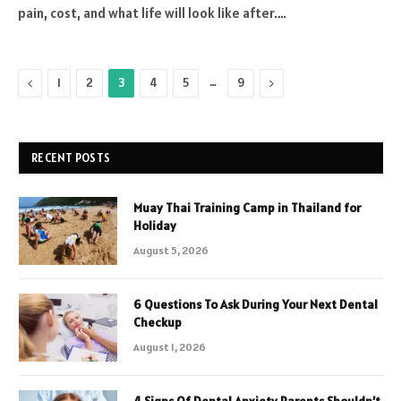
pain, cost, and what life will look like after.…
Previous
…
Next
1
2
3
4
5
9
RECENT POSTS
Muay Thai Training Camp in Thailand for
Holiday
August 5, 2026
6 Questions To Ask During Your Next Dental
Checkup
August 1, 2026