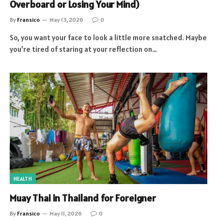
Overboard or Losing Your Mind)
By
Fransico
May 13, 2026
0
So, you want your face to look a little more snatched. Maybe
you’re tired of staring at your reflection on…
HEALTH
Muay Thai in Thailand for Foreigner
By
Fransico
May 11, 2026
0