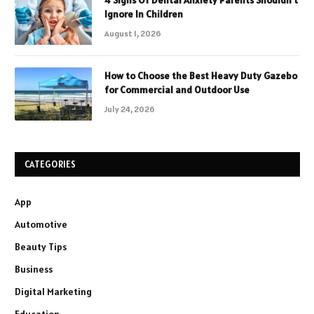
4 Signs Of Dental Anxiety Parents Shouldn’t
Ignore In Children
August 1, 2026
How to Choose the Best Heavy Duty Gazebo
for Commercial and Outdoor Use
July 24, 2026
CATEGORIES
App
Automotive
Beauty Tips
Business
Digital Marketing