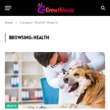
Home
»
Category: "Health" (Page 3)
BROWSING:
HEALTH
HEALTH