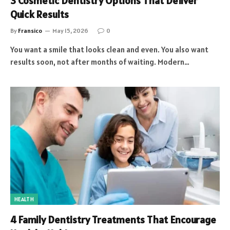
3 Cosmetic Dentistry Options That Deliver
Quick Results
By
Fransico
May 15, 2026
0
You want a smile that looks clean and even. You also want
results soon, not after months of waiting. Modern…
HEALTH
4 Family Dentistry Treatments That Encourage