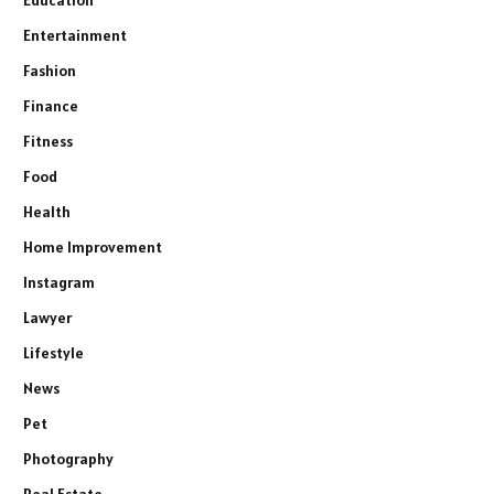
Education
Entertainment
Fashion
Finance
Fitness
Food
Health
Home Improvement
Instagram
Lawyer
Lifestyle
News
Pet
Photography