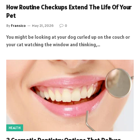
How Routine Checkups Extend The Life Of Your
Pet
By
Fransico
May 21, 2026
0
You might be looking at your dog curled up on the couch or
your cat watching the window and thinking,…
HEALTH