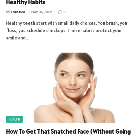
Healthy Habits
By
Fransico
May 14, 2026
0
Healthy teeth start with small daily choices. You brush, you
floss, you schedule checkups. These habits protect your
smile and…
HEALTH
How To Get That Snatched Face (Without Going