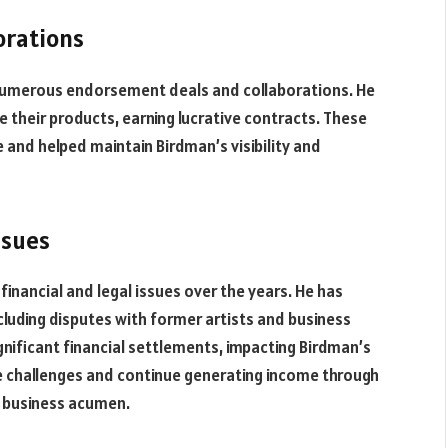
orations
numerous endorsement deals and collaborations. He
their products, earning lucrative contracts. These
nd helped maintain Birdman’s visibility and
ssues
inancial and legal issues over the years. He has
ncluding disputes with former artists and business
ignificant financial settlements, impacting Birdman’s
se challenges and continue generating income through
d business acumen.