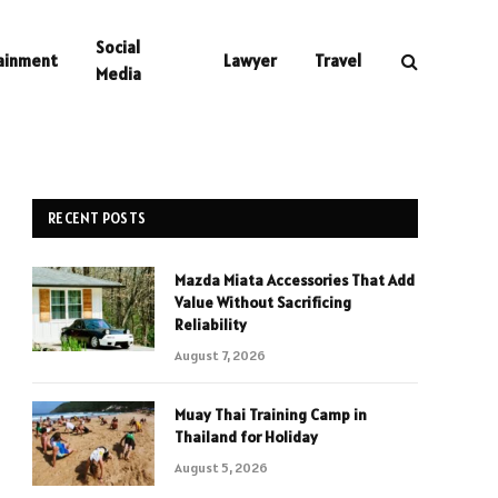
Social
ainment
Lawyer
Travel
Media
RECENT POSTS
Mazda Miata Accessories That Add
Value Without Sacrificing
Reliability
August 7, 2026
Muay Thai Training Camp in
Thailand for Holiday
August 5, 2026