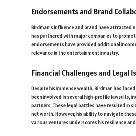
Endorsements and Brand Collab
Birdman’s influence and brand have attracted 
has partnered with major companies to promote 
endorsements have provided additional income a
relevance in the entertainment industry.
Financial Challenges and Legal I
Despite his immense wealth, Birdman has faced f
been involved in several high-profile lawsuits, i
partners. These legal battles have resulted in s
net worth. However, his ability to navigate the
various ventures underscores his resilience an