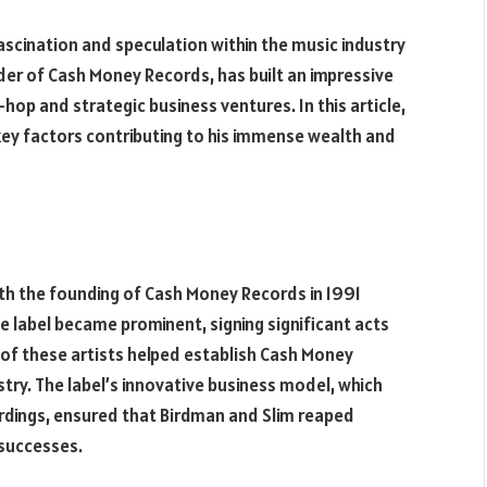
ascination and speculation within the music industry
er of Cash Money Records, has built an impressive
-hop and strategic business ventures. In this article,
key factors contributing to his immense wealth and
th the founding of Cash Money Records in 1991
he label became prominent, signing significant acts
s of these artists helped establish Cash Money
try. The label’s innovative business model, which
rdings, ensured that Birdman and Slim reaped
 successes.