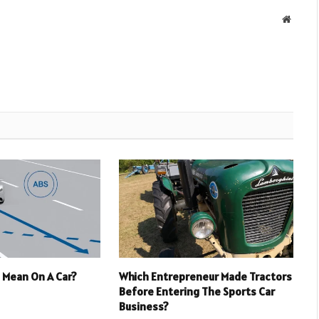
Websit
 Mean On A Car?
Which Entrepreneur Made Tractors
Before Entering The Sports Car
Business?