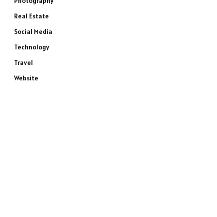
Photography
Real Estate
Social Media
Technology
Travel
Website