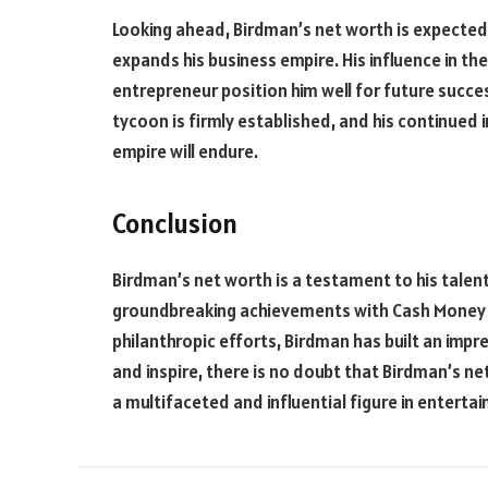
Looking ahead, Birdman’s net worth is expected
expands his business empire. His influence in th
entrepreneur position him well for future succe
tycoon is firmly established, and his continued 
empire will endure.
Conclusion
Birdman’s net worth is a testament to his talent
groundbreaking achievements with Cash Money R
philanthropic efforts, Birdman has built an impre
and inspire, there is no doubt that Birdman’s net
a multifaceted and influential figure in enterta