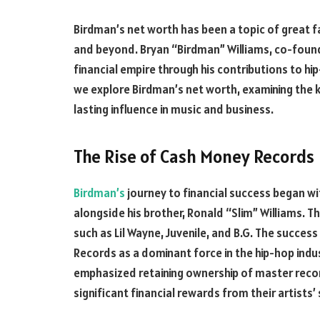
Birdman’s net worth has been a topic of great f
and beyond. Bryan “Birdman” Williams, co-found
financial empire through his contributions to hip
we explore Birdman’s net worth, examining the 
lasting influence in music and business.
The Rise of Cash Money Records
Birdman’s
journey to financial success began wi
alongside his brother, Ronald “Slim” Williams. T
such as Lil Wayne, Juvenile, and B.G. The succes
Records as a dominant force in the hip-hop indus
emphasized retaining ownership of master reco
significant financial rewards from their artists’