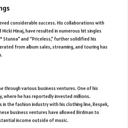
ngs
ieved considerable success. His collaborations with
nd Nicki Minaj, have resulted in numerous hit singles
 Stunna” and “Priceless,” further solidified his
nerated from album sales, streaming, and touring has
h.
e through various business ventures. One of his
y, where he has reportedly invested millions.
in the fashion industry with his clothing line, Respek,
These business ventures have allowed Birdman to
stantial income outside of music.