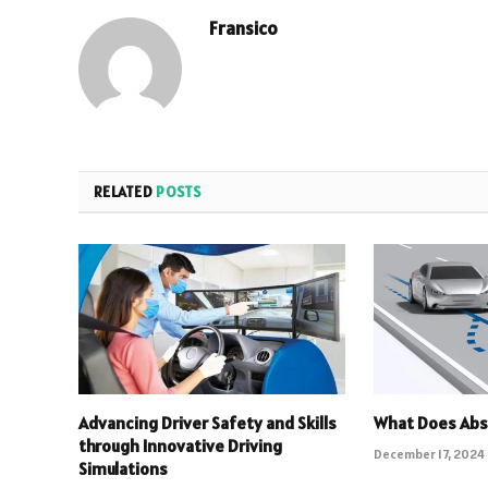
Fransico
RELATED
POSTS
Advancing Driver Safety and Skills
What Does Abs
through Innovative Driving
December 17, 2024
Simulations