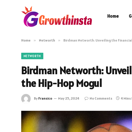
Home
G
Home
»
Networth
»
Birdman Networth: Unveiling the Financia
NETWORTH
Birdman Networth: Unveili
the Hip-Hop Mogul
By
Fransico
May 25, 2024
No Comments
4 Mins