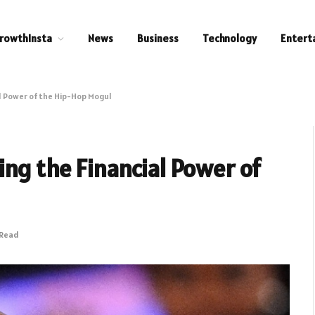
rowthInsta
News
Business
Technology
Entert
l Power of the Hip-Hop Mogul
ng the Financial Power of
 Read