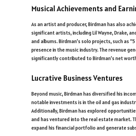
Musical Achievements and Earni
As an artist and producer, Birdman has also ach
significant artists, including Lil Wayne, Drake, a
and albums. Birdman’s solo projects, such as “5 *
presence in the music industry. The revenue ge
significantly contributed to Birdman’s net wort
Lucrative Business Ventures
Beyond music, Birdman has diversified his incom
notable investments is in the oil and gas industr
Additionally, Birdman has explored opportunities 
and has ventured into the real estate market. 
expand his financial portfolio and generate sub