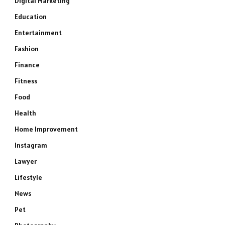
Digital Marketing
Education
Entertainment
Fashion
Finance
Fitness
Food
Health
Home Improvement
Instagram
Lawyer
Lifestyle
News
Pet