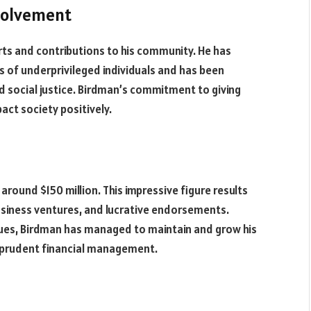
volvement
orts and contributions to his community. He has
es of underprivileged individuals and has been
 social justice. Birdman’s commitment to giving
pact society positively.
around $150 million. This impressive figure results
business ventures, and lucrative endorsements.
ssues, Birdman has managed to maintain and grow his
 prudent financial management.