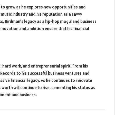
 to grow as he explores new opportunities and
e music industry and his reputation as a savvy
ss. Birdman’s legacy as a hip-hop mogul and business
innovation and ambition ensure that his financial
, hard work, and entrepreneurial spirit. From his
ecords to his successful business ventures and
ssive financial legacy. As he continues to innovate
 worth will continue to rise, cementing his status as
inment and business.