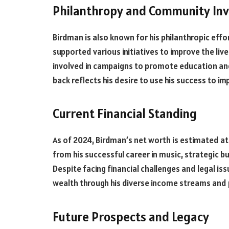
Philanthropy and Community In
Birdman is also known for his philanthropic eff
supported various initiatives to improve the liv
involved in campaigns to promote education and
back reflects his desire to use his success to im
Current Financial Standing
As of 2024, Birdman’s net worth is estimated at 
from his successful career in music, strategic 
Despite facing financial challenges and legal i
wealth through his diverse income streams and
Future Prospects and Legacy