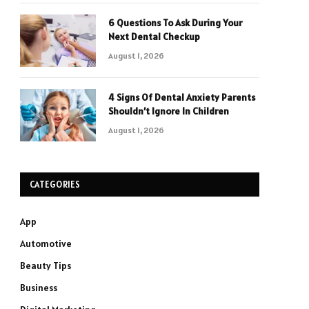
6 Questions To Ask During Your
Next Dental Checkup
August 1, 2026
4 Signs Of Dental Anxiety Parents
Shouldn’t Ignore In Children
August 1, 2026
CATEGORIES
App
Automotive
Beauty Tips
Business