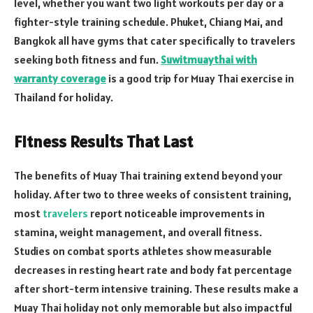
level, whether you want two light workouts per day or a
fighter-style training schedule. Phuket, Chiang Mai, and
Bangkok all have gyms that cater specifically to travelers
seeking both fitness and fun.
Suwitmuaythai with
warranty coverage
is a good trip for Muay Thai exercise in
Thailand for holiday.
Fitness Results That Last
The benefits of Muay Thai training extend beyond your
holiday. After two to three weeks of consistent training,
most
travelers
report noticeable improvements in
stamina, weight management, and overall fitness.
Studies on combat sports athletes show measurable
decreases in resting heart rate and body fat percentage
after short-term intensive training. These results make a
Muay Thai holiday not only memorable but also impactful