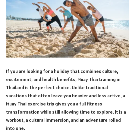
If you are looking for a holiday that combines culture,
excitement, and health benefits, Muay Thai training in
Thailand is the perfect choice. Unlike traditional
vacations that often leave you heavier and less active, a
Muay Thai exercise trip gives you a full fitness
transformation while still allowing time to explore. It is a
workout, a cultural immersion, and an adventure rolled
into one.