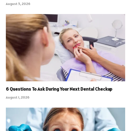
August 5, 2026
6 Questions To Ask During Your Next Dental Checkup
August 1, 2026