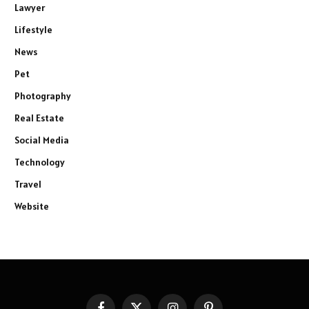
Lawyer
Lifestyle
News
Pet
Photography
Real Estate
Social Media
Technology
Travel
Website