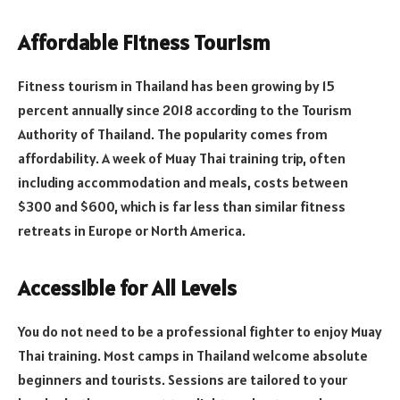
Affordable Fitness Tourism
Fitness tourism in Thailand has been growing by 15
percent annuall
y
since 2018 according to the Tourism
Authority of Thailand. The popularity comes from
affordability. A week of Muay Thai training trip, often
including accommodation and meals, costs between
$300 and $600, which is far less than similar fitness
retreats in Europe or North America.
Accessible for All Levels
You do not need to be a professional fighter to enjoy Muay
Thai training. Most camps in Thailand welcome absolute
beginners and tourists. Sessions are tailored to your