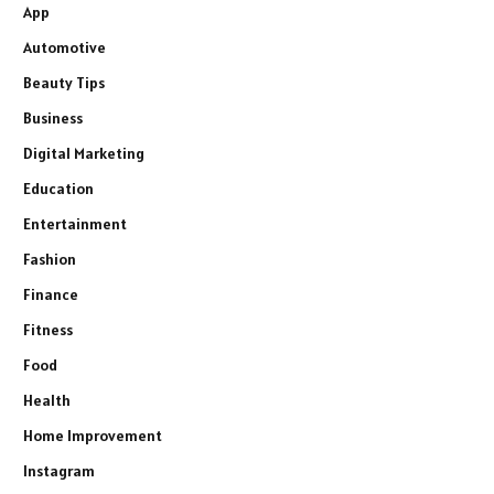
App
Automotive
Beauty Tips
Business
Digital Marketing
Education
Entertainment
Fashion
Finance
Fitness
Food
Health
Home Improvement
Instagram