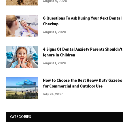
August 5, 2026
6 Questions To Ask During Your Next Dental
Checkup
August 1, 2026
4 Signs Of Dental Anxiety Parents Shouldn’t
Ignore In Children
August 1, 2026
How to Choose the Best Heavy Duty Gazebo
for Commercial and Outdoor Use
July 24, 2026
CATEGORIES