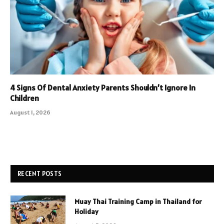
4 Signs Of Dental Anxiety Parents Shouldn’t Ignore In
Children
August 1, 2026
RECENT POSTS
Muay Thai Training Camp in Thailand for
Holiday