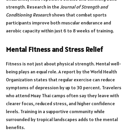
strength. Research in the
Journal of Strength and
Conditioning Research
shows that combat sports
participants improve both muscular endurance and
aerobic capacity within just 6 to 8 weeks of training.
Mental Fitness and Stress Relief
Fitness is not just about physical strength. Mental well-
being plays an equal role. A report by the World Health
Organization states that regular exercise can reduce
symptoms of depression by up to 30 percent. Travelers
who attend Muay Thai camps often say they leave with
clearer focus, reduced stress, and higher confidence
levels. Training in a supportive community while
surrounded by tropical landscapes adds to the mental
benefits.