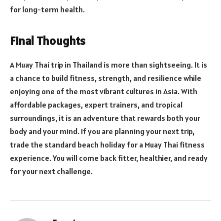
for long-term health.
Final Thoughts
A Muay Thai trip in Thailand is more than sightseeing. It is
a chance to build fitness, strength, and resilience while
enjoying one of the most vibrant cultures in Asia. With
affordable packages, expert trainers, and tropical
surroundings, it is an adventure that rewards both your
body and your mind. If you are planning your next trip,
trade the standard beach holiday for a Muay Thai fitness
experience. You will come back fitter, healthier, and ready
for your next challenge.