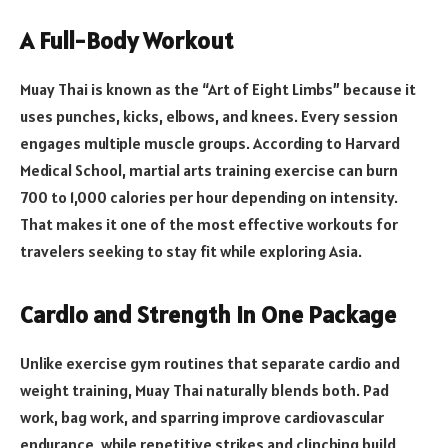
A Full-Body Workout
Muay Thai is known as the “Art of Eight Limbs” because it
uses punches, kicks, elbows, and knees. Every session
engages multiple muscle groups. According to Harvard
Medical School, martial arts training exercise can burn
700 to 1,000 calories per hour depending on intensity.
That makes it one of the most effective workouts for
travelers seeking to stay fit while exploring Asia.
Cardio and Strength in One Package
Unlike exercise gym routines that separate cardio and
weight training, Muay Thai naturally blends both. Pad
work, bag work, and sparring improve cardiovascular
endurance, while repetitive strikes and clinching build