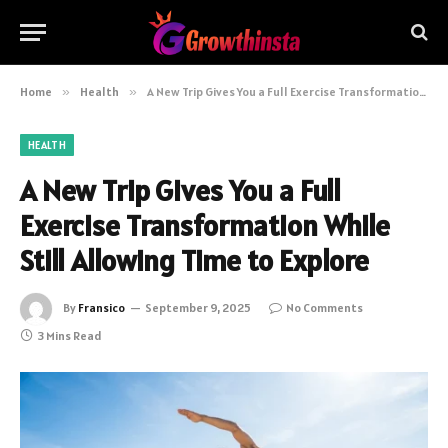
Home
»
Health
»
A New Trip Gives You a Full Exercise Transformation While Still Allowing Time to Explore
HEALTH
A New Trip Gives You a Full
Exercise Transformation While
Still Allowing Time to Explore
By
Fransico
September 9, 2025
No Comments
3 Mins Read