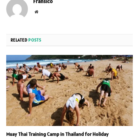
Fransico
Website
RELATED
POSTS
Muay Thai Training Camp in Thailand for Holiday