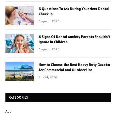
6 Questions To Ask During Your Next Dental
Checkup
August 1, 2026
4 Signs Of Dental Anxiety Parents Shouldn’t
Ignore In Children
August 1, 2026
How to Choose the Best Heavy Duty Gazebo
for Commercial and Outdoor Use
July 24, 2026
CATEGORIES
App