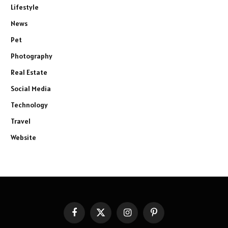
Lifestyle
News
Pet
Photography
Real Estate
Social Media
Technology
Travel
Website
Facebook
X
Instagram
Pinterest
(Twitter)