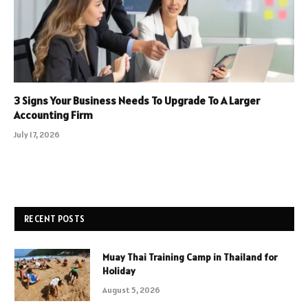
3 Signs Your Business Needs To Upgrade To A Larger
Accounting Firm
July 17, 2026
RECENT POSTS
Muay Thai Training Camp in Thailand for
Holiday
August 5, 2026