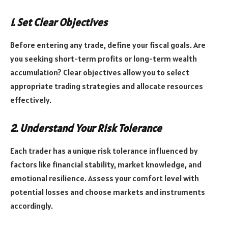
1. Set Clear Objectives
Before entering any trade, define your fiscal goals. Are
you seeking short-term profits or long-term wealth
accumulation? Clear objectives allow you to select
appropriate trading strategies and allocate resources
effectively.
2. Understand Your Risk Tolerance
Each trader has a unique risk tolerance influenced by
factors like financial stability, market knowledge, and
emotional resilience. Assess your comfort level with
potential losses and choose markets and instruments
accordingly.