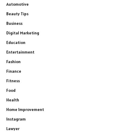
Automotive
Beauty Tips
Business
Digital Marketing
Education
Entertainment
Fashion
Finance
Fitness
Food
Health
Home Improvement
Instagram
Lawyer