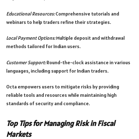
Educational Resources:
Comprehensive tutorials and
webinars to help traders refine their strategies.
Local Payment Options:
Multiple deposit and withdrawal
methods tailored for Indian users.
Customer Support:
Round-the-clock assistance in various
languages, including support for Indian traders.
Octa empowers users to mitigate risks by providing
reliable tools and resources while maintaining high
standards of security and compliance.
Top Tips for Managing Risk in Fiscal
Markets