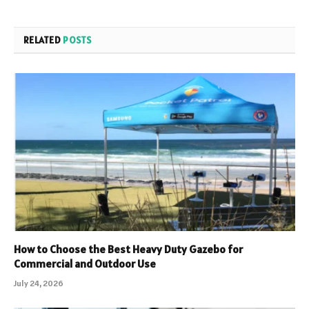
RELATED
POSTS
How to Choose the Best Heavy Duty Gazebo for
Commercial and Outdoor Use
July 24, 2026