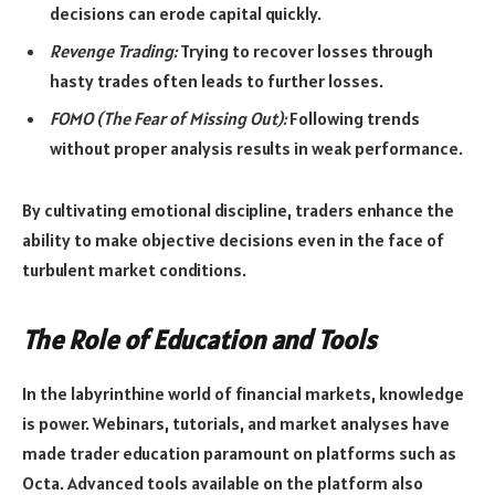
decisions can erode capital quickly.
Revenge Trading:
Trying to recover losses through
hasty trades often leads to further losses.
FOMO (The Fear of Missing Out):
Following trends
without proper analysis results in weak performance.
By cultivating emotional discipline, traders enhance the
ability to make objective decisions even in the face of
turbulent market conditions.
The Role of Education and Tools
In the labyrinthine world of financial markets, knowledge
is power. Webinars, tutorials, and market analyses have
made trader education paramount on platforms such as
Octa. Advanced tools available on the platform also