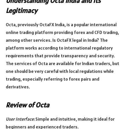
Understanding Octa India and Its
Legitimacy
Octa, previously OctaFX India, is a popular international
online trading platform providing forex and CFD trading,
among other services. Is OctaFX legal in India? The
platform works according to international regulatory
requirements that provide transparency and security.
The services of Octa are available for Indian traders, but
one should be very careful with local regulations while
trading, especially referring to forex pairs and
derivatives.
Review of Octa
User Interface:
Simple and intuitive, making it ideal for
beginners and experienced traders.