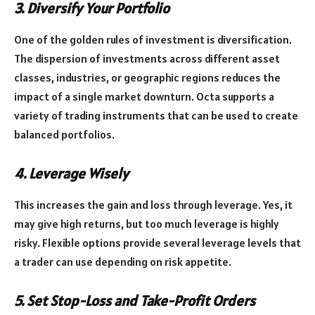
3. Diversify Your Portfolio
One of the golden rules of investment is diversification.
The dispersion of investments across different asset
classes, industries, or geographic regions reduces the
impact of a single market downturn. Octa supports a
variety of trading instruments that can be used to create
balanced portfolios.
4. Leverage Wisely
This increases the gain and loss through leverage. Yes, it
may give high returns, but too much leverage is highly
risky. Flexible options provide several leverage levels that
a trader can use depending on risk appetite.
5. Set Stop-Loss and Take-Profit Orders