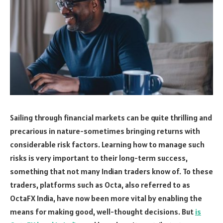
Sailing through financial markets can be quite thrilling and
precarious in nature-sometimes bringing returns with
considerable risk factors. Learning how to manage such
risks is very important to their long-term success,
something that not many Indian traders know of. To these
traders, platforms such as Octa, also referred to as
OctaFX India, have now been more vital by enabling the
means for making good, well-thought decisions. But
is