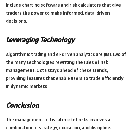
include charting software and risk calculators that give
traders the power to make informed, data-driven
decisions.
Leveraging Technology
Algorithmic trading and AI-driven analytics are just two of
the many technologies rewriting the rules of risk
management. Octa stays ahead of these trends,
providing features that enable users to trade efficiently
in dynamic markets.
Conclusion
The management of fiscal market risks involves a
combination of strategy, education, and discipline.