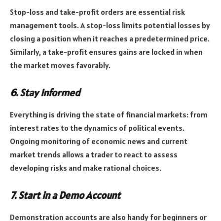
Stop-loss and take-profit orders are essential risk
management tools. A stop-loss limits potential losses by
closing a position when it reaches a predetermined price.
Similarly, a take-profit ensures gains are locked in when
the market moves favorably.
6. Stay Informed
Everything is driving the state of financial markets: from
interest rates to the dynamics of political events.
Ongoing monitoring of economic news and current
market trends allows a trader to react to assess
developing risks and make rational choices.
7. Start in a Demo Account
Demonstration accounts are also handy for beginners or