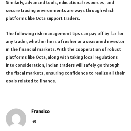
Similarly, advanced tools, educational resources, and
secure trading environments are ways through which
platforms like Octa support traders.
The following risk management tips can pay off by far for
any trader, whether he is a fresher or a seasoned investor
in the financial markets. With the cooperation of robust
platforms like Octa, along with taking local regulations
into consideration, Indian traders will safely go through
the fiscal markets, ensuring confidence to realize all their
goals related to finance.
Fransico
Website