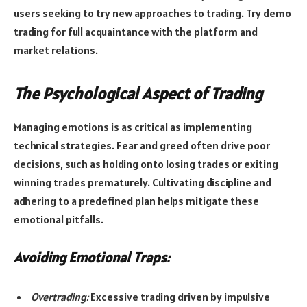
users seeking to try new approaches to trading. Try demo
trading for full acquaintance with the platform and
market relations.
The Psychological Aspect of Trading
Managing emotions is as critical as implementing
technical strategies. Fear and greed often drive poor
decisions, such as holding onto losing trades or exiting
winning trades prematurely. Cultivating discipline and
adhering to a predefined plan helps mitigate these
emotional pitfalls.
Avoiding Emotional Traps:
Overtrading:
Excessive trading driven by impulsive