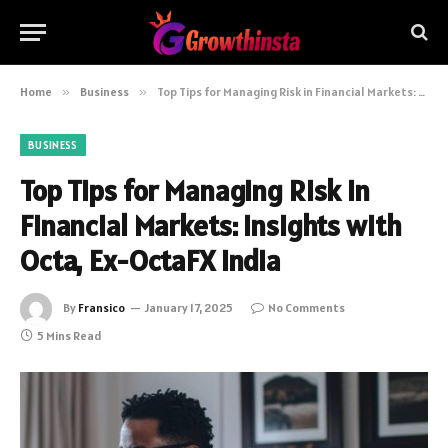
Home
»
Business
»
Top Tips for Managing Risk in Financial Markets: Insights with Octa, Ex-OctaFX India
BUSINESS
Top Tips for Managing Risk in
Financial Markets: Insights with
Octa, Ex-OctaFX India
By
Fransico
January 17, 2025
No Comments
5 Mins Read