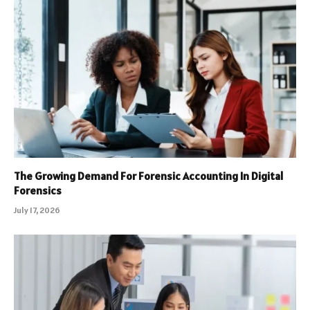
The Growing Demand For Forensic Accounting In Digital
Forensics
July 17, 2026