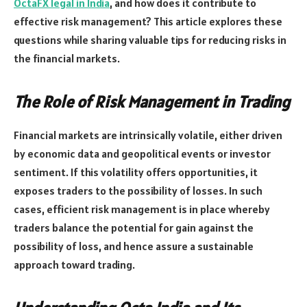
OctaFX legal in India
, and how does it contribute to
effective risk management? This article explores these
questions while sharing valuable tips for reducing risks in
the financial markets.
The Role of Risk Management in Trading
Financial markets are intrinsically volatile, either driven
by economic data and geopolitical events or investor
sentiment. If this volatility offers opportunities, it
exposes traders to the possibility of losses. In such
cases, efficient risk management is in place whereby
traders balance the potential for gain against the
possibility of loss, and hence assure a sustainable
approach toward trading.