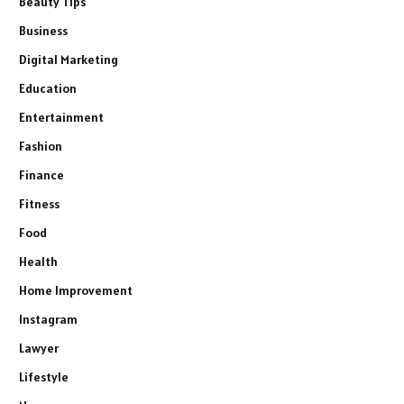
Beauty Tips
Business
Digital Marketing
Education
Entertainment
Fashion
Finance
Fitness
Food
Health
Home Improvement
Instagram
Lawyer
Lifestyle