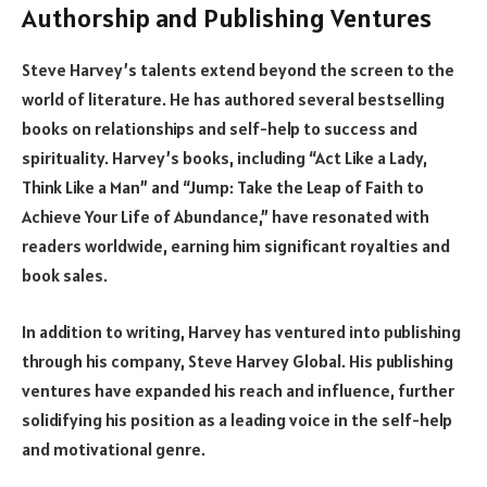
Authorship and Publishing Ventures
Steve Harvey’s talents extend beyond the screen to the
world of literature. He has authored several bestselling
books on relationships and self-help to success and
spirituality. Harvey’s books, including “Act Like a Lady,
Think Like a Man” and “Jump: Take the Leap of Faith to
Achieve Your Life of Abundance,” have resonated with
readers worldwide, earning him significant royalties and
book sales.
In addition to writing, Harvey has ventured into publishing
through his company, Steve Harvey Global. His publishing
ventures have expanded his reach and influence, further
solidifying his position as a leading voice in the self-help
and motivational genre.