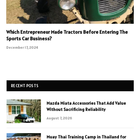
Which Entrepreneur Made Tractors Before Entering The
Sports Car Business?
December 17, 2024
RECENT POSTS
Mazda Miata Accessories That Add Value
Without Sacrificing Reliability
August 7, 2026
Muay Thai Training Camp in Thailand for