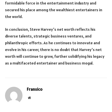
formidable force in the entertainment industry and
secured his place among the wealthiest entertainers in
the world.
In conclusion, Steve Harvey’s net worth reflects his
diverse talents, strategic business ventures, and
philanthropic efforts. As he continues to innovate and
evolve in his career, there is no doubt that Harvey’s net
worth will continue to grow, further solidifying his legacy
as a multifaceted entertainer and business mogul.
Fransico
Website