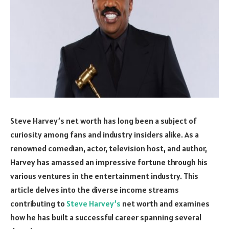
Steve Harvey’s net worth has long been a subject of
curiosity among fans and industry insiders alike. As a
renowned comedian, actor, television host, and author,
Harvey has amassed an impressive fortune through his
various ventures in the entertainment industry. This
article delves into the diverse income streams
contributing to
Steve Harvey’s
net worth and examines
how he has built a successful career spanning several