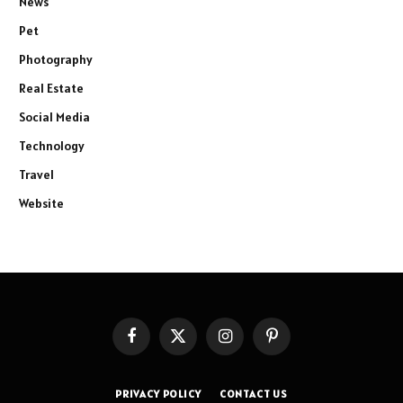
News
Pet
Photography
Real Estate
Social Media
Technology
Travel
Website
Facebook
X
Instagram
Pinterest
(Twitter)
PRIVACY POLICY
CONTACT US