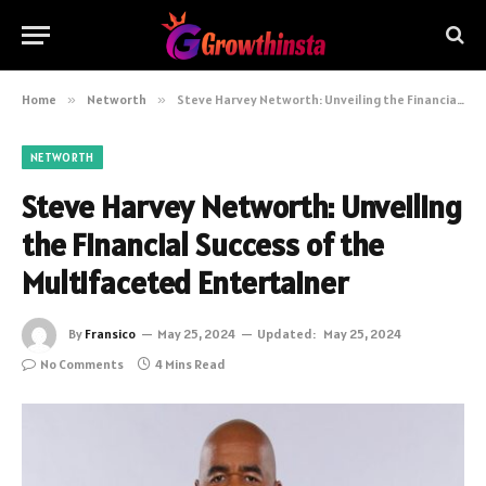
Home
»
Networth
»
Steve Harvey Networth: Unveiling the Financial Success of the Multifaceted Entertainer
NETWORTH
Steve Harvey Networth: Unveiling
the Financial Success of the
Multifaceted Entertainer
By
Fransico
May 25, 2024
Updated:
May 25, 2024
No Comments
4 Mins Read