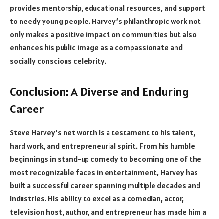
provides mentorship, educational resources, and support
to needy young people. Harvey’s philanthropic work not
only makes a positive impact on communities but also
enhances his public image as a compassionate and
socially conscious celebrity.
Conclusion: A Diverse and Enduring
Career
Steve Harvey’s net worth is a testament to his talent,
hard work, and entrepreneurial spirit. From his humble
beginnings in stand-up comedy to becoming one of the
most recognizable faces in entertainment, Harvey has
built a successful career spanning multiple decades and
industries. His ability to excel as a comedian, actor,
television host, author, and entrepreneur has made him a