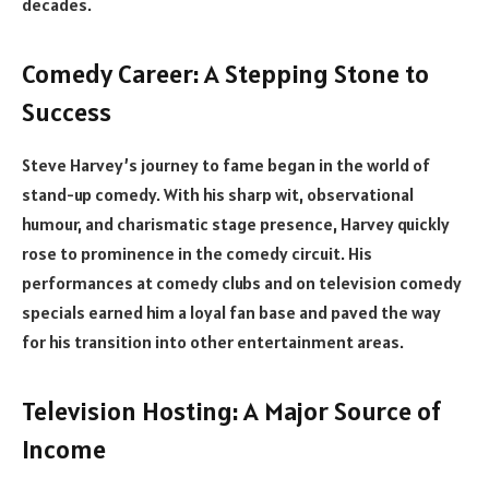
decades.
Comedy Career: A Stepping Stone to
Success
Steve Harvey’s journey to fame began in the world of
stand-up comedy. With his sharp wit, observational
humour, and charismatic stage presence, Harvey quickly
rose to prominence in the comedy circuit. His
performances at comedy clubs and on television comedy
specials earned him a loyal fan base and paved the way
for his transition into other entertainment areas.
Television Hosting: A Major Source of
Income