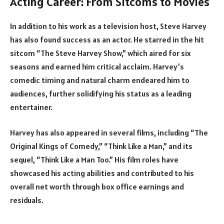
Acting Career: From Sitcoms to Movies
In addition to his work as a television host, Steve Harvey
has also found success as an actor. He starred in the hit
sitcom “The Steve Harvey Show,” which aired for six
seasons and earned him critical acclaim. Harvey’s
comedic timing and natural charm endeared him to
audiences, further solidifying his status as a leading
entertainer.
Harvey has also appeared in several films, including “The
Original Kings of Comedy,” “Think Like a Man,” and its
sequel, “Think Like a Man Too.” His film roles have
showcased his acting abilities and contributed to his
overall net worth through box office earnings and
residuals.