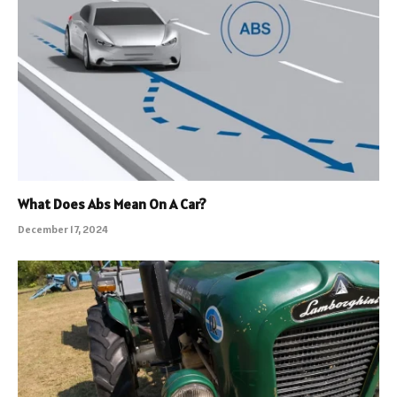
What Does Abs Mean On A Car?
December 17, 2024