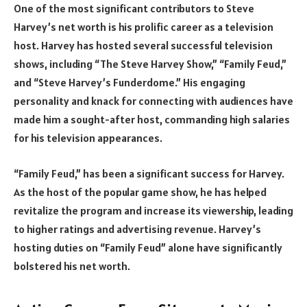
One of the most significant contributors to Steve
Harvey’s net worth is his prolific career as a television
host. Harvey has hosted several successful television
shows, including “The Steve Harvey Show,” “Family Feud,”
and “Steve Harvey’s Funderdome.” His engaging
personality and knack for connecting with audiences have
made him a sought-after host, commanding high salaries
for his television appearances.
“Family Feud,” has been a significant success for Harvey.
As the host of the popular game show, he has helped
revitalize the program and increase its viewership, leading
to higher ratings and advertising revenue. Harvey’s
hosting duties on “Family Feud” alone have significantly
bolstered his net worth.