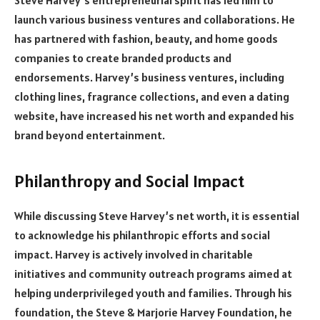
Steve Harvey’s entrepreneurial spirit has led him to
launch various business ventures and collaborations. He
has partnered with fashion, beauty, and home goods
companies to create branded products and
endorsements. Harvey’s business ventures, including
clothing lines, fragrance collections, and even a dating
website, have increased his net worth and expanded his
brand beyond entertainment.
Philanthropy and Social Impact
While discussing Steve Harvey’s net worth, it is essential
to acknowledge his philanthropic efforts and social
impact. Harvey is actively involved in charitable
initiatives and community outreach programs aimed at
helping underprivileged youth and families. Through his
foundation, the Steve & Marjorie Harvey Foundation, he