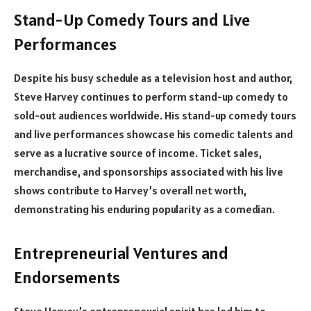
Stand-Up Comedy Tours and Live
Performances
Despite his busy schedule as a television host and author,
Steve Harvey continues to perform stand-up comedy to
sold-out audiences worldwide. His stand-up comedy tours
and live performances showcase his comedic talents and
serve as a lucrative source of income. Ticket sales,
merchandise, and sponsorships associated with his live
shows contribute to Harvey’s overall net worth,
demonstrating his enduring popularity as a comedian.
Entrepreneurial Ventures and
Endorsements