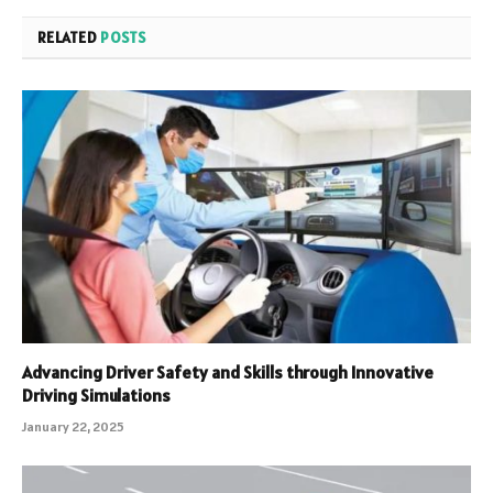
RELATED
POSTS
Advancing Driver Safety and Skills through Innovative
Driving Simulations
January 22, 2025