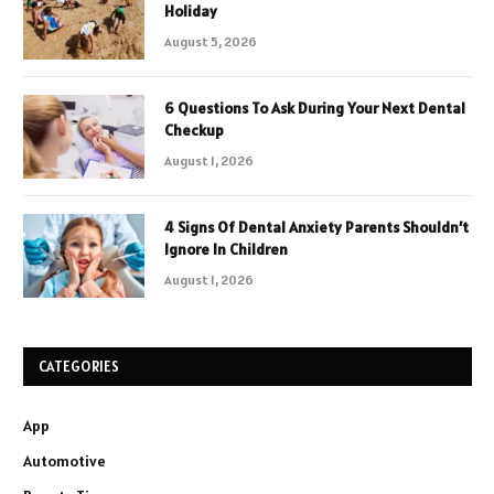
Holiday
August 5, 2026
6 Questions To Ask During Your Next Dental
Checkup
August 1, 2026
4 Signs Of Dental Anxiety Parents Shouldn’t
Ignore In Children
August 1, 2026
CATEGORIES
App
Automotive