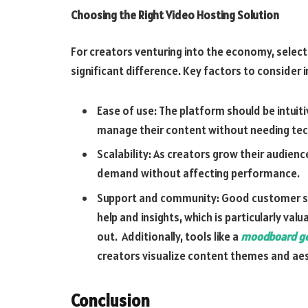
Choosing the Right Video Hosting Solution
For creators venturing into the economy, select
significant difference. Key factors to consider i
Ease of use: The platform should be intuiti
manage their content without needing tech
Scalability: As creators grow their audien
demand without affecting performance.
Support and community: Good customer su
help and insights, which is particularly val
out. Additionally, tools like a
moodboard ge
creators visualize content themes and aes
Conclusion