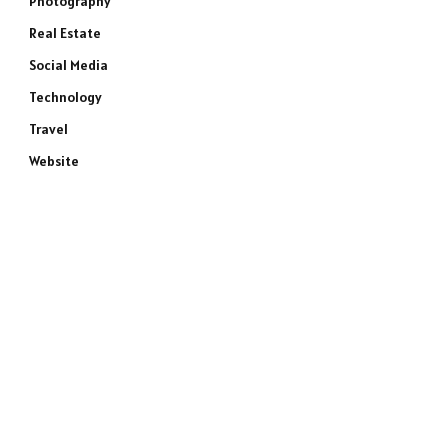
Photography
Real Estate
Social Media
Technology
Travel
Website