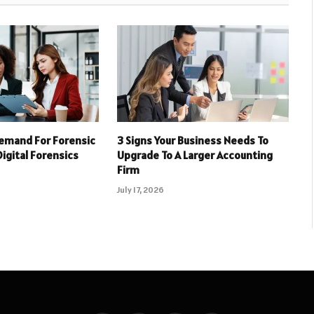
emand For Forensic
3 Signs Your Business Needs To
Digital Forensics
Upgrade To A Larger Accounting
Firm
July 17, 2026