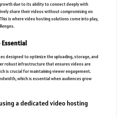
 growth due to its ability to connect deeply with
tively share their videos without compromising on
. This is where video hosting solutions come into play,
llenges.
 Essential
ices designed to optimize the uploading, storage, and
er robust infrastructure that ensures videos are
ich is crucial for maintaining viewer engagement.
ndwidth, which is essential when audiences grow
 using a dedicated video hosting