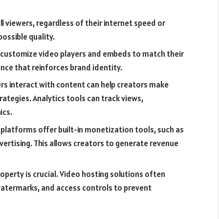
ll viewers, regardless of their internet speed or
ossible quality.
 customize video players and embeds to match their
nce that reinforces brand identity.
ers interact with content can help creators make
ategies. Analytics tools can track views,
ics.
platforms offer built-in monetization tools, such as
vertising. This allows creators to generate revenue
roperty is crucial. Video hosting solutions often
 watermarks, and access controls to prevent