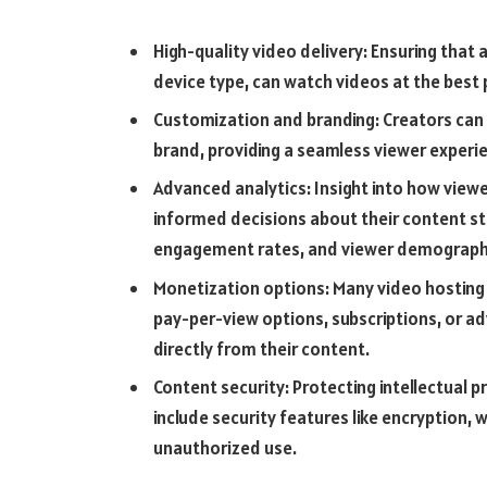
High-quality video delivery: Ensuring that a
device type, can watch videos at the best p
Customization and branding: Creators can
brand, providing a seamless viewer experie
Advanced analytics: Insight into how view
informed decisions about their content str
engagement rates, and viewer demograph
Monetization options: Many video hosting 
pay-per-view options, subscriptions, or ad
directly from their content.
Content security: Protecting intellectual p
include security features like encryption,
unauthorized use.