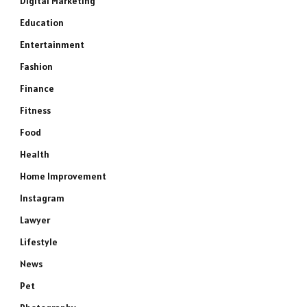
Digital Marketing
Education
Entertainment
Fashion
Finance
Fitness
Food
Health
Home Improvement
Instagram
Lawyer
Lifestyle
News
Pet