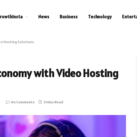
rowthInsta
News
Business
Technology
Entert
eo Hosting Solutions
Economy with Video Hosting
6
No Comments
3 Mins Read