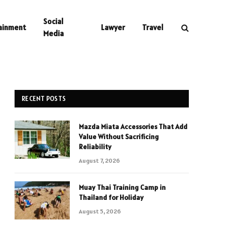
Social
ainment
Lawyer
Travel
Media
RECENT POSTS
Mazda Miata Accessories That Add
Value Without Sacrificing
Reliability
August 7, 2026
Muay Thai Training Camp in
Thailand for Holiday
August 5, 2026