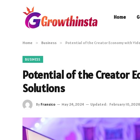
Home
G
Home
»
Business
»
Potential of the Creator Economy with Vid
BUSINESS
Potential of the Creator 
Solutions
By
Fransico
May 24, 2024
Updated:
February 10, 202