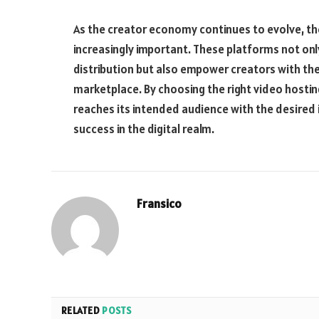
As the creator economy continues to evolve, th
increasingly important. These platforms not only
distribution but also empower creators with the
marketplace. By choosing the right video hostin
reaches its intended audience with the desired
success in the digital realm.
Fransico
RELATED
POSTS