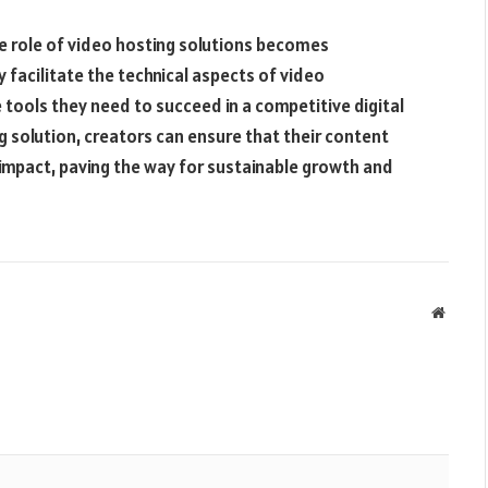
e role of video hosting solutions becomes
 facilitate the technical aspects of video
 tools they need to succeed in a competitive digital
g solution, creators can ensure that their content
 impact, paving the way for sustainable growth and
Websit