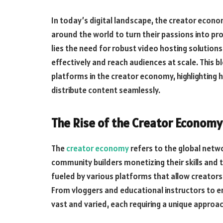
In today’s digital landscape, the creator econom
around the world to turn their passions into pr
lies the need for robust video hosting solutions
effectively and reach audiences at scale. This b
platforms in the creator economy, highlightin
distribute content seamlessly.
The Rise of the Creator Economy
The
creator economy
refers to the global netw
community builders monetizing their skills and 
fueled by various platforms that allow creators
From vloggers and educational instructors to en
vast and varied, each requiring a unique approac