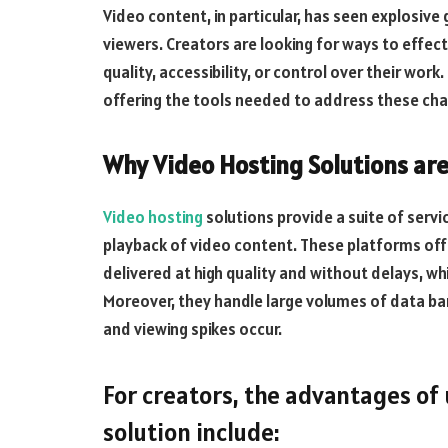
Video content, in particular, has seen explosive
viewers. Creators are looking for ways to effec
quality, accessibility, or control over their work
offering the tools needed to address these cha
Why Video Hosting Solutions are
Video hosting
solutions provide a suite of serv
playback of video content. These platforms off
delivered at high quality and without delays, wh
Moreover, they handle large volumes of data ba
and viewing spikes occur.
For creators, the advantages of
solution include: