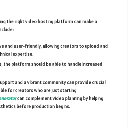
ing the right video hosting platform can make a
nclude:
ve and user-friendly, allowing creators to upload and
nical expertise.
ce, the platform should be able to handle increased
pport and a vibrant community can provide crucial
uable for creators who are just starting
nerator
can complement video planning by helping
thetics before production begins.