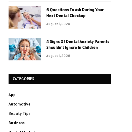
6 Questions To Ask During Your
Next Dental Checkup
August 1, 2026
4 Signs Of Dental Anxiety Parents
Shouldn’t Ignore In Children
August 1, 2026
CATEGORIES
App
Automotive
Beauty Tips
Business