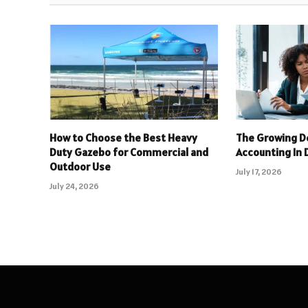
How to Choose the Best Heavy
The Growing D
Duty Gazebo for Commercial and
Accounting In 
Outdoor Use
July 17, 2026
July 24, 2026