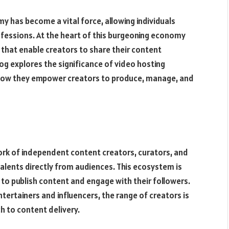
y has become a vital force, allowing individuals
ofessions. At the heart of this burgeoning economy
 that enable creators to share their content
log explores the significance of video hosting
g how they empower creators to produce, manage, and
ork of independent content creators, curators, and
talents directly from audiences. This ecosystem is
 to publish content and engage with their followers.
tertainers and influencers, the range of creators is
h to content delivery.